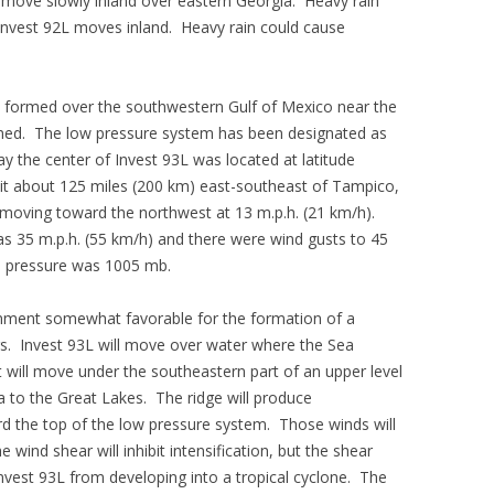
 move slowly inland over eastern Georgia. Heavy rain
 Invest 92L moves inland. Heavy rain could cause
m formed over the southwestern Gulf of Mexico near the
med. The low pressure system has been designated as
y the center of Invest 93L was located at latitude
it about 125 miles (200 km) east-southeast of Tampico,
oving toward the northwest at 13 m.p.h. (21 km/h).
35 m.p.h. (55 km/h) and there were wind gusts to 45
e pressure was 1005 mb.
onment somewhat favorable for the formation of a
rs. Invest 93L will move over water where the Sea
 will move under the southeastern part of an upper level
ia to the Great Lakes. The ridge will produce
rd the top of the low pressure system. Those winds will
wind shear will inhibit intensification, but the shear
vest 93L from developing into a tropical cyclone. The