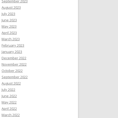
September 2023
August 2023
July 2023
June 2023
May 2023
April 2023
March 2023
February 2023
January 2023
December 2022
November 2022
October 2022
September 2022
August 2022
July 2022
June 2022
May 2022
April 2022
March 2022