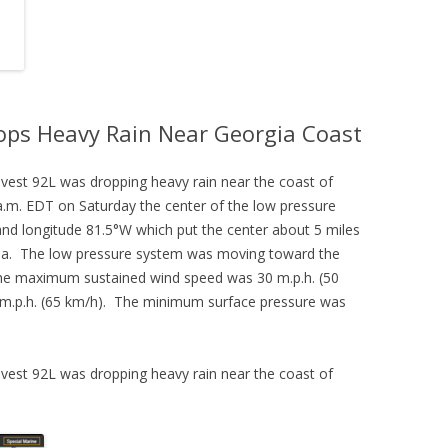
ops Heavy Rain Near Georgia Coast
vest 92L was dropping heavy rain near the coast of
.m. EDT on Saturday the center of the low pressure
and longitude 81.5°W which put the center about 5 miles
gia. The low pressure system was moving toward the
The maximum sustained wind speed was 30 m.p.h. (50
 m.p.h. (65 km/h). The minimum surface pressure was
vest 92L was dropping heavy rain near the coast of