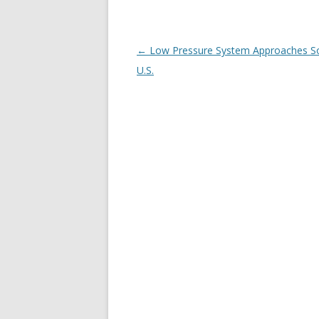
Post
←
Low Pressure System Approaches S
navigation
U.S.