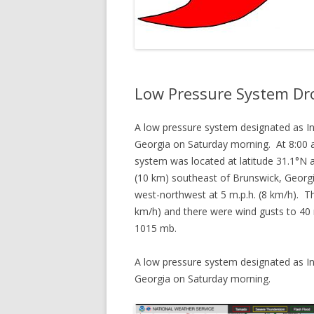
Low Pressure System Dr
A low pressure system designated as In
Georgia on Saturday morning. At 8:00 a
system was located at latitude 31.1°N 
(10 km) southeast of Brunswick, Geor
west-northwest at 5 m.p.h. (8 km/h). 
km/h) and there were wind gusts to 40
1015 mb.
A low pressure system designated as In
Georgia on Saturday morning.