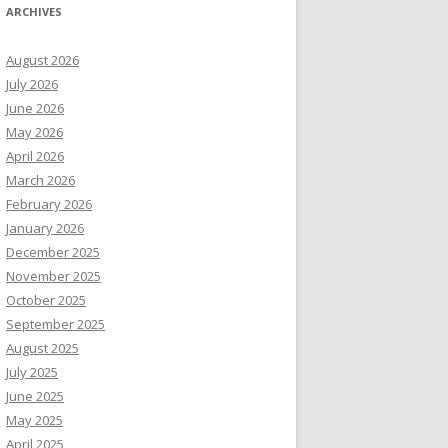
ARCHIVES
August 2026
July 2026
June 2026
May 2026
April 2026
March 2026
February 2026
January 2026
December 2025
November 2025
October 2025
September 2025
August 2025
July 2025
June 2025
May 2025
April 2025