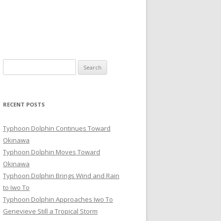
Search
for:
RECENT POSTS
Typhoon Dolphin Continues Toward
Okinawa
Typhoon Dolphin Moves Toward
Okinawa
Typhoon Dolphin Brings Wind and Rain
to Iwo To
Typhoon Dolphin Approaches Iwo To
Genevieve Still a Tropical Storm