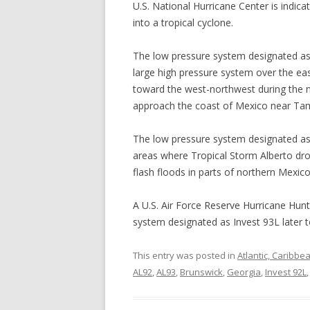
U.S. National Hurricane Center is indica
into a tropical cyclone.
The low pressure system designated as 
large high pressure system over the eas
toward the west-northwest during the ne
approach the coast of Mexico near Ta
The low pressure system designated as 
areas where Tropical Storm Alberto drop
flash floods in parts of northern Mexico
A U.S. Air Force Reserve Hurricane Hunte
system designated as Invest 93L later t
This entry was posted in
Atlantic, Caribbe
AL92
,
AL93
,
Brunswick
,
Georgia
,
Invest 92L