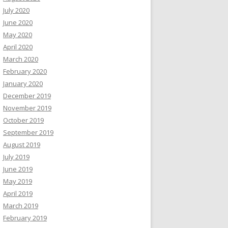
July 2020
June 2020
May 2020
April 2020
March 2020
February 2020
January 2020
December 2019
November 2019
October 2019
September 2019
August 2019
July 2019
June 2019
May 2019
April 2019
March 2019
February 2019