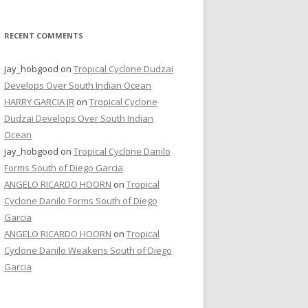
RECENT COMMENTS
jay_hobgood
on
Tropical Cyclone Dudzai
Develops Over South Indian Ocean
HARRY GARCIA JR
on
Tropical Cyclone
Dudzai Develops Over South Indian
Ocean
jay_hobgood
on
Tropical Cyclone Danilo
Forms South of Diego Garcia
ANGELO RICARDO HOORN
on
Tropical
Cyclone Danilo Forms South of Diego
Garcia
ANGELO RICARDO HOORN
on
Tropical
Cyclone Danilo Weakens South of Diego
Garcia