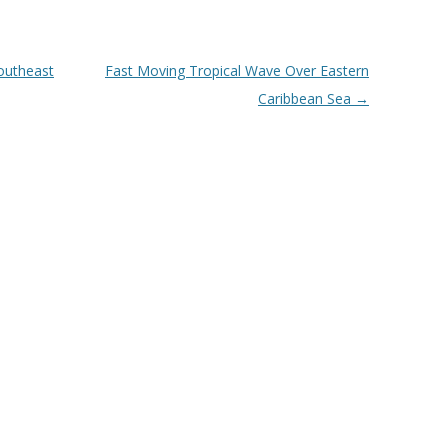
outheast
Fast Moving Tropical Wave Over Eastern
Caribbean Sea
→