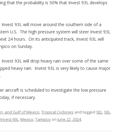
ting that the probability is 50% that Invest 93L develops
Invest 93L will move around the southern side of a
tern U.S. The high pressure system will steer Invest 93L
xt 24 hours. On its anticipated track, Invest 93L will
mpico on Sunday.
Invest 93L will drop heavy rain over some of the same
ped heavy rain. Invest 93L is very likely to cause major
.
r aircraft is scheduled to investigate the low pressure
oday, if necessary.
an, and Gulf of Mexico
,
Tropical Cyclones
and tagged
92L
,
93L
,
,
Invest 93L
,
Mexico
,
Tampico
on
June 22, 2024
.