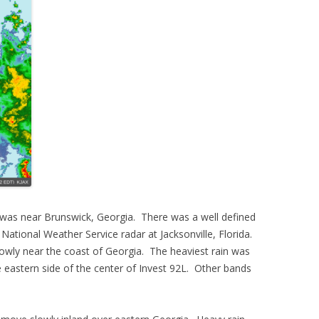
 was near Brunswick, Georgia. There was a well defined
. National Weather Service radar at Jacksonville, Florida.
lowly near the coast of Georgia. The heaviest rain was
he eastern side of the center of Invest 92L. Other bands