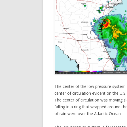
The center of the low pressure system
center of circulation evident on the U.S
The center of circulation was moving s
falling in a ring that wrapped around t
of rain were over the Atlantic Ocean.