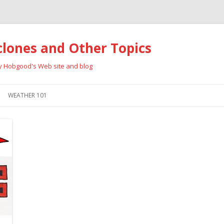
clones and Other Topics
ay Hobgood's Web site and blog
Skip
to
WEATHER 101
content
RRICANES
CYCLONE TYPES