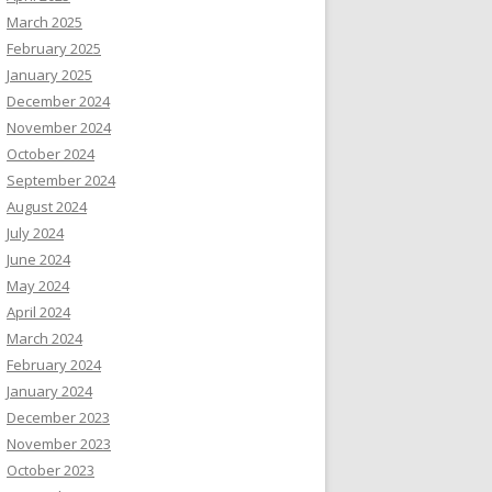
March 2025
February 2025
January 2025
December 2024
November 2024
October 2024
September 2024
August 2024
July 2024
June 2024
May 2024
April 2024
March 2024
February 2024
January 2024
December 2023
November 2023
October 2023