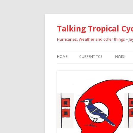
Talking Tropical Cy
Hurricanes, Weather and other things – J
HOME
CURRENT TCS
HWISI
PAST HU