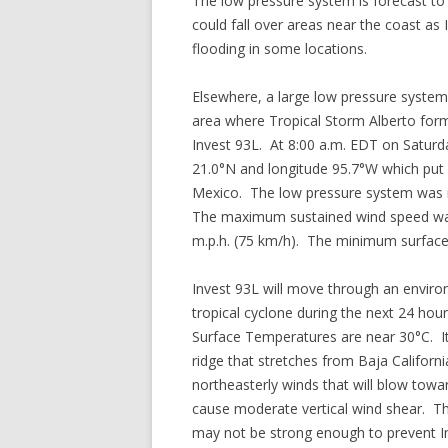
The low pressure system is forecast to
could fall over areas near the coast as
flooding in some locations.
Elsewhere, a large low pressure syste
area where Tropical Storm Alberto for
Invest 93L. At 8:00 a.m. EDT on Saturda
21.0°N and longitude 95.7°W which put 
Mexico. The low pressure system was m
The maximum sustained wind speed was 
m.p.h. (75 km/h). The minimum surfac
Invest 93L will move through an envir
tropical cyclone during the next 24 hou
Surface Temperatures are near 30°C. It
ridge that stretches from Baja Californ
northeasterly winds that will blow towa
cause moderate vertical wind shear. The 
may not be strong enough to prevent In