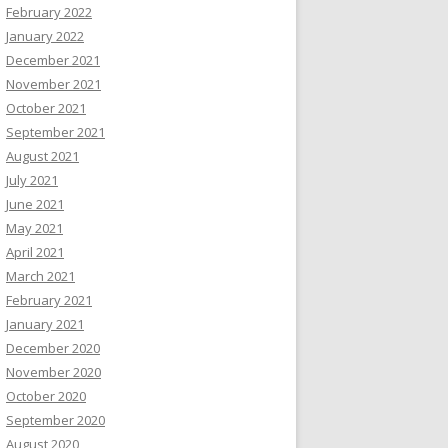
February 2022
January 2022
December 2021
November 2021
October 2021
September 2021
August 2021
July 2021
June 2021
May 2021
April 2021
March 2021
February 2021
January 2021
December 2020
November 2020
October 2020
September 2020
August 2020