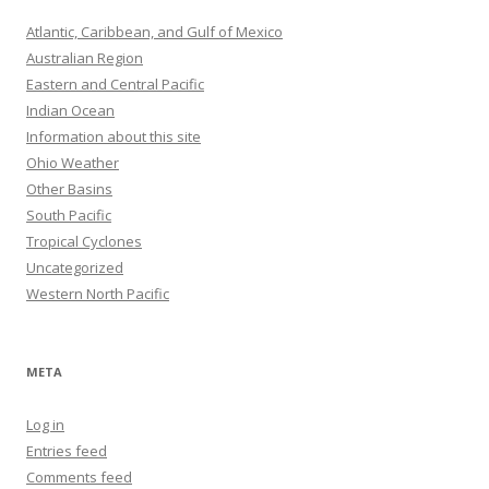
Atlantic, Caribbean, and Gulf of Mexico
Australian Region
Eastern and Central Pacific
Indian Ocean
Information about this site
Ohio Weather
Other Basins
South Pacific
Tropical Cyclones
Uncategorized
Western North Pacific
META
Log in
Entries feed
Comments feed