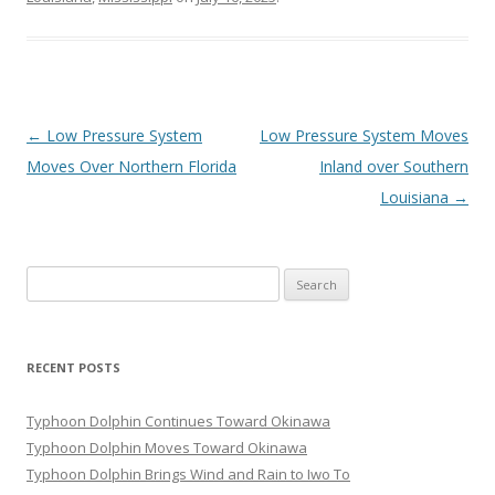
Post
←
Low Pressure System
Low Pressure System Moves
navigation
Moves Over Northern Florida
Inland over Southern
Louisiana
→
Search
for:
RECENT POSTS
Typhoon Dolphin Continues Toward Okinawa
Typhoon Dolphin Moves Toward Okinawa
Typhoon Dolphin Brings Wind and Rain to Iwo To