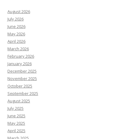
August 2026
July 2026
June 2026
May 2026
April 2026
March 2026
February 2026
January 2026
December 2025
November 2025
October 2025
September 2025
August 2025
July 2025
June 2025
May 2025
April 2025
March 2025