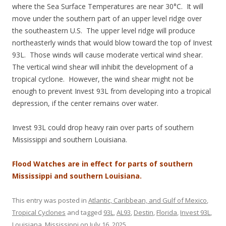
where the Sea Surface Temperatures are near 30°C. It will
move under the southern part of an upper level ridge over
the southeastern U.S. The upper level ridge will produce
northeasterly winds that would blow toward the top of Invest
93L. Those winds will cause moderate vertical wind shear.
The vertical wind shear will inhibit the development of a
tropical cyclone. However, the wind shear might not be
enough to prevent Invest 93L from developing into a tropical
depression, if the center remains over water.
Invest 93L could drop heavy rain over parts of southern
Mississippi and southern Louisiana.
Flood Watches are in effect for parts of southern
Mississippi and southern Louisiana.
This entry was posted in
Atlantic, Caribbean, and Gulf of Mexico
,
Tropical Cyclones
and tagged
93L
,
AL93
,
Destin
,
Florida
,
Invest 93L
,
Louisiana
,
Mississippi
on
July 16, 2025
.