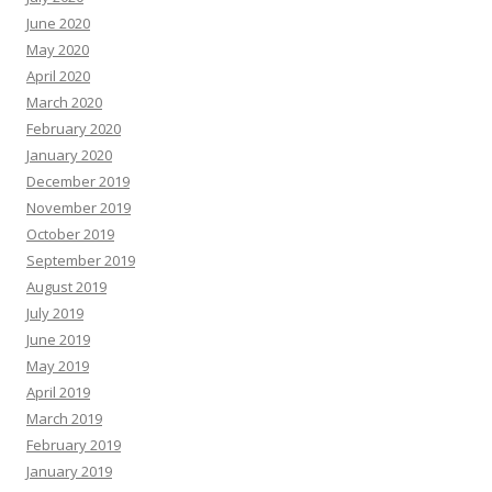
June 2020
May 2020
April 2020
March 2020
February 2020
January 2020
December 2019
November 2019
October 2019
September 2019
August 2019
July 2019
June 2019
May 2019
April 2019
March 2019
February 2019
January 2019