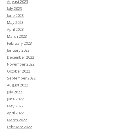
August 2023
July 2023
June 2023
May 2023
April 2023
March 2023
February 2023
January 2023
December 2022
November 2022
October 2022
September 2022
August 2022
July 2022
June 2022
May 2022
April 2022
March 2022
February 2022