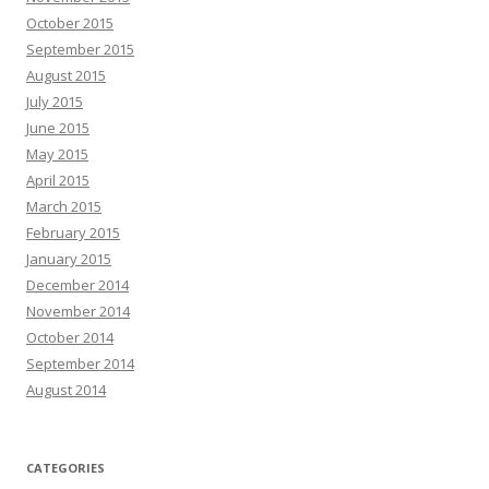
October 2015
September 2015
August 2015
July 2015
June 2015
May 2015
April 2015
March 2015
February 2015
January 2015
December 2014
November 2014
October 2014
September 2014
August 2014
CATEGORIES