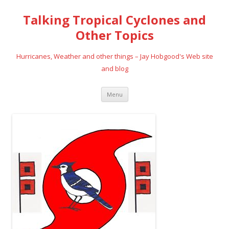
Talking Tropical Cyclones and
Other Topics
Hurricanes, Weather and other things – Jay Hobgood's Web site
and blog
Skip
Menu
to
content