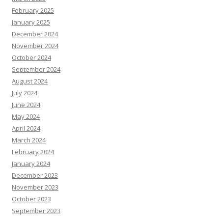
February 2025
January 2025
December 2024
November 2024
October 2024
September 2024
August 2024
July 2024
June 2024
May 2024
April 2024
March 2024
February 2024
January 2024
December 2023
November 2023
October 2023
September 2023