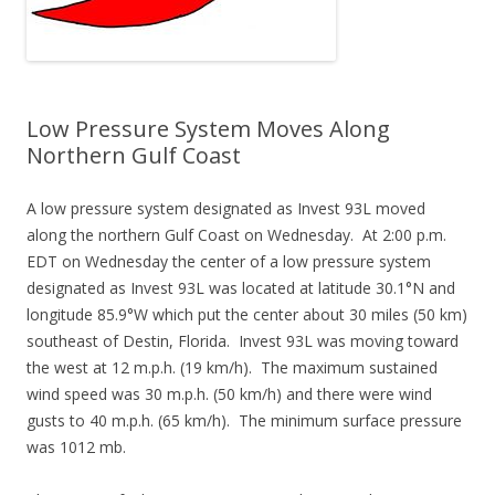
Low Pressure System Moves Along
Northern Gulf Coast
A low pressure system designated as Invest 93L moved
along the northern Gulf Coast on Wednesday. At 2:00 p.m.
EDT on Wednesday the center of a low pressure system
designated as Invest 93L was located at latitude 30.1°N and
longitude 85.9°W which put the center about 30 miles (50 km)
southeast of Destin, Florida. Invest 93L was moving toward
the west at 12 m.p.h. (19 km/h). The maximum sustained
wind speed was 30 m.p.h. (50 km/h) and there were wind
gusts to 40 m.p.h. (65 km/h). The minimum surface pressure
was 1012 mb.