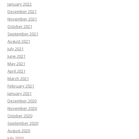
January 2022
December 2021
November 2021
October 2021
September 2021
August 2021
July 2021
June 2021
May 2021
April 2021
March 2021
February 2021
January 2021
December 2020
November 2020
October 2020
September 2020
August 2020
July 2020