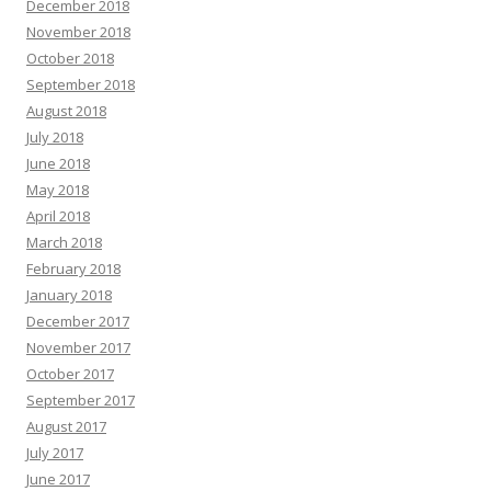
December 2018
November 2018
October 2018
September 2018
August 2018
July 2018
June 2018
May 2018
April 2018
March 2018
February 2018
January 2018
December 2017
November 2017
October 2017
September 2017
August 2017
July 2017
June 2017