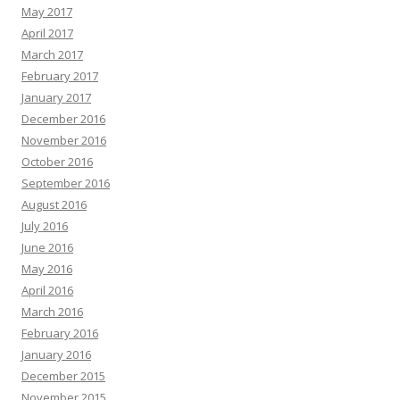
May 2017
April 2017
March 2017
February 2017
January 2017
December 2016
November 2016
October 2016
September 2016
August 2016
July 2016
June 2016
May 2016
April 2016
March 2016
February 2016
January 2016
December 2015
November 2015