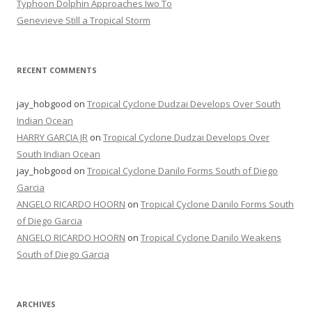
Typhoon Dolphin Approaches Iwo To
Genevieve Still a Tropical Storm
RECENT COMMENTS
jay_hobgood
on
Tropical Cyclone Dudzai Develops Over South
Indian Ocean
HARRY GARCIA JR
on
Tropical Cyclone Dudzai Develops Over
South Indian Ocean
jay_hobgood
on
Tropical Cyclone Danilo Forms South of Diego
Garcia
ANGELO RICARDO HOORN
on
Tropical Cyclone Danilo Forms South
of Diego Garcia
ANGELO RICARDO HOORN
on
Tropical Cyclone Danilo Weakens
South of Diego Garcia
ARCHIVES