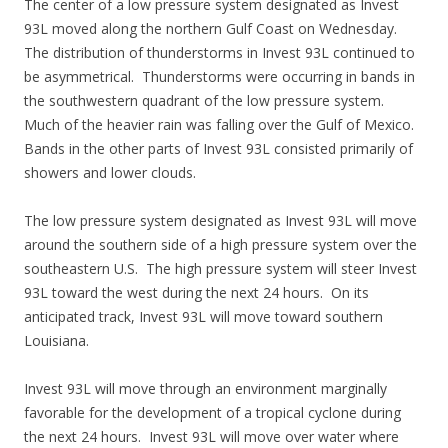
The center of a low pressure system designated as Invest
93L moved along the northern Gulf Coast on Wednesday.
The distribution of thunderstorms in Invest 93L continued to
be asymmetrical. Thunderstorms were occurring in bands in
the southwestern quadrant of the low pressure system.
Much of the heavier rain was falling over the Gulf of Mexico.
Bands in the other parts of Invest 93L consisted primarily of
showers and lower clouds.
The low pressure system designated as Invest 93L will move
around the southern side of a high pressure system over the
southeastern U.S. The high pressure system will steer Invest
93L toward the west during the next 24 hours. On its
anticipated track, Invest 93L will move toward southern
Louisiana.
Invest 93L will move through an environment marginally
favorable for the development of a tropical cyclone during
the next 24 hours. Invest 93L will move over water where