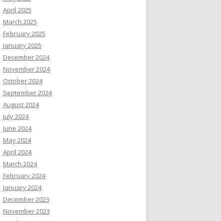
April 2025
March 2025
February 2025
January 2025
December 2024
November 2024
October 2024
September 2024
August 2024
July 2024
June 2024
May 2024
April 2024
March 2024
February 2024
January 2024
December 2023
November 2023