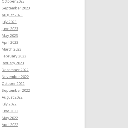
October 2023
September 2023
August 2023
July 2023
June 2023
May 2023
April 2023
March 2023
February 2023
January 2023
December 2022
November 2022
October 2022
September 2022
August 2022
July 2022
June 2022
May 2022
April 2022