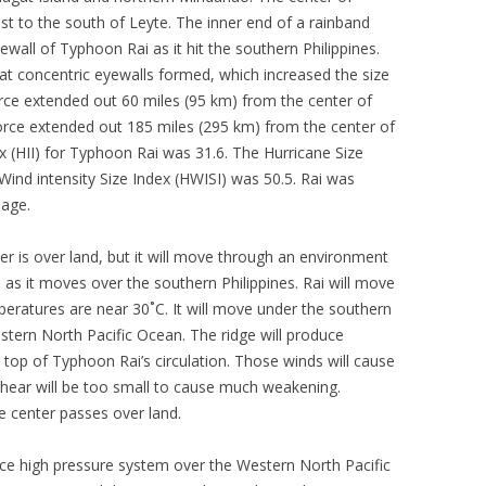
t to the south of Leyte. The inner end of a rainband
wall of Typhoon Rai as it hit the southern Philippines.
at concentric eyewalls formed, which increased the size
orce extended out 60 miles (95 km) from the center of
orce extended out 185 miles (295 km) from the center of
ex (HII) for Typhoon Rai was 31.6. The Hurricane Size
Wind intensity Size Index (HWISI) was 50.5. Rai was
mage.
r is over land, but it will move through an environment
as it moves over the southern Philippines. Rai will move
ratures are near 30˚C. It will move under the southern
estern North Pacific Ocean. The ridge will produce
 top of Typhoon Rai’s circulation. Those winds will cause
shear will be too small to cause much weakening.
 center passes over land.
ce high pressure system over the Western North Pacific