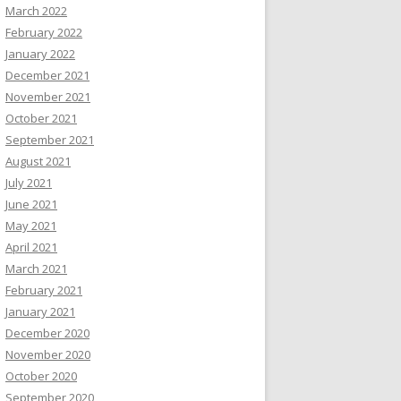
March 2022
February 2022
January 2022
December 2021
November 2021
October 2021
September 2021
August 2021
July 2021
June 2021
May 2021
April 2021
March 2021
February 2021
January 2021
December 2020
November 2020
October 2020
September 2020