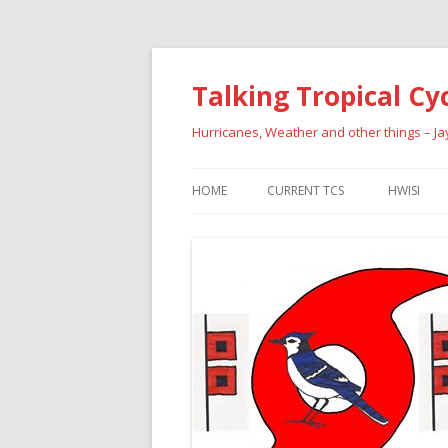
Talking Tropical Cy
Hurricanes, Weather and other things – J
HOME
CURRENT TCS
HWISI
PAST HU