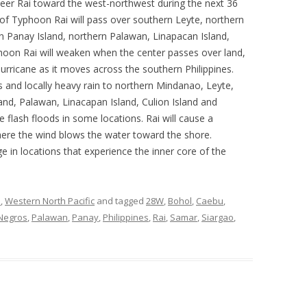
teer Rai toward the west-northwest during the next 36
e of Typhoon Rai will pass over southern Leyte, northern
 Panay Island, northern Palawan, Linapacan Island,
hoon Rai will weaken when the center passes over land,
 hurricane as it moves across the southern Philippines.
s and locally heavy rain to northern Mindanao, Leyte,
nd, Palawan, Linacapan Island, Culion Island and
 flash floods in some locations. Rai will cause a
here the wind blows the water toward the shore.
in locations that experience the inner core of the
s
,
Western North Pacific
and tagged
28W
,
Bohol
,
Caebu
,
Negros
,
Palawan
,
Panay
,
Philippines
,
Rai
,
Samar
,
Siargao
,