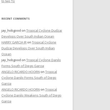
to Iwo To
RECENT COMMENTS
jay_hobgood
on
Tropical Cyclone Dudzai
Develops Over South Indian Ocean
HARRY GARCIA JR
on
Tropical Cyclone
Dudzai Develops Over South Indian
Ocean
jay_hobgood
on
Tropical Cyclone Danilo
Forms South of Diego Garcia
ANGELO RICARDO HOORN
on
Tropical
Cyclone Danilo Forms South of Diego
Garcia
ANGELO RICARDO HOORN
on
Tropical
Cyclone Danilo Weakens South of Diego
Garcia