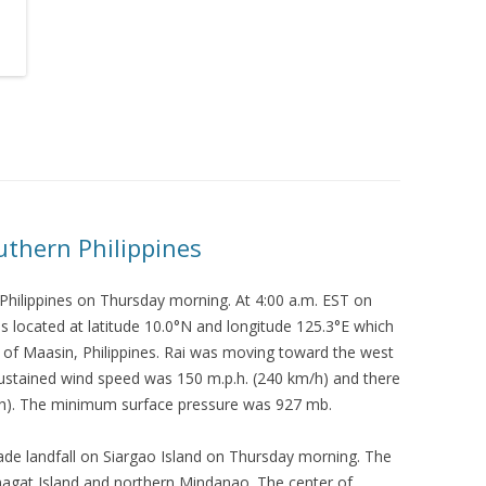
uthern Philippines
Philippines on Thursday morning. At 4:00 a.m. EST on
 located at latitude 10.0°N and longitude 125.3°E which
t of Maasin, Philippines. Rai was moving toward the west
ustained wind speed was 150 m.p.h. (240 km/h) and there
/h). The minimum surface pressure was 927 mb.
de landfall on Siargao Island on Thursday morning. The
inagat Island and northern Mindanao. The center of