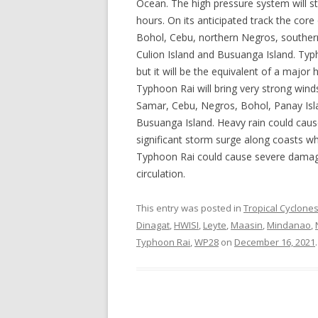
Ocean. The high pressure system will s
hours. On its anticipated track the cor
Bohol, Cebu, northern Negros, southern
Culion Island and Busuanga Island. Typ
but it will be the equivalent of a major
Typhoon Rai will bring very strong wind
Samar, Cebu, Negros, Bohol, Panay Isla
Busuanga Island. Heavy rain could cause
significant storm surge along coasts w
Typhoon Rai could cause severe damage 
circulation.
This entry was posted in
Tropical Cyclone
Dinagat
,
HWISI
,
Leyte
,
Maasin
,
Mindanao
,
Typhoon Rai
,
WP28
on
December 16, 2021
.