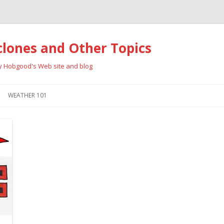
clones and Other Topics
ay Hobgood's Web site and blog
Skip
to
WEATHER 101
content
RRICANES
CYCLONE TYPES