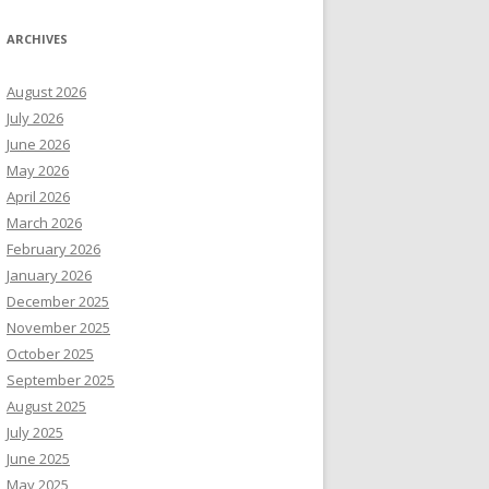
ARCHIVES
August 2026
July 2026
June 2026
May 2026
April 2026
March 2026
February 2026
January 2026
December 2025
November 2025
October 2025
September 2025
August 2025
July 2025
June 2025
May 2025