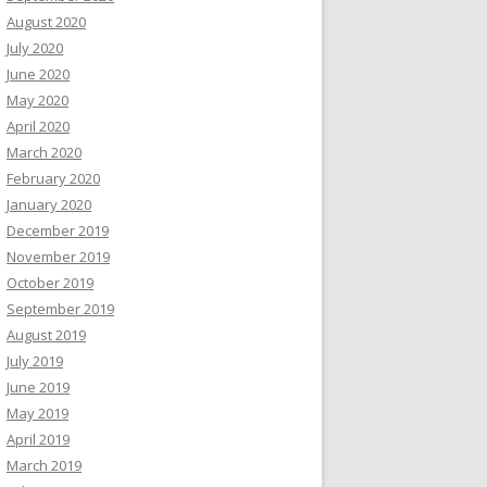
August 2020
July 2020
June 2020
May 2020
April 2020
March 2020
February 2020
January 2020
December 2019
November 2019
October 2019
September 2019
August 2019
July 2019
June 2019
May 2019
April 2019
March 2019