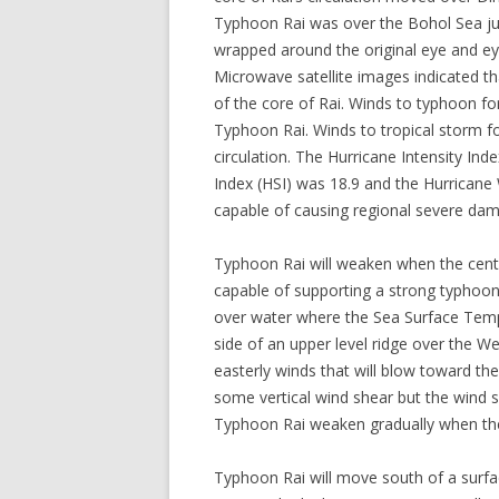
Typhoon Rai was over the Bohol Sea jus
wrapped around the original eye and eye
Microwave satellite images indicated th
of the core of Rai. Winds to typhoon f
Typhoon Rai. Winds to tropical storm f
circulation. The Hurricane Intensity Ind
Index (HSI) was 18.9 and the Hurricane 
capable of causing regional severe da
Typhoon Rai will weaken when the cente
capable of supporting a strong typhoon 
over water where the Sea Surface Tempe
side of an upper level ridge over the W
easterly winds that will blow toward the
some vertical wind shear but the wind 
Typhoon Rai weaken gradually when the
Typhoon Rai will move south of a surfa