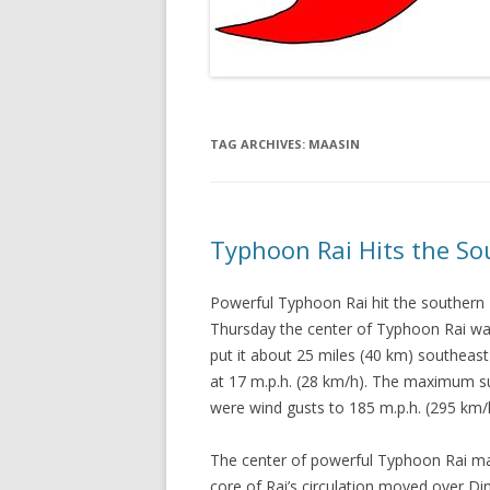
TAG ARCHIVES:
MAASIN
Typhoon Rai Hits the So
Powerful Typhoon Rai hit the southern 
Thursday the center of Typhoon Rai was
put it about 25 miles (40 km) southeas
at 17 m.p.h. (28 km/h). The maximum s
were wind gusts to 185 m.p.h. (295 km
The center of powerful Typhoon Rai ma
core of Rai’s circulation moved over D