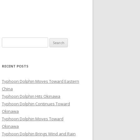
Search
for:
RECENT POSTS
Typhoon Dolphin Moves Toward Eastern
China
Typhoon Dolphin Hits Okinawa
Typhoon Dolphin Continues Toward
Okinawa
Typhoon Dolphin Moves Toward
Okinawa
Typhoon Dolphin Brings Wind and Rain