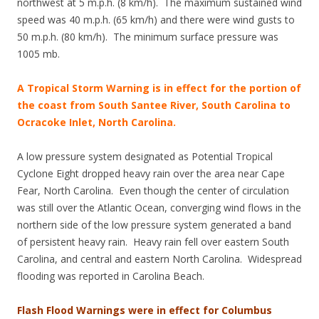
northwest at 5 m.p.h. (8 km/h). The maximum sustained wind
speed was 40 m.p.h. (65 km/h) and there were wind gusts to
50 m.p.h. (80 km/h). The minimum surface pressure was
1005 mb.
A Tropical Storm Warning is in effect for the portion of
the coast from South Santee River, South Carolina to
Ocracoke Inlet, North Carolina.
A low pressure system designated as Potential Tropical
Cyclone Eight dropped heavy rain over the area near Cape
Fear, North Carolina. Even though the center of circulation
was still over the Atlantic Ocean, converging wind flows in the
northern side of the low pressure system generated a band
of persistent heavy rain. Heavy rain fell over eastern South
Carolina, and central and eastern North Carolina. Widespread
flooding was reported in Carolina Beach.
Flash Flood Warnings were in effect for Columbus