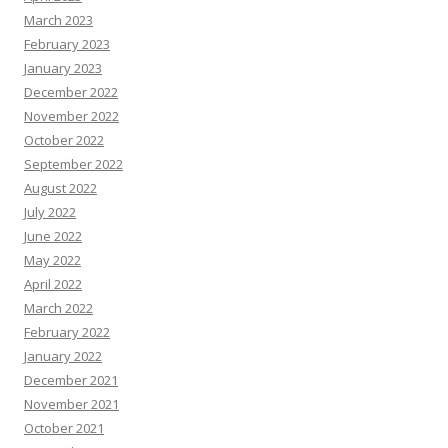
March 2023
February 2023
January 2023
December 2022
November 2022
October 2022
September 2022
August 2022
July 2022
June 2022
May 2022
April 2022
March 2022
February 2022
January 2022
December 2021
November 2021
October 2021