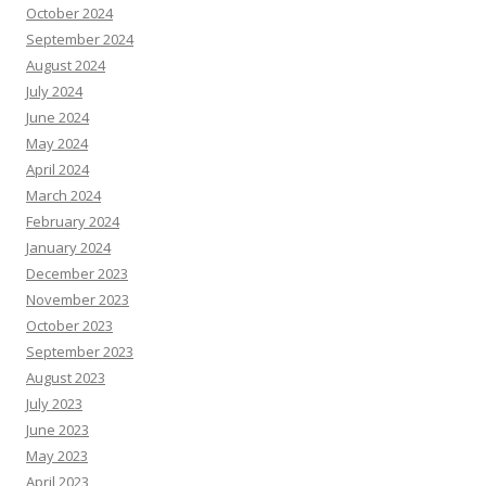
October 2024
September 2024
August 2024
July 2024
June 2024
May 2024
April 2024
March 2024
February 2024
January 2024
December 2023
November 2023
October 2023
September 2023
August 2023
July 2023
June 2023
May 2023
April 2023