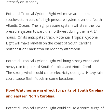
intensify on Monday.
Potential Tropical Cyclone Eight will move around the
southwestern part of a high pressure system over the North
Atlantic Ocean. The high pressure system will steer the low
pressure system toward the northwest during the next 24
hours. On its anticipated track, Potential Tropical Cyclone
Eight will make landfall on the coast of South Carolina
northeast of Charleston on Monday afternoon.
Potential Tropical Cyclone Eight will bring strong winds and
heavy rain to parts of South Carolina and North Carolina.
The strong winds could cause electricity outages. Heavy rain
could cause flash floods in some locations,
Flood Watches are in effect for parts of South Carolina
and eastern North Carolina.
Potential Tropical Cyclone Eight could cause a storm surge of