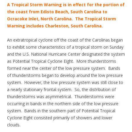
A Tropical Storm Warning is in effect for the portion of
the coast from Edisto Beach, South Carolina to
Ocracoke Inlet, North Carolina. The Tropical Storm
Warning includes Charleston, South Carolina.
An extratropical cyclone off the coast of the Carolinas began
to exhibit some characteristics of a tropical storm on Sunday
and the U.S. National Hurricane Center designated the system
as Potential Tropical Cyclone Eight. More thunderstorms
formed near the center of the low pressure system. Bands
of thunderstorms began to develop around the low pressure
system. However, the low pressure system was still close to
a nearly stationary frontal system. So, the distribution of
thunderstorms was asymmetrical. Thunderstorms were
occurring in bands in the northern side of the low pressure
system. Bands in the southern part of Potential Tropical
Cyclone Eight consisted primarily of showers and lower
clouds.