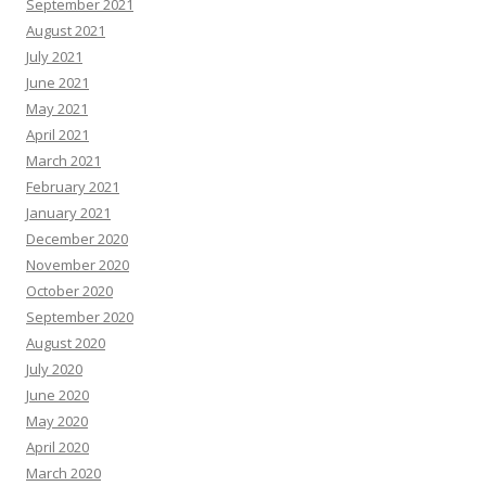
September 2021
August 2021
July 2021
June 2021
May 2021
April 2021
March 2021
February 2021
January 2021
December 2020
November 2020
October 2020
September 2020
August 2020
July 2020
June 2020
May 2020
April 2020
March 2020