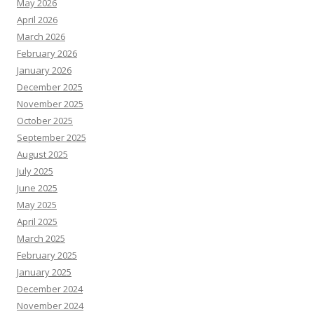
May 2026
April 2026
March 2026
February 2026
January 2026
December 2025
November 2025
October 2025
September 2025
August 2025
July 2025
June 2025
May 2025
April 2025
March 2025
February 2025
January 2025
December 2024
November 2024