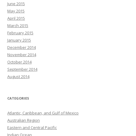
June 2015
May 2015
April 2015
March 2015
February 2015
January 2015
December 2014
November 2014
October 2014
September 2014
August 2014
CATEGORIES
Atlantic, Caribbean, and Gulf of Mexico
Australian Region
Eastern and Central Pacific
Indian Ocean