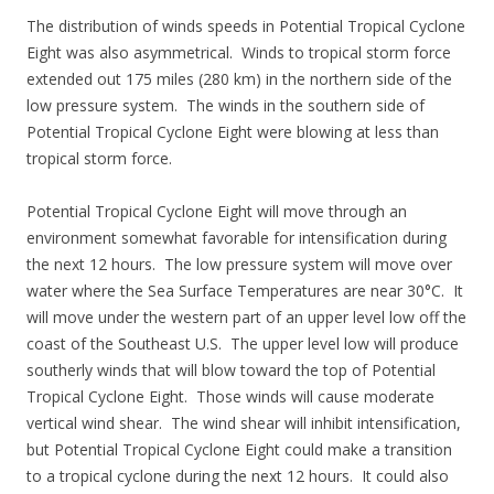
The distribution of winds speeds in Potential Tropical Cyclone
Eight was also asymmetrical. Winds to tropical storm force
extended out 175 miles (280 km) in the northern side of the
low pressure system. The winds in the southern side of
Potential Tropical Cyclone Eight were blowing at less than
tropical storm force.
Potential Tropical Cyclone Eight will move through an
environment somewhat favorable for intensification during
the next 12 hours. The low pressure system will move over
water where the Sea Surface Temperatures are near 30°C. It
will move under the western part of an upper level low off the
coast of the Southeast U.S. The upper level low will produce
southerly winds that will blow toward the top of Potential
Tropical Cyclone Eight. Those winds will cause moderate
vertical wind shear. The wind shear will inhibit intensification,
but Potential Tropical Cyclone Eight could make a transition
to a tropical cyclone during the next 12 hours. It could also