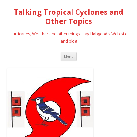
Talking Tropical Cyclones and
Other Topics
Hurricanes, Weather and other things – Jay Hobgood's Web site
and blog
Skip
Menu
to
content