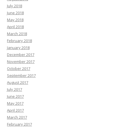
July 2018
June 2018
May 2018
April 2018
March 2018
February 2018
January 2018
December 2017
November 2017
October 2017
September 2017
August 2017
July 2017
June 2017
May 2017
April 2017
March 2017
February 2017