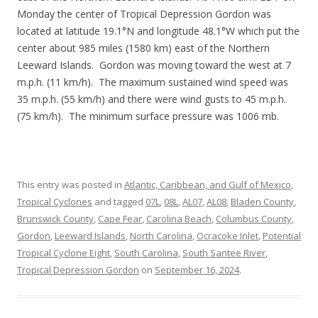
Monday the center of Tropical Depression Gordon was
located at latitude 19.1°N and longitude 48.1°W which put the
center about 985 miles (1580 km) east of the Northern
Leeward Islands. Gordon was moving toward the west at 7
m.p.h. (11 km/h). The maximum sustained wind speed was
35 m.p.h. (55 km/h) and there were wind gusts to 45 m.p.h.
(75 km/h). The minimum surface pressure was 1006 mb.
This entry was posted in
Atlantic, Caribbean, and Gulf of Mexico
,
Tropical Cyclones
and tagged
07L
,
08L
,
AL07
,
AL08
,
Bladen County
,
Brunswick County
,
Cape Fear
,
Carolina Beach
,
Columbus County
,
Gordon
,
Leeward Islands
,
North Carolina
,
Ocracoke Inlet
,
Potential
Tropical Cyclone Eight
,
South Carolina
,
South Santee River
,
Tropical Depression Gordon
on
September 16, 2024
.