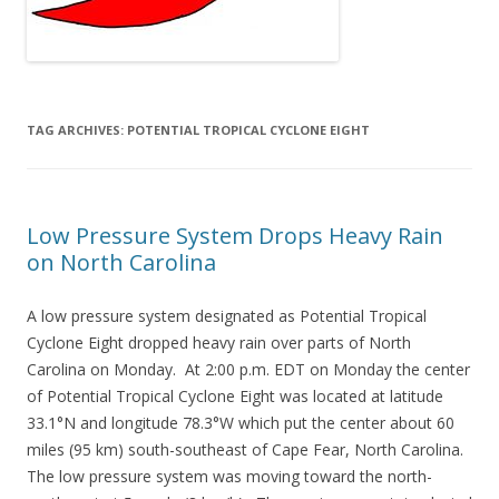
TAG ARCHIVES:
POTENTIAL TROPICAL CYCLONE EIGHT
Low Pressure System Drops Heavy Rain
on North Carolina
A low pressure system designated as Potential Tropical
Cyclone Eight dropped heavy rain over parts of North
Carolina on Monday. At 2:00 p.m. EDT on Monday the center
of Potential Tropical Cyclone Eight was located at latitude
33.1°N and longitude 78.3°W which put the center about 60
miles (95 km) south-southeast of Cape Fear, North Carolina.
The low pressure system was moving toward the north-