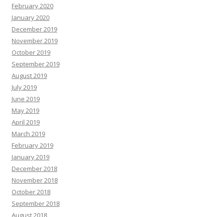
February 2020
January 2020
December 2019
November 2019
October 2019
September 2019
August 2019
July 2019
June 2019
May 2019
April 2019
March 2019
February 2019
January 2019
December 2018
November 2018
October 2018
September 2018
August 2018