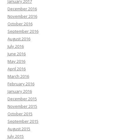
January 2017
December 2016
November 2016
October 2016
September 2016
August 2016
July 2016
June 2016
May 2016
April 2016
March 2016
February 2016
January 2016
December 2015
November 2015
October 2015
September 2015
August 2015
July 2015