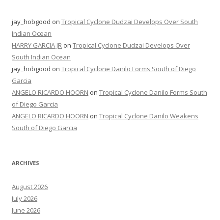
jay_hobgood
on
Tropical Cyclone Dudzai Develops Over South
Indian Ocean
HARRY GARCIA JR
on
Tropical Cyclone Dudzai Develops Over
South Indian Ocean
jay_hobgood
on
Tropical Cyclone Danilo Forms South of Diego
Garcia
ANGELO RICARDO HOORN
on
Tropical Cyclone Danilo Forms South
of Diego Garcia
ANGELO RICARDO HOORN
on
Tropical Cyclone Danilo Weakens
South of Diego Garcia
ARCHIVES
August 2026
July 2026
June 2026