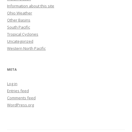
Information about this site
Ohio Weather
Other Basins
South Pacific
Tropical Cyclones
Uncategorized
Western North Pacific
META
Log in
Entries feed
Comments feed
WordPress.org