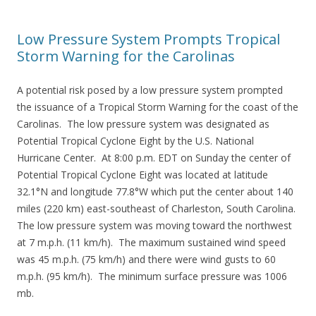
Low Pressure System Prompts Tropical
Storm Warning for the Carolinas
A potential risk posed by a low pressure system prompted
the issuance of a Tropical Storm Warning for the coast of the
Carolinas. The low pressure system was designated as
Potential Tropical Cyclone Eight by the U.S. National
Hurricane Center. At 8:00 p.m. EDT on Sunday the center of
Potential Tropical Cyclone Eight was located at latitude
32.1°N and longitude 77.8°W which put the center about 140
miles (220 km) east-southeast of Charleston, South Carolina.
The low pressure system was moving toward the northwest
at 7 m.p.h. (11 km/h). The maximum sustained wind speed
was 45 m.p.h. (75 km/h) and there were wind gusts to 60
m.p.h. (95 km/h). The minimum surface pressure was 1006
mb.