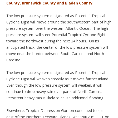
County, Brunswick County and Bladen County.
The low pressure system designated as Potential Tropical
Cyclone Eight will move around the southwestern part of high
pressure system over the western Atlantic Ocean. The high
pressure system will steer Potential Tropical Cyclone Eight
toward the northwest during the next 24 hours. On its
anticipated track, the center of the low pressure system will
move near the border between South Carolina and North
Carolina.
The low pressure system designated as Potential Tropical
Cyclone Eight will weaken steadily as it moves farther inland.
Even though the low pressure system will weaken, it will
continue to drop heavy rain over parts of North Carolina.
Persistent heavy rain is likely to cause additional flooding.
Elsewhere, Tropical Depression Gordon continued to spin
east of the Northern Leeward Islands. At 11:00 a.m. EDT on