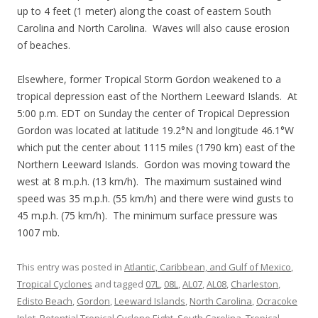
up to 4 feet (1 meter) along the coast of eastern South
Carolina and North Carolina. Waves will also cause erosion
of beaches.
Elsewhere, former Tropical Storm Gordon weakened to a
tropical depression east of the Northern Leeward Islands. At
5:00 p.m. EDT on Sunday the center of Tropical Depression
Gordon was located at latitude 19.2°N and longitude 46.1°W
which put the center about 1115 miles (1790 km) east of the
Northern Leeward Islands. Gordon was moving toward the
west at 8 m.p.h. (13 km/h). The maximum sustained wind
speed was 35 m.p.h. (55 km/h) and there were wind gusts to
45 m.p.h. (75 km/h). The minimum surface pressure was
1007 mb.
This entry was posted in
Atlantic, Caribbean, and Gulf of Mexico
,
Tropical Cyclones
and tagged
07L
,
08L
,
AL07
,
AL08
,
Charleston
,
Edisto Beach
,
Gordon
,
Leeward Islands
,
North Carolina
,
Ocracoke