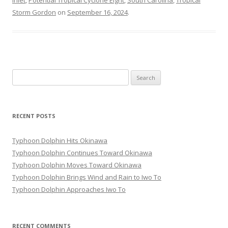
Inlet
,
Potential Tropical Cyclone Eight
,
South Carolina
,
Tropical
Storm Gordon
on
September 16, 2024
.
Search
for:
RECENT POSTS
Typhoon Dolphin Hits Okinawa
Typhoon Dolphin Continues Toward Okinawa
Typhoon Dolphin Moves Toward Okinawa
Typhoon Dolphin Brings Wind and Rain to Iwo To
Typhoon Dolphin Approaches Iwo To
RECENT COMMENTS