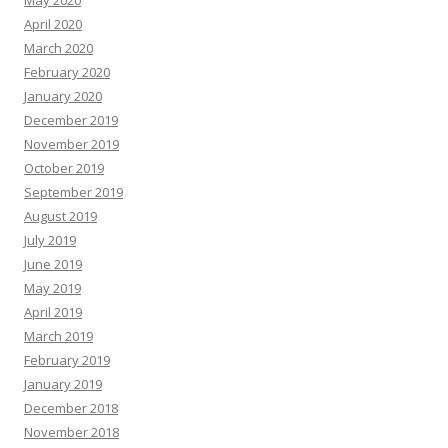
May 2020
April 2020
March 2020
February 2020
January 2020
December 2019
November 2019
October 2019
September 2019
August 2019
July 2019
June 2019
May 2019
April 2019
March 2019
February 2019
January 2019
December 2018
November 2018