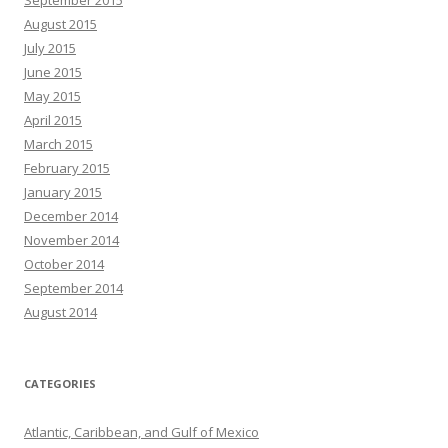
September 2015
August 2015
July 2015
June 2015
May 2015
April 2015
March 2015
February 2015
January 2015
December 2014
November 2014
October 2014
September 2014
August 2014
CATEGORIES
Atlantic, Caribbean, and Gulf of Mexico