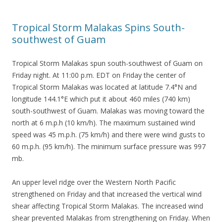
Tropical Storm Malakas Spins South-
southwest of Guam
Tropical Storm Malakas spun south-southwest of Guam on
Friday night. At 11:00 p.m. EDT on Friday the center of
Tropical Storm Malakas was located at latitude 7.4°N and
longitude 144.1°E which put it about 460 miles (740 km)
south-southwest of Guam. Malakas was moving toward the
north at 6 m.p.h (10 km/h). The maximum sustained wind
speed was 45 m.p.h. (75 km/h) and there were wind gusts to
60 m.p.h. (95 km/h). The minimum surface pressure was 997
mb.
An upper level ridge over the Western North Pacific
strengthened on Friday and that increased the vertical wind
shear affecting Tropical Storm Malakas. The increased wind
shear prevented Malakas from strengthening on Friday. When