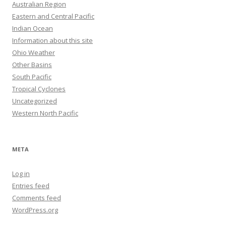
Australian Region
Eastern and Central Pacific
Indian Ocean
Information about this site
Ohio Weather
Other Basins
South Pacific
Tropical Cyclones
Uncategorized
Western North Pacific
META
Log in
Entries feed
Comments feed
WordPress.org