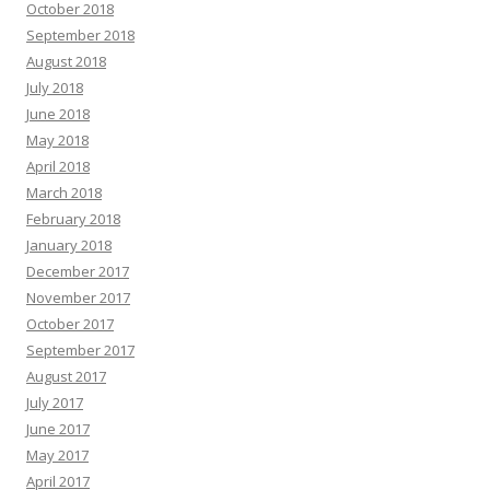
October 2018
September 2018
August 2018
July 2018
June 2018
May 2018
April 2018
March 2018
February 2018
January 2018
December 2017
November 2017
October 2017
September 2017
August 2017
July 2017
June 2017
May 2017
April 2017