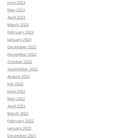
June 2023
May 2023
April 2023
March 2023
February 2023
January 2023
December 2022
November 2022
October 2022
September 2022
August 2022
July 2022
June 2022
May 2022
April 2022
March 2022
February 2022
January 2022
December 2021