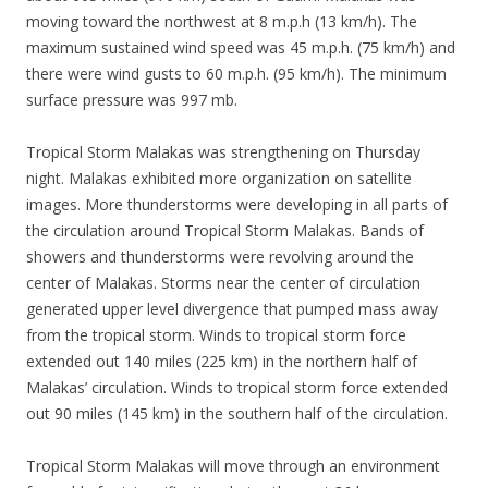
moving toward the northwest at 8 m.p.h (13 km/h). The
maximum sustained wind speed was 45 m.p.h. (75 km/h) and
there were wind gusts to 60 m.p.h. (95 km/h). The minimum
surface pressure was 997 mb.
Tropical Storm Malakas was strengthening on Thursday
night. Malakas exhibited more organization on satellite
images. More thunderstorms were developing in all parts of
the circulation around Tropical Storm Malakas. Bands of
showers and thunderstorms were revolving around the
center of Malakas. Storms near the center of circulation
generated upper level divergence that pumped mass away
from the tropical storm. Winds to tropical storm force
extended out 140 miles (225 km) in the northern half of
Malakas’ circulation. Winds to tropical storm force extended
out 90 miles (145 km) in the southern half of the circulation.
Tropical Storm Malakas will move through an environment