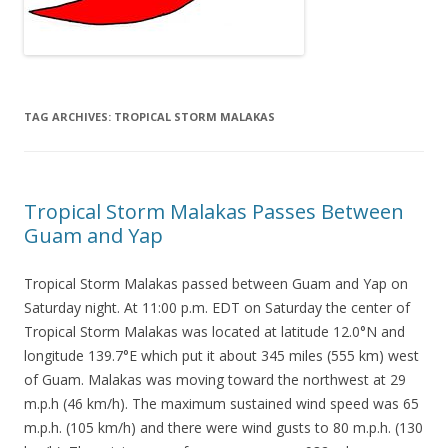
TAG ARCHIVES:
TROPICAL STORM MALAKAS
Tropical Storm Malakas Passes Between
Guam and Yap
Tropical Storm Malakas passed between Guam and Yap on
Saturday night. At 11:00 p.m. EDT on Saturday the center of
Tropical Storm Malakas was located at latitude 12.0°N and
longitude 139.7°E which put it about 345 miles (555 km) west
of Guam. Malakas was moving toward the northwest at 29
m.p.h (46 km/h). The maximum sustained wind speed was 65
m.p.h. (105 km/h) and there were wind gusts to 80 m.p.h. (130