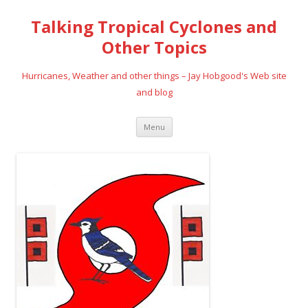
Talking Tropical Cyclones and
Other Topics
Hurricanes, Weather and other things – Jay Hobgood's Web site
and blog
Skip
Menu
to
content