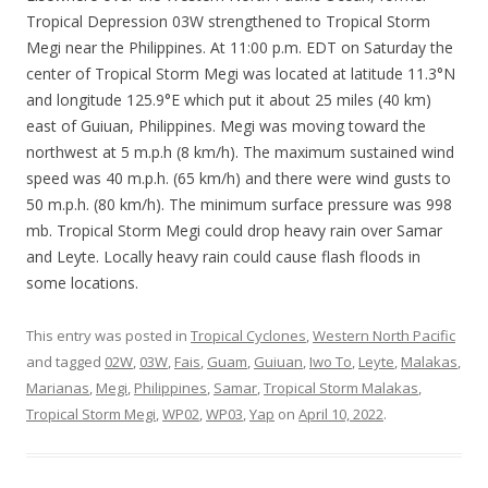
Tropical Depression 03W strengthened to Tropical Storm
Megi near the Philippines. At 11:00 p.m. EDT on Saturday the
center of Tropical Storm Megi was located at latitude 11.3°N
and longitude 125.9°E which put it about 25 miles (40 km)
east of Guiuan, Philippines. Megi was moving toward the
northwest at 5 m.p.h (8 km/h). The maximum sustained wind
speed was 40 m.p.h. (65 km/h) and there were wind gusts to
50 m.p.h. (80 km/h). The minimum surface pressure was 998
mb. Tropical Storm Megi could drop heavy rain over Samar
and Leyte. Locally heavy rain could cause flash floods in
some locations.
This entry was posted in
Tropical Cyclones
,
Western North Pacific
and tagged
02W
,
03W
,
Fais
,
Guam
,
Guiuan
,
Iwo To
,
Leyte
,
Malakas
,
Marianas
,
Megi
,
Philippines
,
Samar
,
Tropical Storm Malakas
,
Tropical Storm Megi
,
WP02
,
WP03
,
Yap
on
April 10, 2022
.