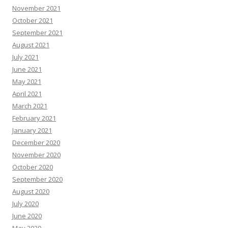
November 2021
October 2021
September 2021
August 2021
July 2021
June 2021
May 2021
April 2021
March 2021
February 2021
January 2021
December 2020
November 2020
October 2020
September 2020
August 2020
July 2020
June 2020