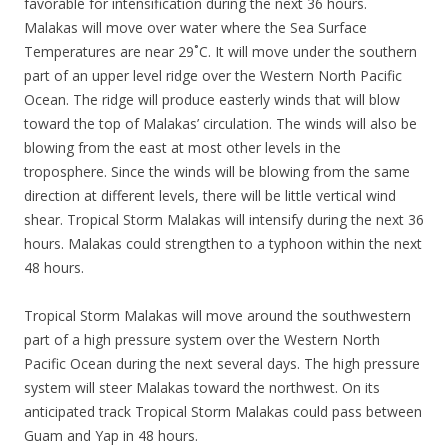
favorable for intensification during the next 36 hours.
Malakas will move over water where the Sea Surface
Temperatures are near 29˚C. It will move under the southern
part of an upper level ridge over the Western North Pacific
Ocean. The ridge will produce easterly winds that will blow
toward the top of Malakas’ circulation. The winds will also be
blowing from the east at most other levels in the
troposphere. Since the winds will be blowing from the same
direction at different levels, there will be little vertical wind
shear. Tropical Storm Malakas will intensify during the next 36
hours. Malakas could strengthen to a typhoon within the next
48 hours.
Tropical Storm Malakas will move around the southwestern
part of a high pressure system over the Western North
Pacific Ocean during the next several days. The high pressure
system will steer Malakas toward the northwest. On its
anticipated track Tropical Storm Malakas could pass between
Guam and Yap in 48 hours.