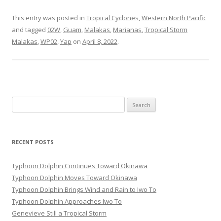
This entry was posted in
Tropical Cyclones
,
Western North Pacific
and tagged
02W
,
Guam
,
Malakas
,
Marianas
,
Tropical Storm
Malakas
,
WP02
,
Yap
on
April 8, 2022
.
Search
for:
RECENT POSTS
Typhoon Dolphin Continues Toward Okinawa
Typhoon Dolphin Moves Toward Okinawa
Typhoon Dolphin Brings Wind and Rain to Iwo To
Typhoon Dolphin Approaches Iwo To
Genevieve Still a Tropical Storm