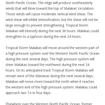
North Pacific Ocean. The ridge will produce southeasterly
winds that will blow toward the top of Malakas’ circulation.
Those winds will cause moderate vertical wind shear. The
wind shear will inhibit intensification, but the shear will not be
large enough to prevent strengthening. Tropical Storm
Malakas will intensify during the next 36 hours. Malakas could
strengthen to a typhoon during the next 24 hours.
Tropical Storm Malakas will move around the western part of
a high pressure system over the Western North Pacific Ocean
during the next several days. The high pressure system will
steer Malakas toward the northwest during the next 24
hours. On its anticipated track Tropical Storm Malakas will
remain west of the Marianas during the next several days.
Malakas will move more toward the north when it reaches
the western end of the high pressure system. Malakas could
approach Iwo To in four days.
Elsewhere over the Western North Pacific Ocean, former