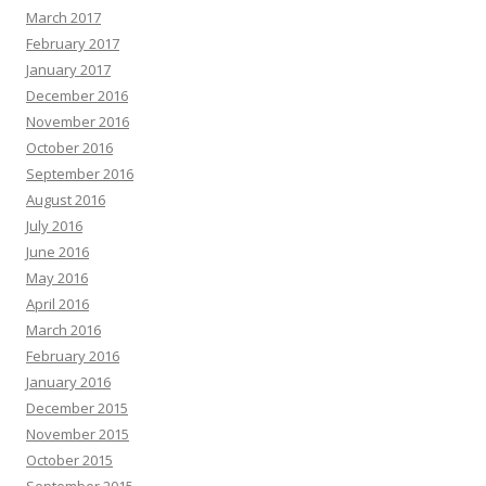
March 2017
February 2017
January 2017
December 2016
November 2016
October 2016
September 2016
August 2016
July 2016
June 2016
May 2016
April 2016
March 2016
February 2016
January 2016
December 2015
November 2015
October 2015