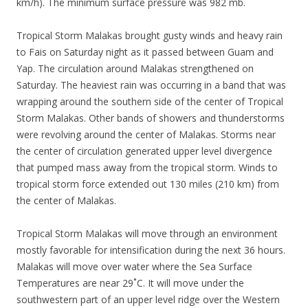
km/h). The minimum surface pressure was 982 mb.
Tropical Storm Malakas brought gusty winds and heavy rain
to Fais on Saturday night as it passed between Guam and
Yap. The circulation around Malakas strengthened on
Saturday. The heaviest rain was occurring in a band that was
wrapping around the southern side of the center of Tropical
Storm Malakas. Other bands of showers and thunderstorms
were revolving around the center of Malakas. Storms near
the center of circulation generated upper level divergence
that pumped mass away from the tropical storm. Winds to
tropical storm force extended out 130 miles (210 km) from
the center of Malakas.
Tropical Storm Malakas will move through an environment
mostly favorable for intensification during the next 36 hours.
Malakas will move over water where the Sea Surface
Temperatures are near 29˚C. It will move under the
southwestern part of an upper level ridge over the Western