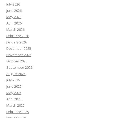
July 2026
June 2026
May 2026
April 2026
March 2026
February 2026
January 2026
December 2025
November 2025
October 2025
September 2025
August 2025
July 2025
June 2025
May 2025
April 2025
March 2025
February 2025