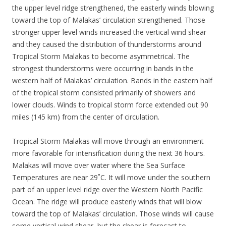
the upper level ridge strengthened, the easterly winds blowing
toward the top of Malakas’ circulation strengthened. Those
stronger upper level winds increased the vertical wind shear
and they caused the distribution of thunderstorms around
Tropical Storm Malakas to become asymmetrical. The
strongest thunderstorms were occurring in bands in the
western half of Malakas’ circulation. Bands in the eastern half
of the tropical storm consisted primarily of showers and
lower clouds. Winds to tropical storm force extended out 90
miles (145 km) from the center of circulation.
Tropical Storm Malakas will move through an environment
more favorable for intensification during the next 36 hours.
Malakas will move over water where the Sea Surface
Temperatures are near 29˚C. It will move under the southern
part of an upper level ridge over the Western North Pacific
Ocean. The ridge will produce easterly winds that will blow
toward the top of Malakas’ circulation. Those winds will cause
some vertical wind shear, but the shear is forecast to