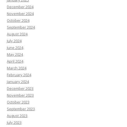
January 2025
December 2024
November 2024
October 2024
September 2024
August 2024
July 2024
June 2024
May 2024
April 2024
March 2024
February 2024
January 2024
December 2023
November 2023
October 2023
September 2023
August 2023
July 2023