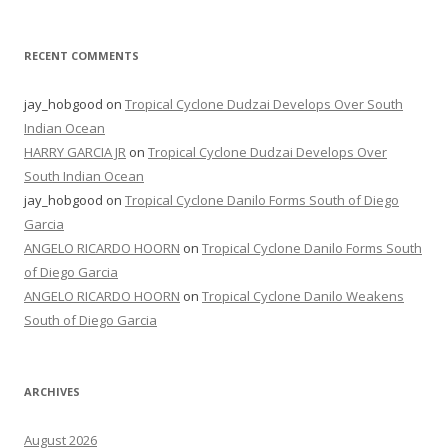
RECENT COMMENTS
jay_hobgood
on
Tropical Cyclone Dudzai Develops Over South
Indian Ocean
HARRY GARCIA JR
on
Tropical Cyclone Dudzai Develops Over
South Indian Ocean
jay_hobgood
on
Tropical Cyclone Danilo Forms South of Diego
Garcia
ANGELO RICARDO HOORN
on
Tropical Cyclone Danilo Forms South
of Diego Garcia
ANGELO RICARDO HOORN
on
Tropical Cyclone Danilo Weakens
South of Diego Garcia
ARCHIVES
August 2026