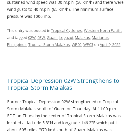
sustained wind speed was 30 m.p.h. (50 km/h) and there were
wind gusts to 40 m.p.h. (65 km/h). The minimum surface
pressure was 1006 mb.
This entry was posted in
Tropical Cyclones
,
Western North Pacific
and tagged
02W
,
03W
,
Guam
,
Legazpi
,
Malakas
,
Marianas
,
Philippines
,
Tropical Storm Malakas
,
WP02
,
WP03
on
April 9, 2022
.
Tropical Depression 02W Strengthens to
Tropical Storm Malakas
Former Tropical Depression 02W strengthened to Tropical
Storm Malakas south of Guam on Thursday. At 11:00 p.m.
EDT on Thursday the center of Tropical Storm Malakas was
located at latitude 5.3°N and longitude 146.2°E which put it
about 605 miles (970 km) south of Guam. Malakas was