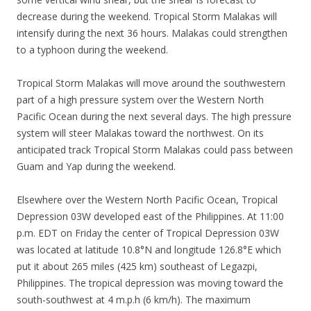
decrease during the weekend. Tropical Storm Malakas will
intensify during the next 36 hours. Malakas could strengthen
to a typhoon during the weekend.
Tropical Storm Malakas will move around the southwestern
part of a high pressure system over the Western North
Pacific Ocean during the next several days. The high pressure
system will steer Malakas toward the northwest. On its
anticipated track Tropical Storm Malakas could pass between
Guam and Yap during the weekend.
Elsewhere over the Western North Pacific Ocean, Tropical
Depression 03W developed east of the Philippines. At 11:00
p.m. EDT on Friday the center of Tropical Depression 03W
was located at latitude 10.8°N and longitude 126.8°E which
put it about 265 miles (425 km) southeast of Legazpi,
Philippines. The tropical depression was moving toward the
south-southwest at 4 m.p.h (6 km/h). The maximum