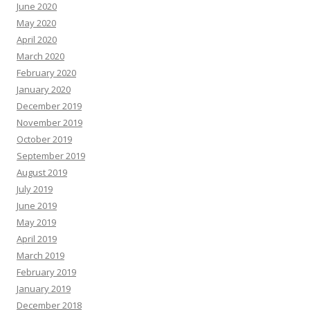
June 2020
May 2020
April 2020
March 2020
February 2020
January 2020
December 2019
November 2019
October 2019
September 2019
August 2019
July 2019
June 2019
May 2019
April 2019
March 2019
February 2019
January 2019
December 2018