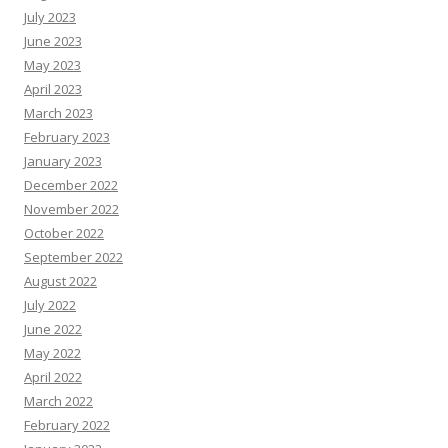
July 2023
June 2023
May 2023
April 2023
March 2023
February 2023
January 2023
December 2022
November 2022
October 2022
September 2022
August 2022
July 2022
June 2022
May 2022
April 2022
March 2022
February 2022