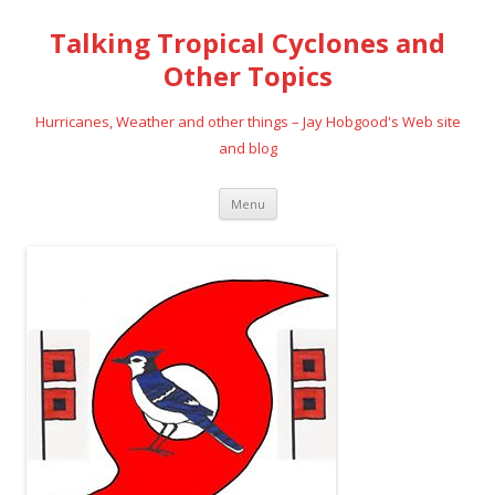
Talking Tropical Cyclones and
Other Topics
Hurricanes, Weather and other things – Jay Hobgood's Web site
and blog
Skip
Menu
to
content