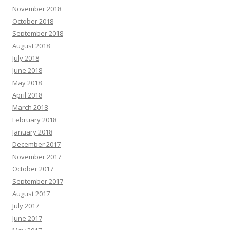
November 2018
October 2018
September 2018
August 2018
July 2018
June 2018
May 2018
April 2018
March 2018
February 2018
January 2018
December 2017
November 2017
October 2017
September 2017
August 2017
July 2017
June 2017