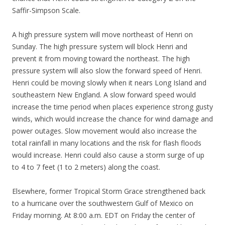
Saffir-Simpson Scale.
A high pressure system will move northeast of Henri on
Sunday. The high pressure system will block Henri and
prevent it from moving toward the northeast. The high
pressure system will also slow the forward speed of Henri.
Henri could be moving slowly when it nears Long Island and
southeastern New England. A slow forward speed would
increase the time period when places experience strong gusty
winds, which would increase the chance for wind damage and
power outages. Slow movement would also increase the
total rainfall in many locations and the risk for flash floods
would increase. Henri could also cause a storm surge of up
to 4 to 7 feet (1 to 2 meters) along the coast.
Elsewhere, former Tropical Storm Grace strengthened back
to a hurricane over the southwestern Gulf of Mexico on
Friday morning. At 8:00 a.m. EDT on Friday the center of