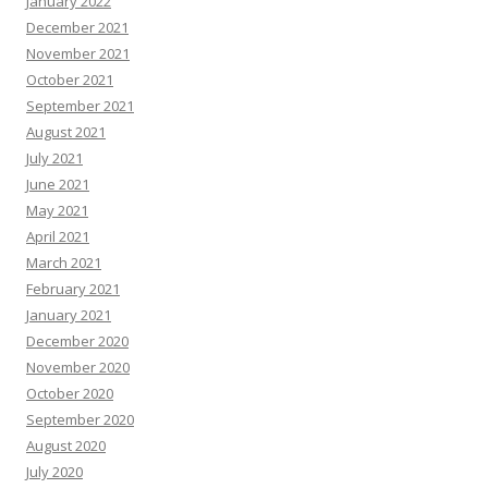
January 2022
December 2021
November 2021
October 2021
September 2021
August 2021
July 2021
June 2021
May 2021
April 2021
March 2021
February 2021
January 2021
December 2020
November 2020
October 2020
September 2020
August 2020
July 2020