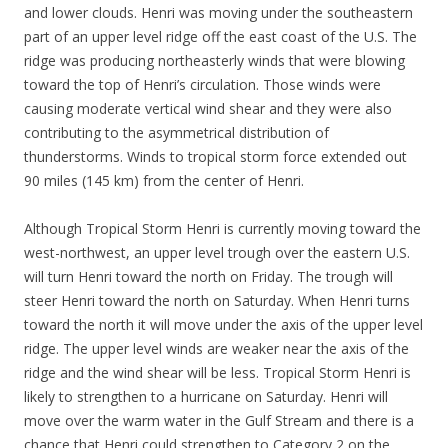
and lower clouds. Henri was moving under the southeastern
part of an upper level ridge off the east coast of the U.S. The
ridge was producing northeasterly winds that were blowing
toward the top of Henri’s circulation. Those winds were
causing moderate vertical wind shear and they were also
contributing to the asymmetrical distribution of
thunderstorms. Winds to tropical storm force extended out
90 miles (145 km) from the center of Henri.
Although Tropical Storm Henri is currently moving toward the
west-northwest, an upper level trough over the eastern U.S.
will turn Henri toward the north on Friday. The trough will
steer Henri toward the north on Saturday. When Henri turns
toward the north it will move under the axis of the upper level
ridge. The upper level winds are weaker near the axis of the
ridge and the wind shear will be less. Tropical Storm Henri is
likely to strengthen to a hurricane on Saturday. Henri will
move over the warm water in the Gulf Stream and there is a
chance that Henri could strengthen to Category 2 on the