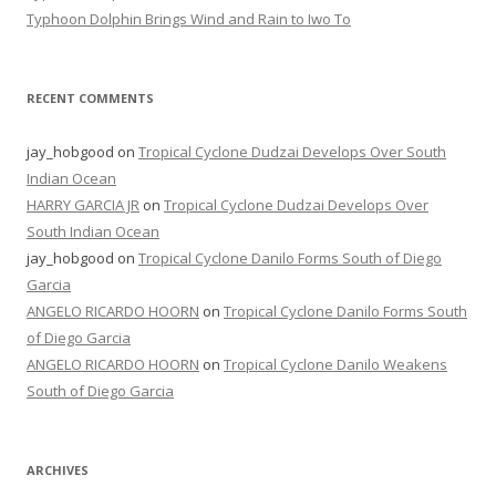
Typhoon Dolphin Brings Wind and Rain to Iwo To
RECENT COMMENTS
jay_hobgood
on
Tropical Cyclone Dudzai Develops Over South
Indian Ocean
HARRY GARCIA JR
on
Tropical Cyclone Dudzai Develops Over
South Indian Ocean
jay_hobgood
on
Tropical Cyclone Danilo Forms South of Diego
Garcia
ANGELO RICARDO HOORN
on
Tropical Cyclone Danilo Forms South
of Diego Garcia
ANGELO RICARDO HOORN
on
Tropical Cyclone Danilo Weakens
South of Diego Garcia
ARCHIVES