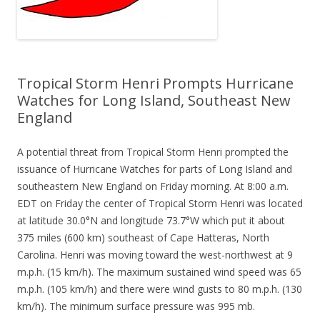
Tropical Storm Henri Prompts Hurricane
Watches for Long Island, Southeast New
England
A potential threat from Tropical Storm Henri prompted the
issuance of Hurricane Watches for parts of Long Island and
southeastern New England on Friday morning. At 8:00 a.m.
EDT on Friday the center of Tropical Storm Henri was located
at latitude 30.0°N and longitude 73.7°W which put it about
375 miles (600 km) southeast of Cape Hatteras, North
Carolina. Henri was moving toward the west-northwest at 9
m.p.h. (15 km/h). The maximum sustained wind speed was 65
m.p.h. (105 km/h) and there were wind gusts to 80 m.p.h. (130
km/h). The minimum surface pressure was 995 mb.