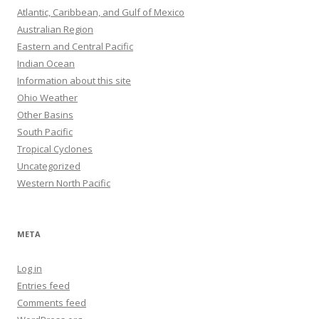
Atlantic, Caribbean, and Gulf of Mexico
Australian Region
Eastern and Central Pacific
Indian Ocean
Information about this site
Ohio Weather
Other Basins
South Pacific
Tropical Cyclones
Uncategorized
Western North Pacific
META
Log in
Entries feed
Comments feed