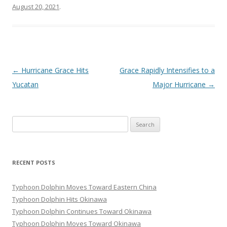
August 20, 2021
.
Post
←
Hurricane Grace Hits
Grace Rapidly Intensifies to a
navigation
Yucatan
Major Hurricane
→
Search
for:
RECENT POSTS
Typhoon Dolphin Moves Toward Eastern China
Typhoon Dolphin Hits Okinawa
Typhoon Dolphin Continues Toward Okinawa
Typhoon Dolphin Moves Toward Okinawa