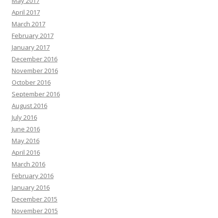
May 2017
April 2017
March 2017
February 2017
January 2017
December 2016
November 2016
October 2016
September 2016
August 2016
July 2016
June 2016
May 2016
April 2016
March 2016
February 2016
January 2016
December 2015
November 2015