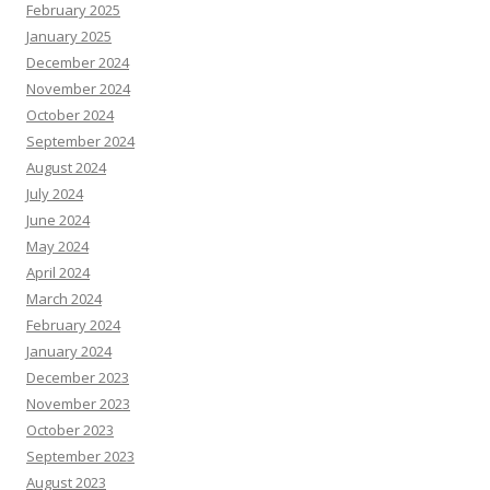
February 2025
January 2025
December 2024
November 2024
October 2024
September 2024
August 2024
July 2024
June 2024
May 2024
April 2024
March 2024
February 2024
January 2024
December 2023
November 2023
October 2023
September 2023
August 2023