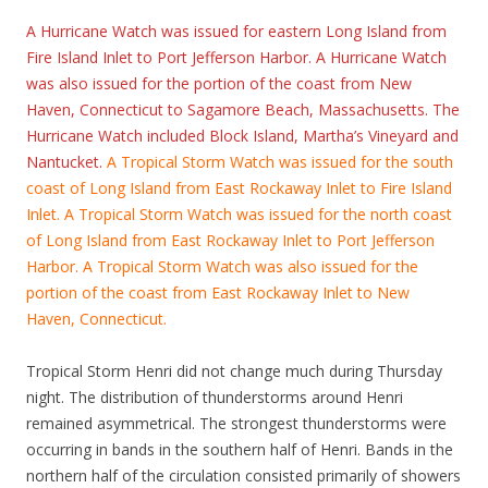
A Hurricane Watch was issued for eastern Long Island from
Fire Island Inlet to Port Jefferson Harbor. A Hurricane Watch
was also issued for the portion of the coast from New
Haven, Connecticut to Sagamore Beach, Massachusetts. The
Hurricane Watch included Block Island, Martha’s Vineyard and
Nantucket.
A Tropical Storm Watch was issued for the south
coast of Long Island from East Rockaway Inlet to Fire Island
Inlet. A Tropical Storm Watch was issued for the north coast
of Long Island from East Rockaway Inlet to Port Jefferson
Harbor. A Tropical Storm Watch was also issued for the
portion of the coast from East Rockaway Inlet to New
Haven, Connecticut.
Tropical Storm Henri did not change much during Thursday
night. The distribution of thunderstorms around Henri
remained asymmetrical. The strongest thunderstorms were
occurring in bands in the southern half of Henri. Bands in the
northern half of the circulation consisted primarily of showers