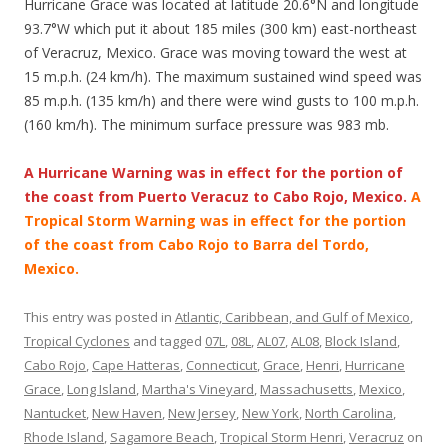
Hurricane Grace was located at latitude 20.6°N and longitude
93.7°W which put it about 185 miles (300 km) east-northeast
of Veracruz, Mexico. Grace was moving toward the west at
15 m.p.h. (24 km/h). The maximum sustained wind speed was
85 m.p.h. (135 km/h) and there were wind gusts to 100 m.p.h.
(160 km/h). The minimum surface pressure was 983 mb.
A Hurricane Warning was in effect for the portion of
the coast from Puerto Veracuz to Cabo Rojo, Mexico.
A
Tropical Storm Warning was in effect for the portion
of the coast from Cabo Rojo to Barra del Tordo,
Mexico.
This entry was posted in
Atlantic, Caribbean, and Gulf of Mexico
,
Tropical Cyclones
and tagged
07L
,
08L
,
AL07
,
AL08
,
Block Island
,
Cabo Rojo
,
Cape Hatteras
,
Connecticut
,
Grace
,
Henri
,
Hurricane
Grace
,
Long Island
,
Martha's Vineyard
,
Massachusetts
,
Mexico
,
Nantucket
,
New Haven
,
New Jersey
,
New York
,
North Carolina
,
Rhode Island
,
Sagamore Beach
,
Tropical Storm Henri
,
Veracruz
on