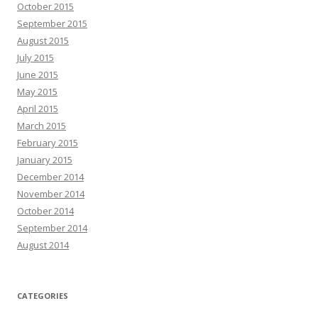
October 2015
September 2015
August 2015
July 2015
June 2015
May 2015
April 2015
March 2015
February 2015
January 2015
December 2014
November 2014
October 2014
September 2014
August 2014
CATEGORIES