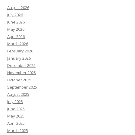
August 2026
July 2026
June 2026
May 2026
April 2026
March 2026
February 2026
January 2026
December 2025
November 2025
October 2025
September 2025
August 2025
July 2025
June 2025
May 2025
April 2025
March 2025