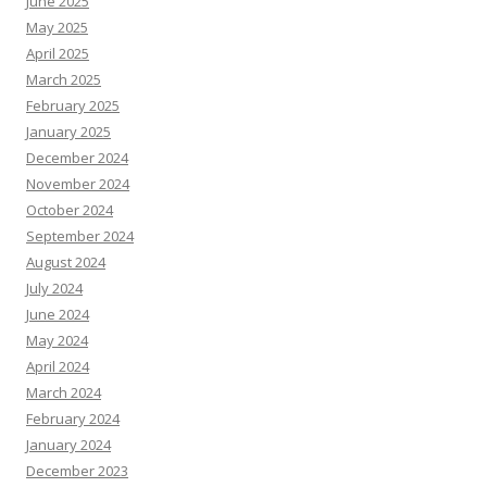
June 2025
May 2025
April 2025
March 2025
February 2025
January 2025
December 2024
November 2024
October 2024
September 2024
August 2024
July 2024
June 2024
May 2024
April 2024
March 2024
February 2024
January 2024
December 2023