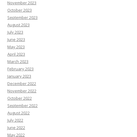
November 2023
October 2023
September 2023
August 2023
July 2023
June 2023
May 2023
April 2023
March 2023
February 2023
January 2023
December 2022
November 2022
October 2022
September 2022
August 2022
July 2022
June 2022
May 2022