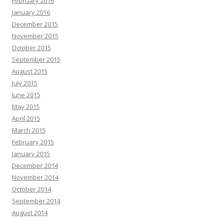
February 2016
January 2016
December 2015
November 2015
October 2015
September 2015
August 2015
July 2015
June 2015
May 2015
April 2015
March 2015
February 2015
January 2015
December 2014
November 2014
October 2014
September 2014
August 2014