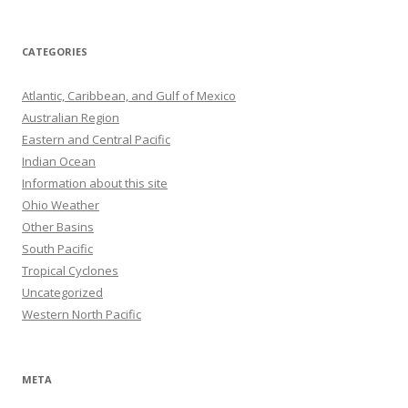
CATEGORIES
Atlantic, Caribbean, and Gulf of Mexico
Australian Region
Eastern and Central Pacific
Indian Ocean
Information about this site
Ohio Weather
Other Basins
South Pacific
Tropical Cyclones
Uncategorized
Western North Pacific
META