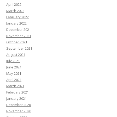
April 2022
March 2022
February 2022
January 2022
December 2021
November 2021
October 2021
September 2021
August 2021
July 2021
June 2021
May 2021
April 2021
March 2021
February 2021
January 2021
December 2020
November 2020