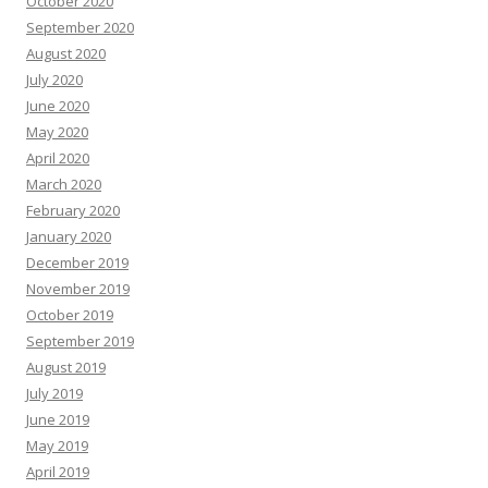
October 2020
September 2020
August 2020
July 2020
June 2020
May 2020
April 2020
March 2020
February 2020
January 2020
December 2019
November 2019
October 2019
September 2019
August 2019
July 2019
June 2019
May 2019
April 2019