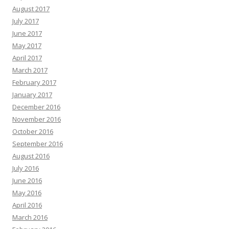
August 2017
July 2017
June 2017
May 2017
April 2017
March 2017
February 2017
January 2017
December 2016
November 2016
October 2016
September 2016
August 2016
July 2016
June 2016
May 2016
April 2016
March 2016