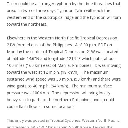
Talim could be a stronger typhoon by the time it reaches that
area. In two or three days Typhoon Talim will reach the
western end of the subtropical ridge and the typhoon will turn
toward the northeast.
Elsewhere in the Western North Pacific Tropical Depression
21W formed east of the Philippines. At 8:00 p.m. EDT on
Monday the center of Tropical Depression 21W was located
at latitude 14.6°N and longitude 121.9°E which put it about
100 miles (160 km) east of Manila, Philippines. It was moving
toward the west at 12 m.p.h. (18 km/h). The maximum
sustained wind speed was 30 m.p.h. (50 km/h) and there were
wind gusts to 40 m.p.h. (64 km/h). The minimum surface
pressure was 1004 mb. The depression will bring locally
heavy rain to parts of the northern Philippines and it could
cause flash floods in some locations.
This entry was posted in
Tropical Cyclones
,
Western North Pacific
and tagged
20W
,
21W
,
China
,
Japan
,
South Korea
,
Taiwan
,
the