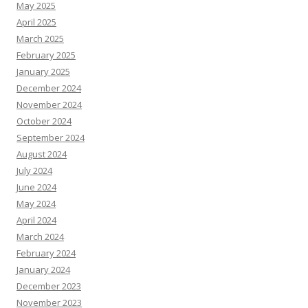
May 2025
April 2025
March 2025
February 2025
January 2025
December 2024
November 2024
October 2024
September 2024
August 2024
July 2024
June 2024
May 2024
April 2024
March 2024
February 2024
January 2024
December 2023
November 2023