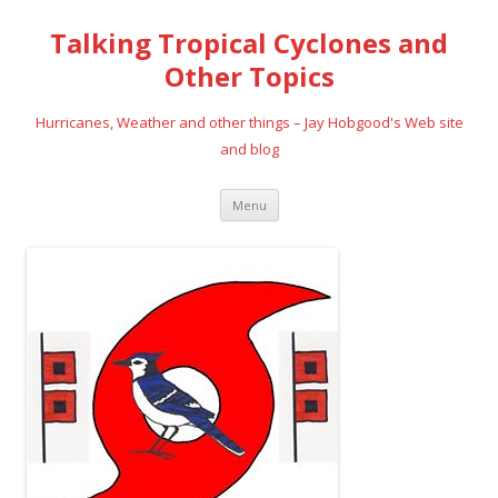
Talking Tropical Cyclones and
Other Topics
Hurricanes, Weather and other things – Jay Hobgood's Web site
and blog
Skip
Menu
to
content