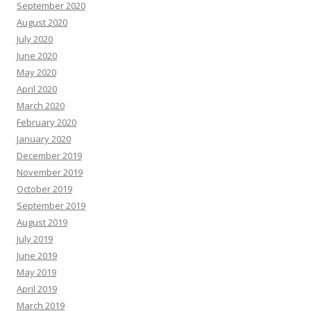
September 2020
August 2020
July 2020
June 2020
May 2020
April 2020
March 2020
February 2020
January 2020
December 2019
November 2019
October 2019
September 2019
August 2019
July 2019
June 2019
May 2019
April 2019
March 2019