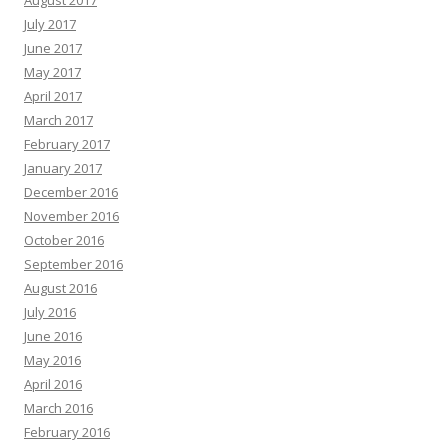
August 2017
July 2017
June 2017
May 2017
April 2017
March 2017
February 2017
January 2017
December 2016
November 2016
October 2016
September 2016
August 2016
July 2016
June 2016
May 2016
April 2016
March 2016
February 2016