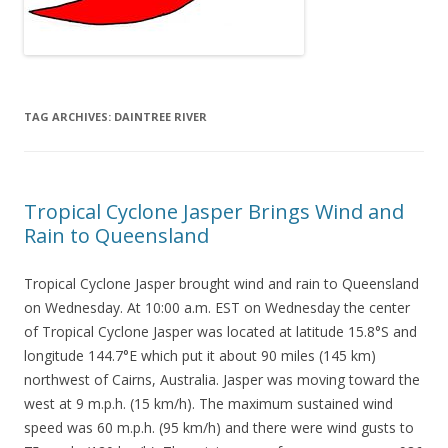
TAG ARCHIVES:
DAINTREE RIVER
Tropical Cyclone Jasper Brings Wind and
Rain to Queensland
Tropical Cyclone Jasper brought wind and rain to Queensland
on Wednesday. At 10:00 a.m. EST on Wednesday the center
of Tropical Cyclone Jasper was located at latitude 15.8°S and
longitude 144.7°E which put it about 90 miles (145 km)
northwest of Cairns, Australia. Jasper was moving toward the
west at 9 m.p.h. (15 km/h). The maximum sustained wind
speed was 60 m.p.h. (95 km/h) and there were wind gusts to