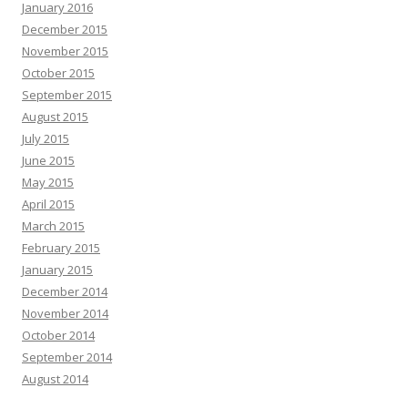
January 2016
December 2015
November 2015
October 2015
September 2015
August 2015
July 2015
June 2015
May 2015
April 2015
March 2015
February 2015
January 2015
December 2014
November 2014
October 2014
September 2014
August 2014