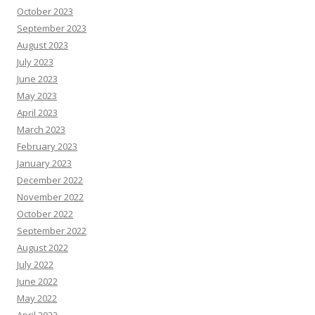
October 2023
September 2023
August 2023
July 2023
June 2023
May 2023
April 2023
March 2023
February 2023
January 2023
December 2022
November 2022
October 2022
September 2022
August 2022
July 2022
June 2022
May 2022