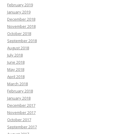
February 2019
January 2019
December 2018
November 2018
October 2018
September 2018
August 2018
July 2018
June 2018
May 2018
April 2018
March 2018
February 2018
January 2018
December 2017
November 2017
October 2017
September 2017