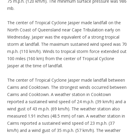
75 m.p.h. (120 km/h). The minimum surface pressure was 986
mb.
The center of Tropical Cyclone Jasper made landfall on the
North Coast of Queensland near Cape Tribulation early on
Wednesday. Jasper was the equivalent of a strong tropical
storm at landfall. The maximum sustained wind speed was 70
m.p.h. (110 km/h). Winds to tropical storm force extended out
100 miles (160 km) from the center of Tropical Cyclone
Jasper at the time of landfall.
The center of Tropical Cyclone Jasper made landfall between
Cairns and Cooktown. The strongest winds occurred between
Cairns and Cooktown. A weather station in Cooktown
reported a sustained wind speed of 24 m.p.h. (39 km/h) and a
wind gust of 43 m.p.h. (69 km/h). The weather station also
measured 1.91 inches (48.5 mm) of rain. A weather station in
Cairns reported a sustained wind speed of 23 m.p.h. (37
km/h) and a wind gust of 35 m.p.h. (57 km/h). The weather