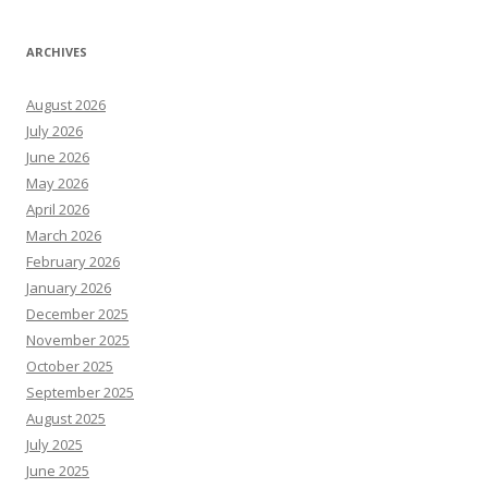
ARCHIVES
August 2026
July 2026
June 2026
May 2026
April 2026
March 2026
February 2026
January 2026
December 2025
November 2025
October 2025
September 2025
August 2025
July 2025
June 2025