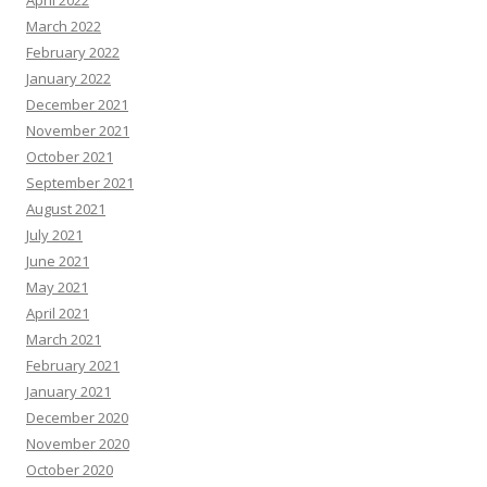
April 2022
March 2022
February 2022
January 2022
December 2021
November 2021
October 2021
September 2021
August 2021
July 2021
June 2021
May 2021
April 2021
March 2021
February 2021
January 2021
December 2020
November 2020
October 2020