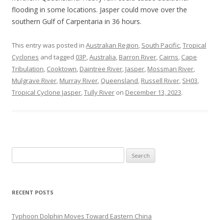
flooding in some locations. Jasper could move over the
southern Gulf of Carpentaria in 36 hours.
This entry was posted in
Australian Region
,
South Pacific
,
Tropical
Cyclones
and tagged
03P
,
Australia
,
Barron River
,
Cairns
,
Cape
Tribulation
,
Cooktown
,
Daintree River
,
Jasper
,
Mossman River
,
Mulgrave River
,
Murray River
,
Queensland
,
Russell River
,
SH03
,
Tropical Cyclone Jasper
,
Tully River
on
December 13, 2023
.
Search
for:
RECENT POSTS
Typhoon Dolphin Moves Toward Eastern China