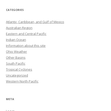
CATEGORIES
Atlantic, Caribbean, and Gulf of Mexico
Australian Region
Eastern and Central Pacific
Indian Ocean
Information about this site
Ohio Weather
Other Basins
South Pacific
Tropical Cyclones
Uncategorized
Western North Pacific
META