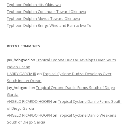
Typhoon Dolphin Hits Okinawa
Typhoon Dolphin Continues Toward Okinawa
Typhoon Dolphin Moves Toward Okinawa
Typhoon Dolphin Brings Wind and Rain to Iwo To
RECENT COMMENTS
jay_hobgood
on
Tropical Cyclone Dudzai Develops Over South
Indian Ocean
HARRY GARCIA JR
on
Tropical Cyclone Dudzai Develops Over
South Indian Ocean
jay_hobgood
on
Tropical Cyclone Danilo Forms South of Diego
Garcia
ANGELO RICARDO HOORN
on
Tropical Cyclone Danilo Forms South
of Diego Garcia
ANGELO RICARDO HOORN
on
Tropical Cyclone Danilo Weakens
South of Diego Garcia