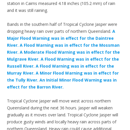
station in Cairns measured 4.18 inches (105.2 mm) of rain
and it was still raining.
Bands in the southern half of Tropical Cyclone Jasper were
dropping heavy rain over parts of northern Queensland.
A
Major Flood Warning was in effect for the Daintree
River. A Flood Warning was in effect for the Mossman
River. A Moderate Flood Warning was in effect for the
Mulgrave River. A Flood Warning was in effect for the
Russell River. A Flood Warning was in effect for the
Murray River. A Minor Flood Warning was in effect for
the Tully River. An Initial Minor Flood Warning was in
effect for the Barron River.
Tropical Cyclone Jasper will move west across northern
Queensland during the next 36 hours. Jasper will weaken
gradually as it moves over land. Tropical Cyclone Jasper will
produce gusty winds and locally heavy rain across parts of
northern Queensland. Heavy rain could cause additional