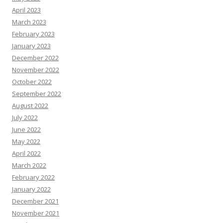
April 2023
March 2023
February 2023
January 2023
December 2022
November 2022
October 2022
September 2022
August 2022
July 2022
June 2022
May 2022
April 2022
March 2022
February 2022
January 2022
December 2021
November 2021