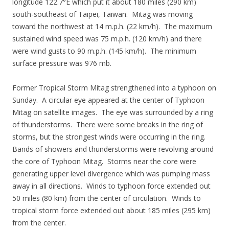
longitude 122.7°E which put it about 180 miles (290 km)
south-southeast of Taipei, Taiwan. Mitag was moving
toward the northwest at 14 m.p.h. (22 km/h). The maximum
sustained wind speed was 75 m.p.h. (120 km/h) and there
were wind gusts to 90 m.p.h. (145 km/h). The minimum
surface pressure was 976 mb.
Former Tropical Storm Mitag strengthened into a typhoon on
Sunday. A circular eye appeared at the center of Typhoon
Mitag on satellite images. The eye was surrounded by a ring
of thunderstorms. There were some breaks in the ring of
storms, but the strongest winds were occurring in the ring.
Bands of showers and thunderstorms were revolving around
the core of Typhoon Mitag. Storms near the core were
generating upper level divergence which was pumping mass
away in all directions. Winds to typhoon force extended out
50 miles (80 km) from the center of circulation. Winds to
tropical storm force extended out about 185 miles (295 km)
from the center.