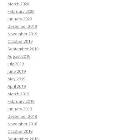
March 2020
February 2020
January 2020
December 2019
November 2019
October 2019
September 2019
August 2019
July 2019
June 2019
May 2019
April 2019
March 2019
February 2019
January 2019
December 2018
November 2018
October 2018
September 2018