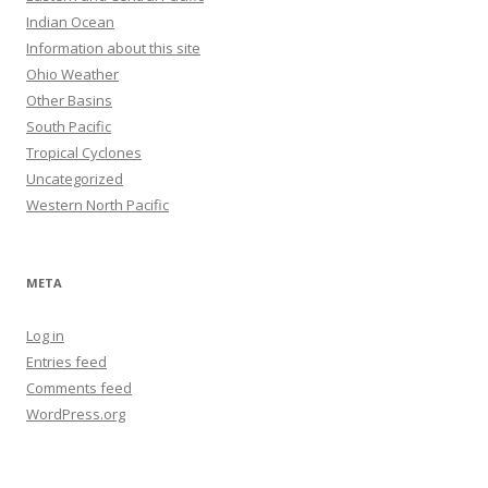
Indian Ocean
Information about this site
Ohio Weather
Other Basins
South Pacific
Tropical Cyclones
Uncategorized
Western North Pacific
META
Log in
Entries feed
Comments feed
WordPress.org