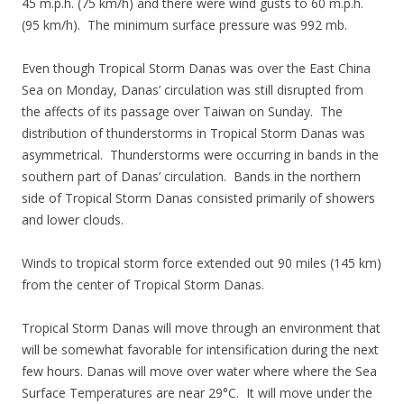
45 m.p.h. (75 km/h) and there were wind gusts to 60 m.p.h.
(95 km/h). The minimum surface pressure was 992 mb.
Even though Tropical Storm Danas was over the East China
Sea on Monday, Danas’ circulation was still disrupted from
the affects of its passage over Taiwan on Sunday. The
distribution of thunderstorms in Tropical Storm Danas was
asymmetrical. Thunderstorms were occurring in bands in the
southern part of Danas’ circulation. Bands in the northern
side of Tropical Storm Danas consisted primarily of showers
and lower clouds.
Winds to tropical storm force extended out 90 miles (145 km)
from the center of Tropical Storm Danas.
Tropical Storm Danas will move through an environment that
will be somewhat favorable for intensification during the next
few hours. Danas will move over water where where the Sea
Surface Temperatures are near 29°C. It will move under the