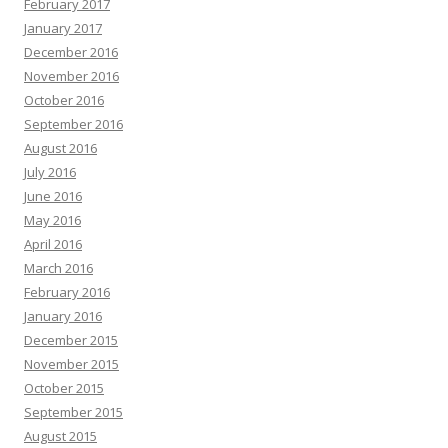
February 2017
January 2017
December 2016
November 2016
October 2016
September 2016
August 2016
July 2016
June 2016
May 2016
April 2016
March 2016
February 2016
January 2016
December 2015
November 2015
October 2015
September 2015
August 2015