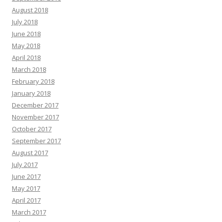
August 2018
July 2018
June 2018
May 2018
April 2018
March 2018
February 2018
January 2018
December 2017
November 2017
October 2017
September 2017
August 2017
July 2017
June 2017
May 2017
April 2017
March 2017