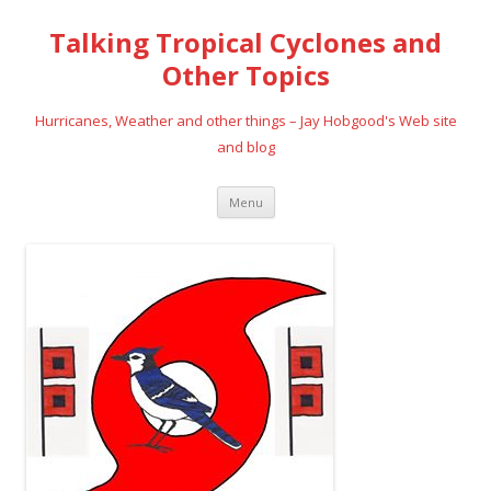
Talking Tropical Cyclones and
Other Topics
Hurricanes, Weather and other things – Jay Hobgood's Web site
and blog
Skip
Menu
to
content