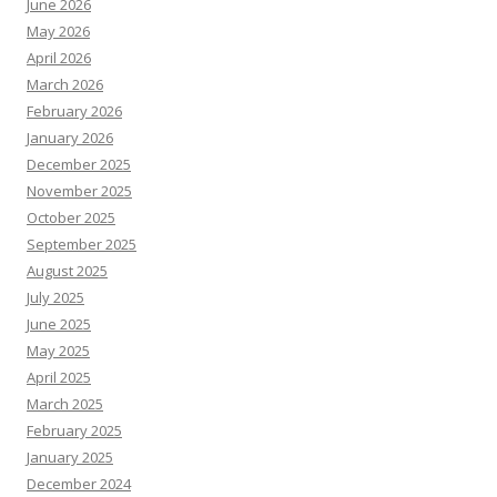
June 2026
May 2026
April 2026
March 2026
February 2026
January 2026
December 2025
November 2025
October 2025
September 2025
August 2025
July 2025
June 2025
May 2025
April 2025
March 2025
February 2025
January 2025
December 2024