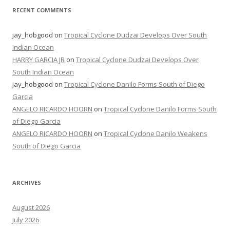
RECENT COMMENTS
jay_hobgood
on
Tropical Cyclone Dudzai Develops Over South
Indian Ocean
HARRY GARCIA JR
on
Tropical Cyclone Dudzai Develops Over
South Indian Ocean
jay_hobgood
on
Tropical Cyclone Danilo Forms South of Diego
Garcia
ANGELO RICARDO HOORN
on
Tropical Cyclone Danilo Forms South
of Diego Garcia
ANGELO RICARDO HOORN
on
Tropical Cyclone Danilo Weakens
South of Diego Garcia
ARCHIVES
August 2026
July 2026