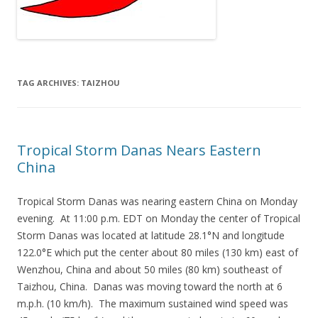
TAG ARCHIVES:
TAIZHOU
Tropical Storm Danas Nears Eastern
China
Tropical Storm Danas was nearing eastern China on Monday
evening. At 11:00 p.m. EDT on Monday the center of Tropical
Storm Danas was located at latitude 28.1°N and longitude
122.0°E which put the center about 80 miles (130 km) east of
Wenzhou, China and about 50 miles (80 km) southeast of
Taizhou, China. Danas was moving toward the north at 6
m.p.h. (10 km/h). The maximum sustained wind speed was