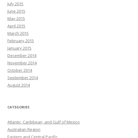
July 2015
June 2015
May 2015
April 2015
March 2015
February 2015
January 2015
December 2014
November 2014
October 2014
September 2014
August 2014
CATEGORIES
Atlantic, Caribbean, and Gulf of Mexico
Australian Region
Eastern and Central Pacific