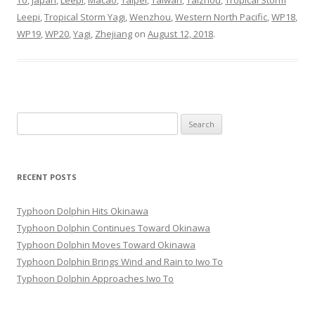
To
,
Japan
,
Leepi
,
Macao
,
Taipei
,
Taiwan
,
Taizhou
,
Tropical Storm
Leepi
,
Tropical Storm Yagi
,
Wenzhou
,
Western North Pacific
,
WP18
,
WP19
,
WP20
,
Yagi
,
Zhejiang
on
August 12, 2018
.
Search
for:
RECENT POSTS
Typhoon Dolphin Hits Okinawa
Typhoon Dolphin Continues Toward Okinawa
Typhoon Dolphin Moves Toward Okinawa
Typhoon Dolphin Brings Wind and Rain to Iwo To
Typhoon Dolphin Approaches Iwo To