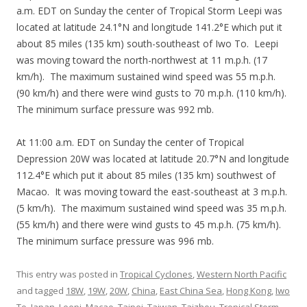
a.m. EDT on Sunday the center of Tropical Storm Leepi was
located at latitude 24.1°N and longitude 141.2°E which put it
about 85 miles (135 km) south-southeast of Iwo To. Leepi
was moving toward the north-northwest at 11 m.p.h. (17
km/h). The maximum sustained wind speed was 55 m.p.h.
(90 km/h) and there were wind gusts to 70 m.p.h. (110 km/h).
The minimum surface pressure was 992 mb.
At 11:00 a.m. EDT on Sunday the center of Tropical
Depression 20W was located at latitude 20.7°N and longitude
112.4°E which put it about 85 miles (135 km) southwest of
Macao. It was moving toward the east-southeast at 3 m.p.h.
(5 km/h). The maximum sustained wind speed was 35 m.p.h.
(55 km/h) and there were wind gusts to 45 m.p.h. (75 km/h).
The minimum surface pressure was 996 mb.
This entry was posted in
Tropical Cyclones
,
Western North Pacific
and tagged
18W
,
19W
,
20W
,
China
,
East China Sea
,
Hong Kong
,
Iwo