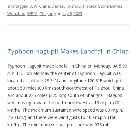
and tagged
05W
,
China
,
Danas
,
Taizhou
,
Tropical Storm Danas
,
Wenzhou
,
WP05
,
Zhejiang
on
July 8, 2025
.
Typhoon Hagupit Makes Landfall in China
Typhoon Hagupit made landfall in China on Monday. At 5:00
p.m. EDT on Monday the center of Typhoon Hagupit was
located at latitude 28.3°N and longitude 120.8°E which put it
about 50 miles (80 km) south-southwest of Taizhou, China
and about 235 miles (375 km) south of Shanghai. Hagupit
was moving toward the north-northwest at 13 m.p.h. (20
km/h). The maximum sustained wind speed was 80 m.p.h.
(130 km/) and there were wind gusts to 100 m.p.h. (160
km/h). The minimum surface pressure was 978 mb.