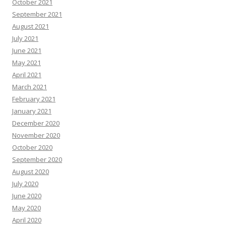
October 2021
September 2021
August 2021
July 2021
June 2021
May 2021
April 2021
March 2021
February 2021
January 2021
December 2020
November 2020
October 2020
September 2020
August 2020
July 2020
June 2020
May 2020
April 2020