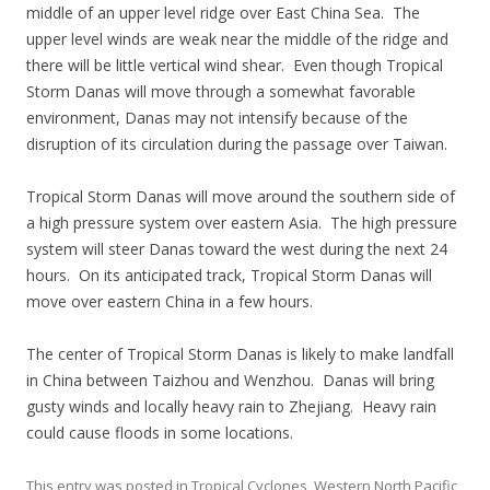
middle of an upper level ridge over East China Sea. The
upper level winds are weak near the middle of the ridge and
there will be little vertical wind shear. Even though Tropical
Storm Danas will move through a somewhat favorable
environment, Danas may not intensify because of the
disruption of its circulation during the passage over Taiwan.
Tropical Storm Danas will move around the southern side of
a high pressure system over eastern Asia. The high pressure
system will steer Danas toward the west during the next 24
hours. On its anticipated track, Tropical Storm Danas will
move over eastern China in a few hours.
The center of Tropical Storm Danas is likely to make landfall
in China between Taizhou and Wenzhou. Danas will bring
gusty winds and locally heavy rain to Zhejiang. Heavy rain
could cause floods in some locations.
This entry was posted in
Tropical Cyclones
,
Western North Pacific