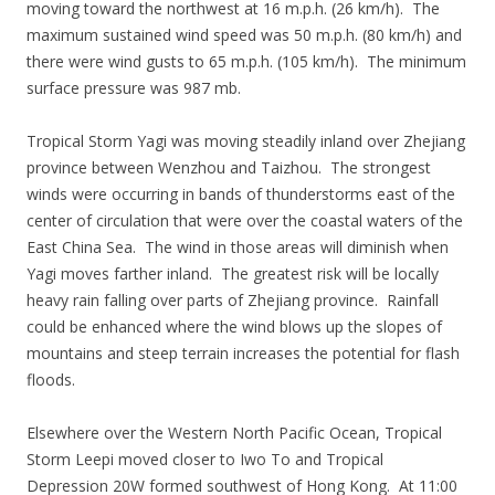
moving toward the northwest at 16 m.p.h. (26 km/h). The
maximum sustained wind speed was 50 m.p.h. (80 km/h) and
there were wind gusts to 65 m.p.h. (105 km/h). The minimum
surface pressure was 987 mb.
Tropical Storm Yagi was moving steadily inland over Zhejiang
province between Wenzhou and Taizhou. The strongest
winds were occurring in bands of thunderstorms east of the
center of circulation that were over the coastal waters of the
East China Sea. The wind in those areas will diminish when
Yagi moves farther inland. The greatest risk will be locally
heavy rain falling over parts of Zhejiang province. Rainfall
could be enhanced where the wind blows up the slopes of
mountains and steep terrain increases the potential for flash
floods.
Elsewhere over the Western North Pacific Ocean, Tropical
Storm Leepi moved closer to Iwo To and Tropical
Depression 20W formed southwest of Hong Kong. At 11:00