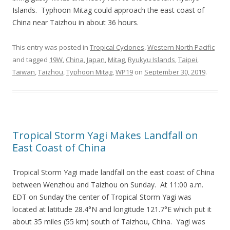
Islands. Typhoon Mitag could approach the east coast of
China near Taizhou in about 36 hours.
This entry was posted in
Tropical Cyclones
,
Western North Pacific
and tagged
19W
,
China
,
Japan
,
Mitag
,
Ryukyu Islands
,
Taipei
,
Taiwan
,
Taizhou
,
Typhoon Mitag
,
WP19
on
September 30, 2019
.
Tropical Storm Yagi Makes Landfall on
East Coast of China
Tropical Storm Yagi made landfall on the east coast of China
between Wenzhou and Taizhou on Sunday. At 11:00 a.m.
EDT on Sunday the center of Tropical Storm Yagi was
located at latitude 28.4°N and longitude 121.7°E which put it
about 35 miles (55 km) south of Taizhou, China. Yagi was