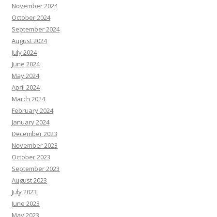
November 2024
October 2024
September 2024
August 2024
July 2024
June 2024
May 2024
April 2024
March 2024
February 2024
January 2024
December 2023
November 2023
October 2023
September 2023
August 2023
July 2023
June 2023
May 2023