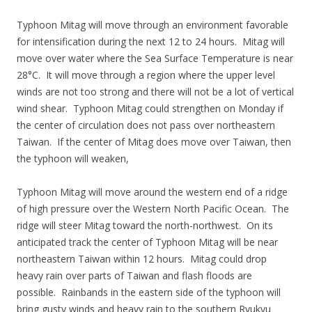
Typhoon Mitag will move through an environment favorable
for intensification during the next 12 to 24 hours. Mitag will
move over water where the Sea Surface Temperature is near
28°C. It will move through a region where the upper level
winds are not too strong and there will not be a lot of vertical
wind shear. Typhoon Mitag could strengthen on Monday if
the center of circulation does not pass over northeastern
Taiwan. If the center of Mitag does move over Taiwan, then
the typhoon will weaken,
Typhoon Mitag will move around the western end of a ridge
of high pressure over the Western North Pacific Ocean. The
ridge will steer Mitag toward the north-northwest. On its
anticipated track the center of Typhoon Mitag will be near
northeastern Taiwan within 12 hours. Mitag could drop
heavy rain over parts of Taiwan and flash floods are
possible. Rainbands in the eastern side of the typhoon will
bring gusty winds and heavy rain to the southern Ryukyu