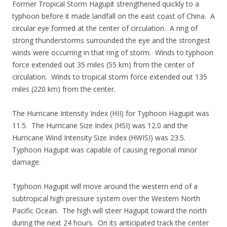
Former Tropical Storm Hagupit strengthened quickly to a
typhoon before it made landfall on the east coast of China. A
circular eye formed at the center of circulation. A ring of
strong thunderstorms surrounded the eye and the strongest
winds were occurring in that ring of storm. Winds to typhoon
force extended out 35 miles (55 km) from the center of
circulation. Winds to tropical storm force extended out 135
miles (220 km) from the center.
The Hurricane Intensity Index (HII) for Typhoon Hagupit was
11.5. The Hurricane Size Index (HSI) was 12.0 and the
Hurricane Wind Intensity Size Index (HWISI) was 23.5.
Typhoon Hagupit was capable of causing regional minor
damage.
Typhoon Hagupit will move around the western end of a
subtropical high pressure system over the Western North
Pacific Ocean. The high will steer Hagupit toward the north
during the next 24 hours. On its anticipated track the center