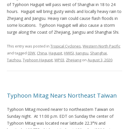
of Typhoon Hagupit will pass west of Shanghai in 18 to 24
hours. Hagupit will bring gusty winds and locally heavy rain to
Zhejiang and Jiangsu. Heavy rain could cause flash floods in
some locations. Typhoon Hagupit will also cause a storm
surge along the coast of Zhejiang, Jiangsu and Shanghai Shi.
This entry was posted in
Tropical Cyclones
,
Western North Pacific
and tagged
03W
,
China
,
Hagupit
,
HWISI
,
Jiangsu
,
Shanghai
,
Taizhou
,
Typhoon Hagupit
,
WP03
,
Zhejiang
on
August 3, 2020
.
Typhoon Mitag Nears Northeast Taiwan
Typhoon Mitag moved nearer to northeastern Taiwan on
Sunday night. At 11:00 p.m. EDT on Sunday the center of
Typhoon Mitag was located near latitude 22.3°N and