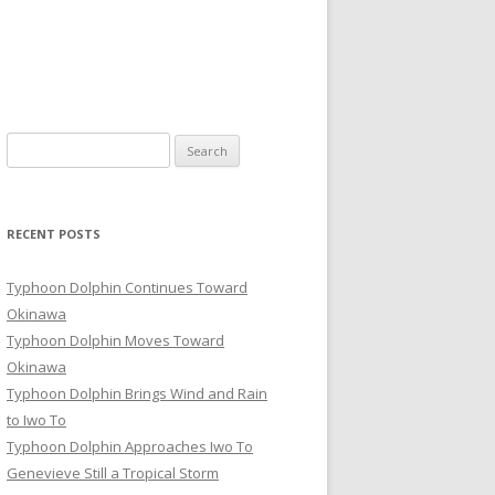
Search
for:
RECENT POSTS
Typhoon Dolphin Continues Toward
Okinawa
Typhoon Dolphin Moves Toward
Okinawa
Typhoon Dolphin Brings Wind and Rain
to Iwo To
Typhoon Dolphin Approaches Iwo To
Genevieve Still a Tropical Storm