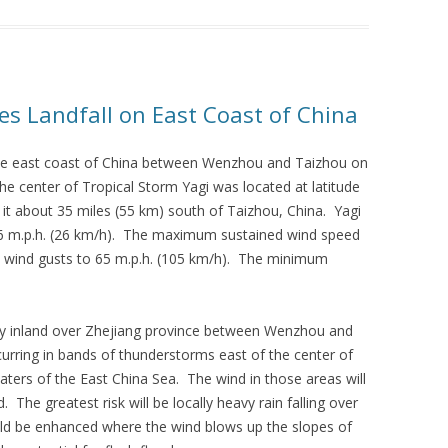
es Landfall on East Coast of China
the east coast of China between Wenzhou and Taizhou on
e center of Tropical Storm Yagi was located at latitude
it about 35 miles (55 km) south of Taizhou, China. Yagi
6 m.p.h. (26 km/h). The maximum sustained wind speed
e wind gusts to 65 m.p.h. (105 km/h). The minimum
ly inland over Zhejiang province between Wenzhou and
rring in bands of thunderstorms east of the center of
waters of the East China Sea. The wind in those areas will
 The greatest risk will be locally heavy rain falling over
ould be enhanced where the wind blows up the slopes of