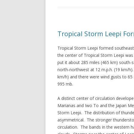
Tropical Storm Leepi Fo
Tropical Storm Leepi formed southeast
the center of Tropical Storm Leepi was
put it about 285 miles (465 km) south
north-northwest at 12 m.p.h. (19 km/h
km/h) and there were wind gusts to 65
995 mb.
A distinct center of circulation devel
Marianas and Iwo To and the Japan Met
Storm Leepi. The distribution of thund
asymmetrical. The stronger thunderstorm
circulation. The bands in the western h