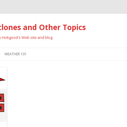
clones and Other Topics
ay Hobgood's Web site and blog
Skip
to
WEATHER 101
content
RRICANES
CYCLONE TYPES