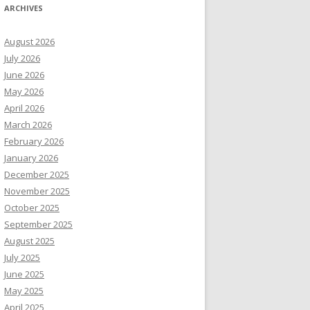
ARCHIVES
August 2026
July 2026
June 2026
May 2026
April 2026
March 2026
February 2026
January 2026
December 2025
November 2025
October 2025
September 2025
August 2025
July 2025
June 2025
May 2025
April 2025