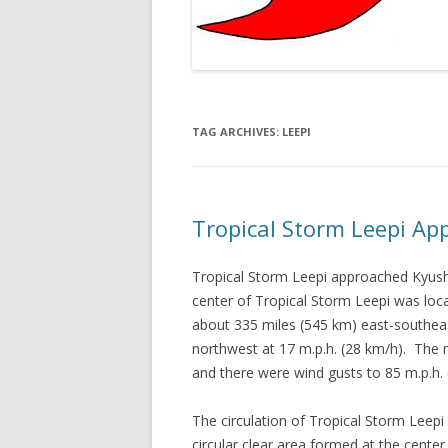
TAG ARCHIVES:
LEEPI
Tropical Storm Leepi A
Tropical Storm Leepi approached Kyus
center of Tropical Storm Leepi was loca
about 335 miles (545 km) east-southe
northwest at 17 m.p.h. (28 km/h). The
and there were wind gusts to 85 m.p.h
The circulation of Tropical Storm Lee
circular clear area formed at the center