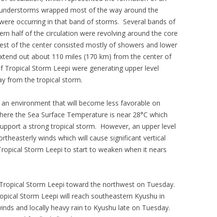
hunderstorms wrapped most of the way around the
were occurring in that band of storms. Several bands of
n half of the circulation were revolving around the core
est of the center consisted mostly of showers and lower
extend out about 110 miles (170 km) from the center of
f Tropical Storm Leepi were generating upper level
 from the tropical storm.
 an environment that will become less favorable on
here the Sea Surface Temperature is near 28°C which
upport a strong tropical storm. However, an upper level
rtheasterly winds which will cause significant vertical
Tropical Storm Leepi to start to weaken when it nears
r Tropical Storm Leepi toward the northwest on Tuesday.
Tropical Storm Leepi will reach southeastern Kyushu in
winds and locally heavy rain to Kyushu late on Tuesday.