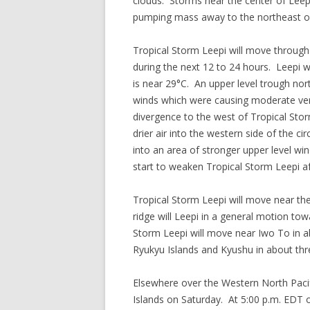
clouds. Storms near the center of Leep
pumping mass away to the northeast of 
Tropical Storm Leepi will move through
during the next 12 to 24 hours. Leepi
is near 29°C. An upper level trough no
winds which were causing moderate vert
divergence to the west of Tropical Sto
drier air into the western side of the ci
into an area of stronger upper level wind
start to weaken Tropical Storm Leepi af
Tropical Storm Leepi will move near th
ridge will Leepi in a general motion tow
Storm Leepi will move near Iwo To in 
Ryukyu Islands and Kyushu in about thr
Elsewhere over the Western North Pacif
Islands on Saturday. At 5:00 p.m. EDT 