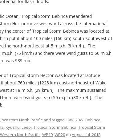
otential for flash floods.
ific Ocean, Tropical Storm Bebinca meandered
Storm Hector move westward across the International
y the center of Tropical Storm Bebinca was located at
which put it about 100 miles (160 km) south-southwest of
the north-northeast at 5 m.p.h. (8 km/h). The
.p.h. (75 km/h) and there were wind gusts to 60 m.p.h.
ure was 989 mb.
 of Tropical Storm Hector was located at latitude
 it about 760 miles (1225 km) east-northeast of Wake
west at 18 m.p.h. (29 km/h). The maximum sustained
 there were wind gusts to 50 m.p.h. (80 km/h). The
b.
s
,
Western North Pacific
and tagged
19W
,
20W
,
Bebinca
,
ma
,
Kyushu
,
Leepi
,
Tropical Storm Bebinca
,
Tropical Storm
Western North Pacific
,
WP19
,
WP20
on
August 14, 2018
.