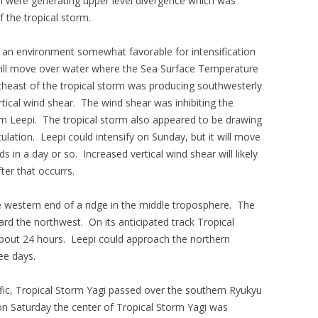
i were generating upper level divergence which was
the tropical storm.
 an environment somewhat favorable for intensification
 will move over water where the Sea Surface Temperature
rtheast of the tropical storm was producing southwesterly
ical wind shear. The wind shear was inhibiting the
rm Leepi. The tropical storm also appeared to be drawing
rculation. Leepi could intensify on Sunday, but it will move
s in a day or so. Increased vertical wind shear will likely
ter that occurrs.
e western end of a ridge in the middle troposphere. The
ard the northwest. On its anticipated track Tropical
about 24 hours. Leepi could approach the northern
ee days.
ic, Tropical Storm Yagi passed over the southern Ryukyu
on Saturday the center of Tropical Storm Yagi was