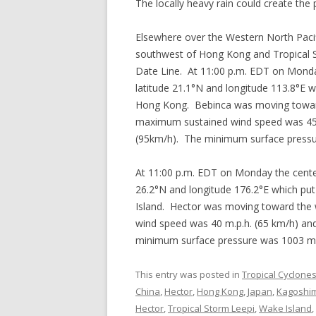
The locally heavy rain could create the p
Elsewhere over the Western North Pac
southwest of Hong Kong and Tropical 
Date Line. At 11:00 p.m. EDT on Monda
latitude 21.1°N and longitude 113.8°E 
Hong Kong. Bebinca was moving toward 
maximum sustained wind speed was 45 m
(95km/h). The minimum surface press
At 11:00 p.m. EDT on Monday the center
26.2°N and longitude 176.2°E which put
Island. Hector was moving toward the 
wind speed was 40 m.p.h. (65 km/h) and
minimum surface pressure was 1003 m
This entry was posted in
Tropical Cyclone
China
,
Hector
,
Hong Kong
,
Japan
,
Kagoshi
Hector
,
Tropical Storm Leepi
,
Wake Island
,