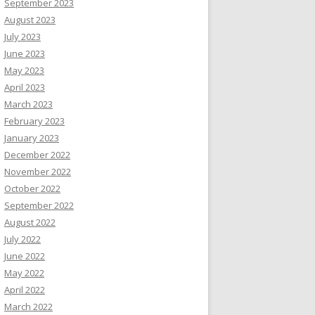
September 2023
August 2023
July 2023
June 2023
May 2023
April 2023
March 2023
February 2023
January 2023
December 2022
November 2022
October 2022
September 2022
August 2022
July 2022
June 2022
May 2022
April 2022
March 2022