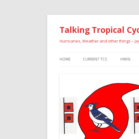
Talking Tropical Cy
Hurricanes, Weather and other things – J
HOME
CURRENT TCS
HWISI
PAST HU