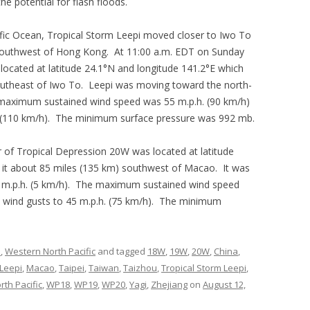
e potential for flash floods.
fic Ocean, Tropical Storm Leepi moved closer to Iwo To
outhwest of Hong Kong. At 11:00 a.m. EDT on Sunday
located at latitude 24.1°N and longitude 141.2°E which
southeast of Iwo To. Leepi was moving toward the north-
 maximum sustained wind speed was 55 m.p.h. (90 km/h)
. (110 km/h). The minimum surface pressure was 992 mb.
 of Tropical Depression 20W was located at latitude
 it about 85 miles (135 km) southwest of Macao. It was
3 m.p.h. (5 km/h). The maximum sustained wind speed
e wind gusts to 45 m.p.h. (75 km/h). The minimum
s
,
Western North Pacific
and tagged
18W
,
19W
,
20W
,
China
,
Leepi
,
Macao
,
Taipei
,
Taiwan
,
Taizhou
,
Tropical Storm Leepi
,
th Pacific
,
WP18
,
WP19
,
WP20
,
Yagi
,
Zhejiang
on
August 12,