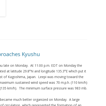
pproaches Kyushu
hu late on Monday. At 11:00 p.m. EDT on Monday the
ted at latitude 29.8°N and longitude 135.3°E which put it
ast of Kagoshima, Japan. Leepi was moving toward the
 maximum sustained wind speed was 70 m.p.h. (110 km/h)
. (135 km/h). The minimum surface pressure was 983 mb.
pi became much better organized on Monday. A large
 of circulation, which represented the formation of an