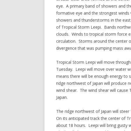
eye. A primary band of showers and t
formative eye and the strongest winds 
showers and thunderstorms in the easter
of Tropical Storm Leepi. Bands northw
clouds. Winds to tropical storm force 
circulation. Storms around the center o
divergence that was pumping mass away
Tropical Storm Leepi will move through
Tuesday. Leepi will move over water w
means there will be enough energy to s
ridge northwest of Japan will produce no
wind shear. The wind shear will cause 
Japan.
The ridge northwest of Japan will stee
On its anticipated track the center of 
about 18 hours. Leepi will bring gusty 