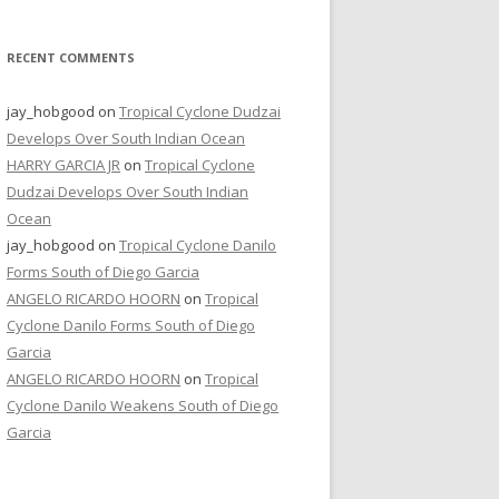
RECENT COMMENTS
jay_hobgood
on
Tropical Cyclone Dudzai
Develops Over South Indian Ocean
HARRY GARCIA JR
on
Tropical Cyclone
Dudzai Develops Over South Indian
Ocean
jay_hobgood
on
Tropical Cyclone Danilo
Forms South of Diego Garcia
ANGELO RICARDO HOORN
on
Tropical
Cyclone Danilo Forms South of Diego
Garcia
ANGELO RICARDO HOORN
on
Tropical
Cyclone Danilo Weakens South of Diego
Garcia