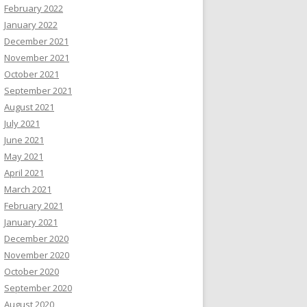
February 2022
January 2022
December 2021
November 2021
October 2021
September 2021
August 2021
July 2021
June 2021
May 2021
April 2021
March 2021
February 2021
January 2021
December 2020
November 2020
October 2020
September 2020
August 2020