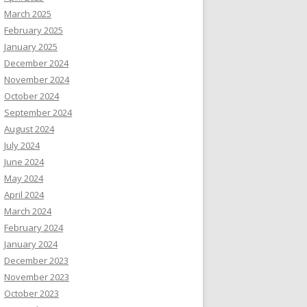
March 2025
February 2025
January 2025
December 2024
November 2024
October 2024
September 2024
August 2024
July 2024
June 2024
May 2024
April 2024
March 2024
February 2024
January 2024
December 2023
November 2023
October 2023