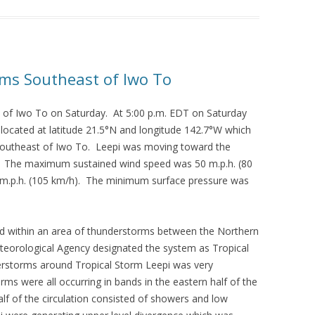
rms Southeast of Iwo To
 of Iwo To on Saturday. At 5:00 p.m. EDT on Saturday
 located at latitude 21.5°N and longitude 142.7°W which
-southeast of Iwo To. Leepi was moving toward the
). The maximum sustained wind speed was 50 m.p.h. (80
 m.p.h. (105 km/h). The minimum surface pressure was
oped within an area of thunderstorms between the Northern
eorological Agency designated the system as Tropical
erstorms around Tropical Storm Leepi was very
s were all occurring in bands in the eastern half of the
alf of the circulation consisted of showers and low