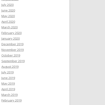
July 2020
June 2020
May 2020
April 2020
March 2020
February 2020
January 2020
December 2019
November 2019
October 2019
September 2019
August 2019
July 2019
June 2019
May 2019
April 2019
March 2019
February 2019