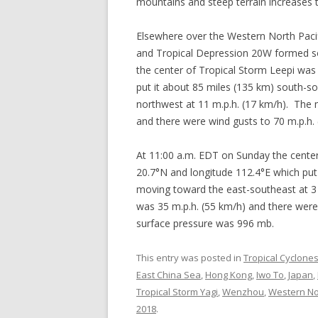
mountains and steep terrain increases th
Elsewhere over the Western North Paci
and Tropical Depression 20W formed s
the center of Tropical Storm Leepi was 
put it about 85 miles (135 km) south-
northwest at 11 m.p.h. (17 km/h). The
and there were wind gusts to 70 m.p.h
At 11:00 a.m. EDT on Sunday the center
20.7°N and longitude 112.4°E which put
moving toward the east-southeast at 
was 35 m.p.h. (55 km/h) and there wer
surface pressure was 996 mb.
This entry was posted in
Tropical Cyclone
East China Sea
,
Hong Kong
,
Iwo To
,
Japan
,
Tropical Storm Yagi
,
Wenzhou
,
Western Nor
2018
.