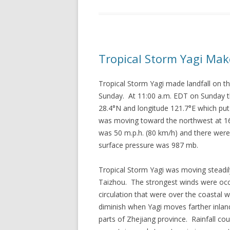
Tropical Storm Yagi Mak
Tropical Storm Yagi made landfall on 
Sunday. At 11:00 a.m. EDT on Sunday th
28.4°N and longitude 121.7°E which put 
was moving toward the northwest at 1
was 50 m.p.h. (80 km/h) and there wer
surface pressure was 987 mb.
Tropical Storm Yagi was moving steadi
Taizhou. The strongest winds were occu
circulation that were over the coastal 
diminish when Yagi moves farther inland.
parts of Zhejiang province. Rainfall c