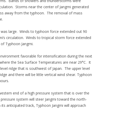
storms. Bands of showers and thunderstorms were
rculation. Storms near the center of Jangmi generated
ass away from the typhoon. The removal of mass
e.
 was large. Winds to typhoon force extended out 90
i’s circulation. Winds to tropical storm force extended
r of Typhoon Jangmi.
vironment favorable for intensification during the next
 where the Sea Surface Temperatures are near 29°C. It
level ridge that is southwest of Japan. The upper level
dge and there will be little vertical wind shear. Typhoon
hours.
stern end of a high pressure system that is over the
pressure system will steer Jangmi toward the north-
 its anticipated track, Typhoon Jangmi will approach