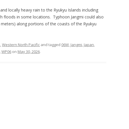
and locally heavy rain to the Ryukyu Islands including
sh floods in some locations. Typhoon Jangmi could also
3 meters) along portions of the coasts of the Ryukyu
s
,
Western North Pacific
and tagged
06W
,
Jangmi
,
Japan
,
,
WP06
on
May 30, 2026
.