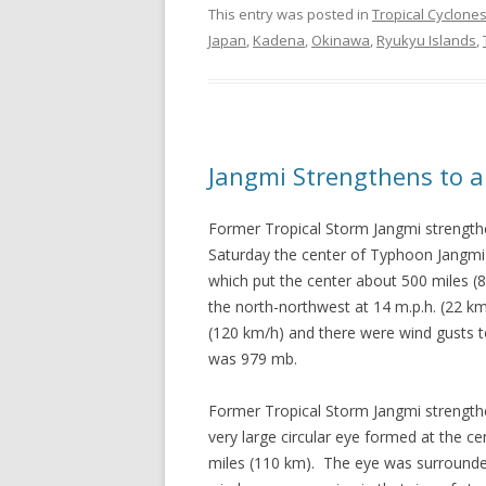
This entry was posted in
Tropical Cyclone
Japan
,
Kadena
,
Okinawa
,
Ryukyu Islands
,
Jangmi Strengthens to 
Former Tropical Storm Jangmi strength
Saturday the center of Typhoon Jangmi 
which put the center about 500 miles 
the north-northwest at 14 m.p.h. (22 
(120 km/h) and there were wind gusts 
was 979 mb.
Former Tropical Storm Jangmi strength
very large circular eye formed at the 
miles (110 km). The eye was surrounde