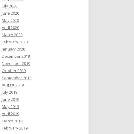
July 2020
June 2020
May 2020
April 2020
March 2020
February 2020
January 2020
December 2019
November 2019
October 2019
September 2019
August 2019
July 2019
June 2019
May 2019
April 2019
March 2019
February 2019