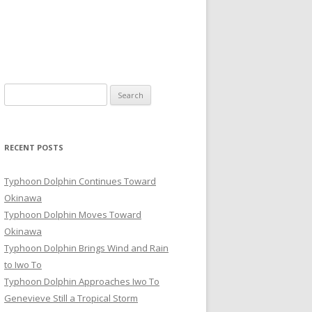
Search
for:
RECENT POSTS
Typhoon Dolphin Continues Toward
Okinawa
Typhoon Dolphin Moves Toward
Okinawa
Typhoon Dolphin Brings Wind and Rain
to Iwo To
Typhoon Dolphin Approaches Iwo To
Genevieve Still a Tropical Storm