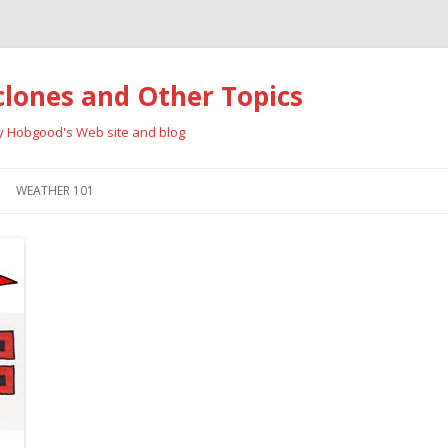
clones and Other Topics
ay Hobgood's Web site and blog
Skip
to
WEATHER 101
content
RRICANES
CYCLONE TYPES