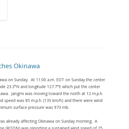
ches Okinawa
wa on Sunday. At 11:00 a.m. EDT on Sunday the center
ude 23.3°N and longitude 127.7°E which put the center
nawa. Jangmi was moving toward the north at 12 m.p.h.
d speed was 85 m.p.h. (135 km/h) and there were wind
inimum surface pressure was 973 mb.
as already affecting Okinawa on Sunday morning. A
ase (RODN) was reporting a sustained wind speed of 25