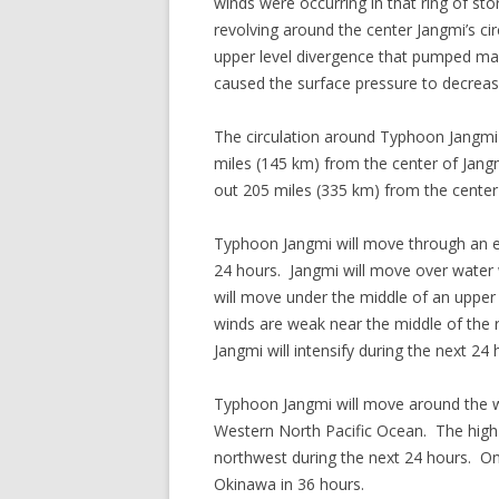
winds were occurring in that ring of 
revolving around the center Jangmi’s ci
upper level divergence that pumped m
caused the surface pressure to decreas
The circulation around Typhoon Jangmi
miles (145 km) from the center of Jangm
out 205 miles (335 km) from the cente
Typhoon Jangmi will move through an en
24 hours. Jangmi will move over water
will move under the middle of an upper 
winds are weak near the middle of the ri
Jangmi will intensify during the next 24 
Typhoon Jangmi will move around the we
Western North Pacific Ocean. The high 
northwest during the next 24 hours. On
Okinawa in 36 hours.