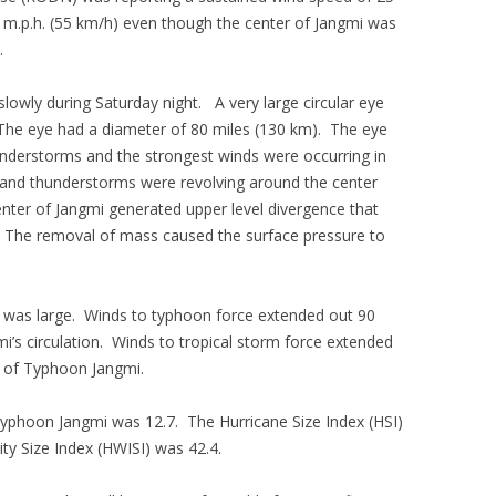
5 m.p.h. (55 km/h) even though the center of Jangmi was
.
lowly during Saturday night. A very large circular eye
The eye had a diameter of 80 miles (130 km). The eye
nderstorms and the strongest winds were occurring in
 and thunderstorms were revolving around the center
enter of Jangmi generated upper level divergence that
he removal of mass caused the surface pressure to
 was large. Winds to typhoon force extended out 90
i’s circulation. Winds to tropical storm force extended
r of Typhoon Jangmi.
 Typhoon Jangmi was 12.7. The Hurricane Size Index (HSI)
ty Size Index (HWISI) was 42.4.