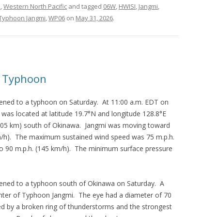
s
,
Western North Pacific
and tagged
06W
,
HWISI
,
Jangmi
,
Typhoon Jangmi
,
WP06
on
May 31, 2026
.
a Typhoon
ened to a typhoon on Saturday. At 11:00 a.m. EDT on
was located at latitude 19.7°N and longitude 128.8°E
(805 km) south of Okinawa. Jangmi was moving toward
km/h). The maximum sustained wind speed was 75 m.p.h.
to 90 m.p.h. (145 km/h). The minimum surface pressure
ened to a typhoon south of Okinawa on Saturday. A
center of Typhoon Jangmi. The eye had a diameter of 70
d by a broken ring of thunderstorms and the strongest