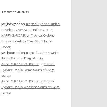
RECENT COMMENTS
jay_hobgood
on
Tropical Cyclone Dudzai
Develops Over South Indian Ocean
HARRY GARCIA JR
on
Tropical Cyclone
Dudzai Develops Over South Indian
Ocean
jay_hobgood
on
Tropical Cyclone Danilo
Forms South of Diego Garcia
ANGELO RICARDO HOORN
on
Tropical
Cyclone Danilo Forms South of Diego
Garcia
ANGELO RICARDO HOORN
on
Tropical
Cyclone Danilo Weakens South of Diego
Garcia