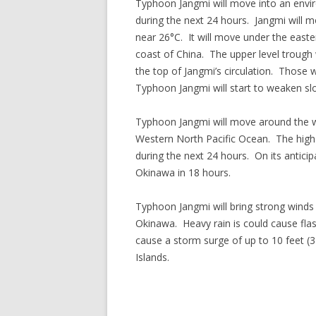
Typhoon Jangmi will move into an envir
during the next 24 hours. Jangmi will
near 26°C. It will move under the easter
coast of China. The upper level trough 
the top of Jangmi’s circulation. Those w
Typhoon Jangmi will start to weaken slo
Typhoon Jangmi will move around the we
Western North Pacific Ocean. The high 
during the next 24 hours. On its antici
Okinawa in 18 hours.
Typhoon Jangmi will bring strong winds 
Okinawa. Heavy rain is could cause fla
cause a storm surge of up to 10 feet (
Islands.