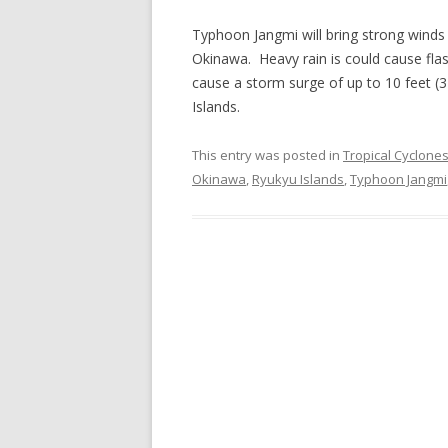
Typhoon Jangmi will bring strong winds 
Okinawa. Heavy rain is could cause fla
cause a storm surge of up to 10 feet (
Islands.
This entry was posted in
Tropical Cyclone
Okinawa
,
Ryukyu Islands
,
Typhoon Jangmi