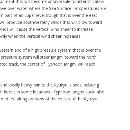
onment that will become unfavorable for intensification
 move over water where the Sea Surface Temperatures are
n part of an upper level trough that is over the east
will produce southwesterly winds that will blow toward
inds will cause the vertical wind shear to increase.
wly when the vertical wind shear increases.
stern end of a high pressure system that is over the
pressure system will steer Jangmi toward the north
pated track, the center of Typhoon Jangmi will reach
and locally heavy rain to the Ryukyu Islands including
sh floods in some locations. Typhoon Jangmi could also
3 meters) along portions of the coasts of the Ryukyu