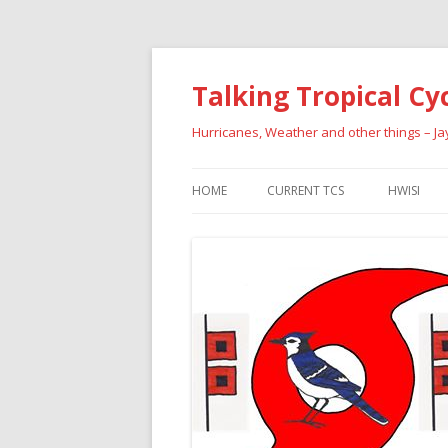
Talking Tropical Cy
Hurricanes, Weather and other things – J
HOME
CURRENT TCS
HWISI
PAST HU