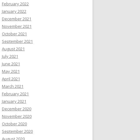
February 2022
January 2022
December 2021
November 2021
October 2021
September 2021
August 2021
July 2021
June 2021
May 2021
April 2021
March 2021
February 2021
January 2021
December 2020
November 2020
October 2020
September 2020
August 2020