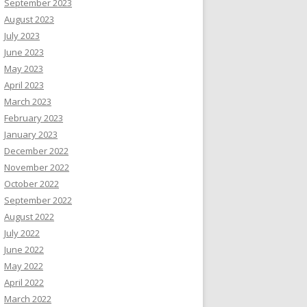
September 2023
August 2023
July 2023
June 2023
May 2023
April 2023
March 2023
February 2023
January 2023
December 2022
November 2022
October 2022
September 2022
August 2022
July 2022
June 2022
May 2022
April 2022
March 2022