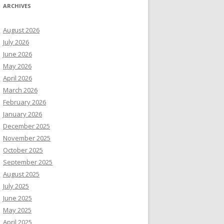
ARCHIVES
August 2026
July 2026
June 2026
May 2026
April 2026
March 2026
February 2026
January 2026
December 2025
November 2025
October 2025
September 2025
August 2025
July 2025
June 2025
May 2025
April 2025