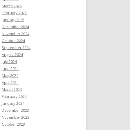
March 2025
February 2025
January 2025
December 2024
November 2024
October 2024
September 2024
August 2024
July 2024
June 2024
May 2024
April 2024
March 2024
February 2024
January 2024
December 2023
November 2023
October 2023