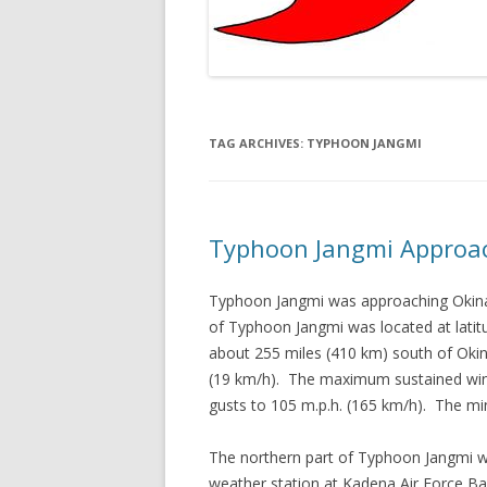
TAG ARCHIVES:
TYPHOON JANGMI
Typhoon Jangmi Approa
Typhoon Jangmi was approaching Okina
of Typhoon Jangmi was located at latit
about 255 miles (410 km) south of Oki
(19 km/h). The maximum sustained win
gusts to 105 m.p.h. (165 km/h). The m
The northern part of Typhoon Jangmi w
weather station at Kadena Air Force B