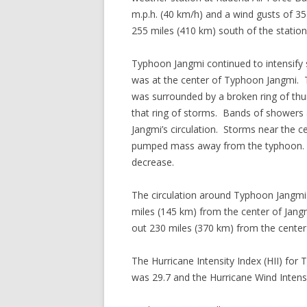
m.p.h. (40 km/h) and a wind gusts of 3
255 miles (410 km) south of the station
Typhoon Jangmi continued to intensify s
was at the center of Typhoon Jangmi. 
was surrounded by a broken ring of thu
that ring of storms. Bands of showers
Jangmi’s circulation. Storms near the c
pumped mass away from the typhoon. T
decrease.
The circulation around Typhoon Jangmi
miles (145 km) from the center of Jangm
out 230 miles (370 km) from the cente
The Hurricane Intensity Index (HII) for
was 29.7 and the Hurricane Wind Intensi