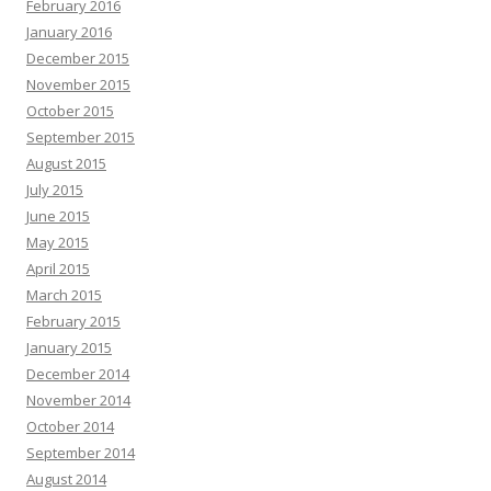
February 2016
January 2016
December 2015
November 2015
October 2015
September 2015
August 2015
July 2015
June 2015
May 2015
April 2015
March 2015
February 2015
January 2015
December 2014
November 2014
October 2014
September 2014
August 2014