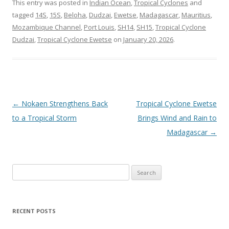
This entry was posted in
Indian Ocean
,
Tropical Cyclones
and
tagged
14S
,
15S
,
Beloha
,
Dudzai
,
Ewetse
,
Madagascar
,
Mauritius
,
Mozambique Channel
,
Port Louis
,
SH14
,
SH15
,
Tropical Cyclone
Dudzai
,
Tropical Cyclone Ewetse
on
January 20, 2026
.
Post
←
Nokaen Strengthens Back
Tropical Cyclone Ewetse
navigation
to a Tropical Storm
Brings Wind and Rain to
Madagascar
→
Search
for:
RECENT POSTS