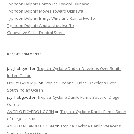
Typhoon Dolphin Continues Toward Okinawa
Typhoon Dolphin Moves Toward Okinawa
Typhoon Dolphin Brings Wind and Rain to Iwo To
Typhoon Dolphin Approaches Iwo To
Genevieve Still a Tropical Storm
RECENT COMMENTS
jay_hobgood
on
Tropical Cyclone Dudzai Develops Over South
Indian Ocean
HARRY GARCIA JR
on
Tropical Cyclone Dudzai Develops Over
South Indian Ocean
jay_hobgood
on
Tropical Cyclone Danilo Forms South of Diego
Garcia
ANGELO RICARDO HOORN
on
Tropical Cyclone Danilo Forms South
of Diego Garcia
ANGELO RICARDO HOORN
on
Tropical Cyclone Danilo Weakens
South of Diego Garcia