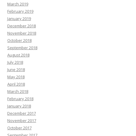
March 2019
February 2019
January 2019
December 2018
November 2018
October 2018
September 2018
August 2018
July 2018
June 2018
May 2018
April 2018
March 2018
February 2018
January 2018
December 2017
November 2017
October 2017
September 2017