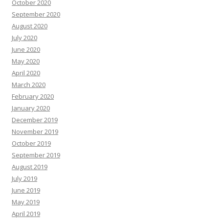
October 2020
September 2020
August 2020
July 2020
June 2020
May 2020
April 2020
March 2020
February 2020
January 2020
December 2019
November 2019
October 2019
September 2019
August 2019
July 2019
June 2019
May 2019
April 2019