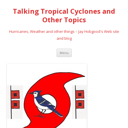
Talking Tropical Cyclones and
Other Topics
Hurricanes, Weather and other things – Jay Hobgood's Web site
and blog
Skip
Menu
to
content