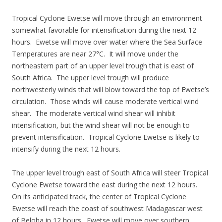
Tropical Cyclone Ewetse will move through an environment
somewhat favorable for intensification during the next 12
hours. Ewetse will move over water where the Sea Surface
Temperatures are near 27°C. It will move under the
northeastern part of an upper level trough that is east of
South Africa. The upper level trough will produce
northwesterly winds that will blow toward the top of Ewetse’s
circulation. Those winds will cause moderate vertical wind
shear. The moderate vertical wind shear will inhibit
intensification, but the wind shear will not be enough to
prevent intensification. Tropical Cyclone Ewetse is likely to
intensify during the next 12 hours.
The upper level trough east of South Africa will steer Tropical
Cyclone Ewetse toward the east during the next 12 hours.
On its anticipated track, the center of Tropical Cyclone
Ewetse will reach the coast of southwest Madagascar west
of Beloha in 12 hours. Ewetse will move over southern