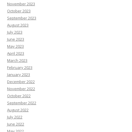
November 2023
October 2023
September 2023
August 2023
July 2023
June 2023
May 2023
April 2023
March 2023
February 2023
January 2023
December 2022
November 2022
October 2022
September 2022
August 2022
July 2022
June 2022
May 2022