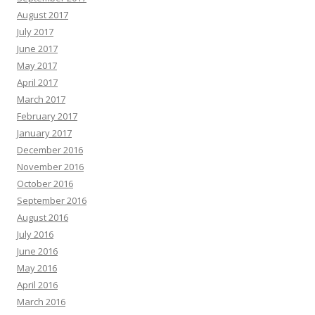
August 2017
July 2017
June 2017
May 2017
April 2017
March 2017
February 2017
January 2017
December 2016
November 2016
October 2016
September 2016
August 2016
July 2016
June 2016
May 2016
April 2016
March 2016