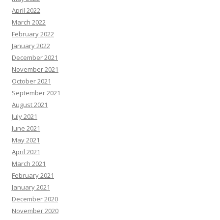
April 2022
March 2022
February 2022
January 2022
December 2021
November 2021
October 2021
September 2021
August 2021
July 2021
June 2021
May 2021
April 2021
March 2021
February 2021
January 2021
December 2020
November 2020