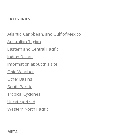
CATEGORIES
Atlantic, Caribbean, and Gulf of Mexico
Australian Region
Eastern and Central Pacific
Indian Ocean
Information about this site
Ohio Weather
Other Basins
South Pacific
Tropical Cyclones
Uncategorized
Western North Pacific
META