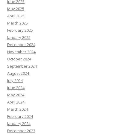
June 2025
May 2025
April 2025
March 2025
February 2025
January 2025
December 2024
November 2024
October 2024
September 2024
August 2024
July 2024
June 2024
May 2024
April 2024
March 2024
February 2024
January 2024
December 2023