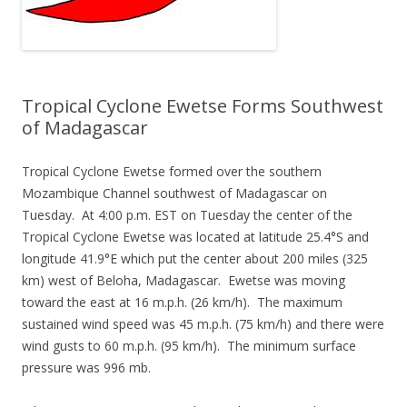
Tropical Cyclone Ewetse Forms Southwest
of Madagascar
Tropical Cyclone Ewetse formed over the southern
Mozambique Channel southwest of Madagascar on
Tuesday. At 4:00 p.m. EST on Tuesday the center of the
Tropical Cyclone Ewetse was located at latitude 25.4°S and
longitude 41.9°E which put the center about 200 miles (325
km) west of Beloha, Madagascar. Ewetse was moving
toward the east at 16 m.p.h. (26 km/h). The maximum
sustained wind speed was 45 m.p.h. (75 km/h) and there were
wind gusts to 60 m.p.h. (95 km/h). The minimum surface
pressure was 996 mb.