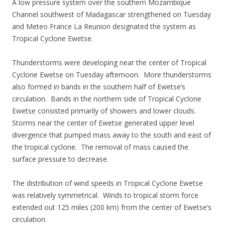
A low pressure system over the southern Mozambique
Channel southwest of Madagascar strengthened on Tuesday
and Meteo France La Reunion designated the system as
Tropical Cyclone Ewetse.
Thunderstorms were developing near the center of Tropical
Cyclone Ewetse on Tuesday afternoon. More thunderstorms
also formed in bands in the southern half of Ewetse’s
circulation. Bands in the northern side of Tropical Cyclone
Ewetse consisted primarily of showers and lower clouds.
Storms near the center of Ewetse generated upper level
divergence that pumped mass away to the south and east of
the tropical cyclone. The removal of mass caused the
surface pressure to decrease.
The distribution of wind speeds in Tropical Cyclone Ewetse
was relatively symmetrical. Winds to tropical storm force
extended out 125 miles (200 km) from the center of Ewetse’s
circulation.