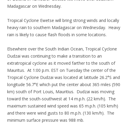
Madagascar on Wednesday.
Tropical Cyclone Ewetse will bring strong winds and locally
heavy rain to southern Madagascar on Wednesday. Heavy
rain is likely to cause flash floods in some locations.
Elsewhere over the South Indian Ocean, Tropical Cyclone
Dudzai was continuing to make a transition to an
extratropical cyclone as it moved farther to the south of
Mauritus. At 1:00 p.m. EST on Tuesday the center of the
Tropical Cyclone Dudzai was located at latitude 26.2°S and
longitude 56.7°E which put the center about 365 miles (590
km) south of Port Louis, Mauritius. Dudzai was moving
toward the south-southwest at 14 m.p.h. (22 km/h). The
maximum sustained wind speed was 65 m.p.h. (105 km/h)
and there were wind gusts to 80 m.p.h. (130 km/h). The
minimum surface pressure was 988 mb.