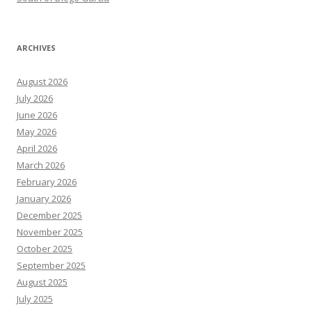
ARCHIVES
August 2026
July 2026
June 2026
May 2026
April 2026
March 2026
February 2026
January 2026
December 2025
November 2025
October 2025
September 2025
August 2025
July 2025