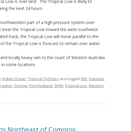
al Low is over land. The Tropical Low is likely to
ring the next 24 hours.
northwestern part of a high pressure system over
ll steer the Tropical Low toward the west-southwest
ated track, the Tropical Low will move parallel to the
of the Tropical Low is forecast to remain over water.
 and locally heavy rain to the coast of Western Australia.
s in some locations.
n
,
Indian Ocean
,
Tropical Cyclones
and tagged
90S
,
Dampier
,
ingaloo
,
Onslow
,
Port Hedland
,
SH90
,
Tropical Low
,
Western
rms Northeast of Comoros