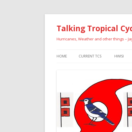
Talking Tropical Cy
Hurricanes, Weather and other things – J
HOME
CURRENT TCS
HWISI
PAST HU