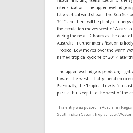
factor inhibiting intensification of th
intensification. The upper level ridge i
little vertical wind shear. The Sea Surf
30°C and there will be plenty of energy
the circulation moves west of Australia
during the next 12 hours as the core o
Australia. Further intensification is lik
Tropical Low moves over the warm water
named tropical cyclone of 2017 later th
The upper level ridge is producing light
toward the west. That general motion i
Eventually, the Tropical Low is foreca
paralle, but keep it to the west of the 
This entry was posted in
Australian Regio
South Indian Ocean
,
Tropical Low
,
Western