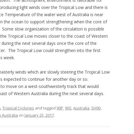
e system. The atmospheric environment is favorable for
s producing light winds over the Tropical Low and there is
ace Temperature of the water west of Australia is near
 in the ocean to support strengthening when the core of
. Some slow organization of the circulation is possible
f the Tropical Low moves closer to the coast of Western
ely during the next several days once the core of the
. The Tropical Low could strengthen into the first
is week.
 easterly winds which are slowly steering the Tropical Low
s expected to continue for another day or so.
st to move on a west-southwesterly track that would
coast of Western Australia during the next several days.
n
,
Tropical Cyclones
and tagged
90P
,
90S
,
Australia
,
SH90
,
 Australia
on
January 25, 2017
.