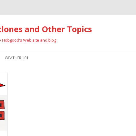
clones and Other Topics
ay Hobgood's Web site and blog
Skip
to
WEATHER 101
content
RRICANES
CYCLONE TYPES