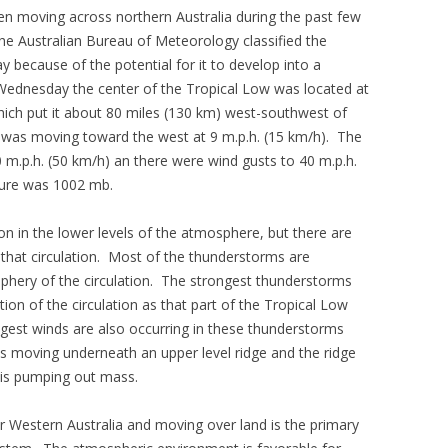
n moving across northern Australia during the past few
e Australian Bureau of Meteorology classified the
because of the potential for it to develop into a
 Wednesday the center of the Tropical Low was located at
hich put it about 80 miles (130 km) west-southwest of
was moving toward the west at 9 m.p.h. (15 km/h). The
.p.h. (50 km/h) an there were wind gusts to 40 m.p.h.
ure was 1002 mb.
tion in the lower levels of the atmosphere, but there are
that circulation. Most of the thunderstorms are
iphery of the circulation. The strongest thunderstorms
ion of the circulation as that part of the Tropical Low
gest winds are also occurring in these thunderstorms
is moving underneath an upper level ridge and the ridge
h is pumping out mass.
ver Western Australia and moving over land is the primary