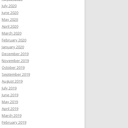
July 2020
June 2020
May 2020
April 2020
March 2020
February 2020
January 2020
December 2019
November 2019
October 2019
September 2019
August 2019
July 2019
June 2019
May 2019
April 2019
March 2019
February 2019