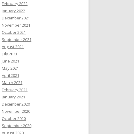
February 2022
January 2022
December 2021
November 2021
October 2021
September 2021
August 2021
July 2021
June 2021
May 2021
April 2021
March 2021
February 2021
January 2021
December 2020
November 2020
October 2020
September 2020
August 2020