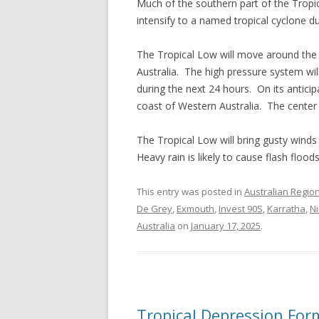
Much of the southern part of the Tropic
intensify to a named tropical cyclone du
The Tropical Low will move around the 
Australia. The high pressure system wi
during the next 24 hours. On its anticip
coast of Western Australia. The center 
The Tropical Low will bring gusty winds
Heavy rain is likely to cause flash flood
This entry was posted in
Australian Regio
De Grey
,
Exmouth
,
Invest 90S
,
Karratha
,
N
Australia
on
January 17, 2025
.
Tropical Depression Fo