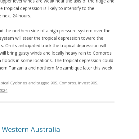
upper level winds are weak near the axis of the ridge and
he tropical depression is likely to intensify to the
e next 24 hours.
nd the northern side of a high pressure system over the
ystem will steer the tropical depression toward the
 On its anticipated track the tropical depression will
l bring gusty winds and locally heavy rain to Comoros.
ash floods in some locations. The tropical depression could
thern Tanzania and northern Mozambique later this week.
opical Cyclones
and tagged
90S
,
Comoros
,
Invest 90S
,
 2024
.
 Western Australia