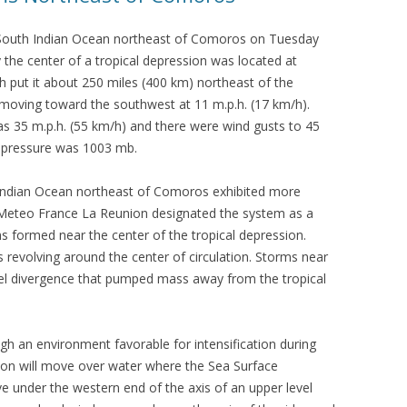
 South Indian Ocean northeast of Comoros on Tuesday
the center of a tropical depression was located at
ch put it about 250 miles (400 km) northeast of the
moving toward the southwest at 11 m.p.h. (17 km/h).
35 m.p.h. (55 km/h) and there were wind gusts to 45
 pressure was 1003 mb.
Indian Ocean northeast of Comoros exhibited more
Meteo France La Reunion designated the system as a
s formed near the center of the tropical depression.
revolving around the center of circulation. Storms near
vel divergence that pumped mass away from the tropical
gh an environment favorable for intensification during
sion will move over water where the Sea Surface
e under the western end of the axis of an upper level