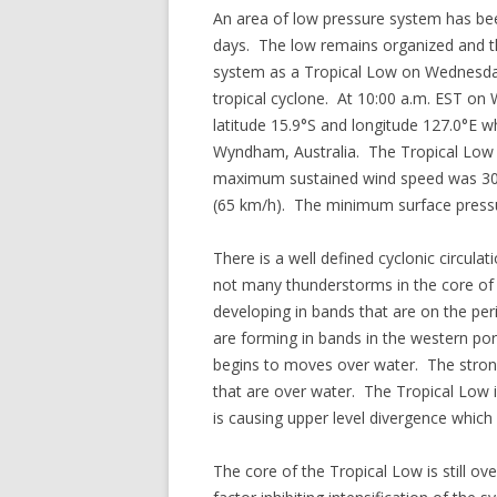
An area of low pressure system has bee
days. The low remains organized and th
system as a Tropical Low on Wednesday 
tropical cyclone. At 10:00 a.m. EST on
latitude 15.9°S and longitude 127.0°E w
Wyndham, Australia. The Tropical Low 
maximum sustained wind speed was 30 m
(65 km/h). The minimum surface press
There is a well defined cyclonic circula
not many thunderstorms in the core of 
developing in bands that are on the per
are forming in bands in the western port
begins to moves over water. The stron
that are over water. The Tropical Low 
is causing upper level divergence whic
The core of the Tropical Low is still o