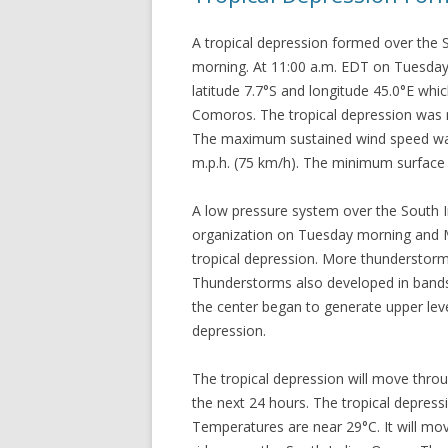
A tropical depression formed over the
morning. At 11:00 a.m. EDT on Tuesday 
latitude 7.7°S and longitude 45.0°E whi
Comoros. The tropical depression was 
The maximum sustained wind speed was 
m.p.h. (75 km/h). The minimum surface
A low pressure system over the South 
organization on Tuesday morning and 
tropical depression. More thunderstorm
Thunderstorms also developed in bands 
the center began to generate upper le
depression.
The tropical depression will move throu
the next 24 hours. The tropical depres
Temperatures are near 29°C. It will mov