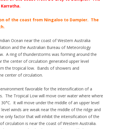
 Karratha.
ion of the coast from Ningaloo to Dampier. The
h.
ndian Ocean near the coast of Western Australia
ulation and the Australian Bureau of Meteorology
ow. A ring of thunderstorms was forming around the
 the center of circulation generated upper level
m the tropical low. Bands of showers and
 center of circulation.
nvironment favorable for the intensification of a
urs. The Tropical Low will move over water where where
30°C. It will move under the middle of an upper level
 level winds are weak near the middle of the ridge and
he only factor that will inhibit the intensification of the
 of circulation is near the coast of Western Australia.