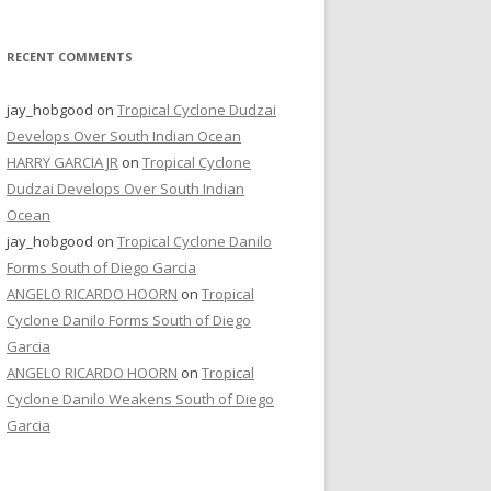
RECENT COMMENTS
jay_hobgood
on
Tropical Cyclone Dudzai
Develops Over South Indian Ocean
HARRY GARCIA JR
on
Tropical Cyclone
Dudzai Develops Over South Indian
Ocean
jay_hobgood
on
Tropical Cyclone Danilo
Forms South of Diego Garcia
ANGELO RICARDO HOORN
on
Tropical
Cyclone Danilo Forms South of Diego
Garcia
ANGELO RICARDO HOORN
on
Tropical
Cyclone Danilo Weakens South of Diego
Garcia