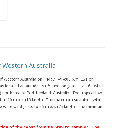
 Western Australia
f Western Australia on Friday. At 4:00 p.m. EST on
as located at latitude 19.0°S and longitude 120.0°E which
 northeast of Port Hedland, Australia. The tropical low
 at 10 m.p.h. (16 km/h). The maximum sustained wind
re were wind gusts to 45 m.p.h. (75 km/h). The minimum
rtion of the coast from De Grey to Dampier. The