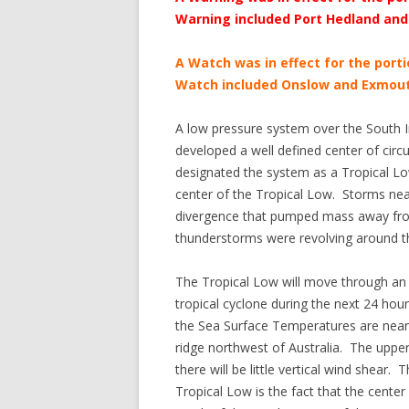
Warning included Port Hedland and
A Watch was in effect for the port
Watch included Onslow and Exmout
A low pressure system over the South I
developed a well defined center of circ
designated the system as a Tropical L
center of the Tropical Low. Storms near
divergence that pumped mass away fro
thunderstorms were revolving around the
The Tropical Low will move through an e
tropical cyclone during the next 24 ho
the Sea Surface Temperatures are near 
ridge northwest of Australia. The upper
there will be little vertical wind shear. T
Tropical Low is the fact that the center