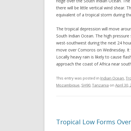
ridge over the South Indian Ocean. The 
there will be little vertical wind shear. T
equivalent of a tropical storm during th
The tropical depression will move arou
South Indian Ocean. The high pressure s
west-southwest during the next 24 hours.
move over Comoros on Wednesday. It wil
Locally heavy rain is likely to cause fl
approach the coast of Africa near sou
This entry was posted in
Indian Ocean
,
Tr
Mozambique
,
SH90
,
Tanzania
on
April 30,
Tropical Low Forms Over