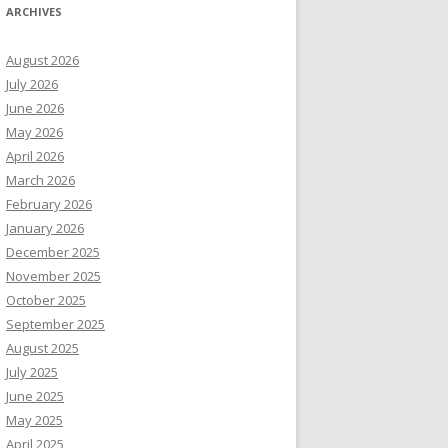
ARCHIVES
August 2026
July 2026
June 2026
May 2026
April 2026
March 2026
February 2026
January 2026
December 2025
November 2025
October 2025
September 2025
August 2025
July 2025
June 2025
May 2025
April 2025