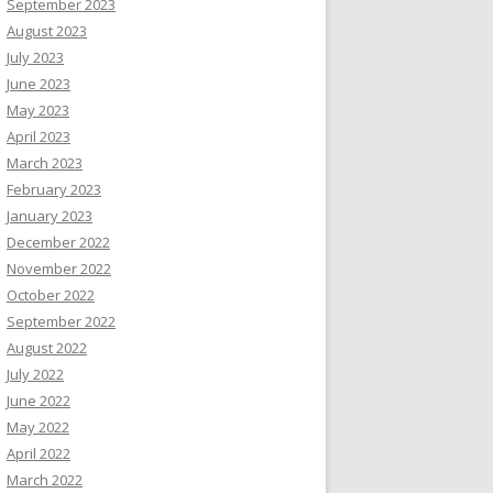
September 2023
August 2023
July 2023
June 2023
May 2023
April 2023
March 2023
February 2023
January 2023
December 2022
November 2022
October 2022
September 2022
August 2022
July 2022
June 2022
May 2022
April 2022
March 2022