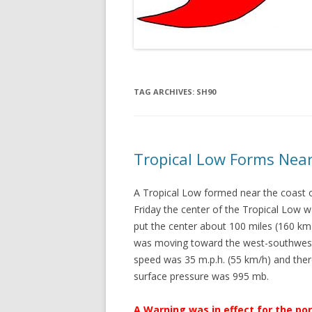
TAG ARCHIVES:
SH90
Tropical Low Forms Near
A Tropical Low formed near the coast o
Friday the center of the Tropical Low w
put the center about 100 miles (160 km)
was moving toward the west-southwest
speed was 35 m.p.h. (55 km/h) and the
surface pressure was 995 mb.
A Warning was in effect for the po