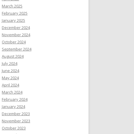
March 2025
February 2025
January 2025
December 2024
November 2024
October 2024
September 2024
August 2024
July 2024
June 2024
May 2024
April 2024
March 2024
February 2024
January 2024
December 2023
November 2023
October 2023