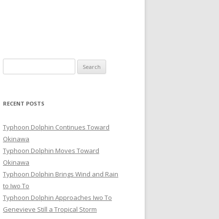
Search
for:
RECENT POSTS
Typhoon Dolphin Continues Toward
Okinawa
Typhoon Dolphin Moves Toward
Okinawa
Typhoon Dolphin Brings Wind and Rain
to Iwo To
Typhoon Dolphin Approaches Iwo To
Genevieve Still a Tropical Storm