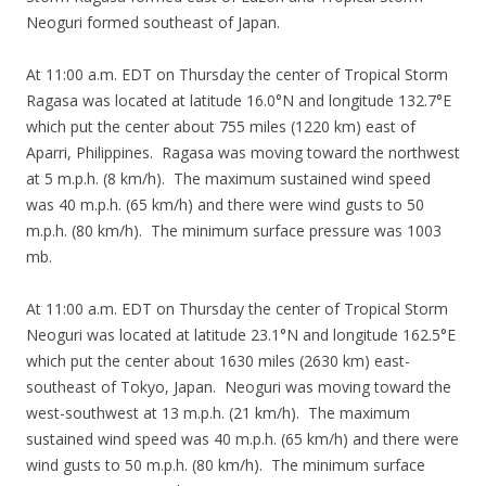
Neoguri formed southeast of Japan.
At 11:00 a.m. EDT on Thursday the center of Tropical Storm
Ragasa was located at latitude 16.0°N and longitude 132.7°E
which put the center about 755 miles (1220 km) east of
Aparri, Philippines. Ragasa was moving toward the northwest
at 5 m.p.h. (8 km/h). The maximum sustained wind speed
was 40 m.p.h. (65 km/h) and there were wind gusts to 50
m.p.h. (80 km/h). The minimum surface pressure was 1003
mb.
At 11:00 a.m. EDT on Thursday the center of Tropical Storm
Neoguri was located at latitude 23.1°N and longitude 162.5°E
which put the center about 1630 miles (2630 km) east-
southeast of Tokyo, Japan. Neoguri was moving toward the
west-southwest at 13 m.p.h. (21 km/h). The maximum
sustained wind speed was 40 m.p.h. (65 km/h) and there were
wind gusts to 50 m.p.h. (80 km/h). The minimum surface