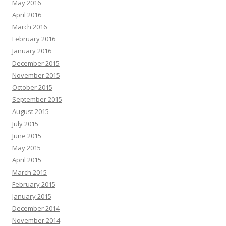
May 2016
April 2016
March 2016
February 2016
January 2016
December 2015
November 2015
October 2015
September 2015
August 2015
July 2015
June 2015
May 2015
April 2015
March 2015
February 2015
January 2015
December 2014
November 2014