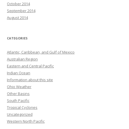
October 2014
September 2014
August 2014
CATEGORIES
Atlantic, Caribbean, and Gulf of Mexico
Australian Region
Eastern and Central Pacific
Indian Ocean
Information about this site
Ohio Weather
Other Basins
South Pacific
Tropical Cyclones
Uncategorized
Western North Pacific