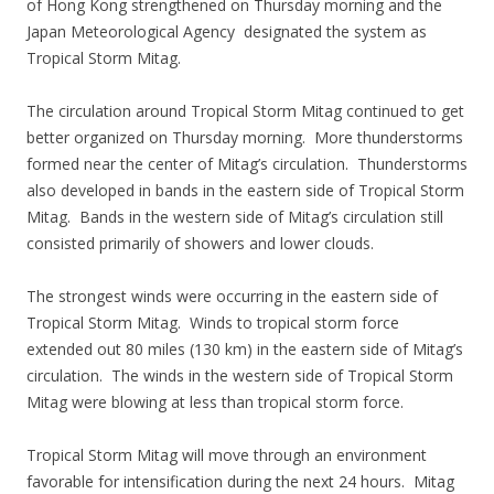
of Hong Kong strengthened on Thursday morning and the
Japan Meteorological Agency designated the system as
Tropical Storm Mitag.
The circulation around Tropical Storm Mitag continued to get
better organized on Thursday morning. More thunderstorms
formed near the center of Mitag’s circulation. Thunderstorms
also developed in bands in the eastern side of Tropical Storm
Mitag. Bands in the western side of Mitag’s circulation still
consisted primarily of showers and lower clouds.
The strongest winds were occurring in the eastern side of
Tropical Storm Mitag. Winds to tropical storm force
extended out 80 miles (130 km) in the eastern side of Mitag’s
circulation. The winds in the western side of Tropical Storm
Mitag were blowing at less than tropical storm force.
Tropical Storm Mitag will move through an environment
favorable for intensification during the next 24 hours. Mitag