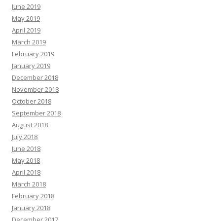
June 2019
May 2019
April 2019
March 2019
February 2019
January 2019
December 2018
November 2018
October 2018
September 2018
August 2018
July 2018
June 2018
May 2018
April 2018
March 2018
February 2018
January 2018
December 2017