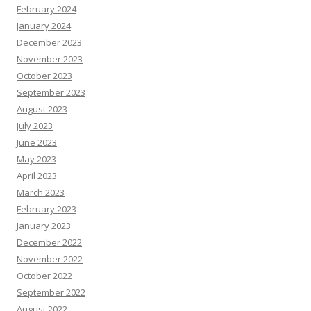
February 2024
January 2024
December 2023
November 2023
October 2023
September 2023
August 2023
July 2023
June 2023
May 2023
April 2023
March 2023
February 2023
January 2023
December 2022
November 2022
October 2022
September 2022
August 2022