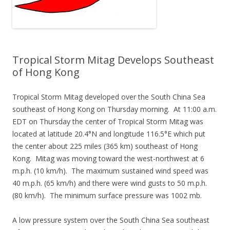
Tropical Storm Mitag Develops Southeast
of Hong Kong
Tropical Storm Mitag developed over the South China Sea
southeast of Hong Kong on Thursday morning. At 11:00 a.m.
EDT on Thursday the center of Tropical Storm Mitag was
located at latitude 20.4°N and longitude 116.5°E which put
the center about 225 miles (365 km) southeast of Hong
Kong. Mitag was moving toward the west-northwest at 6
m.p.h. (10 km/h). The maximum sustained wind speed was
40 m.p.h. (65 km/h) and there were wind gusts to 50 m.p.h.
(80 km/h). The minimum surface pressure was 1002 mb.
A low pressure system over the South China Sea southeast