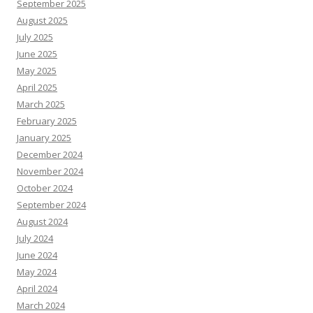
September 2025
August 2025
July 2025
June 2025
May 2025
April 2025
March 2025
February 2025
January 2025
December 2024
November 2024
October 2024
September 2024
August 2024
July 2024
June 2024
May 2024
April 2024
March 2024