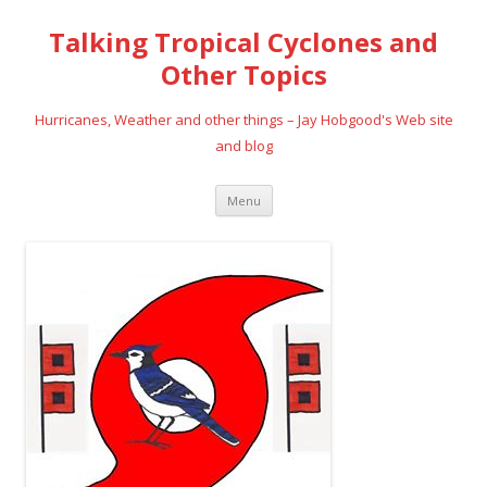
Talking Tropical Cyclones and
Other Topics
Hurricanes, Weather and other things – Jay Hobgood's Web site
and blog
Skip
Menu
to
content