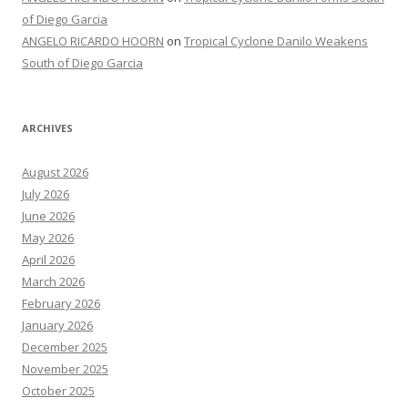
of Diego Garcia
ANGELO RICARDO HOORN
on
Tropical Cyclone Danilo Weakens
South of Diego Garcia
ARCHIVES
August 2026
July 2026
June 2026
May 2026
April 2026
March 2026
February 2026
January 2026
December 2025
November 2025
October 2025