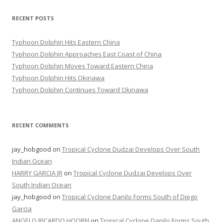
RECENT POSTS
Typhoon Dolphin Hits Eastern China
Typhoon Dolphin Approaches East Coast of China
Typhoon Dolphin Moves Toward Eastern China
Typhoon Dolphin Hits Okinawa
Typhoon Dolphin Continues Toward Okinawa
RECENT COMMENTS
jay_hobgood
on
Tropical Cyclone Dudzai Develops Over South
Indian Ocean
HARRY GARCIA JR
on
Tropical Cyclone Dudzai Develops Over
South Indian Ocean
jay_hobgood
on
Tropical Cyclone Danilo Forms South of Diego
Garcia
ANGELO RICARDO HOORN
on
Tropical Cyclone Danilo Forms South