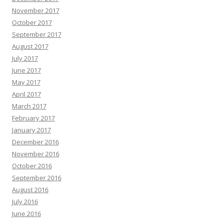
November 2017
October 2017
September 2017
August 2017
July 2017
June 2017
May 2017
April 2017
March 2017
February 2017
January 2017
December 2016
November 2016
October 2016
September 2016
August 2016
July 2016
June 2016