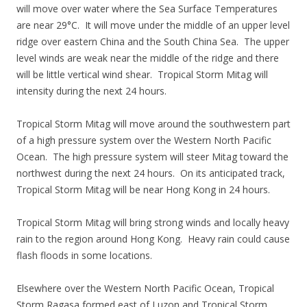
will move over water where the Sea Surface Temperatures
are near 29°C. It will move under the middle of an upper level
ridge over eastern China and the South China Sea. The upper
level winds are weak near the middle of the ridge and there
will be little vertical wind shear. Tropical Storm Mitag will
intensity during the next 24 hours.
Tropical Storm Mitag will move around the southwestern part
of a high pressure system over the Western North Pacific
Ocean. The high pressure system will steer Mitag toward the
northwest during the next 24 hours. On its anticipated track,
Tropical Storm Mitag will be near Hong Kong in 24 hours.
Tropical Storm Mitag will bring strong winds and locally heavy
rain to the region around Hong Kong. Heavy rain could cause
flash floods in some locations.
Elsewhere over the Western North Pacific Ocean, Tropical
Storm Ragasa formed east of Luzon and Tropical Storm