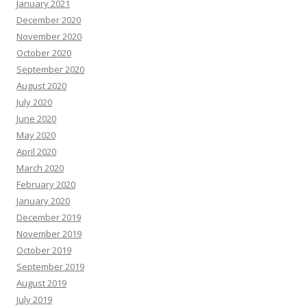
January 2021
December 2020
November 2020
October 2020
September 2020
August 2020
July 2020
June 2020
May 2020
April 2020
March 2020
February 2020
January 2020
December 2019
November 2019
October 2019
September 2019
August 2019
July 2019