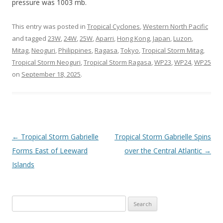
pressure was 1003 mb.
This entry was posted in
Tropical Cyclones
,
Western North Pacific
and tagged
23W
,
24W
,
25W
,
Aparri
,
Hong Kong
,
Japan
,
Luzon
,
Mitag
,
Neoguri
,
Philippines
,
Ragasa
,
Tokyo
,
Tropical Storm Mitag
,
Tropical Storm Neoguri
,
Tropical Storm Ragasa
,
WP23
,
WP24
,
WP25
on
September 18, 2025
.
Post
←
Tropical Storm Gabrielle
Tropical Storm Gabrielle Spins
navigation
Forms East of Leeward
over the Central Atlantic
→
Islands
Search
for: