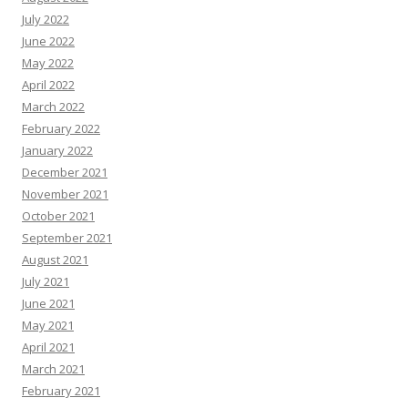
July 2022
June 2022
May 2022
April 2022
March 2022
February 2022
January 2022
December 2021
November 2021
October 2021
September 2021
August 2021
July 2021
June 2021
May 2021
April 2021
March 2021
February 2021