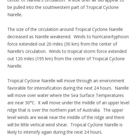
be pulled into the southwestern part of Tropical Cyclone
Narelle.
The size of the circulation around Tropical Cyclone Narelle
decreased as Narelle weakened. Winds to hurricane/typhoon
force extended out 20 miles (30 km) from the center of
Narelle’s circulation. Winds to tropical storm force extended
out 120 miles (195 km) from the center of Tropical Cyclone
Narelle.
Tropical Cyclone Narelle will move through an environment
favorable for intensification during the next 24 hours. Narelle
will move over water where the Sea Surface Temperatures
are near 30°C. It will move under the middle of an upper level
ridge that is over the northern part of Australia. The upper
level winds are weak near the middle of the ridge and there
will be little vertical wind shear. Tropical Cyclone Narelle is
likely to intensify again during the next 24 hours.