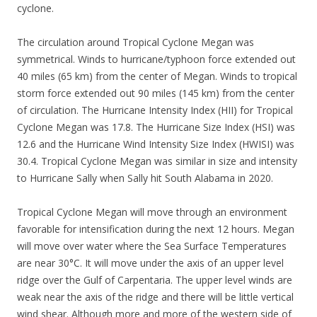
cyclone.
The circulation around Tropical Cyclone Megan was
symmetrical. Winds to hurricane/typhoon force extended out
40 miles (65 km) from the center of Megan. Winds to tropical
storm force extended out 90 miles (145 km) from the center
of circulation. The Hurricane Intensity Index (HII) for Tropical
Cyclone Megan was 17.8. The Hurricane Size Index (HSI) was
12.6 and the Hurricane Wind Intensity Size Index (HWISI) was
30.4. Tropical Cyclone Megan was similar in size and intensity
to Hurricane Sally when Sally hit South Alabama in 2020.
Tropical Cyclone Megan will move through an environment
favorable for intensification during the next 12 hours. Megan
will move over water where the Sea Surface Temperatures
are near 30°C. It will move under the axis of an upper level
ridge over the Gulf of Carpentaria. The upper level winds are
weak near the axis of the ridge and there will be little vertical
wind shear. Although more and more of the western side of