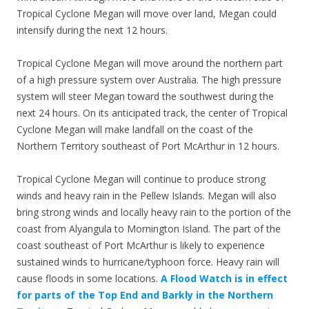
Tropical Cyclone Megan will move over land, Megan could
intensify during the next 12 hours.
Tropical Cyclone Megan will move around the northern part
of a high pressure system over Australia. The high pressure
system will steer Megan toward the southwest during the
next 24 hours. On its anticipated track, the center of Tropical
Cyclone Megan will make landfall on the coast of the
Northern Territory southeast of Port McArthur in 12 hours.
Tropical Cyclone Megan will continue to produce strong
winds and heavy rain in the Pellew Islands. Megan will also
bring strong winds and locally heavy rain to the portion of the
coast from Alyangula to Mornington Island. The part of the
coast southeast of Port McArthur is likely to experience
sustained winds to hurricane/typhoon force. Heavy rain will
cause floods in some locations.
A Flood Watch is in effect
for parts of the Top End and Barkly in the Northern