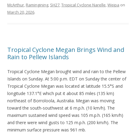
McArthur
,
Ramingining
,
SH27
,
Tropical Cyclone Narelle
,
Weipa
on
March 20, 2026
.
Tropical Cyclone Megan Brings Wind and
Rain to Pellew Islands
Tropical Cyclone Megan brought wind and rain to the Pellew
Islands on Sunday. At 5:00 p.m. EDT on Sunday the center of
Tropical Cyclone Megan was located at latitude 15.5°S and
longitude 137.1°E which put it about 85 miles (135 km)
northeast of Borroloola, Australia. Megan was moving
toward the south-southwest at 6 m.p.h. (10 km/h). The
maximum sustained wind speed was 105 m.p.h. (165 km/h)
and there were wind gusts to 125 m.p.h. (200 km/h). The
minimum surface pressure was 961 mb.