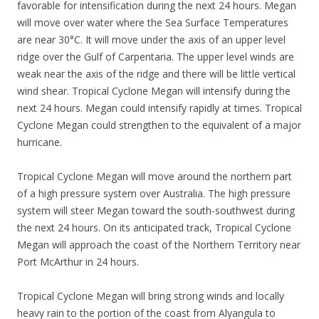
favorable for intensification during the next 24 hours. Megan
will move over water where the Sea Surface Temperatures
are near 30°C. It will move under the axis of an upper level
ridge over the Gulf of Carpentaria. The upper level winds are
weak near the axis of the ridge and there will be little vertical
wind shear. Tropical Cyclone Megan will intensify during the
next 24 hours. Megan could intensify rapidly at times. Tropical
Cyclone Megan could strengthen to the equivalent of a major
hurricane.
Tropical Cyclone Megan will move around the northern part
of a high pressure system over Australia. The high pressure
system will steer Megan toward the south-southwest during
the next 24 hours. On its anticipated track, Tropical Cyclone
Megan will approach the coast of the Northern Territory near
Port McArthur in 24 hours.
Tropical Cyclone Megan will bring strong winds and locally
heavy rain to the portion of the coast from Alyangula to