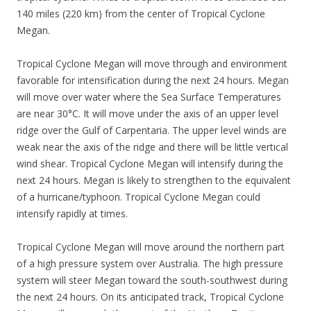
140 miles (220 km) from the center of Tropical Cyclone
Megan.
Tropical Cyclone Megan will move through and environment
favorable for intensification during the next 24 hours. Megan
will move over water where the Sea Surface Temperatures
are near 30°C. It will move under the axis of an upper level
ridge over the Gulf of Carpentaria. The upper level winds are
weak near the axis of the ridge and there will be little vertical
wind shear. Tropical Cyclone Megan will intensify during the
next 24 hours. Megan is likely to strengthen to the equivalent
of a hurricane/typhoon. Tropical Cyclone Megan could
intensify rapidly at times.
Tropical Cyclone Megan will move around the northern part
of a high pressure system over Australia. The high pressure
system will steer Megan toward the south-southwest during
the next 24 hours. On its anticipated track, Tropical Cyclone