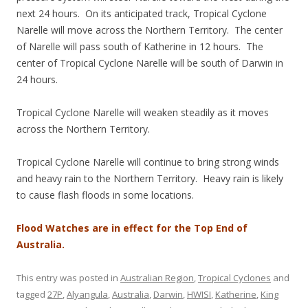
next 24 hours. On its anticipated track, Tropical Cyclone
Narelle will move across the Northern Territory. The center
of Narelle will pass south of Katherine in 12 hours. The
center of Tropical Cyclone Narelle will be south of Darwin in
24 hours.
Tropical Cyclone Narelle will weaken steadily as it moves
across the Northern Territory.
Tropical Cyclone Narelle will continue to bring strong winds
and heavy rain to the Northern Territory. Heavy rain is likely
to cause flash floods in some locations.
Flood Watches are in effect for the Top End of
Australia.
This entry was posted in
Australian Region
,
Tropical Cyclones
and
tagged
27P
,
Alyangula
,
Australia
,
Darwin
,
HWISI
,
Katherine
,
King