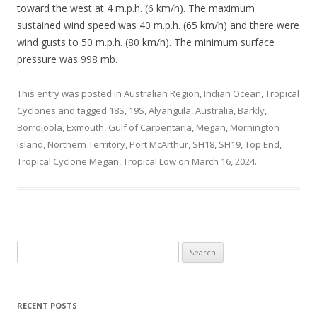
toward the west at 4 m.p.h. (6 km/h). The maximum
sustained wind speed was 40 m.p.h. (65 km/h) and there were
wind gusts to 50 m.p.h. (80 km/h). The minimum surface
pressure was 998 mb.
This entry was posted in
Australian Region
,
Indian Ocean
,
Tropical
Cyclones
and tagged
18S
,
19S
,
Alyangula
,
Australia
,
Barkly
,
Borroloola
,
Exmouth
,
Gulf of Carpentaria
,
Megan
,
Mornington
Island
,
Northern Territory
,
Port McArthur
,
SH18
,
SH19
,
Top End
,
Tropical Cyclone Megan
,
Tropical Low
on
March 16, 2024
.
Search
for:
RECENT POSTS