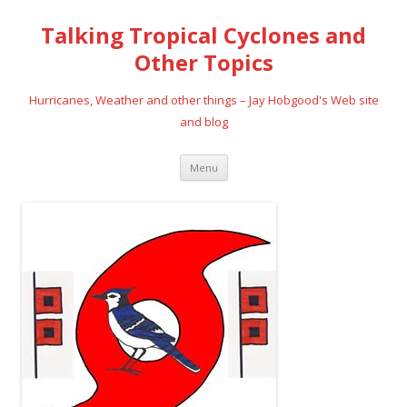
Talking Tropical Cyclones and
Other Topics
Hurricanes, Weather and other things – Jay Hobgood's Web site
and blog
Skip
Menu
to
content