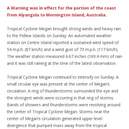
A Warning was in effect for the portion of the coast
from Alyangula to Mornington Island, Australia.
Tropical Cyclone Megan brought strong winds and heavy rain
to the Pellew Islands on Sunday. An automated weather
station on Centre Island reported a sustained wind speed of
54 m.p.h. (87 km/h) and a wind gust of 73 m.p.h. (117 km/h).
The weather station measured 6.67 inches (169.4 mm) of rain
and it was still raining at the time of the latest observation.
Tropical Cyclone Megan continued to intensify on Sunday. A
small circular eye was present at the center of Megan’s
circulation. A ring of thunderstorms surrounded the eye and
the strongest winds were occurring in that ring of storms.
Bands of showers and thunderstorms were revolving around
the center of Tropical Cyclone Megan. Storms near the
center of Megan’s circulation generated upper level
divergence that pumped mass away from the tropical