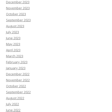
December 2023
November 2023
October 2023
September 2023
August 2023
July 2023
June 2023
May 2023
April 2023
March 2023
February 2023
January 2023
December 2022
November 2022
October 2022
September 2022
August 2022
July 2022
June 2022