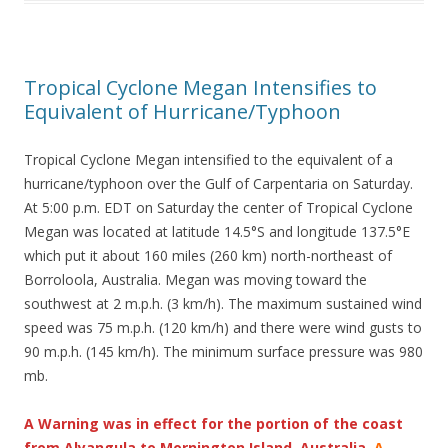
Tropical Cyclone Megan Intensifies to
Equivalent of Hurricane/Typhoon
Tropical Cyclone Megan intensified to the equivalent of a
hurricane/typhoon over the Gulf of Carpentaria on Saturday.
At 5:00 p.m. EDT on Saturday the center of Tropical Cyclone
Megan was located at latitude 14.5°S and longitude 137.5°E
which put it about 160 miles (260 km) north-northeast of
Borroloola, Australia. Megan was moving toward the
southwest at 2 m.p.h. (3 km/h). The maximum sustained wind
speed was 75 m.p.h. (120 km/h) and there were wind gusts to
90 m.p.h. (145 km/h). The minimum surface pressure was 980
mb.
A Warning was in effect for the portion of the coast
from Alyangula to Mornington Island, Australia.
A