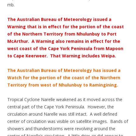
mb.
The Australian Bureau of Meteorology issued a
Warning that is in effect for the portion of the coast
of the Northern Territory from Nhulunbuy to Port
McArthur. A Warning also remains in effect for the
west coast of the Cape York Peninsula from Mapoon
to Cape Keerweer. That Warning includes Weipa.
The Australian Bureau of Meteorology has issued a
Watch for the portion of the coast of the Northern
Territory from west of Nhulunbuy to Ramingining.
Tropical Cyclone Narelle weakened as it moved across the
central part of the Cape York Peninsula. However, the
circulation around Narelle was still intact. A well defined
center of circulation was visible on satellite images. Bands of
showers and thunderstorms were revolving around the
center of Narelle’s circulation. A little drier air did appear to