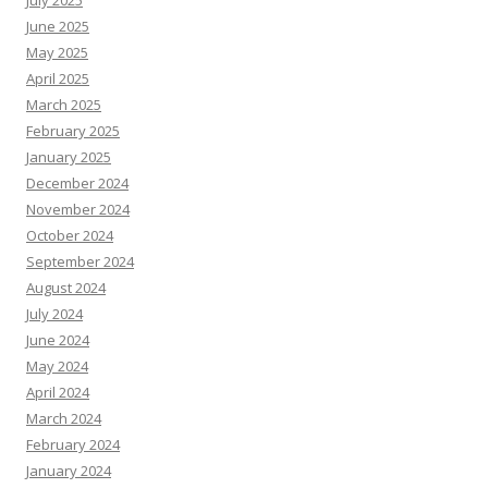
July 2025
June 2025
May 2025
April 2025
March 2025
February 2025
January 2025
December 2024
November 2024
October 2024
September 2024
August 2024
July 2024
June 2024
May 2024
April 2024
March 2024
February 2024
January 2024