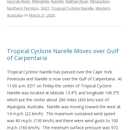
George River
,
Milingimbi
,
Narelle
,
Nathan River
,
Nhulunbuy
,
Northern Territory
,
SH27
,
Tropical Cyclone Narelle
,
Western
Australia
on
March 21, 2026
.
Tropical Cyclone Narelle Moves over Gulf
of Carpentaria
Tropical Cyclone Narelle has passed over the Cape York
Peninsula and Narelle is now over the Gulf of Carpentaria. At
11:00 a.m. EDT on Friday the center of Tropical Cyclone
Narelle was located at latitude 13.4°S and longitude 140.3°E
which put the center about 260 miles (420 km) east of
Alyangula, Australia. Narelle was moving toward the west at
14 m.p.h. (22 km/h). The maximum sustained wind speed
was 80 m.p.h. (130 km/h) and there were wind gusts to 100
m.p.h. (160 km/h). The minimum surface pressure was 972