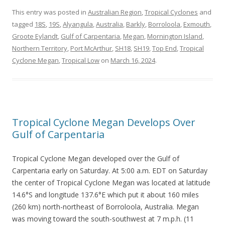
This entry was posted in
Australian Region
,
Tropical Cyclones
and
tagged
18S
,
19S
,
Alyangula
,
Australia
,
Barkly
,
Borroloola
,
Exmouth
,
Groote Eylandt
,
Gulf of Carpentaria
,
Megan
,
Mornington Island
,
Northern Territory
,
Port McArthur
,
SH18
,
SH19
,
Top End
,
Tropical
Cyclone Megan
,
Tropical Low
on
March 16, 2024
.
Tropical Cyclone Megan Develops Over
Gulf of Carpentaria
Tropical Cyclone Megan developed over the Gulf of
Carpentaria early on Saturday. At 5:00 a.m. EDT on Saturday
the center of Tropical Cyclone Megan was located at latitude
14.6°S and longitude 137.6°E which put it about 160 miles
(260 km) north-northeast of Borroloola, Australia. Megan
was moving toward the south-southwest at 7 m.p.h. (11