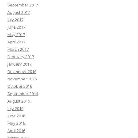
September 2017
August 2017
July 2017
June 2017
May 2017
April 2017
March 2017
February 2017
January 2017
December 2016
November 2016
October 2016
September 2016
August 2016
July 2016
June 2016
May 2016
April 2016