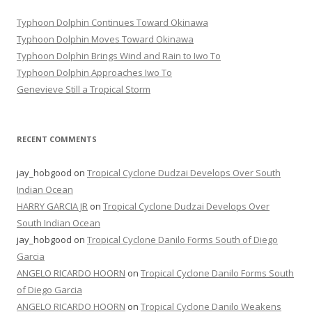
Typhoon Dolphin Continues Toward Okinawa
Typhoon Dolphin Moves Toward Okinawa
Typhoon Dolphin Brings Wind and Rain to Iwo To
Typhoon Dolphin Approaches Iwo To
Genevieve Still a Tropical Storm
RECENT COMMENTS
jay_hobgood
on
Tropical Cyclone Dudzai Develops Over South
Indian Ocean
HARRY GARCIA JR
on
Tropical Cyclone Dudzai Develops Over
South Indian Ocean
jay_hobgood
on
Tropical Cyclone Danilo Forms South of Diego
Garcia
ANGELO RICARDO HOORN
on
Tropical Cyclone Danilo Forms South
of Diego Garcia
ANGELO RICARDO HOORN
on
Tropical Cyclone Danilo Weakens