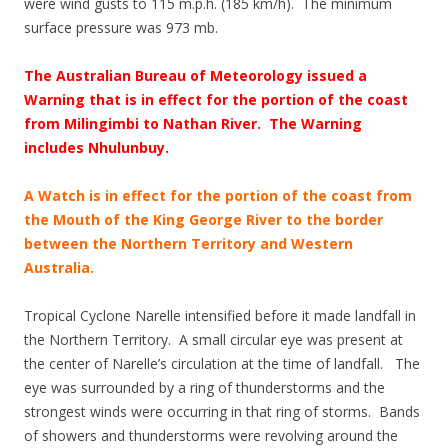
were wind gusts to 115 m.p.h. (185 km/h). The minimum
surface pressure was 973 mb.
The Australian Bureau of Meteorology issued a
Warning that is in effect for the portion of the coast
from Milingimbi to Nathan River. The Warning
includes Nhulunbuy.
A Watch is in effect for the portion of the coast from
the Mouth of the King George River to the border
between the Northern Territory and Western
Australia.
Tropical Cyclone Narelle intensified before it made landfall in
the Northern Territory. A small circular eye was present at
the center of Narelle’s circulation at the time of landfall. The
eye was surrounded by a ring of thunderstorms and the
strongest winds were occurring in that ring of storms. Bands
of showers and thunderstorms were revolving around the