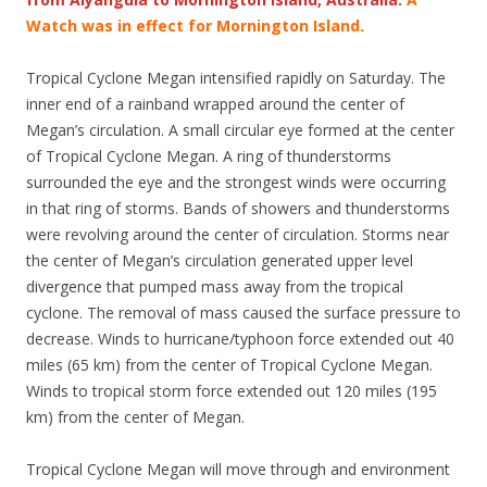
Watch was in effect for Mornington Island.
Tropical Cyclone Megan intensified rapidly on Saturday. The
inner end of a rainband wrapped around the center of
Megan’s circulation. A small circular eye formed at the center
of Tropical Cyclone Megan. A ring of thunderstorms
surrounded the eye and the strongest winds were occurring
in that ring of storms. Bands of showers and thunderstorms
were revolving around the center of circulation. Storms near
the center of Megan’s circulation generated upper level
divergence that pumped mass away from the tropical
cyclone. The removal of mass caused the surface pressure to
decrease. Winds to hurricane/typhoon force extended out 40
miles (65 km) from the center of Tropical Cyclone Megan.
Winds to tropical storm force extended out 120 miles (195
km) from the center of Megan.
Tropical Cyclone Megan will move through and environment