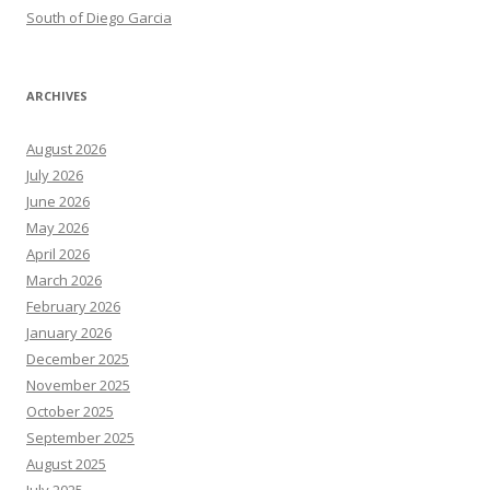
South of Diego Garcia
ARCHIVES
August 2026
July 2026
June 2026
May 2026
April 2026
March 2026
February 2026
January 2026
December 2025
November 2025
October 2025
September 2025
August 2025