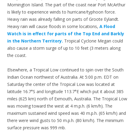
Mornington Island. The part of the coast near Port McArthur
is likely to experience winds to hurricane/typhoon force.
Heavy rain was already falling on parts of Groote Eylandt.
Heavy rain will cause floods in some locations,
A Flood
Watch is in effect for parts of the Top End and Barkly
in the Northern Territory.
Tropical Cyclone Megan could
also cause a storm surge of up to 10 feet (3 meters along
the coast.
Elsewhere, a Tropical Low continued to spin over the South
Indian Ocean northwest of Australia. At 5:00 p.m. EDT on
Saturday the center of the Tropical Low was located at
latitude 16.7°S and longitude 113.7°E which put it about 385
miles (625 km) north of Exmouth, Australia. The Tropical Low
was moving toward the west at 4 m.p.h. (6 km/h). The
maximum sustained wind speed was 40 m.p.h. (65 km/h) and
there were wind gusts to 50 m.p.h. (80 km/h). The minimum
surface pressure was 999 mb.