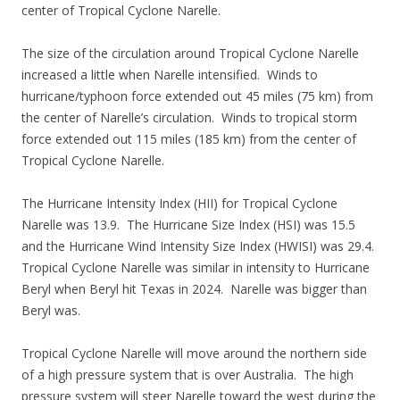
center of Tropical Cyclone Narelle.
The size of the circulation around Tropical Cyclone Narelle
increased a little when Narelle intensified. Winds to
hurricane/typhoon force extended out 45 miles (75 km) from
the center of Narelle’s circulation. Winds to tropical storm
force extended out 115 miles (185 km) from the center of
Tropical Cyclone Narelle.
The Hurricane Intensity Index (HII) for Tropical Cyclone
Narelle was 13.9. The Hurricane Size Index (HSI) was 15.5
and the Hurricane Wind Intensity Size Index (HWISI) was 29.4.
Tropical Cyclone Narelle was similar in intensity to Hurricane
Beryl when Beryl hit Texas in 2024. Narelle was bigger than
Beryl was.
Tropical Cyclone Narelle will move around the northern side
of a high pressure system that is over Australia. The high
pressure system will steer Narelle toward the west during the