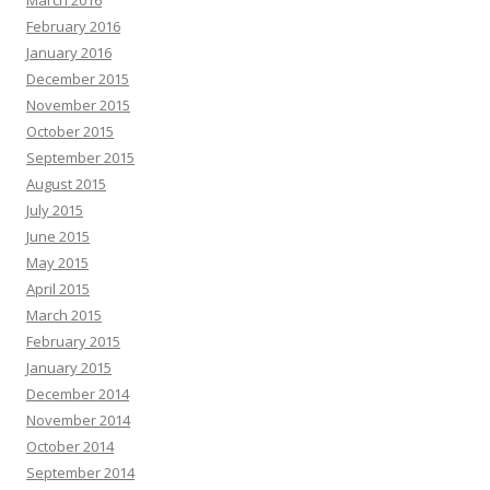
March 2016
February 2016
January 2016
December 2015
November 2015
October 2015
September 2015
August 2015
July 2015
June 2015
May 2015
April 2015
March 2015
February 2015
January 2015
December 2014
November 2014
October 2014
September 2014