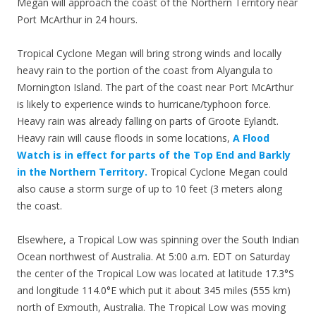
Megan will approach the coast of the Northern Territory near
Port McArthur in 24 hours.
Tropical Cyclone Megan will bring strong winds and locally
heavy rain to the portion of the coast from Alyangula to
Mornington Island. The part of the coast near Port McArthur
is likely to experience winds to hurricane/typhoon force.
Heavy rain was already falling on parts of Groote Eylandt.
Heavy rain will cause floods in some locations,
A Flood
Watch is in effect for parts of the Top End and Barkly
in the Northern Territory.
Tropical Cyclone Megan could
also cause a storm surge of up to 10 feet (3 meters along
the coast.
Elsewhere, a Tropical Low was spinning over the South Indian
Ocean northwest of Australia. At 5:00 a.m. EDT on Saturday
the center of the Tropical Low was located at latitude 17.3°S
and longitude 114.0°E which put it about 345 miles (555 km)
north of Exmouth, Australia. The Tropical Low was moving