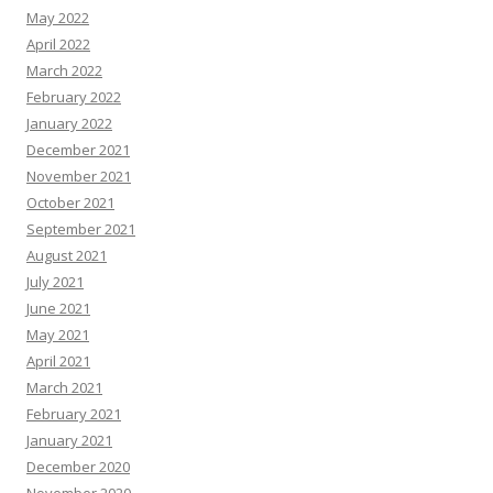
May 2022
April 2022
March 2022
February 2022
January 2022
December 2021
November 2021
October 2021
September 2021
August 2021
July 2021
June 2021
May 2021
April 2021
March 2021
February 2021
January 2021
December 2020