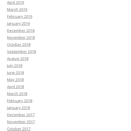
April 2019
March 2019
February 2019
January 2019
December 2018
November 2018
October 2018
September 2018
August 2018
July 2018
June 2018
May 2018
April 2018
March 2018
February 2018
January 2018
December 2017
November 2017
October 2017