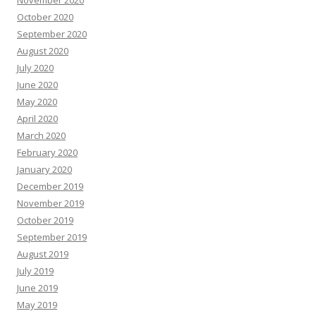
November 2020
October 2020
September 2020
August 2020
July 2020
June 2020
May 2020
April 2020
March 2020
February 2020
January 2020
December 2019
November 2019
October 2019
September 2019
August 2019
July 2019
June 2019
May 2019