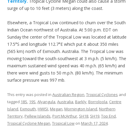
Territory.
Tropical Cyclone Megan could also cause a storm
surge of up to 10 feet (3 meters) along the coast.
Elsewhere, a Tropical Low continued to churn over the South
Indian Ocean northwest of Australia. At 5:00 p.m. EDT on
Sunday the center of the Tropical Low was located at latitude
17.5°S and longitude 112.7°E which put it about 350 miles
(565 km) north of Exmouth. Australia. The Tropical Low was
moving toward the south-southwest at 3 m.p.h. (5 km/h). The
maximum sustained wind speed was 40 m.p.h. (65 km/h) and
there were wind gusts to 50 m.p.h. (80 km/h). The minimum
surface pressure was 997 mb.
This entry was posted in
Australian Region
,
Tropical Cyclones
and
tagged
18S
,
19S
,
Alyangula
,
Australia
,
Barkly
,
Borroloola
,
Centre
Island
,
Exmouth
,
HWISI
,
Megan
,
Mornington Island
,
Northern
Territory
,
Pellew Islands
,
Port McArthur
,
SH18
,
SH19
,
Top End
,
Tropical Cyclone Megan
,
Tropical Low
on
March 17, 2024
.