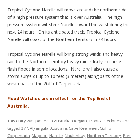
Tropical Cyclone Narelle will move around the northern side
of a high pressure system that is over Australia. The high
pressure system will steer Narelle toward the west during the
next 24 hours. On its anticipated track, Tropical Cyclone
Narelle will coast of the Northern Territory in 24 hours.
Tropical Cyclone Narelle will bring strong winds and heavy
rain to the Northern Territory heavy rain is likely to cause
flash floods in some locations. Narelle will also cause a
storm surge of up to 10 feet (3 meters) along parts of the
west coast of the Gulf of Carpentaria.
Flood Watches are in effect for the Top End of
Australia.
This entry was posted in
Australian Region
,
Tropical Cyclones
and
tagged
27P
,
Alyangula
,
Australia
,
Cape Keerweer
,
Gulf of
Carpentaria
,
Mapoon
,
Narelle
,
Nhulunbuy
,
Northern Territory
,
Port