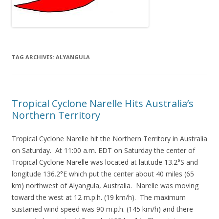
TAG ARCHIVES:
ALYANGULA
Tropical Cyclone Narelle Hits Australia’s
Northern Territory
Tropical Cyclone Narelle hit the Northern Territory in Australia
on Saturday. At 11:00 a.m. EDT on Saturday the center of
Tropical Cyclone Narelle was located at latitude 13.2°S and
longitude 136.2°E which put the center about 40 miles (65
km) northwest of Alyangula, Australia. Narelle was moving
toward the west at 12 m.p.h. (19 km/h). The maximum
sustained wind speed was 90 m.p.h. (145 km/h) and there