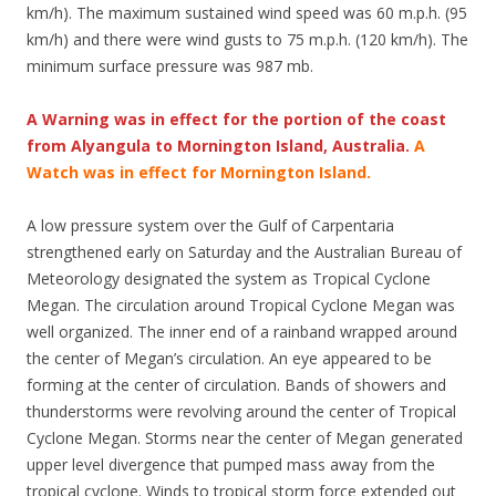
km/h). The maximum sustained wind speed was 60 m.p.h. (95
km/h) and there were wind gusts to 75 m.p.h. (120 km/h). The
minimum surface pressure was 987 mb.
A Warning was in effect for the portion of the coast
from Alyangula to Mornington Island, Australia.
A
Watch was in effect for Mornington Island.
A low pressure system over the Gulf of Carpentaria
strengthened early on Saturday and the Australian Bureau of
Meteorology designated the system as Tropical Cyclone
Megan. The circulation around Tropical Cyclone Megan was
well organized. The inner end of a rainband wrapped around
the center of Megan’s circulation. An eye appeared to be
forming at the center of circulation. Bands of showers and
thunderstorms were revolving around the center of Tropical
Cyclone Megan. Storms near the center of Megan generated
upper level divergence that pumped mass away from the
tropical cyclone. Winds to tropical storm force extended out