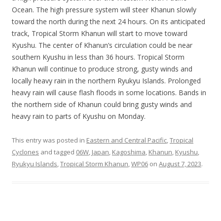
Ocean. The high pressure system will steer Khanun slowly
toward the north during the next 24 hours. On its anticipated
track, Tropical Storm Khanun will start to move toward
Kyushu. The center of Khanun’s circulation could be near
southern Kyushu in less than 36 hours. Tropical Storm
Khanun will continue to produce strong, gusty winds and
locally heavy rain in the northern Ryukyu Islands. Prolonged
heavy rain will cause flash floods in some locations. Bands in
the northern side of Khanun could bring gusty winds and
heavy rain to parts of Kyushu on Monday.
This entry was posted in
Eastern and Central Pacific
,
Tropical
Cyclones
and tagged
06W
,
Japan
,
Kagoshima
,
Khanun
,
Kyushu
,
Ryukyu Islands
,
Tropical Storm Khanun
,
WP06
on
August 7, 2023
.