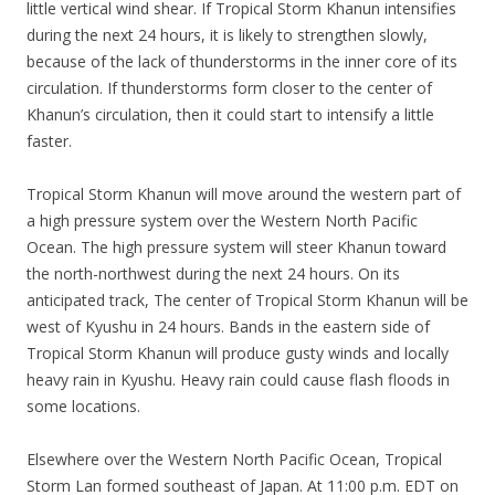
little vertical wind shear. If Tropical Storm Khanun intensifies
during the next 24 hours, it is likely to strengthen slowly,
because of the lack of thunderstorms in the inner core of its
circulation. If thunderstorms form closer to the center of
Khanun’s circulation, then it could start to intensify a little
faster.
Tropical Storm Khanun will move around the western part of
a high pressure system over the Western North Pacific
Ocean. The high pressure system will steer Khanun toward
the north-northwest during the next 24 hours. On its
anticipated track, The center of Tropical Storm Khanun will be
west of Kyushu in 24 hours. Bands in the eastern side of
Tropical Storm Khanun will produce gusty winds and locally
heavy rain in Kyushu. Heavy rain could cause flash floods in
some locations.
Elsewhere over the Western North Pacific Ocean, Tropical
Storm Lan formed southeast of Japan. At 11:00 p.m. EDT on