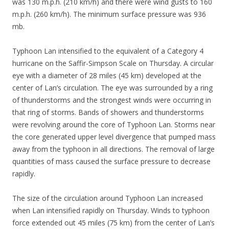
was 130 m.p.h. (210 km/h) and there were wind gusts to 160
m.p.h. (260 km/h). The minimum surface pressure was 936
mb.
Typhoon Lan intensified to the equivalent of a Category 4
hurricane on the Saffir-Simpson Scale on Thursday. A circular
eye with a diameter of 28 miles (45 km) developed at the
center of Lan’s circulation. The eye was surrounded by a ring
of thunderstorms and the strongest winds were occurring in
that ring of storms. Bands of showers and thunderstorms
were revolving around the core of Typhoon Lan. Storms near
the core generated upper level divergence that pumped mass
away from the typhoon in all directions. The removal of large
quantities of mass caused the surface pressure to decrease
rapidly.
The size of the circulation around Typhoon Lan increased
when Lan intensified rapidly on Thursday. Winds to typhoon
force extended out 45 miles (75 km) from the center of Lan’s