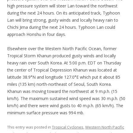
high pressure system will steer Lan toward the northwest
during the next 24 hours. On its anticipated track, Typhoon
Lan will bring strong, gusty winds and locally heavy rain to
Chichi Jima during the next 24 hours. Typhoon Lan could
approach Honshu in four days.
Elsewhere over the Western North Pacific Ocean, former
Tropical Storm Khanun produced gusty winds and locally
heavy rain over South Korea. At 5:00 p.m. EDT on Thursday
the center of Tropical Depression Khanun was located at
latitude 38.9°N and longitude 127.0°E which put it about 85
miles (135 km) north-northeast of Seoul, South Korea.
Khanun was moving toward the northwest at 9 m.p.h. (15
km/h). The maximum sustained wind speed was 30 m.p.h. (50
km/h) and there were wind gusts to 40 m.p.h. (65 km/h). The
minimum surface pressure was 994 mb.
This entry was posted in
Tropical Cyclones
,
Western North Pacific