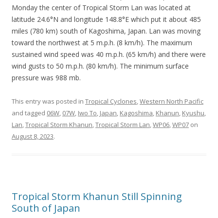
Monday the center of Tropical Storm Lan was located at
latitude 24.6°N and longitude 148.8°E which put it about 485
miles (780 km) south of Kagoshima, Japan. Lan was moving
toward the northwest at 5 m.p.h. (8 km/h). The maximum
sustained wind speed was 40 m.p.h. (65 km/h) and there were
wind gusts to 50 m.p.h. (80 km/h). The minimum surface
pressure was 988 mb.
This entry was posted in
Tropical Cyclones
,
Western North Pacific
and tagged
06W
,
07W
,
Iwo To
,
Japan
,
Kagoshima
,
Khanun
,
Kyushu
,
Lan
,
Tropical Storm Khanun
,
Tropical Storm Lan
,
WP06
,
WP07
on
August 8, 2023
.
Tropical Storm Khanun Still Spinning
South of Japan