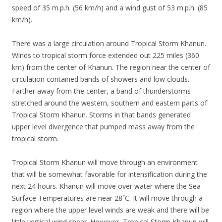
speed of 35 m.p.h. (56 km/h) and a wind gust of 53 m.p.h. (85
km/h).
There was a large circulation around Tropical Storm Khanun.
Winds to tropical storm force extended out 225 miles (360
km) from the center of Khanun. The region near the center of
circulation contained bands of showers and low clouds.
Farther away from the center, a band of thunderstorms
stretched around the western, southern and eastern parts of
Tropical Storm Khanun. Storms in that bands generated
upper level divergence that pumped mass away from the
tropical storm.
Tropical Storm Khanun will move through an environment
that will be somewhat favorable for intensification during the
next 24 hours. Khanun will move over water where the Sea
Surface Temperatures are near 28˚C. It will move through a
region where the upper level winds are weak and there will be
little vertical wind shear. However, Tropical Storm Khanun will