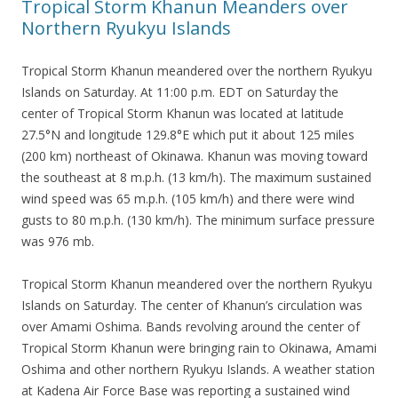
Tropical Storm Khanun Meanders over
Northern Ryukyu Islands
Tropical Storm Khanun meandered over the northern Ryukyu
Islands on Saturday. At 11:00 p.m. EDT on Saturday the
center of Tropical Storm Khanun was located at latitude
27.5°N and longitude 129.8°E which put it about 125 miles
(200 km) northeast of Okinawa. Khanun was moving toward
the southeast at 8 m.p.h. (13 km/h). The maximum sustained
wind speed was 65 m.p.h. (105 km/h) and there were wind
gusts to 80 m.p.h. (130 km/h). The minimum surface pressure
was 976 mb.
Tropical Storm Khanun meandered over the northern Ryukyu
Islands on Saturday. The center of Khanun’s circulation was
over Amami Oshima. Bands revolving around the center of
Tropical Storm Khanun were bringing rain to Okinawa, Amami
Oshima and other northern Ryukyu Islands. A weather station
at Kadena Air Force Base was reporting a sustained wind