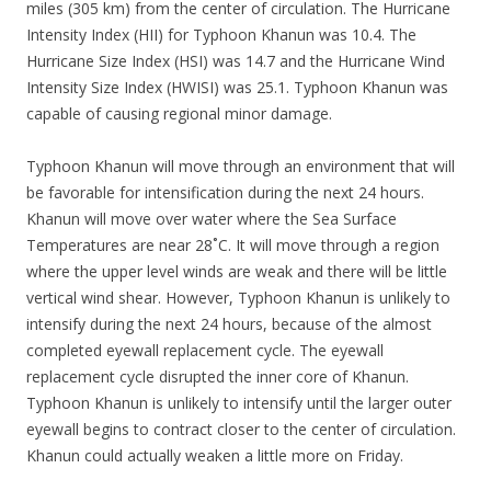
miles (305 km) from the center of circulation. The Hurricane
Intensity Index (HII) for Typhoon Khanun was 10.4. The
Hurricane Size Index (HSI) was 14.7 and the Hurricane Wind
Intensity Size Index (HWISI) was 25.1. Typhoon Khanun was
capable of causing regional minor damage.
Typhoon Khanun will move through an environment that will
be favorable for intensification during the next 24 hours.
Khanun will move over water where the Sea Surface
Temperatures are near 28˚C. It will move through a region
where the upper level winds are weak and there will be little
vertical wind shear. However, Typhoon Khanun is unlikely to
intensify during the next 24 hours, because of the almost
completed eyewall replacement cycle. The eyewall
replacement cycle disrupted the inner core of Khanun.
Typhoon Khanun is unlikely to intensify until the larger outer
eyewall begins to contract closer to the center of circulation.
Khanun could actually weaken a little more on Friday.