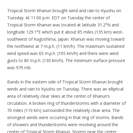
Tropical Storm Khanun brought wind and rain to Kyushu on
Tuesday. At 11:00 p.m. EDT on Tuesday the center of
Tropical Storm Khanun was located at latitude 31.2°N and
longitude 129.1°E which put it about 85 miles (135 km) west-
southwest of Kagoshima, Japan. Khanun was moving toward
the northwest at 7 m.p.h. (11 km/h). The maximum sustained
wind speed was 65 m.p.h. (105 km/h) and there were wind
gusts to 80 m.p.h. (130 km/h). The minimum surface pressure
was 979 mb.
Bands in the eastern side of Tropical Storm Khanun brought
winds and rain to Kyushu on Tuesday. There was an elliptical
area of relatively clear skies at the center of Khanun’s
circulation. A broken ring of thunderstorms with a diameter of
70 miles (110 km) surrounded the relatively clear area. The
strongest winds were occurring in that ring of storms. Bands
of showers and thunderstorms were revolving around the
center of Tropical Storm Khanun. Storms near the center