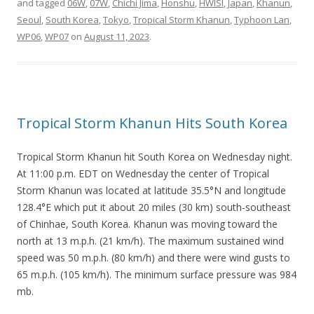
and tagged
06W
,
07W
,
Chichi Jima
,
Honshu
,
HWISI
,
Japan
,
Khanun
,
Seoul
,
South Korea
,
Tokyo
,
Tropical Storm Khanun
,
Typhoon Lan
,
WP06
,
WP07
on
August 11, 2023
.
Tropical Storm Khanun Hits South Korea
Tropical Storm Khanun hit South Korea on Wednesday night.
At 11:00 p.m. EDT on Wednesday the center of Tropical
Storm Khanun was located at latitude 35.5°N and longitude
128.4°E which put it about 20 miles (30 km) south-southeast
of Chinhae, South Korea. Khanun was moving toward the
north at 13 m.p.h. (21 km/h). The maximum sustained wind
speed was 50 m.p.h. (80 km/h) and there were wind gusts to
65 m.p.h. (105 km/h). The minimum surface pressure was 984
mb.