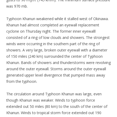
was 970 mb.
Typhoon Khanun weakened while it stalled west of Okinawa.
Khanun had almost completed an eyewall replacement
cyclone on Thursday night. The former inner eyewalll
consisted of a ring of low clouds and showers. The strongest
winds were occurring in the southern part of the ring of
showers. A very large, broken outer eyewall with a diameter
of 150 miles (240 km) surrounded the center of Typhoon
Khanun. Bands of showers and thunderstorms were revolving
around the outer eyewall. Storms around the outer eyewall
generated upper level divergence that pumped mass away
from the typhoon.
The circulation around Typhoon Khanun was large, even
though Khanun was weaker. Winds to typhoon force
extended out 50 miles (80 km) to the south of the center of
Khanun. Winds to tropical storm force extended out 190