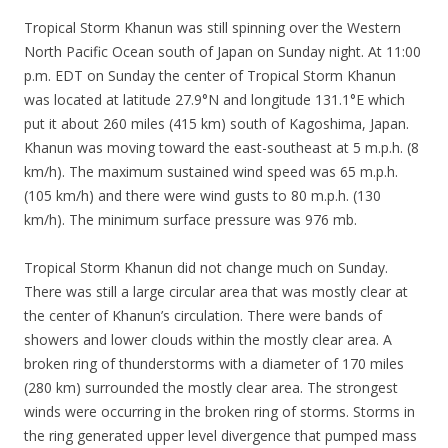
Tropical Storm Khanun was still spinning over the Western
North Pacific Ocean south of Japan on Sunday night. At 11:00
p.m. EDT on Sunday the center of Tropical Storm Khanun
was located at latitude 27.9°N and longitude 131.1°E which
put it about 260 miles (415 km) south of Kagoshima, Japan.
Khanun was moving toward the east-southeast at 5 m.p.h. (8
km/h). The maximum sustained wind speed was 65 m.p.h.
(105 km/h) and there were wind gusts to 80 m.p.h. (130
km/h). The minimum surface pressure was 976 mb.
Tropical Storm Khanun did not change much on Sunday.
There was still a large circular area that was mostly clear at
the center of Khanun’s circulation. There were bands of
showers and lower clouds within the mostly clear area. A
broken ring of thunderstorms with a diameter of 170 miles
(280 km) surrounded the mostly clear area. The strongest
winds were occurring in the broken ring of storms. Storms in
the ring generated upper level divergence that pumped mass