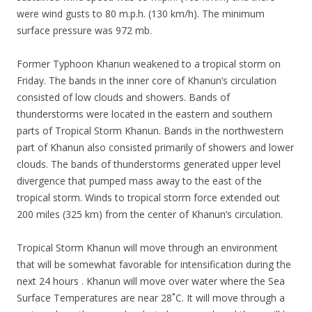
were wind gusts to 80 m.p.h. (130 km/h). The minimum
surface pressure was 972 mb.
Former Typhoon Khanun weakened to a tropical storm on
Friday. The bands in the inner core of Khanun’s circulation
consisted of low clouds and showers. Bands of
thunderstorms were located in the eastern and southern
parts of Tropical Storm Khanun. Bands in the northwestern
part of Khanun also consisted primarily of showers and lower
clouds. The bands of thunderstorms generated upper level
divergence that pumped mass away to the east of the
tropical storm. Winds to tropical storm force extended out
200 miles (325 km) from the center of Khanun’s circulation.
Tropical Storm Khanun will move through an environment
that will be somewhat favorable for intensification during the
next 24 hours . Khanun will move over water where the Sea
Surface Temperatures are near 28˚C. It will move through a