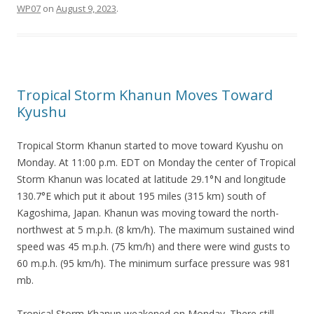
WP07
on
August 9, 2023
.
Tropical Storm Khanun Moves Toward
Kyushu
Tropical Storm Khanun started to move toward Kyushu on
Monday. At 11:00 p.m. EDT on Monday the center of Tropical
Storm Khanun was located at latitude 29.1°N and longitude
130.7°E which put it about 195 miles (315 km) south of
Kagoshima, Japan. Khanun was moving toward the north-
northwest at 5 m.p.h. (8 km/h). The maximum sustained wind
speed was 45 m.p.h. (75 km/h) and there were wind gusts to
60 m.p.h. (95 km/h). The minimum surface pressure was 981
mb.
Tropical Storm Khanun weakened on Monday. There still