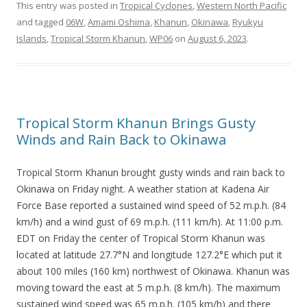
This entry was posted in
Tropical Cyclones
,
Western North Pacific
and tagged
06W
,
Amami Oshima
,
Khanun
,
Okinawa
,
Ryukyu
Islands
,
Tropical Storm Khanun
,
WP06
on
August 6, 2023
.
Tropical Storm Khanun Brings Gusty
Winds and Rain Back to Okinawa
Tropical Storm Khanun brought gusty winds and rain back to
Okinawa on Friday night. A weather station at Kadena Air
Force Base reported a sustained wind speed of 52 m.p.h. (84
km/h) and a wind gust of 69 m.p.h. (111 km/h). At 11:00 p.m.
EDT on Friday the center of Tropical Storm Khanun was
located at latitude 27.7°N and longitude 127.2°E which put it
about 100 miles (160 km) northwest of Okinawa. Khanun was
moving toward the east at 5 m.p.h. (8 km/h). The maximum
sustained wind speed was 65 m.p.h. (105 km/h) and there