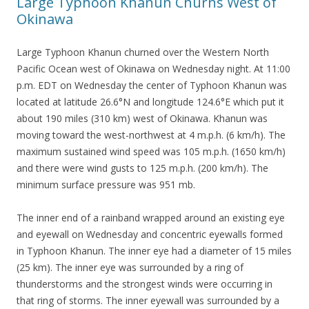
Large Typhoon Khanun Churns West of
Okinawa
Large Typhoon Khanun churned over the Western North
Pacific Ocean west of Okinawa on Wednesday night. At 11:00
p.m. EDT on Wednesday the center of Typhoon Khanun was
located at latitude 26.6°N and longitude 124.6°E which put it
about 190 miles (310 km) west of Okinawa. Khanun was
moving toward the west-northwest at 4 m.p.h. (6 km/h). The
maximum sustained wind speed was 105 m.p.h. (1650 km/h)
and there were wind gusts to 125 m.p.h. (200 km/h). The
minimum surface pressure was 951 mb.
The inner end of a rainband wrapped around an existing eye
and eyewall on Wednesday and concentric eyewalls formed
in Typhoon Khanun. The inner eye had a diameter of 15 miles
(25 km). The inner eye was surrounded by a ring of
thunderstorms and the strongest winds were occurring in
that ring of storms. The inner eyewall was surrounded by a