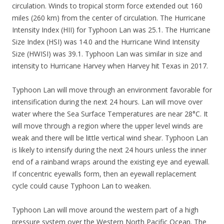
circulation. Winds to tropical storm force extended out 160
miles (260 km) from the center of circulation. The Hurricane
Intensity Index (HII) for Typhoon Lan was 25.1. The Hurricane
Size Index (HSI) was 14.0 and the Hurricane Wind Intensity
Size (HWISI) was 39.1. Typhoon Lan was similar in size and
intensity to Hurricane Harvey when Harvey hit Texas in 2017.
Typhoon Lan will move through an environment favorable for
intensification during the next 24 hours. Lan will move over
water where the Sea Surface Temperatures are near 28°C. It
will move through a region where the upper level winds are
weak and there will be little vertical wind shear. Typhoon Lan
is likely to intensify during the next 24 hours unless the inner
end of a rainband wraps around the existing eye and eyewall.
If concentric eyewalls form, then an eyewall replacement
cycle could cause Typhoon Lan to weaken.
Typhoon Lan will move around the western part of a high
pressure system over the Western North Pacific Ocean. The