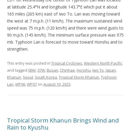
at latitude 25.4°N and longitude 143.7°E which put it about
165 miles (265 km) east of Iwo To. Lan was moving toward
the west at 7 m.p.h. (11 km/h). The maximum sustained wind
speed was 75 m.p.h. (120 km/h) and there were wind gusts to
90 m.p.h. (145 km/h). The minimum surface pressure was 975
mb. Typhoon Lan is forecast to move toward Honshu and to
strengthen.
This entry was posted in
Tropical Cyclones
,
Western North Pacific
and tagged
06W
,
07W
,
Busan
,
Chinhae
,
Honshu
,
Iwo To
,
Japan
,
Khanun
,
Seoul
,
South Korea
,
Tropical Storm Khanun
,
Typhoon
Lan
,
WP06
,
WP07
on
August 10, 2023
.
Tropical Storm Khanun Brings Wind and
Rain to Kyushu