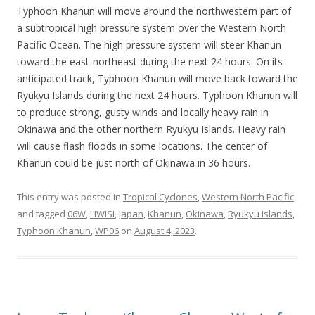
Typhoon Khanun will move around the northwestern part of
a subtropical high pressure system over the Western North
Pacific Ocean. The high pressure system will steer Khanun
toward the east-northeast during the next 24 hours. On its
anticipated track, Typhoon Khanun will move back toward the
Ryukyu Islands during the next 24 hours. Typhoon Khanun will
to produce strong, gusty winds and locally heavy rain in
Okinawa and the other northern Ryukyu Islands. Heavy rain
will cause flash floods in some locations. The center of
Khanun could be just north of Okinawa in 36 hours.
This entry was posted in
Tropical Cyclones
,
Western North Pacific
and tagged
06W
,
HWISI
,
Japan
,
Khanun
,
Okinawa
,
Ryukyu Islands
,
Typhoon Khanun
,
WP06
on
August 4, 2023
.