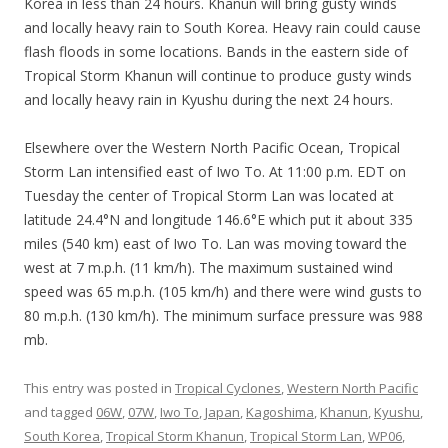
Korea in less than 24 hours. Khanun will bring gusty winds
and locally heavy rain to South Korea. Heavy rain could cause
flash floods in some locations. Bands in the eastern side of
Tropical Storm Khanun will continue to produce gusty winds
and locally heavy rain in Kyushu during the next 24 hours.
Elsewhere over the Western North Pacific Ocean, Tropical
Storm Lan intensified east of Iwo To. At 11:00 p.m. EDT on
Tuesday the center of Tropical Storm Lan was located at
latitude 24.4°N and longitude 146.6°E which put it about 335
miles (540 km) east of Iwo To. Lan was moving toward the
west at 7 m.p.h. (11 km/h). The maximum sustained wind
speed was 65 m.p.h. (105 km/h) and there were wind gusts to
80 m.p.h. (130 km/h). The minimum surface pressure was 988
mb.
This entry was posted in
Tropical Cyclones
,
Western North Pacific
and tagged
06W
,
07W
,
Iwo To
,
Japan
,
Kagoshima
,
Khanun
,
Kyushu
,
South Korea
,
Tropical Storm Khanun
,
Tropical Storm Lan
,
WP06
,