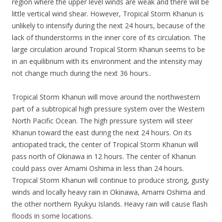
region where the upper level winds are weak and there will be
little vertical wind shear. However, Tropical Storm Khanun is
unlikely to intensify during the next 24 hours, because of the
lack of thunderstorms in the inner core of its circulation. The
large circulation around Tropical Storm Khanun seems to be
in an equilibrium with its environment and the intensity may
not change much during the next 36 hours..
Tropical Storm Khanun will move around the northwestern
part of a subtropical high pressure system over the Western
North Pacific Ocean. The high pressure system will steer
Khanun toward the east during the next 24 hours. On its
anticipated track, the center of Tropical Storm Khanun will
pass north of Okinawa in 12 hours. The center of Khanun
could pass over Amami Oshima in less than 24 hours.
Tropical Storm Khanun will continue to produce strong, gusty
winds and locally heavy rain in Okinawa, Amami Oshima and
the other northern Ryukyu Islands. Heavy rain will cause flash
floods in some locations.