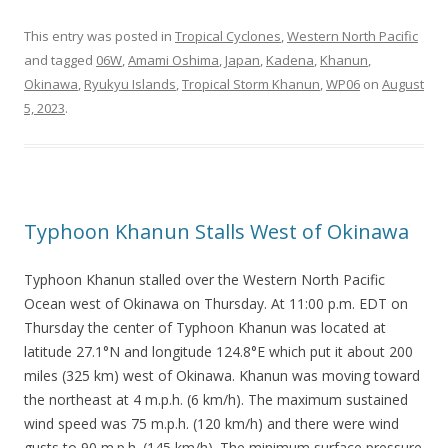
This entry was posted in
Tropical Cyclones
,
Western North Pacific
and tagged
06W
,
Amami Oshima
,
Japan
,
Kadena
,
Khanun
,
Okinawa
,
Ryukyu Islands
,
Tropical Storm Khanun
,
WP06
on
August
5, 2023
.
Typhoon Khanun Stalls West of Okinawa
Typhoon Khanun stalled over the Western North Pacific
Ocean west of Okinawa on Thursday. At 11:00 p.m. EDT on
Thursday the center of Typhoon Khanun was located at
latitude 27.1°N and longitude 124.8°E which put it about 200
miles (325 km) west of Okinawa. Khanun was moving toward
the northeast at 4 m.p.h. (6 km/h). The maximum sustained
wind speed was 75 m.p.h. (120 km/h) and there were wind
gusts to 90 m.p.h. (145 km/h). The minimum surface pressure