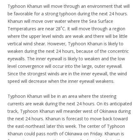
Typhoon Khanun will move through an environment that will
be favorable for a strong typhoon during the next 24 hours.
Khanun will move over water where the Sea Surface
Temperatures are near 28˚C. It will move through a region
where the upper level winds are weak and there will be little
vertical wind shear. However, Typhoon Khanun is likely to
weaken during the next 24 hours, because of the concentric
eyewalls. The inner eyewall is likely to weaken and the low
level convergence will occur into the large, outer eyewall.
Since the strongest winds are in the inner eyewall, the wind
speed will decrease when the inner eyewall weakens.
Typhoon Khanun will be in an area where the steering
currents are weak during the next 24 hours. On its anticipated
track, Typhoon Khanun will meander west of Okinawa during
the next 24 hours. Khanun is forecast to move back toward
the east-northeast later this week. The center of Typhoon
Khanun could pass north of Okinawa on Friday. Khanun is