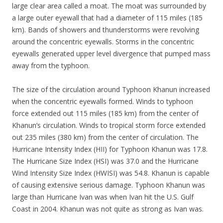
large clear area called a moat. The moat was surrounded by
a large outer eyewall that had a diameter of 115 miles (185
km). Bands of showers and thunderstorms were revolving
around the concentric eyewalls. Storms in the concentric
eyewalls generated upper level divergence that pumped mass
away from the typhoon.
The size of the circulation around Typhoon Khanun increased
when the concentric eyewalls formed. Winds to typhoon
force extended out 115 miles (185 km) from the center of
Khanun’s circulation. Winds to tropical storm force extended
out 235 miles (380 km) from the center of circulation. The
Hurricane Intensity Index (HII) for Typhoon Khanun was 17.8.
The Hurricane Size Index (HSI) was 37.0 and the Hurricane
Wind Intensity Size Index (HWISI) was 54.8. Khanun is capable
of causing extensive serious damage. Typhoon Khanun was
large than Hurricane Ivan was when Ivan hit the U.S. Gulf
Coast in 2004. Khanun was not quite as strong as Ivan was.