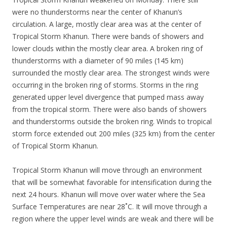
were no thunderstorms near the center of Khanun’s
circulation. A large, mostly clear area was at the center of
Tropical Storm Khanun. There were bands of showers and
lower clouds within the mostly clear area. A broken ring of
thunderstorms with a diameter of 90 miles (145 km)
surrounded the mostly clear area. The strongest winds were
occurring in the broken ring of storms. Storms in the ring
generated upper level divergence that pumped mass away
from the tropical storm. There were also bands of showers
and thunderstorms outside the broken ring. Winds to tropical
storm force extended out 200 miles (325 km) from the center
of Tropical Storm Khanun.
Tropical Storm Khanun will move through an environment
that will be somewhat favorable for intensification during the
next 24 hours. Khanun will move over water where the Sea
Surface Temperatures are near 28˚C. It will move through a
region where the upper level winds are weak and there will be