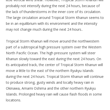
probably not intensify during the next 24 hours, because of
the lack of thunderstorms in the inner core of its circulation.
The large circulation around Tropical Storm Khanun seems to
be in an equilibrium with its environment and the intensity
may not change much during the next 24 hours..
Tropical Storm Khanun will move around the northwestern
part of a subtropical high pressure system over the Western
North Pacific Ocean. The high pressure system will steer
Khanun slowly toward the east during the next 24 hours. On
its anticipated track, the center of Tropical Storm Khanun will
move a little to the east of the northern Ryukyu Islands
during the next 24 hours. Tropical Storm Khanun will continue
to produce strong, gusty winds and locally heavy rain in
Okinawa, Amami Oshima and the other northern Ryukyu
Islands. Prolonged heavy rain will cause flash floods in some
locations.