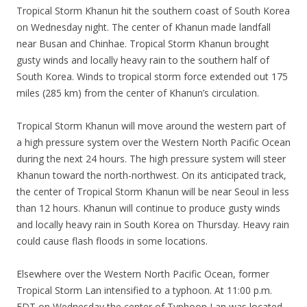
Tropical Storm Khanun hit the southern coast of South Korea
on Wednesday night. The center of Khanun made landfall
near Busan and Chinhae. Tropical Storm Khanun brought
gusty winds and locally heavy rain to the southern half of
South Korea. Winds to tropical storm force extended out 175
miles (285 km) from the center of Khanun’s circulation.
Tropical Storm Khanun will move around the western part of
a high pressure system over the Western North Pacific Ocean
during the next 24 hours. The high pressure system will steer
Khanun toward the north-northwest. On its anticipated track,
the center of Tropical Storm Khanun will be near Seoul in less
than 12 hours. Khanun will continue to produce gusty winds
and locally heavy rain in South Korea on Thursday. Heavy rain
could cause flash floods in some locations.
Elsewhere over the Western North Pacific Ocean, former
Tropical Storm Lan intensified to a typhoon. At 11:00 p.m.
EDT on Wednesday the center of Typhoon Lan was located