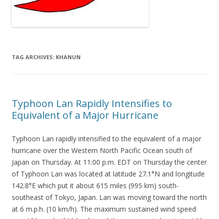
TAG ARCHIVES:
KHANUN
Typhoon Lan Rapidly Intensifies to
Equivalent of a Major Hurricane
Typhoon Lan rapidly intensified to the equivalent of a major
hurricane over the Western North Pacific Ocean south of
Japan on Thursday. At 11:00 p.m. EDT on Thursday the center
of Typhoon Lan was located at latitude 27.1°N and longitude
142.8°E which put it about 615 miles (995 km) south-
southeast of Tokyo, Japan. Lan was moving toward the north
at 6 m.p.h. (10 km/h). The maximum sustained wind speed