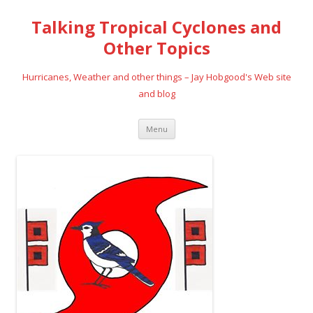
Talking Tropical Cyclones and
Other Topics
Hurricanes, Weather and other things – Jay Hobgood's Web site
and blog
Skip
Menu
to
content