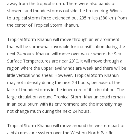
away from the tropical storm. There were also bands of
showers and thunderstorms outside the broken ring. Winds
to tropical storm force extended out 235 miles (380 km) from
the center of Tropical Storm Khanun.
Tropical Storm Khanun will move through an environment
that will be somewhat favorable for intensification during the
next 24 hours. Khanun will move over water where the Sea
Surface Temperatures are near 28˚C. It will move through a
region where the upper level winds are weak and there will be
little vertical wind shear. However, Tropical Storm Khanun
may not intensify during the next 24 hours, because of the
lack of thunderstorms in the inner core of its circulation. The
large circulation around Tropical Storm Khanun could remain
in an equilibrium with its environment and the intensity may
not change much during the next 24 hours..
Tropical Storm Khanun will move around the western part of
a high pressure system over the Western North Pacific