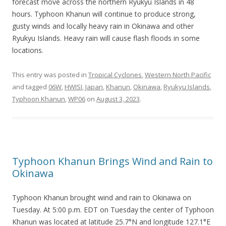
forecast move across the northern Ryukyu Islands in 48
hours. Typhoon Khanun will continue to produce strong,
gusty winds and locally heavy rain in Okinawa and other
Ryukyu Islands. Heavy rain will cause flash floods in some
locations.
This entry was posted in
Tropical Cyclones
,
Western North Pacific
and tagged
06W
,
HWISI
,
Japan
,
Khanun
,
Okinawa
,
Ryukyu Islands
,
Typhoon Khanun
,
WP06
on
August 3, 2023
.
Typhoon Khanun Brings Wind and Rain to
Okinawa
Typhoon Khanun brought wind and rain to Okinawa on
Tuesday. At 5:00 p.m. EDT on Tuesday the center of Typhoon
Khanun was located at latitude 25.7°N and longitude 127.1°E