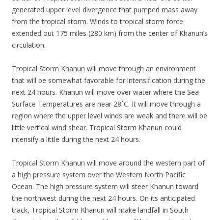
generated upper level divergence that pumped mass away
from the tropical storm. Winds to tropical storm force
extended out 175 miles (280 km) from the center of Khanun’s
circulation.
Tropical Storm Khanun will move through an environment
that will be somewhat favorable for intensification during the
next 24 hours. Khanun will move over water where the Sea
Surface Temperatures are near 28˚C. It will move through a
region where the upper level winds are weak and there will be
little vertical wind shear. Tropical Storm Khanun could
intensify a little during the next 24 hours.
Tropical Storm Khanun will move around the western part of
a high pressure system over the Western North Pacific
Ocean. The high pressure system will steer Khanun toward
the northwest during the next 24 hours. On its anticipated
track, Tropical Storm Khanun will make landfall in South