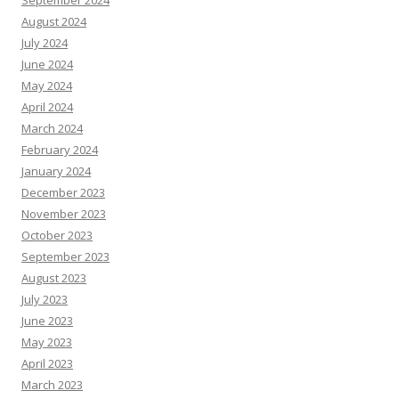
September 2024
August 2024
July 2024
June 2024
May 2024
April 2024
March 2024
February 2024
January 2024
December 2023
November 2023
October 2023
September 2023
August 2023
July 2023
June 2023
May 2023
April 2023
March 2023