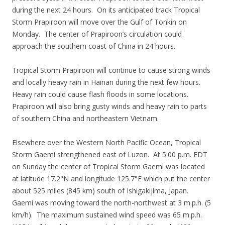
during the next 24 hours. On its anticipated track Tropical
Storm Prapiroon will move over the Gulf of Tonkin on
Monday. The center of Prapiroon’s circulation could
approach the southern coast of China in 24 hours.
Tropical Storm Prapiroon will continue to cause strong winds
and locally heavy rain in Hainan during the next few hours.
Heavy rain could cause flash floods in some locations.
Prapiroon will also bring gusty winds and heavy rain to parts
of southern China and northeastern Vietnam.
Elsewhere over the Western North Pacific Ocean, Tropical
Storm Gaemi strengthened east of Luzon. At 5:00 p.m. EDT
on Sunday the center of Tropical Storm Gaemi was located
at latitude 17.2°N and longitude 125.7°E which put the center
about 525 miles (845 km) south of Ishigakijima, Japan.
Gaemi was moving toward the north-northwest at 3 m.p.h. (5
km/h). The maximum sustained wind speed was 65 m.p.h.