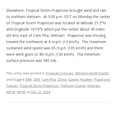
Elsewhere, Tropical Storm Prapiroon brought wind and rain
to northern Vietnam. At 5:00 p.m. EDT on Monday the center
of Tropical Storm Prapiroon was located at latitude 21.2°N
and longitude 107.9°E which put the center about 40 miles
(65 km) east of Cam Pha, Vietnam. Prapiroon was moving
toward the northwest at 8 m.p.h. (13 km/h). The maximum
sustained wind speed was 65 m.p.h. (105 km/h) and there
were wind gusts to 80 m.p.h. (130 km/h). The minimum
surface pressure was 985 mb.
This entry was posted in
Tropical Cyclones
,
Western North Pacific
and tagged
04W
,
05W
,
Cam Pha
,
China
,
Gaemi
,
Hualien
,
Prapiroon
,
Taiwan
,
Tropical Storm Prapiroon
,
Typhoon Gaemi
,
Vietnam
,
WP04
,
WP05
on
July 22, 2024
.