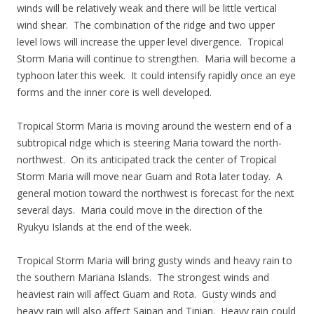
winds will be relatively weak and there will be little vertical
wind shear. The combination of the ridge and two upper
level lows will increase the upper level divergence. Tropical
Storm Maria will continue to strengthen. Maria will become a
typhoon later this week. It could intensify rapidly once an eye
forms and the inner core is well developed.
Tropical Storm Maria is moving around the western end of a
subtropical ridge which is steering Maria toward the north-
northwest. On its anticipated track the center of Tropical
Storm Maria will move near Guam and Rota later today. A
general motion toward the northwest is forecast for the next
several days. Maria could move in the direction of the
Ryukyu Islands at the end of the week.
Tropical Storm Maria will bring gusty winds and heavy rain to
the southern Mariana Islands. The strongest winds and
heaviest rain will affect Guam and Rota. Gusty winds and
heavy rain will also affect Saipan and Tinian. Heavy rain could