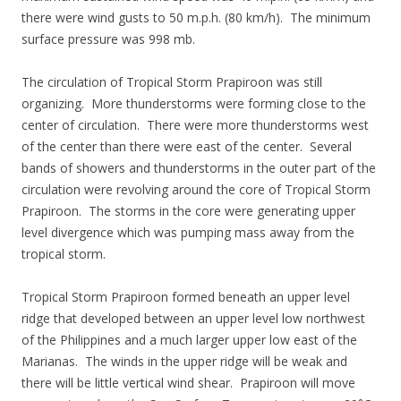
there were wind gusts to 50 m.p.h. (80 km/h). The minimum
surface pressure was 998 mb.
The circulation of Tropical Storm Prapiroon was still
organizing. More thunderstorms were forming close to the
center of circulation. There were more thunderstorms west
of the center than there were east of the center. Several
bands of showers and thunderstorms in the outer part of the
circulation were revolving around the core of Tropical Storm
Prapiroon. The storms in the core were generating upper
level divergence which was pumping mass away from the
tropical storm.
Tropical Storm Prapiroon formed beneath an upper level
ridge that developed between an upper level low northwest
of the Philippines and a much larger upper low east of the
Marianas. The winds in the upper ridge will be weak and
there will be little vertical wind shear. Prapiroon will move