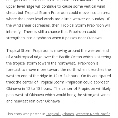
upper level ridge will continue to cause some vertical wind
shear, but Tropical Storm Prapiroon could move into an area
where the upper level winds are a little weaker on Sunday. If
the wind shear decreases, then Tropical Storm Prapiroon will
intensify. There is still a chance that Prapiroon could
strengthen into a typhoon when it passes near Okinawa.
Tropical Storm Prapiroon is moving around the western end
of a subtropical ridge over the Pacific Ocean which is steering
the tropical storm toward the northwest. Prapiroon is
forecast to move more toward the north when it reaches the
western end of the ridge in 12 to 24 hours. On its anticipated
track the center of Tropical Storm Prapiroon could approach
Okinawa in 12 to 18 hours. The center of Prapiroon will likely
pass west of Okinawa which would bring the strongest winds
and heaviest rain over Okinawa.
This entry was posted in
Tropical Cyclones
,
Western North Pacific