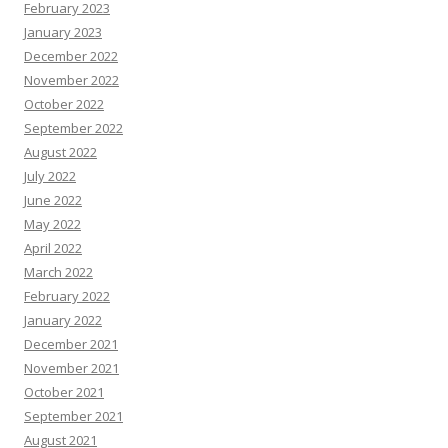
February 2023
January 2023
December 2022
November 2022
October 2022
September 2022
August 2022
July 2022
June 2022
May 2022
April 2022
March 2022
February 2022
January 2022
December 2021
November 2021
October 2021
September 2021
August 2021