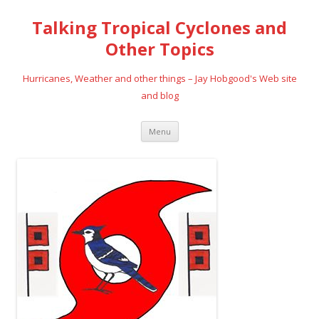
Talking Tropical Cyclones and
Other Topics
Hurricanes, Weather and other things – Jay Hobgood's Web site
and blog
Skip
Menu
to
content