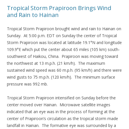
Tropical Storm Prapiroon Brings Wind
and Rain to Hainan
Tropical Storm Prapiroon brought wind and rain to Hainan on
Sunday. At 5:00 p.m. EDT on Sunday the center of Tropical
Storm Prapiroon was located at latitude 19.1°N and longitude
109.9°E which put the center about 65 miles (105 km) south-
southwest of Haikou, China. Prapiroon was moving toward
the northwest at 13 m.p.h. (21 km/h). The maximum
sustained wind speed was 60 m.p.h. (95 km/h) and there were
wind gusts to 75 m.p.h. (120 km/h). The minimum surface
pressure was 992 mb.
Tropical Storm Prapiroon intensified on Sunday before the
center moved over Hainan. Microwave satellite images
indicated that an eye was in the process of forming at the
center of Prapiroon’s circulation as the tropical storm made
landfall in Hainan. The formative eye was surrounded by a