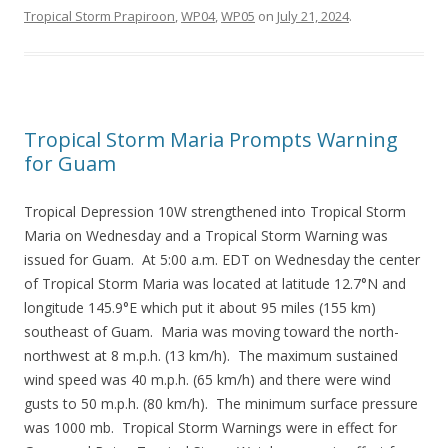
Tropical Storm Prapiroon
,
WP04
,
WP05
on
July 21, 2024
.
Tropical Storm Maria Prompts Warning
for Guam
Tropical Depression 10W strengthened into Tropical Storm
Maria on Wednesday and a Tropical Storm Warning was
issued for Guam. At 5:00 a.m. EDT on Wednesday the center
of Tropical Storm Maria was located at latitude 12.7°N and
longitude 145.9°E which put it about 95 miles (155 km)
southeast of Guam. Maria was moving toward the north-
northwest at 8 m.p.h. (13 km/h). The maximum sustained
wind speed was 40 m.p.h. (65 km/h) and there were wind
gusts to 50 m.p.h. (80 km/h). The minimum surface pressure
was 1000 mb. Tropical Storm Warnings were in effect for