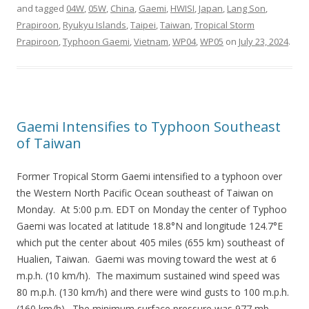
and tagged
04W
,
05W
,
China
,
Gaemi
,
HWISI
,
Japan
,
Lang Son
,
Prapiroon
,
Ryukyu Islands
,
Taipei
,
Taiwan
,
Tropical Storm
Prapiroon
,
Typhoon Gaemi
,
Vietnam
,
WP04
,
WP05
on
July 23, 2024
.
Gaemi Intensifies to Typhoon Southeast
of Taiwan
Former Tropical Storm Gaemi intensified to a typhoon over
the Western North Pacific Ocean southeast of Taiwan on
Monday. At 5:00 p.m. EDT on Monday the center of Typhoo
Gaemi was located at latitude 18.8°N and longitude 124.7°E
which put the center about 405 miles (655 km) southeast of
Hualien, Taiwan. Gaemi was moving toward the west at 6
m.p.h. (10 km/h). The maximum sustained wind speed was
80 m.p.h. (130 km/h) and there were wind gusts to 100 m.p.h.
(160 km/h). The minimum surface pressure was 977 mb.