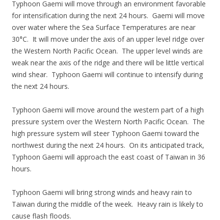
Typhoon Gaemi will move through an environment favorable
for intensification during the next 24 hours. Gaemi will move
over water where the Sea Surface Temperatures are near
30°C. It will move under the axis of an upper level ridge over
the Western North Pacific Ocean. The upper level winds are
weak near the axis of the ridge and there will be little vertical
wind shear. Typhoon Gaemi will continue to intensify during
the next 24 hours.
Typhoon Gaemi will move around the western part of a high
pressure system over the Western North Pacific Ocean. The
high pressure system will steer Typhoon Gaemi toward the
northwest during the next 24 hours. On its anticipated track,
Typhoon Gaemi will approach the east coast of Taiwan in 36
hours.
Typhoon Gaemi will bring strong winds and heavy rain to
Taiwan during the middle of the week. Heavy rain is likely to
cause flash floods.