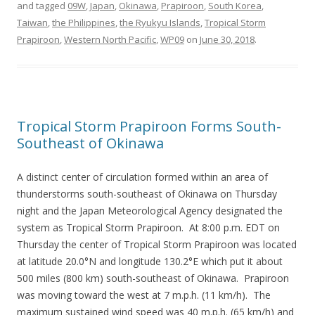
and tagged
09W
,
Japan
,
Okinawa
,
Prapiroon
,
South Korea
,
Taiwan
,
the Philippines
,
the Ryukyu Islands
,
Tropical Storm
Prapiroon
,
Western North Pacific
,
WP09
on
June 30, 2018
.
Tropical Storm Prapiroon Forms South-
Southeast of Okinawa
A distinct center of circulation formed within an area of
thunderstorms south-southeast of Okinawa on Thursday
night and the Japan Meteorological Agency designated the
system as Tropical Storm Prapiroon. At 8:00 p.m. EDT on
Thursday the center of Tropical Storm Prapiroon was located
at latitude 20.0°N and longitude 130.2°E which put it about
500 miles (800 km) south-southeast of Okinawa. Prapiroon
was moving toward the west at 7 m.p.h. (11 km/h). The
maximum sustained wind speed was 40 m.p.h. (65 km/h) and