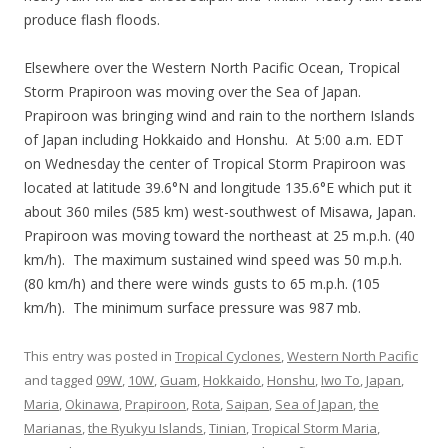
produce flash floods.
Elsewhere over the Western North Pacific Ocean, Tropical
Storm Prapiroon was moving over the Sea of Japan.
Prapiroon was bringing wind and rain to the northern Islands
of Japan including Hokkaido and Honshu. At 5:00 a.m. EDT
on Wednesday the center of Tropical Storm Prapiroon was
located at latitude 39.6°N and longitude 135.6°E which put it
about 360 miles (585 km) west-southwest of Misawa, Japan.
Prapiroon was moving toward the northeast at 25 m.p.h. (40
km/h). The maximum sustained wind speed was 50 m.p.h.
(80 km/h) and there were winds gusts to 65 m.p.h. (105
km/h). The minimum surface pressure was 987 mb.
This entry was posted in
Tropical Cyclones
,
Western North Pacific
and tagged
09W
,
10W
,
Guam
,
Hokkaido
,
Honshu
,
Iwo To
,
Japan
,
Maria
,
Okinawa
,
Prapiroon
,
Rota
,
Saipan
,
Sea of Japan
,
the
Marianas
,
the Ryukyu Islands
,
Tinian
,
Tropical Storm Maria
,