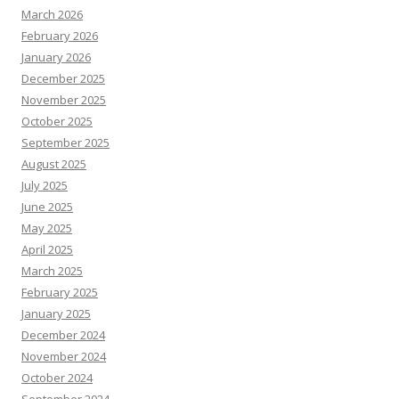
March 2026
February 2026
January 2026
December 2025
November 2025
October 2025
September 2025
August 2025
July 2025
June 2025
May 2025
April 2025
March 2025
February 2025
January 2025
December 2024
November 2024
October 2024