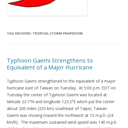
TAG ARCHIVES:
TROPICAL STORM PRAPIROON
Typhoon Gaemi Strengthens to
Equivalent of a Major Hurricane
Typhoon Gaemi strengthened to the equivalent of a major
hurricane east of Taiwan on Tuesday. At 5:00 p.m. EDT on
Tuesday the center of Typhoon Gaemi was located at
latitude 23.1°N and longitude 123.2°E which put the center
about 200 miles (325 km) southeast of Taipei, Taiwan.
Gaemi was moving toward the northwest at 15 m.p.h. (24
km/h). The maximum sustained wind speed was 140 m.p.h.