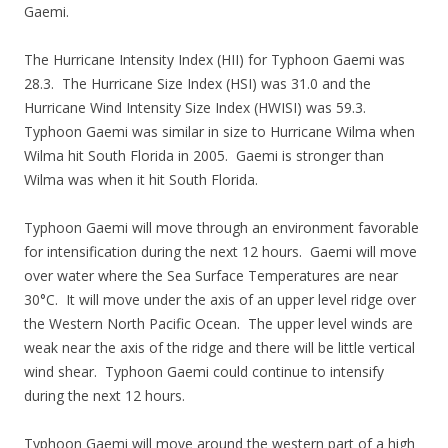
Gaemi.
The Hurricane Intensity Index (HII) for Typhoon Gaemi was
28.3. The Hurricane Size Index (HSI) was 31.0 and the
Hurricane Wind Intensity Size Index (HWISI) was 59.3.
Typhoon Gaemi was similar in size to Hurricane Wilma when
Wilma hit South Florida in 2005. Gaemi is stronger than
Wilma was when it hit South Florida.
Typhoon Gaemi will move through an environment favorable
for intensification during the next 12 hours. Gaemi will move
over water where the Sea Surface Temperatures are near
30°C. It will move under the axis of an upper level ridge over
the Western North Pacific Ocean. The upper level winds are
weak near the axis of the ridge and there will be little vertical
wind shear. Typhoon Gaemi could continue to intensify
during the next 12 hours.
Typhoon Gaemi will move around the western part of a high