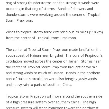
ring of strong thunderstorms and the strongest winds were
occurring in that ring of storms. Bands of showers and
thunderstorms were revolving around the center of Tropical
Storm Prapiroon.
Winds to tropical storm force extended out 70 miles (110 km)
from the center of Tropical Storm Prapiroon.
The center of Tropical Storm Prapiroon made landfall on the
south coast of Hainan near Lingshui. The core of Prapiroon’s
circulation moved across the center of Hainan. Storms near
the center of Tropical Storm Prapiroon brought heavy rain
and strong winds to much of Hainan. Bands in the northern
part of Hainan’s circulation were also bringing gusty winds
and heavy rain to parts of southern China.
Tropical Storm Prapiroon will move around the southern side
of a high pressure system over southern China. The high
pressure system will steer Prapiroon toward the northwest