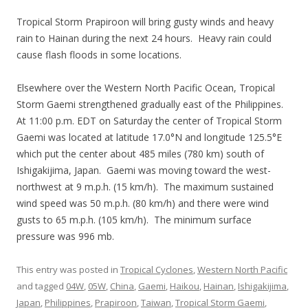
Tropical Storm Prapiroon will bring gusty winds and heavy
rain to Hainan during the next 24 hours. Heavy rain could
cause flash floods in some locations.
Elsewhere over the Western North Pacific Ocean, Tropical
Storm Gaemi strengthened gradually east of the Philippines.
At 11:00 p.m. EDT on Saturday the center of Tropical Storm
Gaemi was located at latitude 17.0°N and longitude 125.5°E
which put the center about 485 miles (780 km) south of
Ishigakijima, Japan. Gaemi was moving toward the west-
northwest at 9 m.p.h. (15 km/h). The maximum sustained
wind speed was 50 m.p.h. (80 km/h) and there were wind
gusts to 65 m.p.h. (105 km/h). The minimum surface
pressure was 996 mb.
This entry was posted in
Tropical Cyclones
,
Western North Pacific
and tagged
04W
,
05W
,
China
,
Gaemi
,
Haikou
,
Hainan
,
Ishigakijima
,
Japan
,
Philippines
,
Prapiroon
,
Taiwan
,
Tropical Storm Gaemi
,