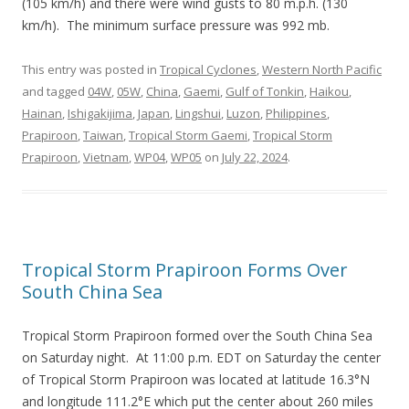
(105 km/h) and there were wind gusts to 80 m.p.h. (130
km/h). The minimum surface pressure was 992 mb.
This entry was posted in
Tropical Cyclones
,
Western North Pacific
and tagged
04W
,
05W
,
China
,
Gaemi
,
Gulf of Tonkin
,
Haikou
,
Hainan
,
Ishigakijima
,
Japan
,
Lingshui
,
Luzon
,
Philippines
,
Prapiroon
,
Taiwan
,
Tropical Storm Gaemi
,
Tropical Storm
Prapiroon
,
Vietnam
,
WP04
,
WP05
on
July 22, 2024
.
Tropical Storm Prapiroon Forms Over
South China Sea
Tropical Storm Prapiroon formed over the South China Sea
on Saturday night. At 11:00 p.m. EDT on Saturday the center
of Tropical Storm Prapiroon was located at latitude 16.3°N
and longitude 111.2°E which put the center about 260 miles