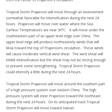
Tropical Storm Prapiroon will move through an environment
somewhat favorable for intensification during the next 24
hours. Prapiroon will move over water where the Sea
Surface Temperatures are near 30°C. It will move under the
southeastern part of an upper level ridge over China. The
upper level ridge will produce northeasterly winds that will
blow toward the top of Prapiroon’s circulation. Those winds
will cause moderate vertical wind shear. The wind shear will
inhibit intensification but the shear may not be strong enough
to prevent some strengthening. Tropical Storm Prapiroon
could intensify a little during the next 24 hours.
Tropical Storm Prapiroon will move around the southern part
of a high pressure system over eastern China. The high
pressure system will steer Prapiroon toward the northeast
during the next 24 hours. On its anticipated track Tropical
Storm Prapiroon will move toward Hainan.