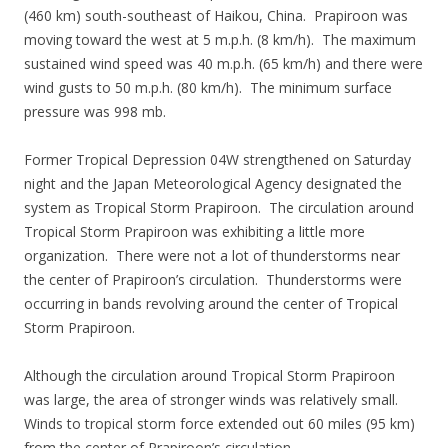
(460 km) south-southeast of Haikou, China. Prapiroon was
moving toward the west at 5 m.p.h. (8 km/h). The maximum
sustained wind speed was 40 m.p.h. (65 km/h) and there were
wind gusts to 50 m.p.h. (80 km/h). The minimum surface
pressure was 998 mb.
Former Tropical Depression 04W strengthened on Saturday
night and the Japan Meteorological Agency designated the
system as Tropical Storm Prapiroon. The circulation around
Tropical Storm Prapiroon was exhibiting a little more
organization. There were not a lot of thunderstorms near
the center of Prapiroon’s circulation. Thunderstorms were
occurring in bands revolving around the center of Tropical
Storm Prapiroon.
Although the circulation around Tropical Storm Prapiroon
was large, the area of stronger winds was relatively small.
Winds to tropical storm force extended out 60 miles (95 km)
from the center of Prapiroon’s circulation.