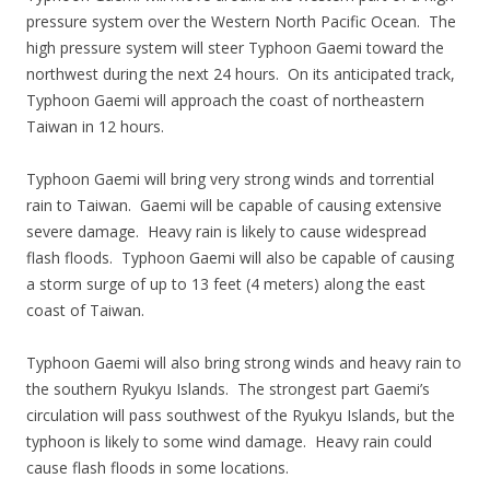
pressure system over the Western North Pacific Ocean. The
high pressure system will steer Typhoon Gaemi toward the
northwest during the next 24 hours. On its anticipated track,
Typhoon Gaemi will approach the coast of northeastern
Taiwan in 12 hours.
Typhoon Gaemi will bring very strong winds and torrential
rain to Taiwan. Gaemi will be capable of causing extensive
severe damage. Heavy rain is likely to cause widespread
flash floods. Typhoon Gaemi will also be capable of causing
a storm surge of up to 13 feet (4 meters) along the east
coast of Taiwan.
Typhoon Gaemi will also bring strong winds and heavy rain to
the southern Ryukyu Islands. The strongest part Gaemi’s
circulation will pass southwest of the Ryukyu Islands, but the
typhoon is likely to some wind damage. Heavy rain could
cause flash floods in some locations.