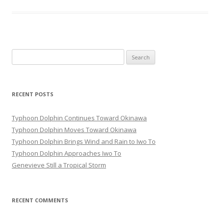
Search
for:
RECENT POSTS
Typhoon Dolphin Continues Toward Okinawa
Typhoon Dolphin Moves Toward Okinawa
Typhoon Dolphin Brings Wind and Rain to Iwo To
Typhoon Dolphin Approaches Iwo To
Genevieve Still a Tropical Storm
RECENT COMMENTS