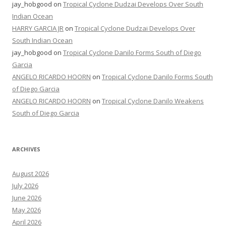
jay_hobgood
on
Tropical Cyclone Dudzai Develops Over South
Indian Ocean
HARRY GARCIA JR
on
Tropical Cyclone Dudzai Develops Over
South Indian Ocean
jay_hobgood
on
Tropical Cyclone Danilo Forms South of Diego
Garcia
ANGELO RICARDO HOORN
on
Tropical Cyclone Danilo Forms South
of Diego Garcia
ANGELO RICARDO HOORN
on
Tropical Cyclone Danilo Weakens
South of Diego Garcia
ARCHIVES
August 2026
July 2026
June 2026
May 2026
April 2026