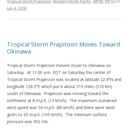
Tropical Storm Prapiroon
,
Western North Pacific
,
WP09
,
WP10
on
July 4, 2018
.
Tropical Storm Prapiroon Moves Toward
Okinawa
Tropical Storm Prapiroon moved closer to Okinawa on
Saturday. At 11:00 a.m. EDT on Saturday the center of
Tropical Storm Prapiroon was located at latitude 22.4°N and
longitude 128.3°E which put it about 315 miles (510 km)
south of Okinawa. Prapiroon was moving toward the
northwest at 8 m.p.h. (13 km/h). The maximum sustained
wind speed was 50 m.p.h. (80 km/h) and there were wind
gusts to 65 m.p.h. (105 km/h). The minimum surface
pressure was 992 mb.