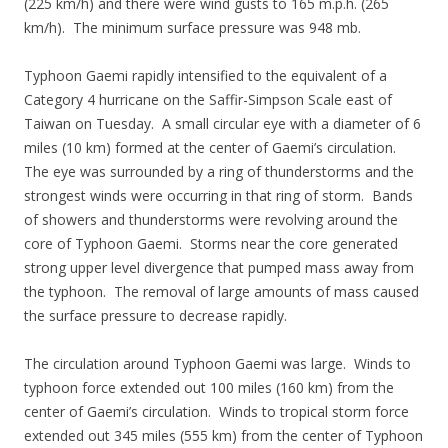
(225 km/h) and there were wind gusts to 165 m.p.h. (265
km/h). The minimum surface pressure was 948 mb.
Typhoon Gaemi rapidly intensified to the equivalent of a
Category 4 hurricane on the Saffir-Simpson Scale east of
Taiwan on Tuesday. A small circular eye with a diameter of 6
miles (10 km) formed at the center of Gaemi’s circulation.
The eye was surrounded by a ring of thunderstorms and the
strongest winds were occurring in that ring of storm. Bands
of showers and thunderstorms were revolving around the
core of Typhoon Gaemi. Storms near the core generated
strong upper level divergence that pumped mass away from
the typhoon. The removal of large amounts of mass caused
the surface pressure to decrease rapidly.
The circulation around Typhoon Gaemi was large. Winds to
typhoon force extended out 100 miles (160 km) from the
center of Gaemi’s circulation. Winds to tropical storm force
extended out 345 miles (555 km) from the center of Typhoon