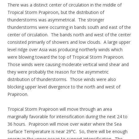
There was a distinct center of circulation in the middle of
Tropical Storm Prapiroon, but the distribution of
thunderstorms was asymmetrical. The stronger
thunderstorms were occurring in bands south and east of the
center of circulation. The bands north and west of the center
consisted primarily of showers and low clouds. A large upper
level ridge over Asia was producing northerly winds which
were blowing toward the top of Tropical Storm Prapiroon.
Those winds were causing moderate vertical wind shear and
they were probably the reason for the asymmetric
distribution of thunderstorms. Those winds were also
blocking upper level divergence to the north and west of
Prapiroon.
Tropical Storm Prapiroon will move through an area
marginally favorable for intensification during the next 24 to
36 hours. Prapiroon will move over water where the Sea
Surface Temperature is near 29°C. So, there will be enough
energy in the upper ocean to support intensification. The