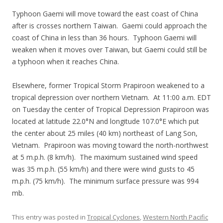
Typhoon Gaemi will move toward the east coast of China
after is crosses northern Taiwan. Gaemi could approach the
coast of China in less than 36 hours. Typhoon Gaemi will
weaken when it moves over Taiwan, but Gaemi could still be
a typhoon when it reaches China.
Elsewhere, former Tropical Storm Prapiroon weakened to a
tropical depression over northern Vietnam. At 11:00 a.m. EDT
on Tuesday the center of Tropical Depression Prapiroon was
located at latitude 22.0°N and longitude 107.0°E which put
the center about 25 miles (40 km) northeast of Lang Son,
Vietnam. Prapiroon was moving toward the north-northwest
at 5 m.p.h. (8 km/h). The maximum sustained wind speed
was 35 m.p.h. (55 km/h) and there were wind gusts to 45
m.p.h. (75 km/h). The minimum surface pressure was 994
mb.
This entry was posted in
Tropical Cyclones
,
Western North Pacific