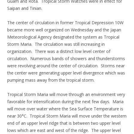
Guam and Rota. Tropical Storm Watches were in effect for
Saipan and Tinian.
The center of circulation in former Tropical Depression 10W
became more well organized on Wednesday and the Japan
Meteorological Agency designated the system as Tropical
Storm Maria. The circulation was still increasing in
organization. There was a distinct low level center of
circulation. Numerous bands of showers and thunderstorms
were revolving around the center of circulation. Storms near
the center were generating upper level divergence which was
pumping mass away from the tropical storm.
Tropical Storm Maria will move through an environment very
favorable for intensification during the next few days. Maria
will move over water where the Sea Surface Temperature is
near 30°C. Tropical Storm Maria will move under the western
end of an upper level ridge that is between two upper level
lows which are east and west of the ridge. The upper level