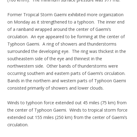
Former Tropical Storm Gaemi exhibited more organization
on Monday as it strengthened to a typhoon. The inner end
of a rainband wrapped around the center of Gaemi’s
circulation. An eye appeared to be forming at the center of
Typhoon Gaemi. A ring of showers and thunderstorms
surrounded the developing eye. The ring was thickest in the
southeastern side of the eye and thinnest in the
northwestern side. Other bands of thunderstorms were
occurring southern and eastern parts of Gaemi’s circulation.
Bands in the northern and western parts of Typhoon Gaemi
consisted primarily of showers and lower clouds.
Winds to typhoon force extended out 45 miles (75 km) from
the center of Typhoon Gaemi. Winds to tropical storm force
extended out 155 miles (250 km) from the center of Gaemi’s
circulation.