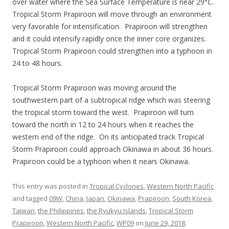
over water where the Sea Surface Temperature is near 29°C.
Tropical Storm Prapiroon will move through an environment
very favorable for intensification. Prapiroon will strengthen
and it could intensify rapidly once the inner core organizes.
Tropical Storm Prapiroon could strengthen into a typhoon in
24 to 48 hours.
Tropical Storm Prapiroon was moving around the
southwestern part of a subtropical ridge which was steering
the tropical storm toward the west. Prapiroon will turn
toward the north in 12 to 24 hours when it reaches the
western end of the ridge. On its anticipated track Tropical
Storm Prapiroon could approach Okinawa in about 36 hours.
Prapiroon could be a typhoon when it nears Okinawa.
This entry was posted in
Tropical Cyclones
,
Western North Pacific
and tagged
09W
,
China
,
Japan
,
Okinawa
,
Prapiroon
,
South Korea
,
Taiwan
,
the Philippines
,
the Ryukyu Islands
,
Tropical Storm
Prapiroon
,
Western North Pacific
,
WP09
on
June 29, 2018
.