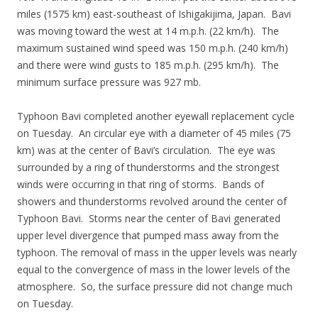
miles (1575 km) east-southeast of Ishigakijima, Japan. Bavi
was moving toward the west at 14 m.p.h. (22 km/h). The
maximum sustained wind speed was 150 m.p.h. (240 km/h)
and there were wind gusts to 185 m.p.h. (295 km/h). The
minimum surface pressure was 927 mb.
Typhoon Bavi completed another eyewall replacement cycle
on Tuesday. An circular eye with a diameter of 45 miles (75
km) was at the center of Bavi’s circulation. The eye was
surrounded by a ring of thunderstorms and the strongest
winds were occurring in that ring of storms. Bands of
showers and thunderstorms revolved around the center of
Typhoon Bavi. Storms near the center of Bavi generated
upper level divergence that pumped mass away from the
typhoon. The removal of mass in the upper levels was nearly
equal to the convergence of mass in the lower levels of the
atmosphere. So, the surface pressure did not change much
on Tuesday.