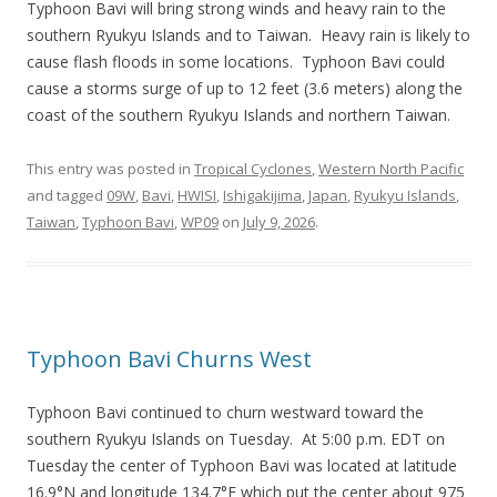
Typhoon Bavi will bring strong winds and heavy rain to the
southern Ryukyu Islands and to Taiwan. Heavy rain is likely to
cause flash floods in some locations. Typhoon Bavi could
cause a storms surge of up to 12 feet (3.6 meters) along the
coast of the southern Ryukyu Islands and northern Taiwan.
This entry was posted in
Tropical Cyclones
,
Western North Pacific
and tagged
09W
,
Bavi
,
HWISI
,
Ishigakijima
,
Japan
,
Ryukyu Islands
,
Taiwan
,
Typhoon Bavi
,
WP09
on
July 9, 2026
.
Typhoon Bavi Churns West
Typhoon Bavi continued to churn westward toward the
southern Ryukyu Islands on Tuesday. At 5:00 p.m. EDT on
Tuesday the center of Typhoon Bavi was located at latitude
16.9°N and longitude 134.7°E which put the center about 975