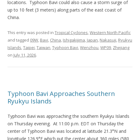
locations. Typhoon Bavi could also cause a storm surge of
up to 10 feet (3 meters) along parts of the east coast of
China.
This entry was posted in
Tropical Cyclones
,
Western North Pacific
and tagged
09W
,
Bavi
,
China
,
Ishigakijima
,
Japan
,
Nakasuji
,
Ryukyu
Islands
,
Taipei
,
Taiwan
,
Typhoon Bavi
,
Wenzhou
,
WP09
,
Zhejiang
on
July 11, 2026
.
Typhoon Bavi Approaches Southern
Ryukyu Islands
Typhoon Bavi was approaching the southern Ryukyu Islands
on Thursday evening. At 11:00 p.m. EDT on Thursday the
center of Typhoon Bavi was located at latitude 21.3°N and
longitude 126.9°E which put the center about 360 miles (580