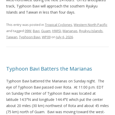
track, Typhoon Bavi will approach the southern Ryukyu
Islands and Taiwan in less than four days.
This entry was posted in
Tropical Cyclones
,
Western North Pacific
and tagged
09W
,
Bavi
,
Guam
,
HWISI
,
Marianas
,
Ryukyu Islands
,
Taiwan
,
Typhoon Bavi
,
WP09
on
July 6, 2026
.
Typhoon Bavi Batters the Marianas
Typhoon Bavi battered the Marianas on Sunday night. The
eye of Typhoon Bavi passed over Rota. At 11:00 p.m. EDT
on Sunday the center of Typhoon Bavi was located at
latitude 14.5°N and longitude 144.4°E which put the center
about 20 miles (30 km) northwest of Rota and about 45 miles
(75 km) north of Guam. Bavi was moving toward the west-