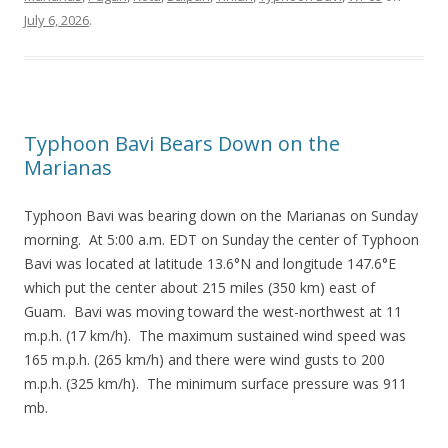
July 6, 2026
.
Typhoon Bavi Bears Down on the
Marianas
Typhoon Bavi was bearing down on the Marianas on Sunday
morning. At 5:00 a.m. EDT on Sunday the center of Typhoon
Bavi was located at latitude 13.6°N and longitude 147.6°E
which put the center about 215 miles (350 km) east of
Guam. Bavi was moving toward the west-northwest at 11
m.p.h. (17 km/h). The maximum sustained wind speed was
165 m.p.h. (265 km/h) and there were wind gusts to 200
m.p.h. (325 km/h). The minimum surface pressure was 911
mb.