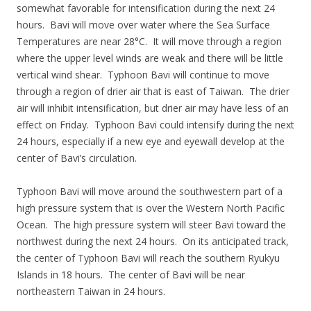
somewhat favorable for intensification during the next 24
hours. Bavi will move over water where the Sea Surface
Temperatures are near 28°C. It will move through a region
where the upper level winds are weak and there will be little
vertical wind shear. Typhoon Bavi will continue to move
through a region of drier air that is east of Taiwan. The drier
air will inhibit intensification, but drier air may have less of an
effect on Friday. Typhoon Bavi could intensify during the next
24 hours, especially if a new eye and eyewall develop at the
center of Bavi’s circulation.
Typhoon Bavi will move around the southwestern part of a
high pressure system that is over the Western North Pacific
Ocean. The high pressure system will steer Bavi toward the
northwest during the next 24 hours. On its anticipated track,
the center of Typhoon Bavi will reach the southern Ryukyu
Islands in 18 hours. The center of Bavi will be near
northeastern Taiwan in 24 hours.