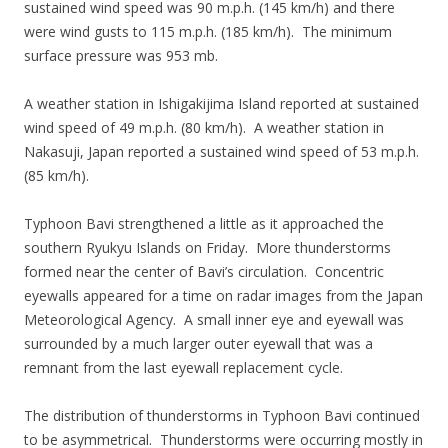
sustained wind speed was 90 m.p.h. (145 km/h) and there
were wind gusts to 115 m.p.h. (185 km/h). The minimum
surface pressure was 953 mb.
A weather station in Ishigakijima Island reported at sustained
wind speed of 49 m.p.h. (80 km/h). A weather station in
Nakasuji, Japan reported a sustained wind speed of 53 m.p.h.
(85 km/h).
Typhoon Bavi strengthened a little as it approached the
southern Ryukyu Islands on Friday. More thunderstorms
formed near the center of Bavi’s circulation. Concentric
eyewalls appeared for a time on radar images from the Japan
Meteorological Agency. A small inner eye and eyewall was
surrounded by a much larger outer eyewall that was a
remnant from the last eyewall replacement cycle.
The distribution of thunderstorms in Typhoon Bavi continued
to be asymmetrical. Thunderstorms were occurring mostly in