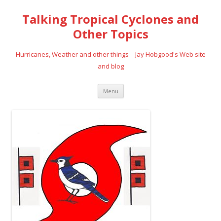
Talking Tropical Cyclones and
Other Topics
Hurricanes, Weather and other things – Jay Hobgood's Web site
and blog
Skip
Menu
to
content