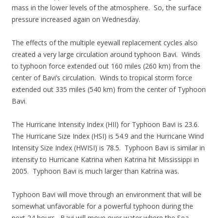
mass in the lower levels of the atmosphere. So, the surface
pressure increased again on Wednesday.
The effects of the multiple eyewall replacement cycles also
created a very large circulation around typhoon Bavi. Winds
to typhoon force extended out 160 miles (260 km) from the
center of Bavi’s circulation. Winds to tropical storm force
extended out 335 miles (540 km) from the center of Typhoon
Bavi.
The Hurricane Intensity Index (HII) for Typhoon Bavi is 23.6.
The Hurricane Size Index (HSI) is 54.9 and the Hurricane Wind
Intensity Size Index (HWISI) is 78.5. Typhoon Bavi is similar in
intensity to Hurricane Katrina when Katrina hit Mississippi in
2005. Typhoon Bavi is much larger than Katrina was.
Typhoon Bavi will move through an environment that will be
somewhat unfavorable for a powerful typhoon during the
next 24 hours. Bavi will move over water where the Sea