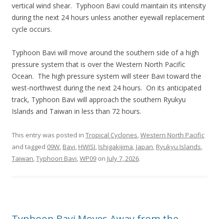
vertical wind shear. Typhoon Bavi could maintain its intensity
during the next 24 hours unless another eyewall replacement
cycle occurs.
Typhoon Bavi will move around the southern side of a high
pressure system that is over the Western North Pacific
Ocean. The high pressure system will steer Bavi toward the
west-northwest during the next 24 hours. On its anticipated
track, Typhoon Bavi will approach the southern Ryukyu
Islands and Taiwan in less than 72 hours.
This entry was posted in
Tropical Cyclones
,
Western North Pacific
and tagged
09W
,
Bavi
,
HWISI
,
Ishigakijima
,
Japan
,
Ryukyu Islands
,
Taiwan
,
Typhoon Bavi
,
WP09
on
July 7, 2026
.
Typhoon Bavi Moves Away from the