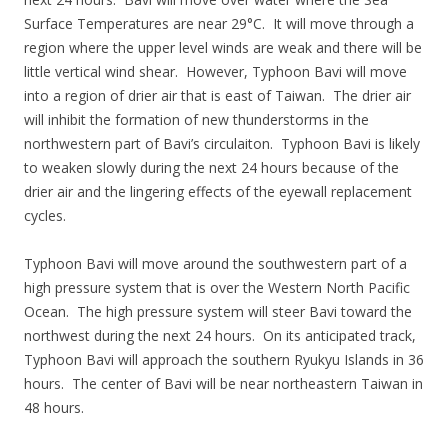
Surface Temperatures are near 29°C. It will move through a
region where the upper level winds are weak and there will be
little vertical wind shear. However, Typhoon Bavi will move
into a region of drier air that is east of Taiwan. The drier air
will inhibit the formation of new thunderstorms in the
northwestern part of Bavi’s circulaiton. Typhoon Bavi is likely
to weaken slowly during the next 24 hours because of the
drier air and the lingering effects of the eyewall replacement
cycles.
Typhoon Bavi will move around the southwestern part of a
high pressure system that is over the Western North Pacific
Ocean. The high pressure system will steer Bavi toward the
northwest during the next 24 hours. On its anticipated track,
Typhoon Bavi will approach the southern Ryukyu Islands in 36
hours. The center of Bavi will be near northeastern Taiwan in
48 hours.