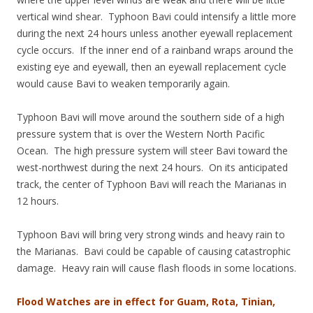
vertical wind shear. Typhoon Bavi could intensify a little more
during the next 24 hours unless another eyewall replacement
cycle occurs. If the inner end of a rainband wraps around the
existing eye and eyewall, then an eyewall replacement cycle
would cause Bavi to weaken temporarily again.
Typhoon Bavi will move around the southern side of a high
pressure system that is over the Western North Pacific
Ocean. The high pressure system will steer Bavi toward the
west-northwest during the next 24 hours. On its anticipated
track, the center of Typhoon Bavi will reach the Marianas in
12 hours.
Typhoon Bavi will bring very strong winds and heavy rain to
the Marianas. Bavi could be capable of causing catastrophic
damage. Heavy rain will cause flash floods in some locations.
Flood Watches are in effect for Guam, Rota, Tinian,