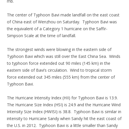
mb.
The center of Typhoon Bavi made landfall on the east coast
of China east of Wenzhou on Saturday. Typhoon Bavi was
the equivalent of a Category 1 hurricane on the Saffir-
Simpson Scale at the time of landfall.
The strongest winds were blowing in the eastern side of
Typhoon Bavi which was still over the East China Sea. Winds
to typhoon force extended out 90 miles (145 km) in the
eastern side of Bavi’s circulation. Wind to tropical storm
force extended out 345 miles (555 km) from the center of
Typhoon Bavi.
The Hurricane Intensity Index (HII) for Typhoon Bavi is 13.9.
The Hurricane Size Index (HSI) is 24.9 and the Hurricane Wind
Intensity Size Index (HWISI) is 38.8. Typhoon Bavi is similar in
intensity to Hurricane Sandy when Sandy hit the east coast of
the U.S. in 2012. Typhoon Bavi is a little smaller than Sandy