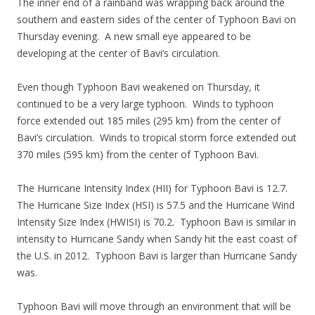
The inner end of a rainband was wrapping back around the
southern and eastern sides of the center of Typhoon Bavi on
Thursday evening. A new small eye appeared to be
developing at the center of Bavi’s circulation.
Even though Typhoon Bavi weakened on Thursday, it
continued to be a very large typhoon. Winds to typhoon
force extended out 185 miles (295 km) from the center of
Bavi’s circulation. Winds to tropical storm force extended out
370 miles (595 km) from the center of Typhoon Bavi.
The Hurricane Intensity Index (HII) for Typhoon Bavi is 12.7.
The Hurricane Size Index (HSI) is 57.5 and the Hurricane Wind
Intensity Size Index (HWISI) is 70.2. Typhoon Bavi is similar in
intensity to Hurricane Sandy when Sandy hit the east coast of
the U.S. in 2012. Typhoon Bavi is larger than Hurricane Sandy
was.
Typhoon Bavi will move through an environment that will be