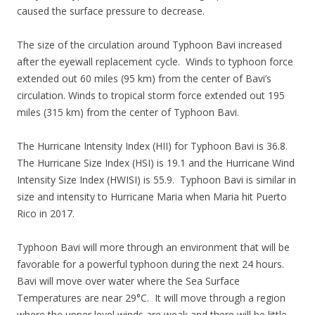
caused the surface pressure to decrease.
The size of the circulation around Typhoon Bavi increased
after the eyewall replacement cycle. Winds to typhoon force
extended out 60 miles (95 km) from the center of Bavi’s
circulation. Winds to tropical storm force extended out 195
miles (315 km) from the center of Typhoon Bavi.
The Hurricane Intensity Index (HII) for Typhoon Bavi is 36.8.
The Hurricane Size Index (HSI) is 19.1 and the Hurricane Wind
Intensity Size Index (HWISI) is 55.9. Typhoon Bavi is similar in
size and intensity to Hurricane Maria when Maria hit Puerto
Rico in 2017.
Typhoon Bavi will more through an environment that will be
favorable for a powerful typhoon during the next 24 hours.
Bavi will move over water where the Sea Surface
Temperatures are near 29°C. It will move through a region
where the upper level winds are weak and there will be little