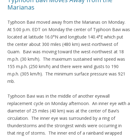
Marianas
Typhoon Bavi moved away from the Marianas on Monday.
At 5:00 p.m. EDT on Monday the center of Typhoon Bavi was
located at latitude 16.0°N and longitude 140.4°E which put
the center about 300 miles (480 km) west-northwest of
Guam. Bavi was moving toward the west-northwest at 18
m.p.h. (30 km/h). The maximum sustained wind speed was
155 m.p.h. (250 km/h) and there were wind gusts to 190
m.p.h. (305 km/h). The minimum surface pressure was 921
mb.
Typhoon Bavi was in the middle of another eyewall
replacement cycle on Monday afternoon. An inner eye with a
diameter of 25 miles (40 km) was at the center of Bavi’s
circulation. The inner eye was surrounded by a ring of
thunderstorms and the strongest winds were occurring in
that ring of storms. The inner end of a rainband wrapped