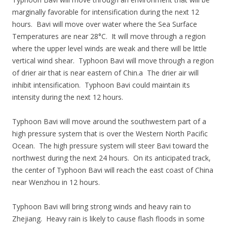
marginally favorable for intensification during the next 12
hours. Bavi will move over water where the Sea Surface
Temperatures are near 28°C. It will move through a region
where the upper level winds are weak and there will be little
vertical wind shear. Typhoon Bavi will move through a region
of drier air that is near eastern of Chin.a The drier air will
inhibit intensification. Typhoon Bavi could maintain its
intensity during the next 12 hours.
Typhoon Bavi will move around the southwestern part of a
high pressure system that is over the Western North Pacific
Ocean. The high pressure system will steer Bavi toward the
northwest during the next 24 hours. On its anticipated track,
the center of Typhoon Bavi will reach the east coast of China
near Wenzhou in 12 hours.
Typhoon Bavi will bring strong winds and heavy rain to
Zhejiang. Heavy rain is likely to cause flash floods in some