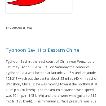
TAG ARCHIVES:
09W
Typhoon Bavi Hits Eastern China
Typhoon Bavi hit the east coast of China near Wenzhou on
Saturday. At 11:00 a.m. EDT on Saturday the center of
Typhoon Bavi was located at latitude 28.1°N and longitude
121.2°E which put the center about 25 miles (40 km) east of
Wenzhou, China. Bavi was moving toward the northwest at
18 m.p.h. (30 km/h). The maximum sustained wind speed
was 90 m.p.h. (145 km/h) and there were wind gusts to 115
m.p.h. (185 km/h). The minimum surface pressure was 952