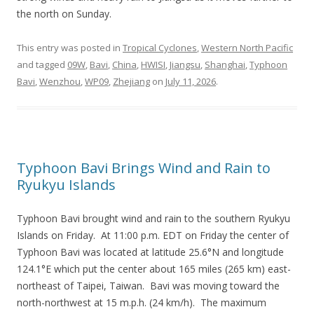
the north on Sunday.
This entry was posted in
Tropical Cyclones
,
Western North Pacific
and tagged
09W
,
Bavi
,
China
,
HWISI
,
Jiangsu
,
Shanghai
,
Typhoon
Bavi
,
Wenzhou
,
WP09
,
Zhejiang
on
July 11, 2026
.
Typhoon Bavi Brings Wind and Rain to
Ryukyu Islands
Typhoon Bavi brought wind and rain to the southern Ryukyu
Islands on Friday. At 11:00 p.m. EDT on Friday the center of
Typhoon Bavi was located at latitude 25.6°N and longitude
124.1°E which put the center about 165 miles (265 km) east-
northeast of Taipei, Taiwan. Bavi was moving toward the
north-northwest at 15 m.p.h. (24 km/h). The maximum