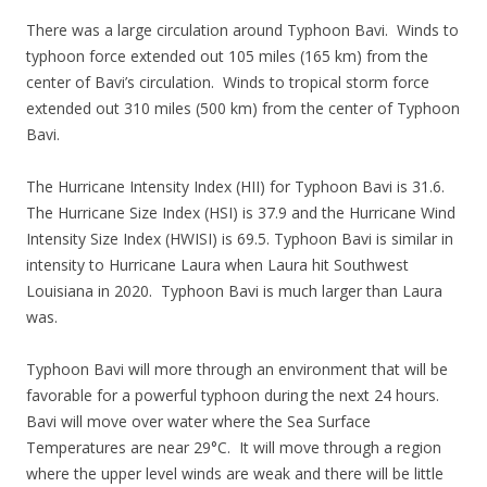
There was a large circulation around Typhoon Bavi. Winds to
typhoon force extended out 105 miles (165 km) from the
center of Bavi’s circulation. Winds to tropical storm force
extended out 310 miles (500 km) from the center of Typhoon
Bavi.
The Hurricane Intensity Index (HII) for Typhoon Bavi is 31.6.
The Hurricane Size Index (HSI) is 37.9 and the Hurricane Wind
Intensity Size Index (HWISI) is 69.5. Typhoon Bavi is similar in
intensity to Hurricane Laura when Laura hit Southwest
Louisiana in 2020. Typhoon Bavi is much larger than Laura
was.
Typhoon Bavi will more through an environment that will be
favorable for a powerful typhoon during the next 24 hours.
Bavi will move over water where the Sea Surface
Temperatures are near 29°C. It will move through a region
where the upper level winds are weak and there will be little