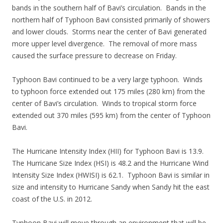
bands in the southern half of Bavi’s circulation. Bands in the
northern half of Typhoon Bavi consisted primarily of showers
and lower clouds. Storms near the center of Bavi generated
more upper level divergence. The removal of more mass
caused the surface pressure to decrease on Friday.
Typhoon Bavi continued to be a very large typhoon. Winds
to typhoon force extended out 175 miles (280 km) from the
center of Bavi’s circulation. Winds to tropical storm force
extended out 370 miles (595 km) from the center of Typhoon
Bavi.
The Hurricane Intensity Index (HII) for Typhoon Bavi is 13.9.
The Hurricane Size Index (HSI) is 48.2 and the Hurricane Wind
Intensity Size Index (HWISI) is 62.1. Typhoon Bavi is similar in
size and intensity to Hurricane Sandy when Sandy hit the east
coast of the U.S. in 2012.
Typhoon Bavi will move through an environment that will be