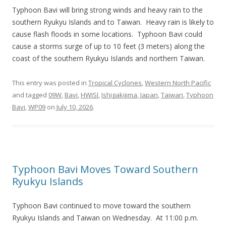
Typhoon Bavi will bring strong winds and heavy rain to the
southern Ryukyu Islands and to Taiwan. Heavy rain is likely to
cause flash floods in some locations. Typhoon Bavi could
cause a storms surge of up to 10 feet (3 meters) along the
coast of the southern Ryukyu Islands and northern Taiwan.
This entry was posted in
Tropical Cyclones
,
Western North Pacific
and tagged
09W
,
Bavi
,
HWISI
,
Ishigakijima
,
Japan
,
Taiwan
,
Typhoon
Bavi
,
WP09
on
July 10, 2026
.
Typhoon Bavi Moves Toward Southern
Ryukyu Islands
Typhoon Bavi continued to move toward the southern
Ryukyu Islands and Taiwan on Wednesday. At 11:00 p.m.