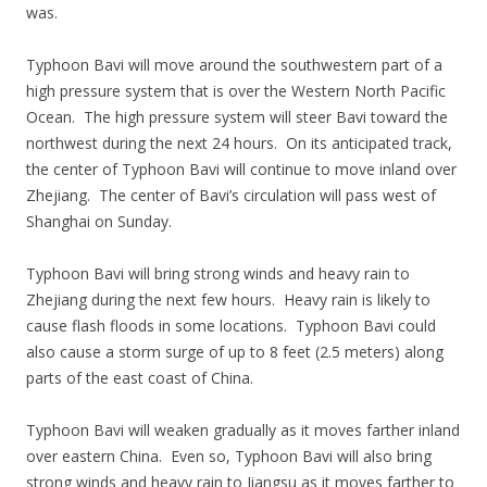
was.
Typhoon Bavi will move around the southwestern part of a
high pressure system that is over the Western North Pacific
Ocean. The high pressure system will steer Bavi toward the
northwest during the next 24 hours. On its anticipated track,
the center of Typhoon Bavi will continue to move inland over
Zhejiang. The center of Bavi’s circulation will pass west of
Shanghai on Sunday.
Typhoon Bavi will bring strong winds and heavy rain to
Zhejiang during the next few hours. Heavy rain is likely to
cause flash floods in some locations. Typhoon Bavi could
also cause a storm surge of up to 8 feet (2.5 meters) along
parts of the east coast of China.
Typhoon Bavi will weaken gradually as it moves farther inland
over eastern China. Even so, Typhoon Bavi will also bring
strong winds and heavy rain to Jiangsu as it moves farther to