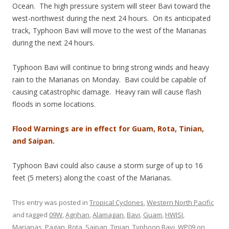
Ocean. The high pressure system will steer Bavi toward the
west-northwest during the next 24 hours. On its anticipated
track, Typhoon Bavi will move to the west of the Marianas
during the next 24 hours.
Typhoon Bavi will continue to bring strong winds and heavy
rain to the Marianas on Monday. Bavi could be capable of
causing catastrophic damage. Heavy rain will cause flash
floods in some locations.
Flood Warnings are in effect for Guam, Rota, Tinian,
and Saipan.
Typhoon Bavi could also cause a storm surge of up to 16
feet (5 meters) along the coast of the Marianas.
This entry was posted in
Tropical Cyclones
,
Western North Pacific
and tagged
09W
,
Agrihan
,
Alamagan
,
Bavi
,
Guam
,
HWISI
,
Marianas
,
Pagan
,
Rota
,
Saipan
,
Tinian
,
Typhoon Bavi
,
WP09
on