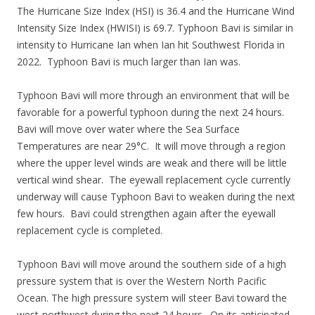
The Hurricane Size Index (HSI) is 36.4 and the Hurricane Wind
Intensity Size Index (HWISI) is 69.7. Typhoon Bavi is similar in
intensity to Hurricane Ian when Ian hit Southwest Florida in
2022. Typhoon Bavi is much larger than Ian was.
Typhoon Bavi will more through an environment that will be
favorable for a powerful typhoon during the next 24 hours.
Bavi will move over water where the Sea Surface
Temperatures are near 29°C. It will move through a region
where the upper level winds are weak and there will be little
vertical wind shear. The eyewall replacement cycle currently
underway will cause Typhoon Bavi to weaken during the next
few hours. Bavi could strengthen again after the eyewall
replacement cycle is completed.
Typhoon Bavi will move around the southern side of a high
pressure system that is over the Western North Pacific
Ocean. The high pressure system will steer Bavi toward the
west-northwest during the next 24 hours. On its anticipated