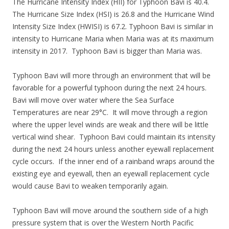
The Hurricane Intensity Index (HII) for Typhoon Bavi is 40.4.
The Hurricane Size Index (HSI) is 26.8 and the Hurricane Wind
Intensity Size Index (HWISI) is 67.2. Typhoon Bavi is similar in
intensity to Hurricane Maria when Maria was at its maximum
intensity in 2017. Typhoon Bavi is bigger than Maria was.
Typhoon Bavi will more through an environment that will be
favorable for a powerful typhoon during the next 24 hours.
Bavi will move over water where the Sea Surface
Temperatures are near 29°C. It will move through a region
where the upper level winds are weak and there will be little
vertical wind shear. Typhoon Bavi could maintain its intensity
during the next 24 hours unless another eyewall replacement
cycle occurs. If the inner end of a rainband wraps around the
existing eye and eyewall, then an eyewall replacement cycle
would cause Bavi to weaken temporarily again.
Typhoon Bavi will move around the southern side of a high
pressure system that is over the Western North Pacific