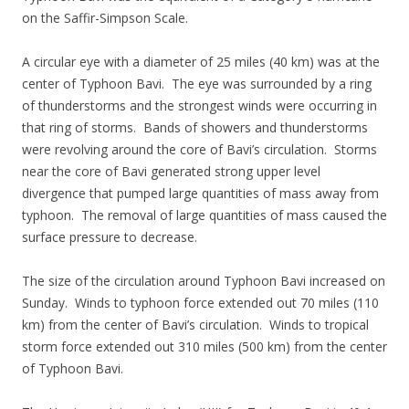
on the Saffir-Simpson Scale.
A circular eye with a diameter of 25 miles (40 km) was at the
center of Typhoon Bavi. The eye was surrounded by a ring
of thunderstorms and the strongest winds were occurring in
that ring of storms. Bands of showers and thunderstorms
were revolving around the core of Bavi’s circulation. Storms
near the core of Bavi generated strong upper level
divergence that pumped large quantities of mass away from
typhoon. The removal of large quantities of mass caused the
surface pressure to decrease.
The size of the circulation around Typhoon Bavi increased on
Sunday. Winds to typhoon force extended out 70 miles (110
km) from the center of Bavi’s circulation. Winds to tropical
storm force extended out 310 miles (500 km) from the center
of Typhoon Bavi.