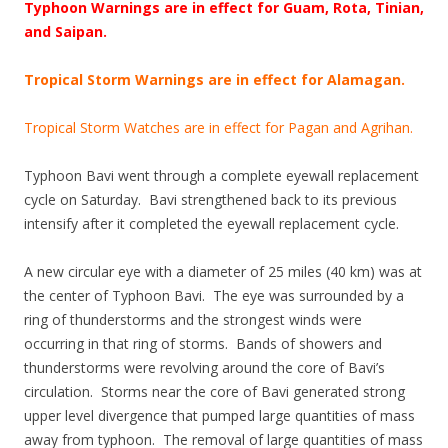
Typhoon Warnings are in effect for Guam, Rota, Tinian,
and Saipan.
Tropical Storm Warnings are in effect for Alamagan.
Tropical Storm Watches are in effect for Pagan and Agrihan.
Typhoon Bavi went through a complete eyewall replacement
cycle on Saturday. Bavi strengthened back to its previous
intensify after it completed the eyewall replacement cycle.
A new circular eye with a diameter of 25 miles (40 km) was at
the center of Typhoon Bavi. The eye was surrounded by a
ring of thunderstorms and the strongest winds were
occurring in that ring of storms. Bands of showers and
thunderstorms were revolving around the core of Bavi’s
circulation. Storms near the core of Bavi generated strong
upper level divergence that pumped large quantities of mass
away from typhoon. The removal of large quantities of mass