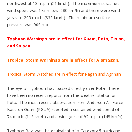
northwest at 13 m.p.h. (21 km/h). The maximum sustained
wind speed was 175 m.p.h. (280 km/h) and there were wind
gusts to 205 m.p.h. (335 km/h). The minimum surface
pressure was 906 mb.
Typhoon Warnings are in effect for Guam, Rota, Tinian,
and Saipan.
Tropical Storm Warnings are in effect for Alamagan.
Tropical Storm Watches are in effect for Pagan and Agrihan.
The eye of Typhoon Bavi passed directly over Rota. There
have been no recent reports from the weather station on
Rota. The most recent observation from Andersen Air Force
Base on Guam (PGUA) reported a sustained wind speed of
74 m.p.h. (119 km/h) and a wind gust of 92 m.p.h. (148 km/h).
Typhoon Bavi was the equivalent of a Category 5 hurricane