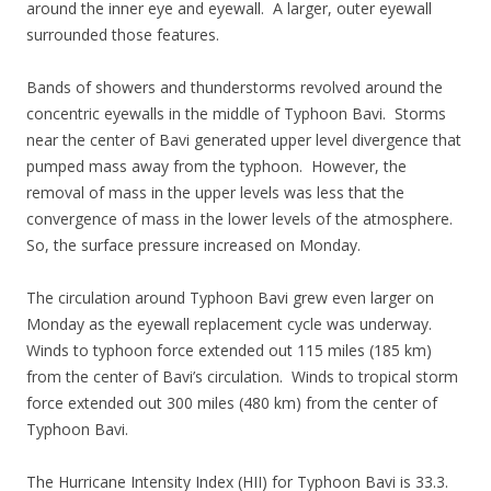
around the inner eye and eyewall. A larger, outer eyewall
surrounded those features.
Bands of showers and thunderstorms revolved around the
concentric eyewalls in the middle of Typhoon Bavi. Storms
near the center of Bavi generated upper level divergence that
pumped mass away from the typhoon. However, the
removal of mass in the upper levels was less that the
convergence of mass in the lower levels of the atmosphere.
So, the surface pressure increased on Monday.
The circulation around Typhoon Bavi grew even larger on
Monday as the eyewall replacement cycle was underway.
Winds to typhoon force extended out 115 miles (185 km)
from the center of Bavi’s circulation. Winds to tropical storm
force extended out 300 miles (480 km) from the center of
Typhoon Bavi.
The Hurricane Intensity Index (HII) for Typhoon Bavi is 33.3.