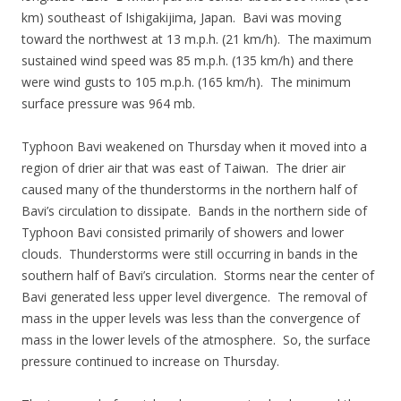
km) southeast of Ishigakijima, Japan. Bavi was moving
toward the northwest at 13 m.p.h. (21 km/h). The maximum
sustained wind speed was 85 m.p.h. (135 km/h) and there
were wind gusts to 105 m.p.h. (165 km/h). The minimum
surface pressure was 964 mb.
Typhoon Bavi weakened on Thursday when it moved into a
region of drier air that was east of Taiwan. The drier air
caused many of the thunderstorms in the northern half of
Bavi’s circulation to dissipate. Bands in the northern side of
Typhoon Bavi consisted primarily of showers and lower
clouds. Thunderstorms were still occurring in bands in the
southern half of Bavi’s circulation. Storms near the center of
Bavi generated less upper level divergence. The removal of
mass in the upper levels was less than the convergence of
mass in the lower levels of the atmosphere. So, the surface
pressure continued to increase on Thursday.