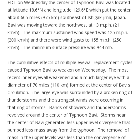
EDT on Wednesday the center of Typhoon Bavi was located
at latitude 18.6°N and longitude 129.6°E which put the center
about 605 miles (975 km) southeast of Ishigakijima, Japan.
Bavi was moving toward the northwest at 13 m.p.h. (21
km/h). The maximum sustained wind speed was 125 m.p.h.
(200 km/h) and there were wind gusts to 155 m.p.h. (250
km/h). The minimum surface pressure was 944 mb.
The cumulative effects of multiple eyewall replacement cycles
caused Typhoon Bavi to weaken on Wednesday. The most
recent inner eyewall weakened and a much larger eye with a
diameter of 70 miles (110 km) formed at the center of Bavi’s
circulation. The large eye was surrounded by a broken ring of
thunderstorms and the strongest winds were occurring in
that ring of storms. Bands of showers and thunderstorms
revolved around the center of Typhoon Bavi. Storms near
the center of Bavi generated less upper level divergence that
pumped less mass away from the typhoon. The removal of
mass in the upper levels was less than the convergence of