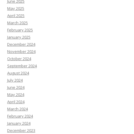
June 2025
May 2025
April 2025
March 2025
February 2025
January 2025
December 2024
November 2024
October 2024
September 2024
August 2024
July 2024
June 2024
May 2024
April 2024
March 2024
February 2024
January 2024
December 2023