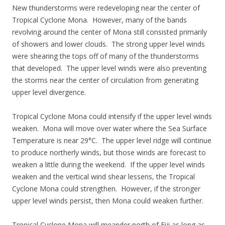
New thunderstorms were redeveloping near the center of
Tropical Cyclone Mona. However, many of the bands
revolving around the center of Mona still consisted primarily
of showers and lower clouds. The strong upper level winds
were shearing the tops off of many of the thunderstorms
that developed. The upper level winds were also preventing
the storms near the center of circulation from generating
upper level divergence.
Tropical Cyclone Mona could intensify if the upper level winds
weaken. Mona will move over water where the Sea Surface
Temperature is near 29°C. The upper level ridge will continue
to produce northerly winds, but those winds are forecast to
weaken a little during the weekend. If the upper level winds
weaken and the vertical wind shear lessens, the Tropical
Cyclone Mona could strengthen. However, if the stronger
upper level winds persist, then Mona could weaken further.
Tropical Cyclone Mona will meander north of Fiji as long as