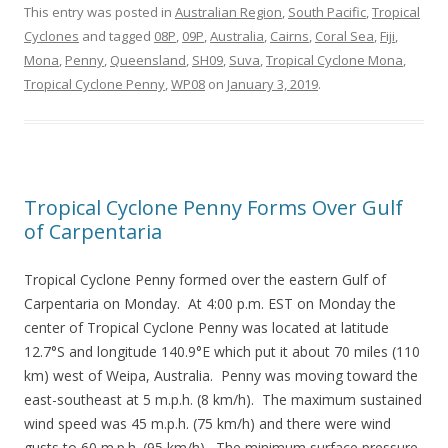
This entry was posted in
Australian Region
,
South Pacific
,
Tropical
Cyclones
and tagged
08P
,
09P
,
Australia
,
Cairns
,
Coral Sea
,
Fiji
,
Mona
,
Penny
,
Queensland
,
SH09
,
Suva
,
Tropical Cyclone Mona
,
Tropical Cyclone Penny
,
WP08
on
January 3, 2019
.
Tropical Cyclone Penny Forms Over Gulf
of Carpentaria
Tropical Cyclone Penny formed over the eastern Gulf of
Carpentaria on Monday. At 4:00 p.m. EST on Monday the
center of Tropical Cyclone Penny was located at latitude
12.7°S and longitude 140.9°E which put it about 70 miles (110
km) west of Weipa, Australia. Penny was moving toward the
east-southeast at 5 m.p.h. (8 km/h). The maximum sustained
wind speed was 45 m.p.h. (75 km/h) and there were wind
gusts to 60 m.p.h. (95 km/h). The minimum surface pressure