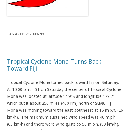
TAG ARCHIVES:
PENNY
Tropical Cyclone Mona Turns Back
Toward Fiji
Tropical Cyclone Mona turned back toward Fiji on Saturday.
At 10:00 p.m. EST on Saturday the center of Tropical Cyclone
Mona was located at latitude 14.9°S and longitude 179.2°E
which put it about 250 miles (400 km) north of Suva, Fiji.
Mona was moving toward the east-southeast at 16 m.p.h. (26
km/h). The maximum sustained wind speed was 40 m.p.h.
(65 km/h) and there were wind gusts to 50 m.p.h. (80 km/h).