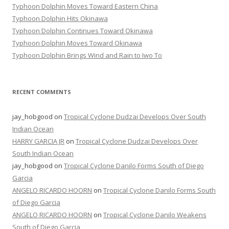
Typhoon Dolphin Moves Toward Eastern China
Typhoon Dolphin Hits Okinawa
Typhoon Dolphin Continues Toward Okinawa
Typhoon Dolphin Moves Toward Okinawa
Typhoon Dolphin Brings Wind and Rain to Iwo To
RECENT COMMENTS
jay_hobgood
on
Tropical Cyclone Dudzai Develops Over South
Indian Ocean
HARRY GARCIA JR
on
Tropical Cyclone Dudzai Develops Over
South Indian Ocean
jay_hobgood
on
Tropical Cyclone Danilo Forms South of Diego
Garcia
ANGELO RICARDO HOORN
on
Tropical Cyclone Danilo Forms South
of Diego Garcia
ANGELO RICARDO HOORN
on
Tropical Cyclone Danilo Weakens
South of Diego Garcia