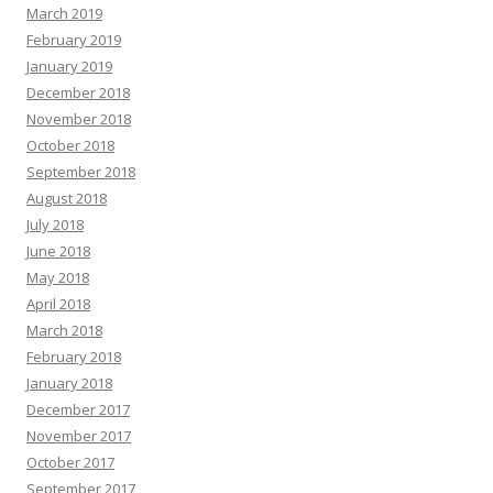
March 2019
February 2019
January 2019
December 2018
November 2018
October 2018
September 2018
August 2018
July 2018
June 2018
May 2018
April 2018
March 2018
February 2018
January 2018
December 2017
November 2017
October 2017
September 2017