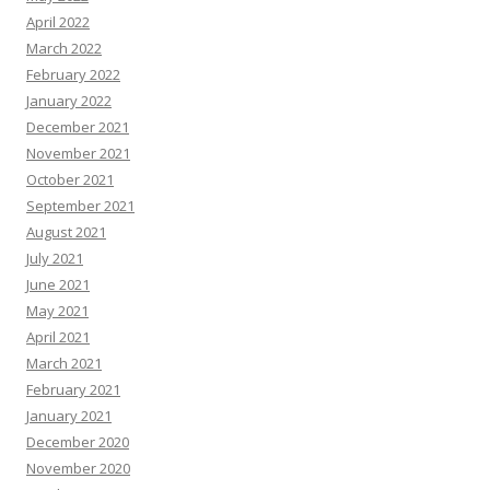
April 2022
March 2022
February 2022
January 2022
December 2021
November 2021
October 2021
September 2021
August 2021
July 2021
June 2021
May 2021
April 2021
March 2021
February 2021
January 2021
December 2020
November 2020