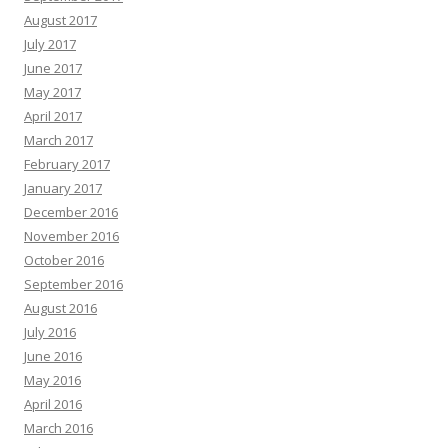
August 2017
July 2017
June 2017
May 2017
April 2017
March 2017
February 2017
January 2017
December 2016
November 2016
October 2016
September 2016
August 2016
July 2016
June 2016
May 2016
April 2016
March 2016