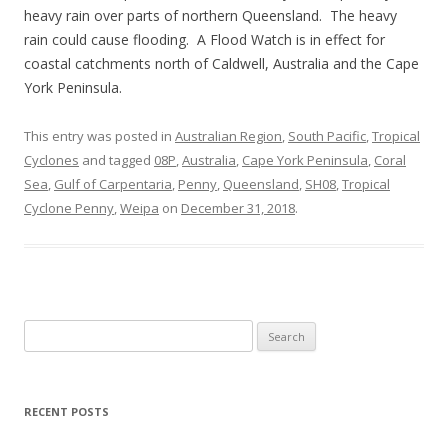
heavy rain over parts of northern Queensland. The heavy
rain could cause flooding. A Flood Watch is in effect for
coastal catchments north of Caldwell, Australia and the Cape
York Peninsula.
This entry was posted in
Australian Region
,
South Pacific
,
Tropical
Cyclones
and tagged
08P
,
Australia
,
Cape York Peninsula
,
Coral
Sea
,
Gulf of Carpentaria
,
Penny
,
Queensland
,
SH08
,
Tropical
Cyclone Penny
,
Weipa
on
December 31, 2018
.
Search
for:
RECENT POSTS