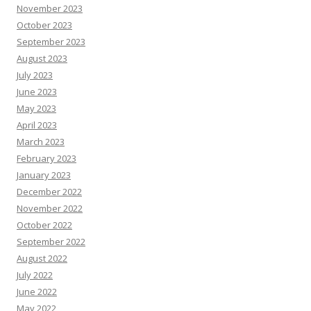
November 2023
October 2023
September 2023
August 2023
July 2023
June 2023
May 2023
April 2023
March 2023
February 2023
January 2023
December 2022
November 2022
October 2022
September 2022
August 2022
July 2022
June 2022
May 2022