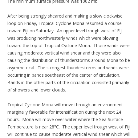
The minimum surface pressure was 1002 mb.
After being strongly sheared and making a slow clockwise
loop on Friday, Tropical Cyclone Mona resumed a course
toward Fiji on Saturday. An upper level trough west of Fiji
was producing northwesterly winds which were blowing
toward the top of Tropical Cyclone Mona. Those winds were
causing moderate vertical wind shear and they were also
causing the distribution of thunderstorms around Mona to be
asymmetrical. The strongest thunderstorms and winds were
occurring in bands southeast of the center of circulation.
Bands in the other parts of the circulation consisted primarily
of showers and lower clouds.
Tropical Cyclone Mona will move through an environment
marginally favorable for intensification during the next 24
hours. Mona will move over water where the Sea Surface
Temperature is near 28°C. The upper level trough west of Fiji
will continue to cause moderate vertical wind shear which will