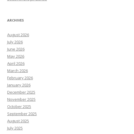
ARCHIVES
August 2026
July 2026
June 2026
May 2026
April 2026
March 2026
February 2026
January 2026
December 2025
November 2025
October 2025
September 2025
August 2025
July 2025