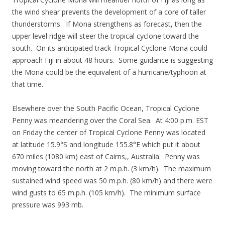
the wind shear prevents the development of a core of taller
thunderstorms. If Mona strengthens as forecast, then the
upper level ridge will steer the tropical cyclone toward the
south. On its anticipated track Tropical Cyclone Mona could
approach Fiji in about 48 hours. Some guidance is suggesting
the Mona could be the equivalent of a hurricane/typhoon at
that time.
Elsewhere over the South Pacific Ocean, Tropical Cyclone
Penny was meandering over the Coral Sea. At 4:00 p.m. EST
on Friday the center of Tropical Cyclone Penny was located
at latitude 15.9°S and longitude 155.8°E which put it about
670 miles (1080 km) east of Cairns,, Australia. Penny was
moving toward the north at 2 m.p.h. (3 km/h). The maximum
sustained wind speed was 50 m.p.h. (80 km/h) and there were
wind gusts to 65 m.p.h. (105 km/h). The minimum surface
pressure was 993 mb.