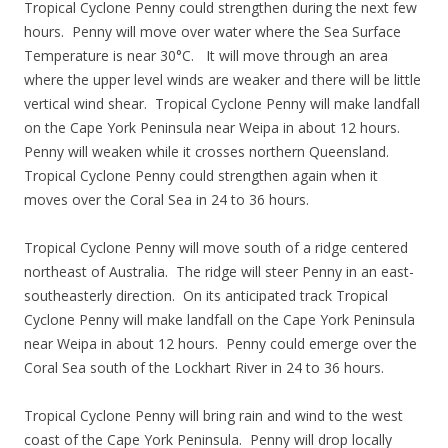
Tropical Cyclone Penny could strengthen during the next few
hours. Penny will move over water where the Sea Surface
Temperature is near 30°C. It will move through an area
where the upper level winds are weaker and there will be little
vertical wind shear. Tropical Cyclone Penny will make landfall
on the Cape York Peninsula near Weipa in about 12 hours.
Penny will weaken while it crosses northern Queensland.
Tropical Cyclone Penny could strengthen again when it
moves over the Coral Sea in 24 to 36 hours.
Tropical Cyclone Penny will move south of a ridge centered
northeast of Australia. The ridge will steer Penny in an east-
southeasterly direction. On its anticipated track Tropical
Cyclone Penny will make landfall on the Cape York Peninsula
near Weipa in about 12 hours. Penny could emerge over the
Coral Sea south of the Lockhart River in 24 to 36 hours.
Tropical Cyclone Penny will bring rain and wind to the west
coast of the Cape York Peninsula. Penny will drop locally