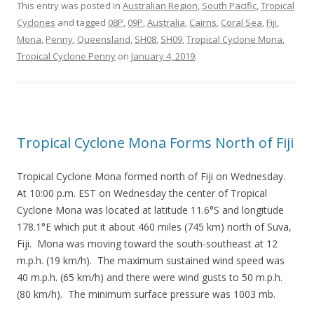
This entry was posted in
Australian Region
,
South Pacific
,
Tropical
Cyclones
and tagged
08P
,
09P
,
Australia
,
Cairns
,
Coral Sea
,
Fiji
,
Mona
,
Penny
,
Queensland
,
SH08
,
SH09
,
Tropical Cyclone Mona
,
Tropical Cyclone Penny
on
January 4, 2019
.
Tropical Cyclone Mona Forms North of Fiji
Tropical Cyclone Mona formed north of Fiji on Wednesday.
At 10:00 p.m. EST on Wednesday the center of Tropical
Cyclone Mona was located at latitude 11.6°S and longitude
178.1°E which put it about 460 miles (745 km) north of Suva,
Fiji. Mona was moving toward the south-southeast at 12
m.p.h. (19 km/h). The maximum sustained wind speed was
40 m.p.h. (65 km/h) and there were wind gusts to 50 m.p.h.
(80 km/h). The minimum surface pressure was 1003 mb.