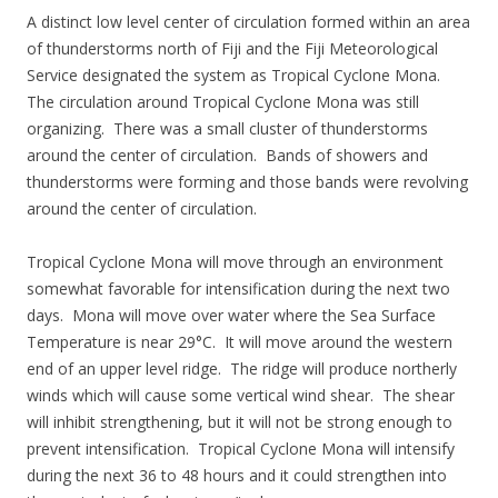
A distinct low level center of circulation formed within an area
of thunderstorms north of Fiji and the Fiji Meteorological
Service designated the system as Tropical Cyclone Mona.
The circulation around Tropical Cyclone Mona was still
organizing. There was a small cluster of thunderstorms
around the center of circulation. Bands of showers and
thunderstorms were forming and those bands were revolving
around the center of circulation.
Tropical Cyclone Mona will move through an environment
somewhat favorable for intensification during the next two
days. Mona will move over water where the Sea Surface
Temperature is near 29°C. It will move around the western
end of an upper level ridge. The ridge will produce northerly
winds which will cause some vertical wind shear. The shear
will inhibit strengthening, but it will not be strong enough to
prevent intensification. Tropical Cyclone Mona will intensify
during the next 36 to 48 hours and it could strengthen into