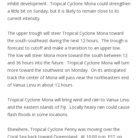
inhibit development. Tropical Cyclone Mona could strengthen
a little bit on Sunday, but it is likely to remain close to its
current intensity.
The upper trough will steer Tropical Cyclone Mona toward
the south-southeast during the next 12 hours. The trough is
forecast to cutoff and make a transition to an upper low.
The low will steer Mona more toward the south between 12
and 36 hours into the future. Tropical Cyclone Mona will turn
more toward the southwest on Monday. On its anticipated
track the center of Mona will pass near the northeastern end
of Vanua Levu in about 12 hours.
Tropical Cyclone Mona will bring wind and rain to Vanua Levu
and the eastern islands of Fiji. Locally heavy rain could cause
flash floods in some locations.
Elsewhere, Tropical Cyclone Penny was moving over the
Coral Sea back toward Queensland. At 10:00 p.m. EST on