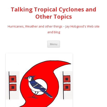
Talking Tropical Cyclones and
Other Topics
Hurricanes, Weather and other things – Jay Hobgood's Web site
and blog
Skip
Menu
to
content