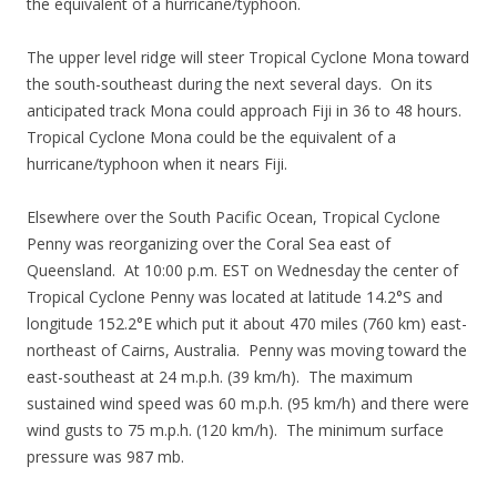
the equivalent of a hurricane/typhoon.
The upper level ridge will steer Tropical Cyclone Mona toward
the south-southeast during the next several days. On its
anticipated track Mona could approach Fiji in 36 to 48 hours.
Tropical Cyclone Mona could be the equivalent of a
hurricane/typhoon when it nears Fiji.
Elsewhere over the South Pacific Ocean, Tropical Cyclone
Penny was reorganizing over the Coral Sea east of
Queensland. At 10:00 p.m. EST on Wednesday the center of
Tropical Cyclone Penny was located at latitude 14.2°S and
longitude 152.2°E which put it about 470 miles (760 km) east-
northeast of Cairns, Australia. Penny was moving toward the
east-southeast at 24 m.p.h. (39 km/h). The maximum
sustained wind speed was 60 m.p.h. (95 km/h) and there were
wind gusts to 75 m.p.h. (120 km/h). The minimum surface
pressure was 987 mb.