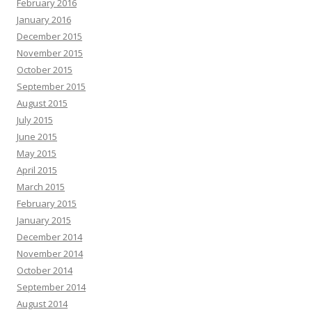
February 2016
January 2016
December 2015
November 2015
October 2015
September 2015
August 2015
July 2015
June 2015
May 2015
April 2015
March 2015
February 2015
January 2015
December 2014
November 2014
October 2014
September 2014
August 2014