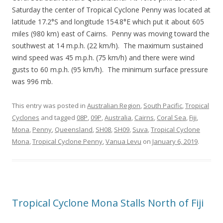
Saturday the center of Tropical Cyclone Penny was located at
latitude 17.2°S and longitude 154.8°E which put it about 605
miles (980 km) east of Cairns. Penny was moving toward the
southwest at 14 m.p.h. (22 km/h). The maximum sustained
wind speed was 45 m.p.h. (75 km/h) and there were wind
gusts to 60 m.p.h. (95 km/h). The minimum surface pressure
was 996 mb.
This entry was posted in
Australian Region
,
South Pacific
,
Tropical
Cyclones
and tagged
08P
,
09P
,
Australia
,
Cairns
,
Coral Sea
,
Fiji
,
Mona
,
Penny
,
Queensland
,
SH08
,
SH09
,
Suva
,
Tropical Cyclone
Mona
,
Tropical Cyclone Penny
,
Vanua Levu
on
January 6, 2019
.
Tropical Cyclone Mona Stalls North of Fiji