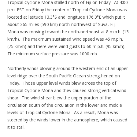
Tropical Cyclone Mona stalled north of Fiji on Friday. At 4:00
p.m. EST on Friday the center of Tropical Cyclone Mona was
located at latitude 13.3°S and longitude 176.3°E which put it
about 365 miles (590 km) north-northwest of Suva, Fiji.
Mona was moving toward the north-northeast at 8 m.p.h. (13
km/h). The maximum sustained wind speed was 45 m.p.h.
(75 km/h) and there were wind gusts to 60 m.p.h. (95 km/h).
The minimum surface pressure was 1000 mb.
Northerly winds blowing around the western end of an upper
level ridge over the South Pacific Ocean strengthened on
Friday. Those upper level winds blew across the top of
Tropical Cyclone Mona and they caused strong vertical wind
shear. The wind shear blew the upper portion of the
circulation south of the circulation in the lower and middle
levels of Tropical Cyclone Mona. As a result, Mona was
steered by the winds lower in the atmosphere, which caused
it to stall.