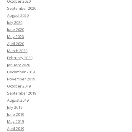
October 2020
September 2020
August 2020
July 2020
June 2020
May 2020
April 2020
March 2020
February 2020
January 2020
December 2019
November 2019
October 2019
September 2019
August 2019
July 2019
June 2019
May 2019
April 2019