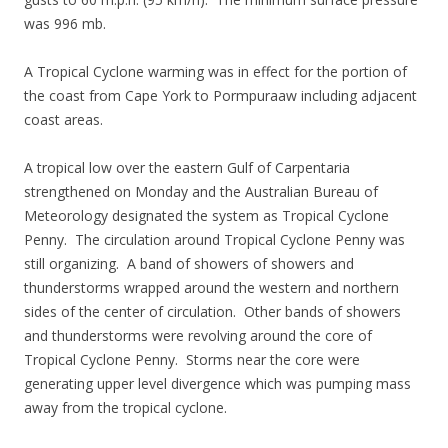
was 996 mb.
A Tropical Cyclone warming was in effect for the portion of
the coast from Cape York to Pormpuraaw including adjacent
coast areas.
A tropical low over the eastern Gulf of Carpentaria
strengthened on Monday and the Australian Bureau of
Meteorology designated the system as Tropical Cyclone
Penny. The circulation around Tropical Cyclone Penny was
still organizing. A band of showers of showers and
thunderstorms wrapped around the western and northern
sides of the center of circulation. Other bands of showers
and thunderstorms were revolving around the core of
Tropical Cyclone Penny. Storms near the core were
generating upper level divergence which was pumping mass
away from the tropical cyclone.