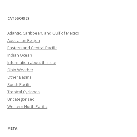
CATEGORIES
Atlantic, Caribbean, and Gulf of Mexico
Australian Region
Eastern and Central Pacific
Indian Ocean
Information about this site
Ohio Weather
Other Basins
South Pacific
Tropical Cyclones
Uncategorized
Western North Pacific
META