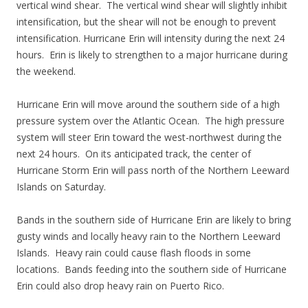
vertical wind shear. The vertical wind shear will slightly inhibit
intensification, but the shear will not be enough to prevent
intensification. Hurricane Erin will intensity during the next 24
hours. Erin is likely to strengthen to a major hurricane during
the weekend.
Hurricane Erin will move around the southern side of a high
pressure system over the Atlantic Ocean. The high pressure
system will steer Erin toward the west-northwest during the
next 24 hours. On its anticipated track, the center of
Hurricane Storm Erin will pass north of the Northern Leeward
Islands on Saturday.
Bands in the southern side of Hurricane Erin are likely to bring
gusty winds and locally heavy rain to the Northern Leeward
Islands. Heavy rain could cause flash floods in some
locations. Bands feeding into the southern side of Hurricane
Erin could also drop heavy rain on Puerto Rico.