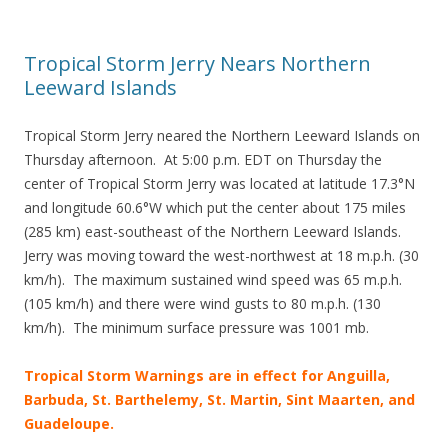
Tropical Storm Jerry Nears Northern
Leeward Islands
Tropical Storm Jerry neared the Northern Leeward Islands on
Thursday afternoon. At 5:00 p.m. EDT on Thursday the
center of Tropical Storm Jerry was located at latitude 17.3°N
and longitude 60.6°W which put the center about 175 miles
(285 km) east-southeast of the Northern Leeward Islands.
Jerry was moving toward the west-northwest at 18 m.p.h. (30
km/h). The maximum sustained wind speed was 65 m.p.h.
(105 km/h) and there were wind gusts to 80 m.p.h. (130
km/h). The minimum surface pressure was 1001 mb.
Tropical Storm Warnings are in effect for Anguilla,
Barbuda, St. Barthelemy, St. Martin, Sint Maarten, and
Guadeloupe.