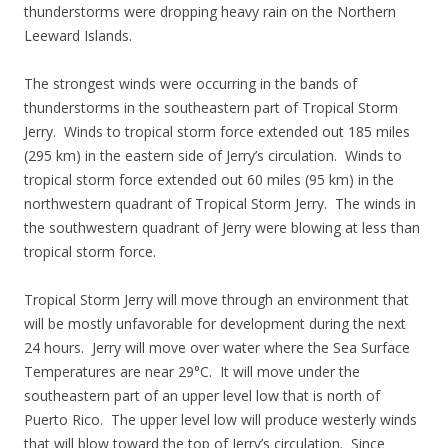
thunderstorms were dropping heavy rain on the Northern
Leeward Islands.
The strongest winds were occurring in the bands of
thunderstorms in the southeastern part of Tropical Storm
Jerry. Winds to tropical storm force extended out 185 miles
(295 km) in the eastern side of Jerry’s circulation. Winds to
tropical storm force extended out 60 miles (95 km) in the
northwestern quadrant of Tropical Storm Jerry. The winds in
the southwestern quadrant of Jerry were blowing at less than
tropical storm force.
Tropical Storm Jerry will move through an environment that
will be mostly unfavorable for development during the next
24 hours. Jerry will move over water where the Sea Surface
Temperatures are near 29°C. It will move under the
southeastern part of an upper level low that is north of
Puerto Rico. The upper level low will produce westerly winds
that will blow toward the top of Jerry’s circulation. Since