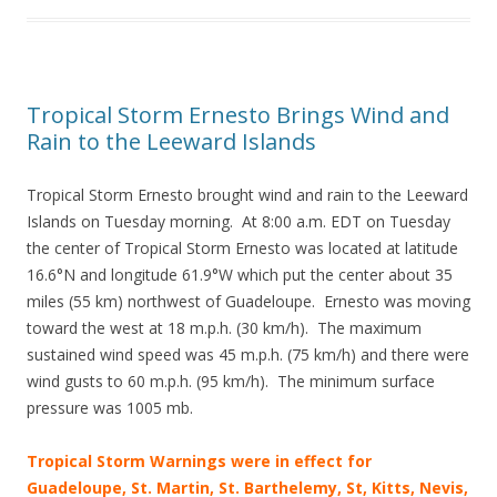
Tropical Storm Ernesto Brings Wind and
Rain to the Leeward Islands
Tropical Storm Ernesto brought wind and rain to the Leeward
Islands on Tuesday morning. At 8:00 a.m. EDT on Tuesday
the center of Tropical Storm Ernesto was located at latitude
16.6°N and longitude 61.9°W which put the center about 35
miles (55 km) northwest of Guadeloupe. Ernesto was moving
toward the west at 18 m.p.h. (30 km/h). The maximum
sustained wind speed was 45 m.p.h. (75 km/h) and there were
wind gusts to 60 m.p.h. (95 km/h). The minimum surface
pressure was 1005 mb.
Tropical Storm Warnings were in effect for
Guadeloupe, St. Martin, St. Barthelemy, St, Kitts, Nevis,