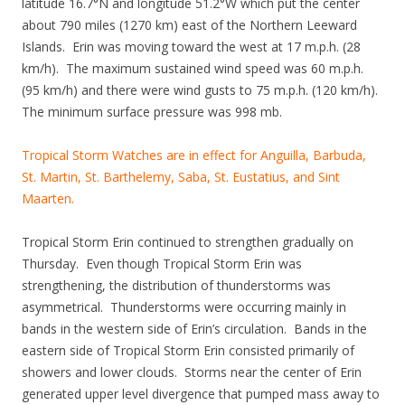
latitude 16.7°N and longitude 51.2°W which put the center
about 790 miles (1270 km) east of the Northern Leeward
Islands. Erin was moving toward the west at 17 m.p.h. (28
km/h). The maximum sustained wind speed was 60 m.p.h.
(95 km/h) and there were wind gusts to 75 m.p.h. (120 km/h).
The minimum surface pressure was 998 mb.
Tropical Storm Watches are in effect for Anguilla, Barbuda,
St. Martin, St. Barthelemy, Saba, St. Eustatius, and Sint
Maarten.
Tropical Storm Erin continued to strengthen gradually on
Thursday. Even though Tropical Storm Erin was
strengthening, the distribution of thunderstorms was
asymmetrical. Thunderstorms were occurring mainly in
bands in the western side of Erin’s circulation. Bands in the
eastern side of Tropical Storm Erin consisted primarily of
showers and lower clouds. Storms near the center of Erin
generated upper level divergence that pumped mass away to