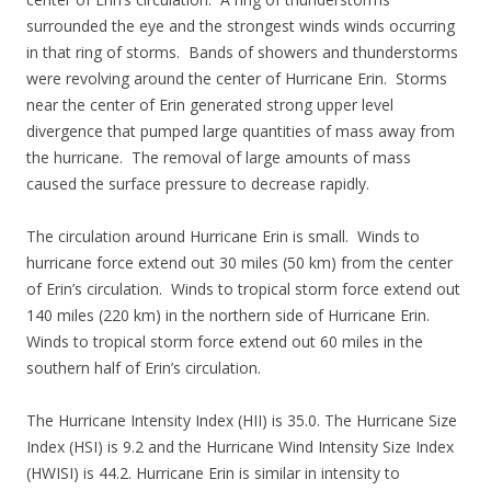
surrounded the eye and the strongest winds winds occurring
in that ring of storms. Bands of showers and thunderstorms
were revolving around the center of Hurricane Erin. Storms
near the center of Erin generated strong upper level
divergence that pumped large quantities of mass away from
the hurricane. The removal of large amounts of mass
caused the surface pressure to decrease rapidly.
The circulation around Hurricane Erin is small. Winds to
hurricane force extend out 30 miles (50 km) from the center
of Erin’s circulation. Winds to tropical storm force extend out
140 miles (220 km) in the northern side of Hurricane Erin.
Winds to tropical storm force extend out 60 miles in the
southern half of Erin’s circulation.
The Hurricane Intensity Index (HII) is 35.0. The Hurricane Size
Index (HSI) is 9.2 and the Hurricane Wind Intensity Size Index
(HWISI) is 44.2. Hurricane Erin is similar in intensity to