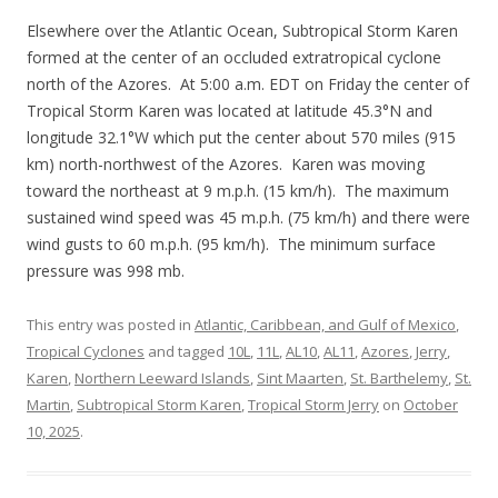
Elsewhere over the Atlantic Ocean, Subtropical Storm Karen
formed at the center of an occluded extratropical cyclone
north of the Azores. At 5:00 a.m. EDT on Friday the center of
Tropical Storm Karen was located at latitude 45.3°N and
longitude 32.1°W which put the center about 570 miles (915
km) north-northwest of the Azores. Karen was moving
toward the northeast at 9 m.p.h. (15 km/h). The maximum
sustained wind speed was 45 m.p.h. (75 km/h) and there were
wind gusts to 60 m.p.h. (95 km/h). The minimum surface
pressure was 998 mb.
This entry was posted in
Atlantic, Caribbean, and Gulf of Mexico
,
Tropical Cyclones
and tagged
10L
,
11L
,
AL10
,
AL11
,
Azores
,
Jerry
,
Karen
,
Northern Leeward Islands
,
Sint Maarten
,
St. Barthelemy
,
St.
Martin
,
Subtropical Storm Karen
,
Tropical Storm Jerry
on
October
10, 2025
.