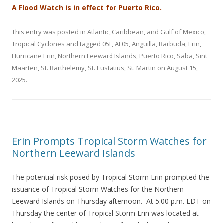
A Flood Watch is in effect for Puerto Rico.
This entry was posted in
Atlantic, Caribbean, and Gulf of Mexico
,
Tropical Cyclones
and tagged
05L
,
AL05
,
Anguilla
,
Barbuda
,
Erin
,
Hurricane Erin
,
Northern Leeward Islands
,
Puerto Rico
,
Saba
,
Sint
Maarten
,
St. Barthelemy
,
St. Eustatius
,
St. Martin
on
August 15,
2025
.
Erin Prompts Tropical Storm Watches for
Northern Leeward Islands
The potential risk posed by Tropical Storm Erin prompted the
issuance of Tropical Storm Watches for the Northern
Leeward Islands on Thursday afternoon. At 5:00 p.m. EDT on
Thursday the center of Tropical Storm Erin was located at