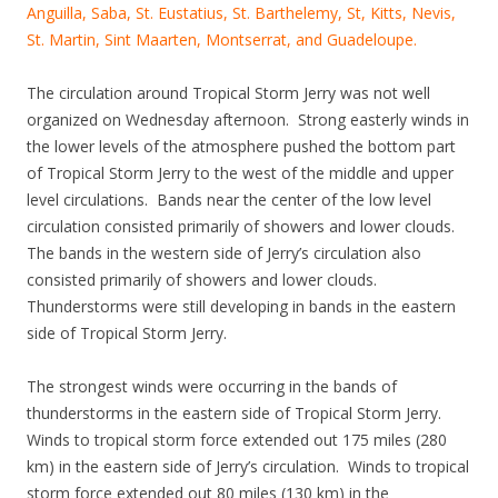
Anguilla, Saba, St. Eustatius, St. Barthelemy, St, Kitts, Nevis,
St. Martin, Sint Maarten, Montserrat, and Guadeloupe.
The circulation around Tropical Storm Jerry was not well
organized on Wednesday afternoon. Strong easterly winds in
the lower levels of the atmosphere pushed the bottom part
of Tropical Storm Jerry to the west of the middle and upper
level circulations. Bands near the center of the low level
circulation consisted primarily of showers and lower clouds.
The bands in the western side of Jerry’s circulation also
consisted primarily of showers and lower clouds.
Thunderstorms were still developing in bands in the eastern
side of Tropical Storm Jerry.
The strongest winds were occurring in the bands of
thunderstorms in the eastern side of Tropical Storm Jerry.
Winds to tropical storm force extended out 175 miles (280
km) in the eastern side of Jerry’s circulation. Winds to tropical
storm force extended out 80 miles (130 km) in the