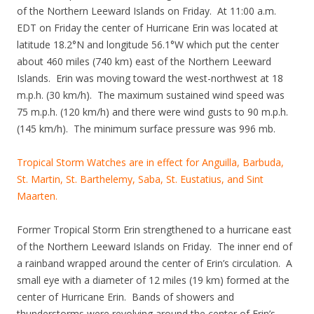
of the Northern Leeward Islands on Friday. At 11:00 a.m.
EDT on Friday the center of Hurricane Erin was located at
latitude 18.2°N and longitude 56.1°W which put the center
about 460 miles (740 km) east of the Northern Leeward
Islands. Erin was moving toward the west-northwest at 18
m.p.h. (30 km/h). The maximum sustained wind speed was
75 m.p.h. (120 km/h) and there were wind gusts to 90 m.p.h.
(145 km/h). The minimum surface pressure was 996 mb.
Tropical Storm Watches are in effect for Anguilla, Barbuda,
St. Martin, St. Barthelemy, Saba, St. Eustatius, and Sint
Maarten.
Former Tropical Storm Erin strengthened to a hurricane east
of the Northern Leeward Islands on Friday. The inner end of
a rainband wrapped around the center of Erin’s circulation. A
small eye with a diameter of 12 miles (19 km) formed at the
center of Hurricane Erin. Bands of showers and
thunderstorms were revolving around the center of Erin’s