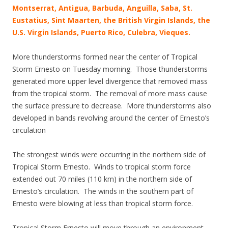
Montserrat, Antigua, Barbuda, Anguilla, Saba, St.
Eustatius, Sint Maarten, the British Virgin Islands, the
U.S. Virgin Islands, Puerto Rico, Culebra, Vieques.
More thunderstorms formed near the center of Tropical
Storm Ernesto on Tuesday morning. Those thunderstorms
generated more upper level divergence that removed mass
from the tropical storm. The removal of more mass cause
the surface pressure to decrease. More thunderstorms also
developed in bands revolving around the center of Ernesto’s
circulation
The strongest winds were occurring in the northern side of
Tropical Storm Ernesto. Winds to tropical storm force
extended out 70 miles (110 km) in the northern side of
Ernesto’s circulation. The winds in the southern part of
Ernesto were blowing at less than tropical storm force.
Tropical Storm Ernesto will move through an environment