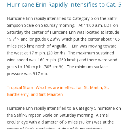
Hurricane Erin Rapidly Intensifies to Cat. 5
Hurricane Erin rapidly intensified to Category 5 on the Saffir-
Simpson Scale on Saturday morning. At 11:00 a.m. EDT on
Saturday the center of Hurricane Erin was located at latitude
19.7°N and longitude 62.8°W which put the center about 105
miles (165 km) north of Anguilla. Erin was moving toward
the west at 17 m.p.h. (28 km/h). The maximum sustained
wind speed was 160 m.p.h. (260 km/h) and there were wind
gusts to 190 m.p.h. (305 km/h). The minimum surface
pressure was 917 mb.
Tropical Storm Watches are in effect for St. Martin, St.
Barthelemy, and Sint Maarten.
Hurricane Erin rapidly intensified to a Category 5 hurricane on
the Saffir-Simpson Scale on Saturday morning. A small
circular eye with a diameter of 6 miles (10 km) was at the
center of Erin’s circulation. A ring of thunderstorms