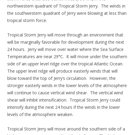
northwestern quadrant of Tropical Storm Jerry. The winds in
the southwestern quadrant of Jerry were blowing at less than
tropical storm force.
Tropical Storm Jerry will move through an environment that
will be marginally favorable for development during the next
24 hours. Jerry will move over water where the Sea Surface
Temperatures are near 29°C. It will move under the southern
side of an upper level ridge over the tropical Atlantic Ocean.
The upper level ridge will produce easterly winds that will
blow toward the top of Jerry’s circulation. However, the
stronger easterly winds in the lower levels of the atmosphere
will continue to cause vertical wind shear. The vertical wind
shear will inhibit intensification. Tropical Storm Jerry could
intensify during the next 24 hours if the winds in the lower
levels of the atmosphere weaken.
Tropical Storm Jerry will move around the southern side of a