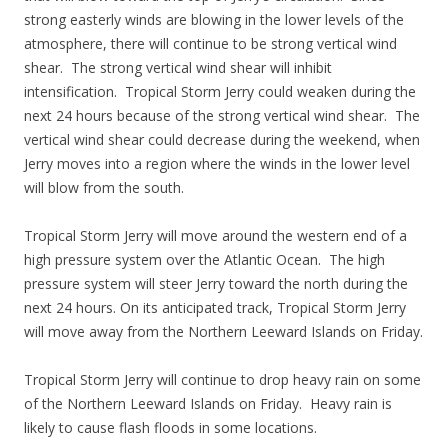
strong easterly winds are blowing in the lower levels of the
atmosphere, there will continue to be strong vertical wind
shear. The strong vertical wind shear will inhibit
intensification. Tropical Storm Jerry could weaken during the
next 24 hours because of the strong vertical wind shear. The
vertical wind shear could decrease during the weekend, when
Jerry moves into a region where the winds in the lower level
will blow from the south.
Tropical Storm Jerry will move around the western end of a
high pressure system over the Atlantic Ocean. The high
pressure system will steer Jerry toward the north during the
next 24 hours. On its anticipated track, Tropical Storm Jerry
will move away from the Northern Leeward Islands on Friday.
Tropical Storm Jerry will continue to drop heavy rain on some
of the Northern Leeward Islands on Friday. Heavy rain is
likely to cause flash floods in some locations.