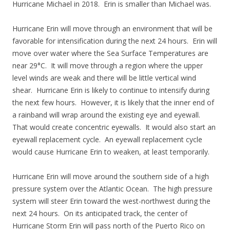
Hurricane Michael in 2018. Erin is smaller than Michael was.
Hurricane Erin will move through an environment that will be
favorable for intensification during the next 24 hours. Erin will
move over water where the Sea Surface Temperatures are
near 29°C. It will move through a region where the upper
level winds are weak and there will be little vertical wind
shear. Hurricane Erin is likely to continue to intensify during
the next few hours. However, it is likely that the inner end of
a rainband will wrap around the existing eye and eyewall.
That would create concentric eyewalls. It would also start an
eyewall replacement cycle. An eyewall replacement cycle
would cause Hurricane Erin to weaken, at least temporarily.
Hurricane Erin will move around the southern side of a high
pressure system over the Atlantic Ocean. The high pressure
system will steer Erin toward the west-northwest during the
next 24 hours. On its anticipated track, the center of
Hurricane Storm Erin will pass north of the Puerto Rico on