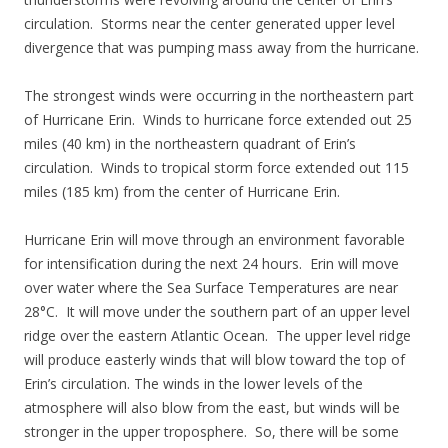
circulation. Storms near the center generated upper level
divergence that was pumping mass away from the hurricane.
The strongest winds were occurring in the northeastern part
of Hurricane Erin. Winds to hurricane force extended out 25
miles (40 km) in the northeastern quadrant of Erin’s
circulation. Winds to tropical storm force extended out 115
miles (185 km) from the center of Hurricane Erin.
Hurricane Erin will move through an environment favorable
for intensification during the next 24 hours. Erin will move
over water where the Sea Surface Temperatures are near
28°C. It will move under the southern part of an upper level
ridge over the eastern Atlantic Ocean. The upper level ridge
will produce easterly winds that will blow toward the top of
Erin’s circulation. The winds in the lower levels of the
atmosphere will also blow from the east, but winds will be
stronger in the upper troposphere. So, there will be some