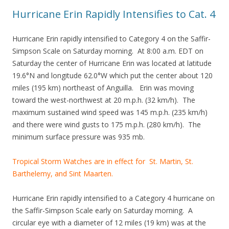
Hurricane Erin Rapidly Intensifies to Cat. 4
Hurricane Erin rapidly intensified to Category 4 on the Saffir-
Simpson Scale on Saturday morning. At 8:00 a.m. EDT on
Saturday the center of Hurricane Erin was located at latitude
19.6°N and longitude 62.0°W which put the center about 120
miles (195 km) northeast of Anguilla. Erin was moving
toward the west-northwest at 20 m.p.h. (32 km/h). The
maximum sustained wind speed was 145 m.p.h. (235 km/h)
and there were wind gusts to 175 m.p.h. (280 km/h). The
minimum surface pressure was 935 mb.
Tropical Storm Watches are in effect for St. Martin, St.
Barthelemy, and Sint Maarten.
Hurricane Erin rapidly intensified to a Category 4 hurricane on
the Saffir-Simpson Scale early on Saturday morning. A
circular eye with a diameter of 12 miles (19 km) was at the