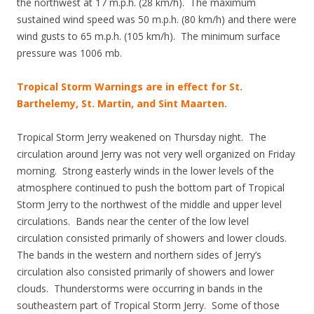
the northwest at 17 m.p.h. (28 km/h). The maximum
sustained wind speed was 50 m.p.h. (80 km/h) and there were
wind gusts to 65 m.p.h. (105 km/h). The minimum surface
pressure was 1006 mb.
Tropical Storm Warnings are in effect for St.
Barthelemy, St. Martin, and Sint Maarten.
Tropical Storm Jerry weakened on Thursday night. The
circulation around Jerry was not very well organized on Friday
morning. Strong easterly winds in the lower levels of the
atmosphere continued to push the bottom part of Tropical
Storm Jerry to the northwest of the middle and upper level
circulations. Bands near the center of the low level
circulation consisted primarily of showers and lower clouds.
The bands in the western and northern sides of Jerry’s
circulation also consisted primarily of showers and lower
clouds. Thunderstorms were occurring in bands in the
southeastern part of Tropical Storm Jerry. Some of those