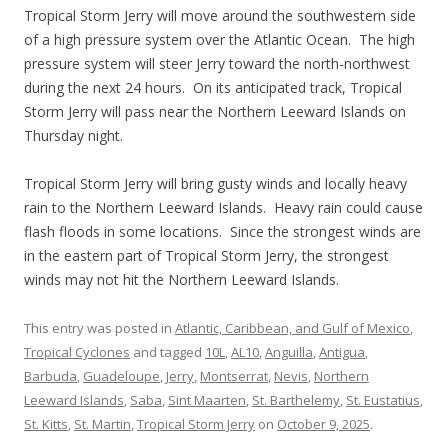
Tropical Storm Jerry will move around the southwestern side
of a high pressure system over the Atlantic Ocean. The high
pressure system will steer Jerry toward the north-northwest
during the next 24 hours. On its anticipated track, Tropical
Storm Jerry will pass near the Northern Leeward Islands on
Thursday night.
Tropical Storm Jerry will bring gusty winds and locally heavy
rain to the Northern Leeward Islands. Heavy rain could cause
flash floods in some locations. Since the strongest winds are
in the eastern part of Tropical Storm Jerry, the strongest
winds may not hit the Northern Leeward Islands.
This entry was posted in
Atlantic, Caribbean, and Gulf of Mexico
,
Tropical Cyclones
and tagged
10L
,
AL10
,
Anguilla
,
Antigua
,
Barbuda
,
Guadeloupe
,
Jerry
,
Montserrat
,
Nevis
,
Northern
Leeward Islands
,
Saba
,
Sint Maarten
,
St. Barthelemy
,
St. Eustatius
,
St. Kitts
,
St. Martin
,
Tropical Storm Jerry
on
October 9, 2025
.