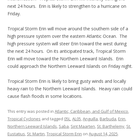
next 24 hours. Erin is likely to strengthen to a hurricane on
Friday.
Tropical Storm Erin will move around the southern side of a
high pressure system over the eastern Atlantic Ocean. The
high pressure system will steer Erin toward the west during
the next 24 hours. On its anticipated track, Tropical Storm
Erin will move toward the Northern Leeward Islands. Erin
could approach the Northern Leeward Islands on Friday night.
Tropical Storm Erin is likely to bring gusty winds and locally
heavy rain to the Northern Leeward Islands. Heavy rain could
cause flash floods in some locations.
This entry was posted in
Atlantic, Caribbean, and Gulf of Mexico
,
Tropical Cyclones
and tagged
05L
,
AL05
,
Anguilla
,
Barbuda
,
Erin
,
Northern Leeward Islands
,
Saba
,
Sint Maarten
,
St. Barthelemy
,
St.
Eustatius
,
St. Martin
,
Tropical Storm Erin
on
August 14, 2025
.