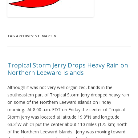
TAG ARCHIVES:
ST. MARTIN
Tropical Storm Jerry Drops Heavy Rain on
Northern Leeward Islands
Although it was not very well organized, bands in the
southeastern part of Tropical Storm Jerry dropped heavy rain
on some of the Northern Leeward Islands on Friday
morning. At 8:00 a.m. EDT on Friday the center of Tropical
Storm Jerry was located at latitude 19.8°N and longitude
63.3°W which put the center about 110 miles (175 km) north
of the Northern Leeward Islands. Jerry was moving toward