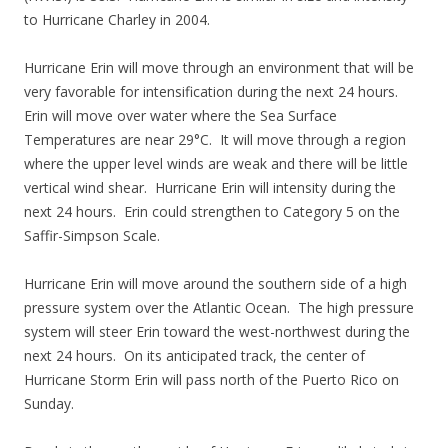
to Hurricane Charley in 2004.
Hurricane Erin will move through an environment that will be
very favorable for intensification during the next 24 hours.
Erin will move over water where the Sea Surface
Temperatures are near 29°C. It will move through a region
where the upper level winds are weak and there will be little
vertical wind shear. Hurricane Erin will intensity during the
next 24 hours. Erin could strengthen to Category 5 on the
Saffir-Simpson Scale.
Hurricane Erin will move around the southern side of a high
pressure system over the Atlantic Ocean. The high pressure
system will steer Erin toward the west-northwest during the
next 24 hours. On its anticipated track, the center of
Hurricane Storm Erin will pass north of the Puerto Rico on
Sunday.