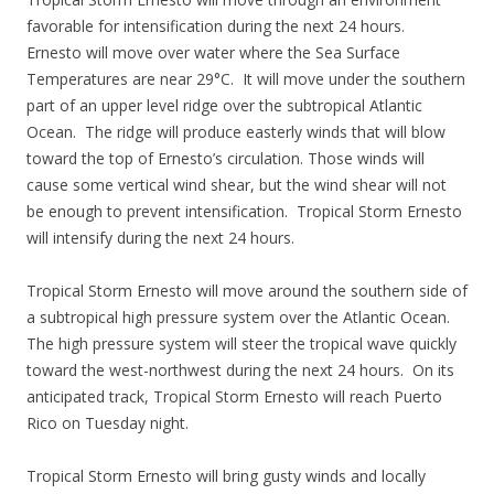
favorable for intensification during the next 24 hours.
Ernesto will move over water where the Sea Surface
Temperatures are near 29°C. It will move under the southern
part of an upper level ridge over the subtropical Atlantic
Ocean. The ridge will produce easterly winds that will blow
toward the top of Ernesto’s circulation. Those winds will
cause some vertical wind shear, but the wind shear will not
be enough to prevent intensification. Tropical Storm Ernesto
will intensify during the next 24 hours.
Tropical Storm Ernesto will move around the southern side of
a subtropical high pressure system over the Atlantic Ocean.
The high pressure system will steer the tropical wave quickly
toward the west-northwest during the next 24 hours. On its
anticipated track, Tropical Storm Ernesto will reach Puerto
Rico on Tuesday night.
Tropical Storm Ernesto will bring gusty winds and locally