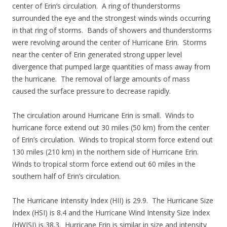
center of Erin’s circulation. A ring of thunderstorms
surrounded the eye and the strongest winds winds occurring
in that ring of storms. Bands of showers and thunderstorms
were revolving around the center of Hurricane Erin. Storms
near the center of Erin generated strong upper level
divergence that pumped large quantities of mass away from
the hurricane. The removal of large amounts of mass
caused the surface pressure to decrease rapidly.
The circulation around Hurricane Erin is small. Winds to
hurricane force extend out 30 miles (50 km) from the center
of Erin’s circulation. Winds to tropical storm force extend out
130 miles (210 km) in the northern side of Hurricane Erin.
Winds to tropical storm force extend out 60 miles in the
southern half of Erin’s circulation.
The Hurricane Intensity Index (HII) is 29.9. The Hurricane Size
Index (HSI) is 8.4 and the Hurricane Wind Intensity Size Index
(HWISI) is 38.3. Hurricane Erin is similar in size and intensity