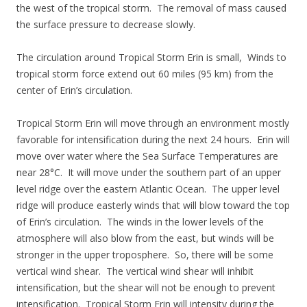
the west of the tropical storm. The removal of mass caused
the surface pressure to decrease slowly.
The circulation around Tropical Storm Erin is small, Winds to
tropical storm force extend out 60 miles (95 km) from the
center of Erin’s circulation.
Tropical Storm Erin will move through an environment mostly
favorable for intensification during the next 24 hours. Erin will
move over water where the Sea Surface Temperatures are
near 28°C. It will move under the southern part of an upper
level ridge over the eastern Atlantic Ocean. The upper level
ridge will produce easterly winds that will blow toward the top
of Erin’s circulation. The winds in the lower levels of the
atmosphere will also blow from the east, but winds will be
stronger in the upper troposphere. So, there will be some
vertical wind shear. The vertical wind shear will inhibit
intensification, but the shear will not be enough to prevent
intensification. Tropical Storm Erin will intensity during the