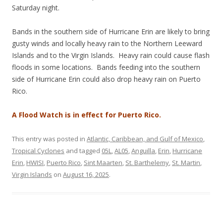
Saturday night.
Bands in the southern side of Hurricane Erin are likely to bring
gusty winds and locally heavy rain to the Northern Leeward
Islands and to the Virgin Islands. Heavy rain could cause flash
floods in some locations. Bands feeding into the southern
side of Hurricane Erin could also drop heavy rain on Puerto
Rico.
A Flood Watch is in effect for Puerto Rico.
This entry was posted in
Atlantic, Caribbean, and Gulf of Mexico
,
Tropical Cyclones
and tagged
05L
,
AL05
,
Anguilla
,
Erin
,
Hurricane
Erin
,
HWISI
,
Puerto Rico
,
Sint Maarten
,
St. Barthelemy
,
St. Martin
,
Virgin Islands
on
August 16, 2025
.