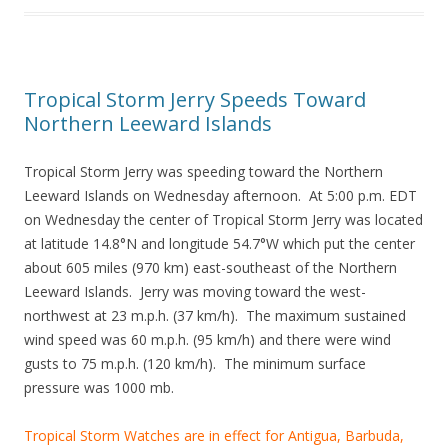
Tropical Storm Jerry Speeds Toward
Northern Leeward Islands
Tropical Storm Jerry was speeding toward the Northern
Leeward Islands on Wednesday afternoon. At 5:00 p.m. EDT
on Wednesday the center of Tropical Storm Jerry was located
at latitude 14.8°N and longitude 54.7°W which put the center
about 605 miles (970 km) east-southeast of the Northern
Leeward Islands. Jerry was moving toward the west-
northwest at 23 m.p.h. (37 km/h). The maximum sustained
wind speed was 60 m.p.h. (95 km/h) and there were wind
gusts to 75 m.p.h. (120 km/h). The minimum surface
pressure was 1000 mb.
Tropical Storm Watches are in effect for Antigua, Barbuda,