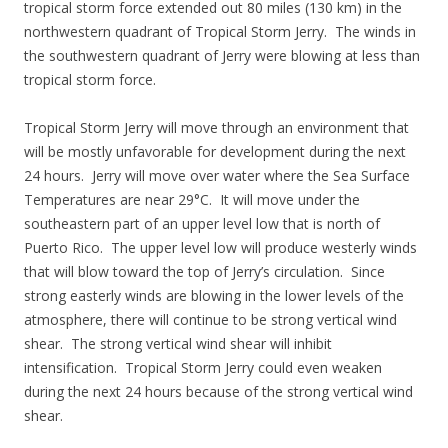
tropical storm force extended out 80 miles (130 km) in the
northwestern quadrant of Tropical Storm Jerry. The winds in
the southwestern quadrant of Jerry were blowing at less than
tropical storm force.
Tropical Storm Jerry will move through an environment that
will be mostly unfavorable for development during the next
24 hours. Jerry will move over water where the Sea Surface
Temperatures are near 29°C. It will move under the
southeastern part of an upper level low that is north of
Puerto Rico. The upper level low will produce westerly winds
that will blow toward the top of Jerry’s circulation. Since
strong easterly winds are blowing in the lower levels of the
atmosphere, there will continue to be strong vertical wind
shear. The strong vertical wind shear will inhibit
intensification. Tropical Storm Jerry could even weaken
during the next 24 hours because of the strong vertical wind
shear.