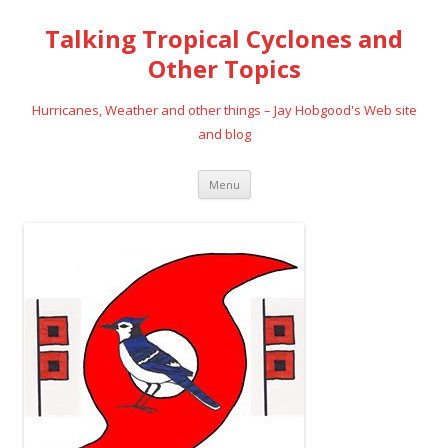
Talking Tropical Cyclones and
Other Topics
Hurricanes, Weather and other things – Jay Hobgood's Web site
and blog
Skip
Menu
to
content