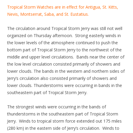
Tropical Storm Watches are in effect for Antigua, St. Kitts,
Nevis, Montserrat, Saba, and St. Eustatius.
The circulation around Tropical Storm Jerry was still not well
organized on Thursday afternoon. Strong easterly winds in
the lower levels of the atmosphere continued to push the
bottom part of Tropical Storm Jerry to the northwest of the
middle and upper level circulations. Bands near the center of
the low level circulation consisted primarily of showers and
lower clouds. The bands in the western and northern sides of
Jerry’s circulation also consisted primarily of showers and
lower clouds. Thunderstorms were occurring in bands in the
southeastern part of Tropical Storm Jerry.
The strongest winds were occurring in the bands of
thunderstorms in the southeastern part of Tropical Storm
Jerry. Winds to tropical storm force extended out 175 miles
(280 km) in the eastern side of Jerry’s circulation. Winds to