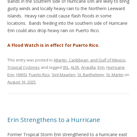
Bands in the southern side of Hurricane Erin are likely to bring
gusty winds and locally heavy rain to the Northern Leeward
Islands. Heavy rain could cause flash floods in some
locations. Bands feeding into the southern side of Hurricane
Erin could also drop heavy rain on Puerto Rico.
A Flood Watch is in effect for Puerto Rico.
This entry was posted in
Atlantic, Caribbean, and Gulf of Mexico
,
Tropical Cyclones
and tagged
05L
,
AL05
,
Anguilla
,
Erin
,
Hurricane
Erin
,
HWISI
,
Puerto Rico
,
Sint Maarten
,
St. Barthelemy
,
St. Martin
on
August 16, 2025
.
Erin Strengthens to a Hurricane
Former Tropical Storm Erin strengthened to a hurricane east