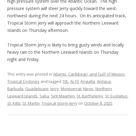
high pressure system over the Atlantic Ocean. The high
pressure system will steer Jerry quickly toward the west-
northwest during the next 24 hours. On its anticipated track,
Tropical Storm Jerry will approach the Northern Leeward
Islands on Thursday afternoon.
Tropical Storm Jerry is likely to bring gusty winds and locally
heavy rain to the Northern Leeward Islands on Thursday
night and Friday.
This entry was posted in
Atlantic, Caribbean, and Gulf of Mexico
,
Tropical Cyclones
and tagged
10L
,
AL10
,
Anguilla
,
Antigua
,
Barbuda
,
Guadeloupe
,
Jerry
,
Montserrat
,
Nevis
,
Northern
Leeward Islands
,
Saba
,
Sint Maarten
,
St. Barthelemy
,
St. Eustatius
,
St. Kitts
,
St. Martin
,
Tropical Storm Jerry
on
October 8, 2025
.