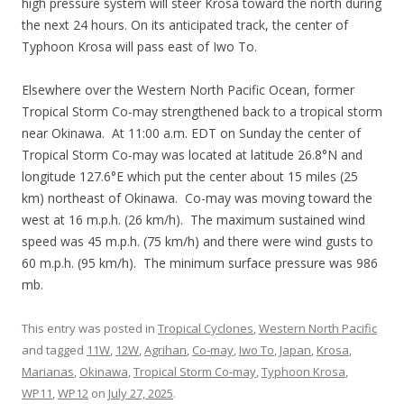
high pressure system will steer Krosa toward the north during
the next 24 hours. On its anticipated track, the center of
Typhoon Krosa will pass east of Iwo To.
Elsewhere over the Western North Pacific Ocean, former
Tropical Storm Co-may strengthened back to a tropical storm
near Okinawa. At 11:00 a.m. EDT on Sunday the center of
Tropical Storm Co-may was located at latitude 26.8°N and
longitude 127.6°E which put the center about 15 miles (25
km) northeast of Okinawa. Co-may was moving toward the
west at 16 m.p.h. (26 km/h). The maximum sustained wind
speed was 45 m.p.h. (75 km/h) and there were wind gusts to
60 m.p.h. (95 km/h). The minimum surface pressure was 986
mb.
This entry was posted in
Tropical Cyclones
,
Western North Pacific
and tagged
11W
,
12W
,
Agrihan
,
Co-may
,
Iwo To
,
Japan
,
Krosa
,
Marianas
,
Okinawa
,
Tropical Storm Co-may
,
Typhoon Krosa
,
WP11
,
WP12
on
July 27, 2025
.