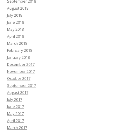
September 2018
August 2018
July 2018
June 2018
May 2018
April 2018
March 2018
February 2018
January 2018
December 2017
November 2017
October 2017
September 2017
August 2017
July 2017
June 2017
May 2017
April 2017
March 2017