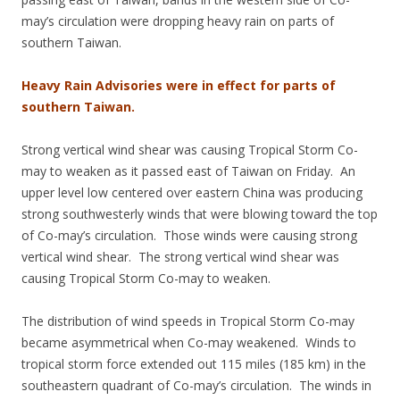
may’s circulation were dropping heavy rain on parts of
southern Taiwan.
Heavy Rain Advisories were in effect for parts of
southern Taiwan.
Strong vertical wind shear was causing Tropical Storm Co-
may to weaken as it passed east of Taiwan on Friday. An
upper level low centered over eastern China was producing
strong southwesterly winds that were blowing toward the top
of Co-may’s circulation. Those winds were causing strong
vertical wind shear. The strong vertical wind shear was
causing Tropical Storm Co-may to weaken.
The distribution of wind speeds in Tropical Storm Co-may
became asymmetrical when Co-may weakened. Winds to
tropical storm force extended out 115 miles (185 km) in the
southeastern quadrant of Co-may’s circulation. The winds in