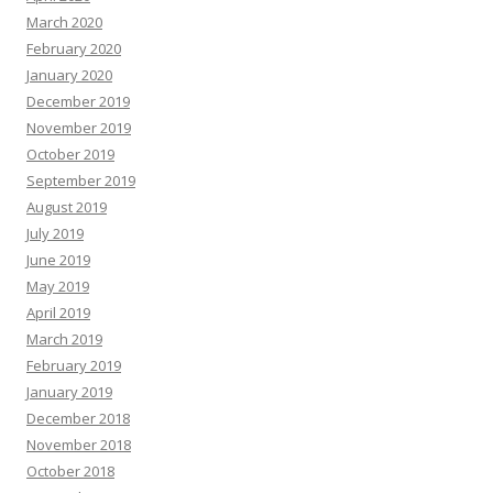
March 2020
February 2020
January 2020
December 2019
November 2019
October 2019
September 2019
August 2019
July 2019
June 2019
May 2019
April 2019
March 2019
February 2019
January 2019
December 2018
November 2018
October 2018