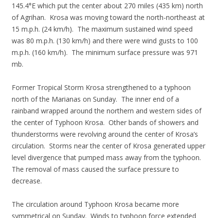
145.4°E which put the center about 270 miles (435 km) north
of Agrihan. Krosa was moving toward the north-northeast at
15 m.p.h. (24 km/h). The maximum sustained wind speed
was 80 m.p.h. (130 km/h) and there were wind gusts to 100
m.p.h. (160 km/h). The minimum surface pressure was 971
mb.
Former Tropical Storm Krosa strengthened to a typhoon
north of the Marianas on Sunday. The inner end of a
rainband wrapped around the northern and western sides of
the center of Typhoon Krosa. Other bands of showers and
thunderstorms were revolving around the center of Krosa’s
circulation. Storms near the center of Krosa generated upper
level divergence that pumped mass away from the typhoon.
The removal of mass caused the surface pressure to
decrease.
The circulation around Typhoon Krosa became more
symmetrical on Sunday. Winds to typhoon force extended