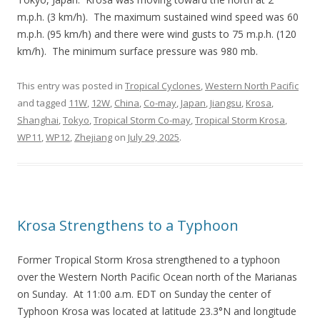
m.p.h. (3 km/h). The maximum sustained wind speed was 60
m.p.h. (95 km/h) and there were wind gusts to 75 m.p.h. (120
km/h). The minimum surface pressure was 980 mb.
This entry was posted in
Tropical Cyclones
,
Western North Pacific
and tagged
11W
,
12W
,
China
,
Co-may
,
Japan
,
Jiangsu
,
Krosa
,
Shanghai
,
Tokyo
,
Tropical Storm Co-may
,
Tropical Storm Krosa
,
WP11
,
WP12
,
Zhejiang
on
July 29, 2025
.
Krosa Strengthens to a Typhoon
Former Tropical Storm Krosa strengthened to a typhoon
over the Western North Pacific Ocean north of the Marianas
on Sunday. At 11:00 a.m. EDT on Sunday the center of
Typhoon Krosa was located at latitude 23.3°N and longitude