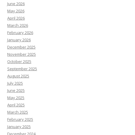
June 2026
May 2026
April 2026
March 2026
February 2026
January 2026
December 2025
November 2025
October 2025
September 2025
August 2025
July 2025
June 2025
May 2025
April 2025
March 2025
February 2025
January 2025
December 2024