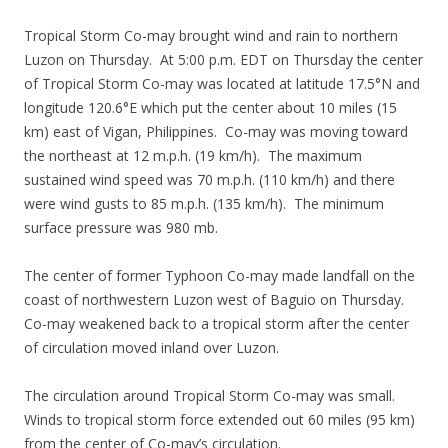
Tropical Storm Co-may brought wind and rain to northern
Luzon on Thursday. At 5:00 p.m. EDT on Thursday the center
of Tropical Storm Co-may was located at latitude 17.5°N and
longitude 120.6°E which put the center about 10 miles (15
km) east of Vigan, Philippines. Co-may was moving toward
the northeast at 12 m.p.h. (19 km/h). The maximum
sustained wind speed was 70 m.p.h. (110 km/h) and there
were wind gusts to 85 m.p.h. (135 km/h). The minimum
surface pressure was 980 mb.
The center of former Typhoon Co-may made landfall on the
coast of northwestern Luzon west of Baguio on Thursday.
Co-may weakened back to a tropical storm after the center
of circulation moved inland over Luzon.
The circulation around Tropical Storm Co-may was small.
Winds to tropical storm force extended out 60 miles (95 km)
from the center of Co-may’s circulation.