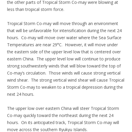
the other parts of Tropical Storm Co-may were blowing at
less than tropical storm force.
Tropical Storm Co-may will move through an environment
that will be unfavorable for intensification during the next 24
hours. Co-may will move over water where the Sea Surface
Temperatures are near 29°C. However, it will move under
the eastern side of the upper level low that is centered over
eastern China. The upper level low will continue to produce
strong southwesterly winds that will blow toward the top of
Co-may’s circulation. Those winds will cause strong vertical
wind shear. The strong vertical wind shear will cause Tropical
Storm Co-may to weaken to a tropical depression during the
next 24 hours.
The upper low over eastern China will steer Tropical Storm
Co-may quickly toward the northeast during the next 24
hours. On its anticipated track, Tropical Storm Co-may will
move across the southern Ryukyu Islands.