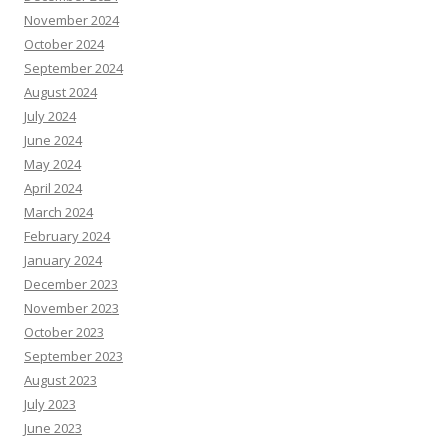
November 2024
October 2024
September 2024
August 2024
July 2024
June 2024
May 2024
April 2024
March 2024
February 2024
January 2024
December 2023
November 2023
October 2023
September 2023
August 2023
July 2023
June 2023