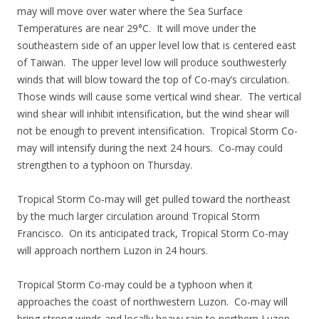
may will move over water where the Sea Surface
Temperatures are near 29°C. It will move under the
southeastern side of an upper level low that is centered east
of Taiwan. The upper level low will produce southwesterly
winds that will blow toward the top of Co-may’s circulation.
Those winds will cause some vertical wind shear. The vertical
wind shear will inhibit intensification, but the wind shear will
not be enough to prevent intensification. Tropical Storm Co-
may will intensify during the next 24 hours. Co-may could
strengthen to a typhoon on Thursday.
Tropical Storm Co-may will get pulled toward the northeast
by the much larger circulation around Tropical Storm
Francisco. On its anticipated track, Tropical Storm Co-may
will approach northern Luzon in 24 hours.
Tropical Storm Co-may could be a typhoon when it
approaches the coast of northwestern Luzon. Co-may will
bring strong winds and locally heavy rain to northern Luzon.