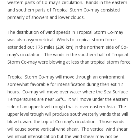
western parts of Co-may’s circulation. Bands in the eastern
and southern parts of Tropical Storm Co-may consisted
primarily of showers and lower clouds.
The distribution of wind speeds in Tropical Storm Co-may
was also asymmetrical. Winds to tropical storm force
extended out 175 miles (280 km) in the northern side of Co-
may’s circulation. The winds in the southern half of Tropical
Storm Co-may were blowing at less than tropical storm force.
Tropical Storm Co-may will move through an environment
somewhat favorable for intensification during then ext 12
hours. Co-may will move over water where the Sea Surface
Temperatures are near 28°C. It will move under the eastern
side of an upper level trough that is over eastern Asia. The
upper level trough will produce southwesterly winds that will
blow toward the top of Co-may’s circulation. Those winds
will cause some vertical wind shear. The vertical wind shear
will inhibit intensification but the wind shear may not be