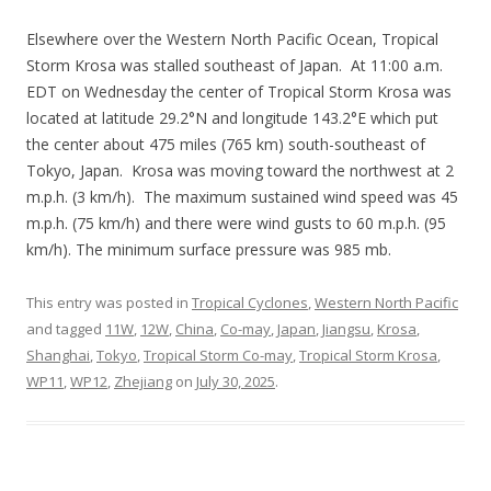
Elsewhere over the Western North Pacific Ocean, Tropical
Storm Krosa was stalled southeast of Japan. At 11:00 a.m.
EDT on Wednesday the center of Tropical Storm Krosa was
located at latitude 29.2°N and longitude 143.2°E which put
the center about 475 miles (765 km) south-southeast of
Tokyo, Japan. Krosa was moving toward the northwest at 2
m.p.h. (3 km/h). The maximum sustained wind speed was 45
m.p.h. (75 km/h) and there were wind gusts to 60 m.p.h. (95
km/h). The minimum surface pressure was 985 mb.
This entry was posted in
Tropical Cyclones
,
Western North Pacific
and tagged
11W
,
12W
,
China
,
Co-may
,
Japan
,
Jiangsu
,
Krosa
,
Shanghai
,
Tokyo
,
Tropical Storm Co-may
,
Tropical Storm Krosa
,
WP11
,
WP12
,
Zhejiang
on
July 30, 2025
.