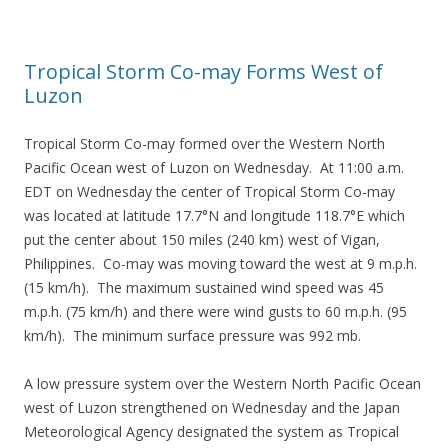
Tropical Storm Co-may Forms West of
Luzon
Tropical Storm Co-may formed over the Western North
Pacific Ocean west of Luzon on Wednesday. At 11:00 a.m.
EDT on Wednesday the center of Tropical Storm Co-may
was located at latitude 17.7°N and longitude 118.7°E which
put the center about 150 miles (240 km) west of Vigan,
Philippines. Co-may was moving toward the west at 9 m.p.h.
(15 km/h). The maximum sustained wind speed was 45
m.p.h. (75 km/h) and there were wind gusts to 60 m.p.h. (95
km/h). The minimum surface pressure was 992 mb.
A low pressure system over the Western North Pacific Ocean
west of Luzon strengthened on Wednesday and the Japan
Meteorological Agency designated the system as Tropical