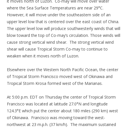
it moves north of Luzon. Co-may will move over water
where the Sea Surface Temperatures are near 29°C.
However, it will move under the southeastern side of an
upper level low that is centered over the east coast of China.
The upper level low will produce southwesterly winds that will
blow toward the top of Co-may’s circulation. Those winds will
cause strong vertical wind shear. The strong vertical wind
shear will cause Tropical Storm Co-may to continue to
weaken when it moves north of Luzon.
Elsewhere over the Western North Pacific Ocean, the center
of Tropical Storm Francisco moved west of Okinawa and
Tropical Storm Krosa formed west of the Marianas.
At 5:00 p.m. EDT on Thursday the center of Tropical Storm
Francisco was located at latitude 27.0°N and longitude
124.3°E which put the center about 180 miles (290 km) west
of Okinawa. Francisco was moving toward the west-
northwest at 23 m.p.h. (37 km/h). The maximum sustained