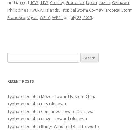
and tagged
10W
,
11W
,
Co-may
,
Francisco
,
Japan
,
Luzon
,
Okinawa
,
Philippines
,
Ryukyu Islands
,
Tropical Storm Co-may
,
Tropical Storm
Francisco
,
Vigan
,
WP10
,
WP11
on
July 23, 2025
.
Search
for:
RECENT POSTS
Typhoon Dolphin Moves Toward Eastern China
Typhoon Dolphin Hits Okinawa
Typhoon Dolphin Continues Toward Okinawa
Typhoon Dolphin Moves Toward Okinawa
Typhoon Dolphin Brings Wind and Rain to Iwo To