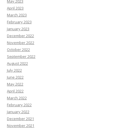
May 2023
April 2023
March 2023
February 2023
January 2023
December 2022
November 2022
October 2022
September 2022
August 2022
July 2022
June 2022
May 2022
April 2022
March 2022
February 2022
January 2022
December 2021
November 2021