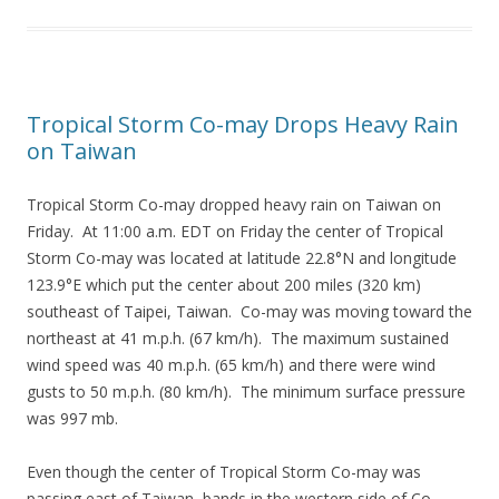
Tropical Storm Co-may Drops Heavy Rain
on Taiwan
Tropical Storm Co-may dropped heavy rain on Taiwan on
Friday. At 11:00 a.m. EDT on Friday the center of Tropical
Storm Co-may was located at latitude 22.8°N and longitude
123.9°E which put the center about 200 miles (320 km)
southeast of Taipei, Taiwan. Co-may was moving toward the
northeast at 41 m.p.h. (67 km/h). The maximum sustained
wind speed was 40 m.p.h. (65 km/h) and there were wind
gusts to 50 m.p.h. (80 km/h). The minimum surface pressure
was 997 mb.
Even though the center of Tropical Storm Co-may was
passing east of Taiwan, bands in the western side of Co-