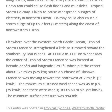
Heavy rain could cause flash floods and mudslides. Tropical
Storm Co-may is likely to cause widespread outages of
electricity in northern Luzon. Co-may could also cause a
storm surge of up to 7 feet (2 meters) along the coast of
northwestern Luzon.
Elsewhere over the Western North Pacific Ocean, Tropical
Storm Francisco strengthened a little as it moved toward the
southern Ryukyu Islands. At 11:00 a.m. EDT on Wednesday
the center of Tropical Storm Francisco was located at
latitude 22.5°N and longitude 129.1°E which put the center
about 325 miles (525 km) south-southeast of Okinawa.
Francisco was moving toward the northwest at 7 m.p.h. (11
km/h). The maximum sustained wind speed was 45 m.p.h.
(75 km/h) and there were wind gusts to 60 m.p.h. (95 km/h).
The minimum surface pressure was 994 mb.
This entry was posted in
Tropical Cyclones
,
Western North Pacific