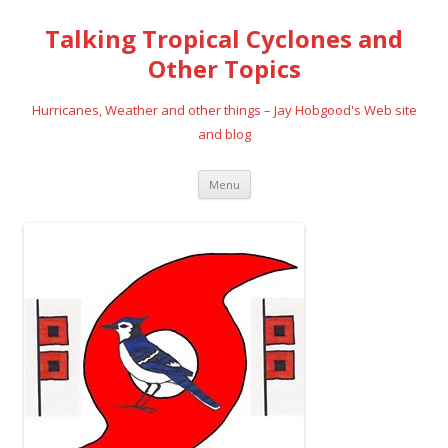
Talking Tropical Cyclones and
Other Topics
Hurricanes, Weather and other things – Jay Hobgood's Web site
and blog
Skip
Menu
to
content