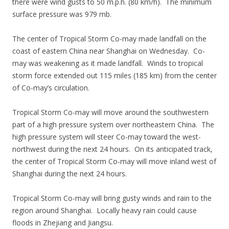
there were wind gusts to 50 m.p.h. (80 km/h). The minimum
surface pressure was 979 mb.
The center of Tropical Storm Co-may made landfall on the
coast of eastern China near Shanghai on Wednesday. Co-
may was weakening as it made landfall. Winds to tropical
storm force extended out 115 miles (185 km) from the center
of Co-may’s circulation.
Tropical Storm Co-may will move around the southwestern
part of a high pressure system over northeastern China. The
high pressure system will steer Co-may toward the west-
northwest during the next 24 hours. On its anticipated track,
the center of Tropical Storm Co-may will move inland west of
Shanghai during the next 24 hours.
Tropical Storm Co-may will bring gusty winds and rain to the
region around Shanghai. Locally heavy rain could cause
floods in Zhejiang and Jiangsu.