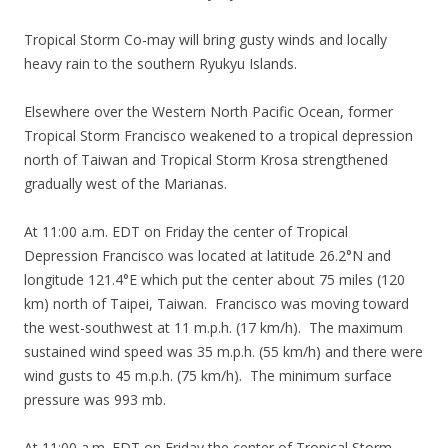
Tropical Storm Co-may will bring gusty winds and locally
heavy rain to the southern Ryukyu Islands.
Elsewhere over the Western North Pacific Ocean, former
Tropical Storm Francisco weakened to a tropical depression
north of Taiwan and Tropical Storm Krosa strengthened
gradually west of the Marianas.
At 11:00 a.m. EDT on Friday the center of Tropical
Depression Francisco was located at latitude 26.2°N and
longitude 121.4°E which put the center about 75 miles (120
km) north of Taipei, Taiwan. Francisco was moving toward
the west-southwest at 11 m.p.h. (17 km/h). The maximum
sustained wind speed was 35 m.p.h. (55 km/h) and there were
wind gusts to 45 m.p.h. (75 km/h). The minimum surface
pressure was 993 mb.
At 11:00 a.m. EDT on Friday the center of Tropical Storm