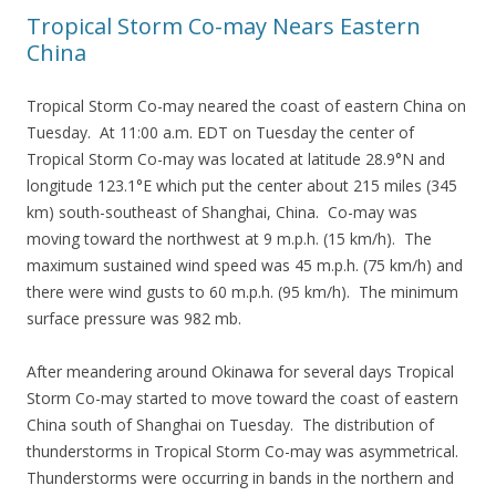
Tropical Storm Co-may Nears Eastern
China
Tropical Storm Co-may neared the coast of eastern China on
Tuesday. At 11:00 a.m. EDT on Tuesday the center of
Tropical Storm Co-may was located at latitude 28.9°N and
longitude 123.1°E which put the center about 215 miles (345
km) south-southeast of Shanghai, China. Co-may was
moving toward the northwest at 9 m.p.h. (15 km/h). The
maximum sustained wind speed was 45 m.p.h. (75 km/h) and
there were wind gusts to 60 m.p.h. (95 km/h). The minimum
surface pressure was 982 mb.
After meandering around Okinawa for several days Tropical
Storm Co-may started to move toward the coast of eastern
China south of Shanghai on Tuesday. The distribution of
thunderstorms in Tropical Storm Co-may was asymmetrical.
Thunderstorms were occurring in bands in the northern and