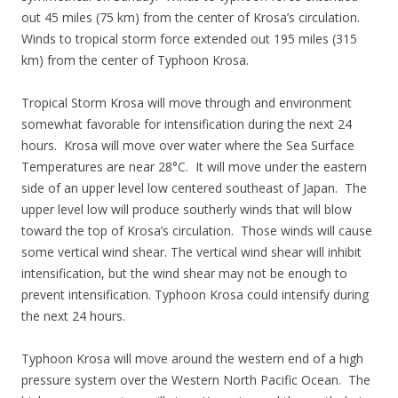
out 45 miles (75 km) from the center of Krosa’s circulation.
Winds to tropical storm force extended out 195 miles (315
km) from the center of Typhoon Krosa.
Tropical Storm Krosa will move through and environment
somewhat favorable for intensification during the next 24
hours. Krosa will move over water where the Sea Surface
Temperatures are near 28°C. It will move under the eastern
side of an upper level low centered southeast of Japan. The
upper level low will produce southerly winds that will blow
toward the top of Krosa’s circulation. Those winds will cause
some vertical wind shear. The vertical wind shear will inhibit
intensification, but the wind shear may not be enough to
prevent intensification. Typhoon Krosa could intensify during
the next 24 hours.
Typhoon Krosa will move around the western end of a high
pressure system over the Western North Pacific Ocean. The