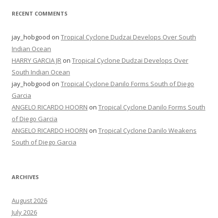
RECENT COMMENTS
jay_hobgood
on
Tropical Cyclone Dudzai Develops Over South
Indian Ocean
HARRY GARCIA JR
on
Tropical Cyclone Dudzai Develops Over
South Indian Ocean
jay_hobgood
on
Tropical Cyclone Danilo Forms South of Diego
Garcia
ANGELO RICARDO HOORN
on
Tropical Cyclone Danilo Forms South
of Diego Garcia
ANGELO RICARDO HOORN
on
Tropical Cyclone Danilo Weakens
South of Diego Garcia
ARCHIVES
August 2026
July 2026