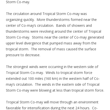
Storm Co-may.
The circulation around Tropical Storm Co-may was
organizing quickly. More thunderstorms formed near the
center of Co-may’s circulation. Bands of showers and
thunderstorms were revolving around the center of Tropical
Storm Co-may. Storms near the center of Co-may generated
upper level divergence that pumped mass away from the
tropical storm. The removal of mass caused the surface
pressure to decrease.
The strongest winds were occurring in the western side of
Tropical Storm Co-may. Winds to tropical storm force
extended out 100 miles (160 km) in the western half of Co-
may’s circulation. The winds in the eastern side of Tropical
Storm Co-may were blowing at less than tropical storm force.
Tropical Storm Co-may will move through an environment
favorable for intensification during the next 24 hours. Co-