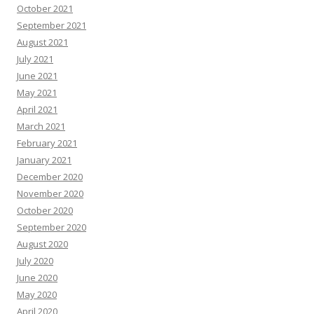
October 2021
September 2021
August 2021
July 2021
June 2021
May 2021
April 2021
March 2021
February 2021
January 2021
December 2020
November 2020
October 2020
September 2020
August 2020
July 2020
June 2020
May 2020
April 2020