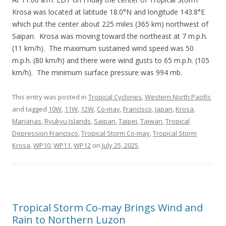
Krosa was located at latitude 18.0°N and longitude 143.8°E
which put the center about 225 miles (365 km) northwest of
Saipan. Krosa was moving toward the northeast at 7 m.p.h.
(11 km/h). The maximum sustained wind speed was 50
m.p.h. (80 km/h) and there were wind gusts to 65 m.p.h. (105
km/h). The minimum surface pressure was 994 mb.
This entry was posted in
Tropical Cyclones
,
Western North Pacific
and tagged
10W
,
11W
,
12W
,
Co-may
,
Francisco
,
Japan
,
Krosa
,
Marianas
,
Ryukyu Islands
,
Saipan
,
Taipei
,
Taiwan
,
Tropical
Depression Francisco
,
Tropical Storm Co-may
,
Tropical Storm
Krosa
,
WP10
,
WP11
,
WP12
on
July 25, 2025
.
Tropical Storm Co-may Brings Wind and
Rain to Northern Luzon