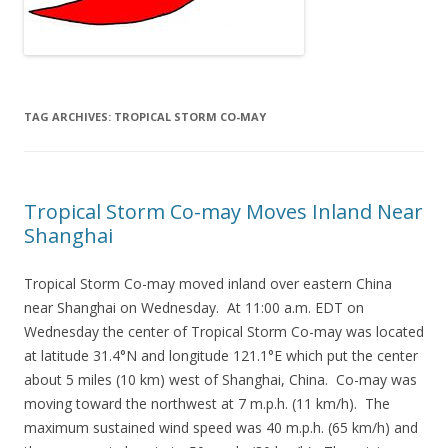
TAG ARCHIVES:
TROPICAL STORM CO-MAY
Tropical Storm Co-may Moves Inland Near
Shanghai
Tropical Storm Co-may moved inland over eastern China
near Shanghai on Wednesday. At 11:00 a.m. EDT on
Wednesday the center of Tropical Storm Co-may was located
at latitude 31.4°N and longitude 121.1°E which put the center
about 5 miles (10 km) west of Shanghai, China. Co-may was
moving toward the northwest at 7 m.p.h. (11 km/h). The
maximum sustained wind speed was 40 m.p.h. (65 km/h) and