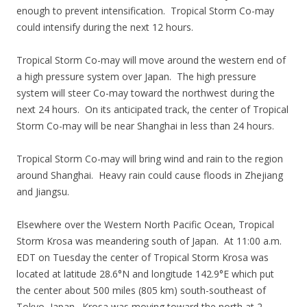
enough to prevent intensification. Tropical Storm Co-may
could intensify during the next 12 hours.
Tropical Storm Co-may will move around the western end of
a high pressure system over Japan. The high pressure
system will steer Co-may toward the northwest during the
next 24 hours. On its anticipated track, the center of Tropical
Storm Co-may will be near Shanghai in less than 24 hours.
Tropical Storm Co-may will bring wind and rain to the region
around Shanghai. Heavy rain could cause floods in Zhejiang
and Jiangsu.
Elsewhere over the Western North Pacific Ocean, Tropical
Storm Krosa was meandering south of Japan. At 11:00 a.m.
EDT on Tuesday the center of Tropical Storm Krosa was
located at latitude 28.6°N and longitude 142.9°E which put
the center about 500 miles (805 km) south-southeast of
Tokyo, Japan. Krosa was moving toward the north at 2