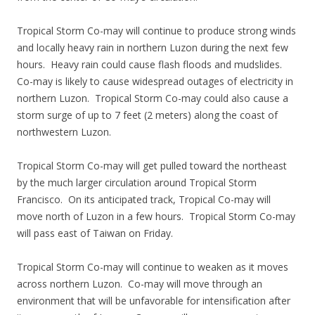
Tropical Storm Co-may will continue to produce strong winds
and locally heavy rain in northern Luzon during the next few
hours. Heavy rain could cause flash floods and mudslides.
Co-may is likely to cause widespread outages of electricity in
northern Luzon. Tropical Storm Co-may could also cause a
storm surge of up to 7 feet (2 meters) along the coast of
northwestern Luzon.
Tropical Storm Co-may will get pulled toward the northeast
by the much larger circulation around Tropical Storm
Francisco. On its anticipated track, Tropical Co-may will
move north of Luzon in a few hours. Tropical Storm Co-may
will pass east of Taiwan on Friday.
Tropical Storm Co-may will continue to weaken as it moves
across northern Luzon. Co-may will move through an
environment that will be unfavorable for intensification after