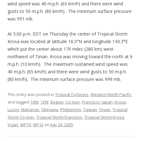
wind speed was 40 m.p.h. (65 km/h) and there were wind
gusts to 50 m.p.h. (80 km/h). The minimum surface pressure
was 991 mb.
At 5:00 p.m. EDT on Thursday the center of Tropical Storm
Krosa was located at latitude 16.5°N and longitude 143.3°E
which put the center about 170 miles (280 km) west-
northwest of Tinian. Krosa was moving toward the north at 6
m.p.h. (10 km/h). The maximum sustained wind speed was
40 m.p.h. (65 km/h) and there were wind gusts to 50 m.p.h.
(80 km/h). The minimum surface pressure was 999 mb.
This entry was posted in
Tropical Cyclones
,
Western North Pacific
and tagged
10W
,
12W
,
Baguio
,
Co-may
,
Francisco
,
Japan
,
Krosa
,
Luzon
,
Marianas
,
Okinawa
,
Philippines
,
Taiwan
,
Tinian
,
Tropical
Storm Co-may
,
Tropical Storm Francisco
,
Tropical Storm Krosa
,
Vigan
,
WP10
,
WP12
on
July 24, 2025
.