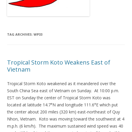
TAG ARCHIVES:
WP33
Tropical Storm Koto Weakens East of
Vietnam
Tropical Storm Koto weakened as it meandered over the
South China Sea east of Vietnam on Sunday. At 10:00 p.m.
EST on Sunday the center of Tropical Storm Koto was
located at latitude 14.7°N and longitude 111.6°E which put
the center about 200 miles (320 km) east-northeast of Quy
Nhon, Vietnam. Koto was moving toward the southwest at 4
m.p.h. (6 km/h). The maximum sustained wind speed was 40