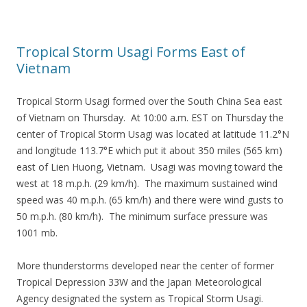
Tropical Storm Usagi Forms East of
Vietnam
Tropical Storm Usagi formed over the South China Sea east
of Vietnam on Thursday. At 10:00 a.m. EST on Thursday the
center of Tropical Storm Usagi was located at latitude 11.2°N
and longitude 113.7°E which put it about 350 miles (565 km)
east of Lien Huong, Vietnam. Usagi was moving toward the
west at 18 m.p.h. (29 km/h). The maximum sustained wind
speed was 40 m.p.h. (65 km/h) and there were wind gusts to
50 m.p.h. (80 km/h). The minimum surface pressure was
1001 mb.
More thunderstorms developed near the center of former
Tropical Depression 33W and the Japan Meteorological
Agency designated the system as Tropical Storm Usagi.