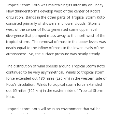
Tropical Storm Koto was maintaining its intensity on Friday.
New thunderstorms develop west of the center of Koto’s
circulation. Bands in the other parts of Tropical Storm Koto
consisted primarily of showers and lower clouds. Storms
west of the center of Koto generated some upper level
divergence that pumped mass away to the northwest of the
tropical storm. The removal of mass in the upper levels was
nearly equal to the inflow of mass in the lower levels of the
atmosphere. So, the surface pressure was nearly steady.
The distribution of wind speeds around Tropical Storm Koto
continued to be very asymmetrical. Winds to tropical storm
force extended out 180 miles (290 km) in the western side of
Koto’s circulation. Winds to tropical storm force extended
out 65 miles (105 km) in the eastern side of Tropical Storm
Koto.
Tropical Storm Koto will be in an environment that will be