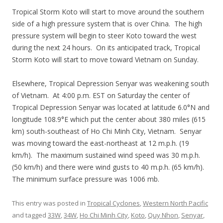
Tropical Storm Koto will start to move around the southern
side of a high pressure system that is over China. The high
pressure system will begin to steer Koto toward the west
during the next 24 hours. On its anticipated track, Tropical
Storm Koto will start to move toward Vietnam on Sunday.
Elsewhere, Tropical Depression Senyar was weakening south
of Vietnam. At 4:00 p.m. EST on Saturday the center of
Tropical Depression Senyar was located at latitude 6.0°N and
longitude 108.9°E which put the center about 380 miles (615
km) south-southeast of Ho Chi Minh City, Vietnam. Senyar
was moving toward the east-northeast at 12 m.p.h. (19
km/h). The maximum sustained wind speed was 30 m.p.h.
(50 km/h) and there were wind gusts to 40 m.p.h. (65 km/h).
The minimum surface pressure was 1006 mb.
This entry was posted in
Tropical Cyclones
,
Western North Pacific
and tagged
33W
,
34W
,
Ho Chi Minh City
,
Koto
,
Quy Nhon
,
Senyar
,