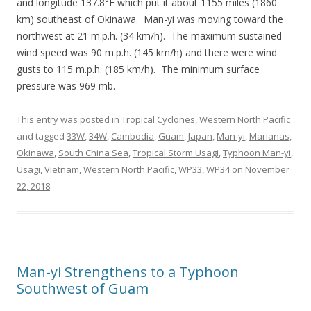
and longitude 137.8°E which put it about 1155 miles (1860
km) southeast of Okinawa. Man-yi was moving toward the
northwest at 21 m.p.h. (34 km/h). The maximum sustained
wind speed was 90 m.p.h. (145 km/h) and there were wind
gusts to 115 m.p.h. (185 km/h). The minimum surface
pressure was 969 mb.
This entry was posted in
Tropical Cyclones
,
Western North Pacific
and tagged
33W
,
34W
,
Cambodia
,
Guam
,
Japan
,
Man-yi
,
Marianas
,
Okinawa
,
South China Sea
,
Tropical Storm Usagi
,
Typhoon Man-yi
,
Usagi
,
Vietnam
,
Western North Pacific
,
WP33
,
WP34
on
November
22, 2018
.
Man-yi Strengthens to a Typhoon
Southwest of Guam