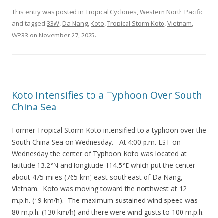
This entry was posted in
Tropical Cyclones
,
Western North Pacific
and tagged
33W
,
Da Nang
,
Koto
,
Tropical Storm Koto
,
Vietnam
,
WP33
on
November 27, 2025
.
Koto Intensifies to a Typhoon Over South
China Sea
Former Tropical Storm Koto intensified to a typhoon over the
South China Sea on Wednesday. At 4:00 p.m. EST on
Wednesday the center of Typhoon Koto was located at
latitude 13.2°N and longitude 114.5°E which put the center
about 475 miles (765 km) east-southeast of Da Nang,
Vietnam. Koto was moving toward the northwest at 12
m.p.h. (19 km/h). The maximum sustained wind speed was
80 m.p.h. (130 km/h) and there were wind gusts to 100 m.p.h.