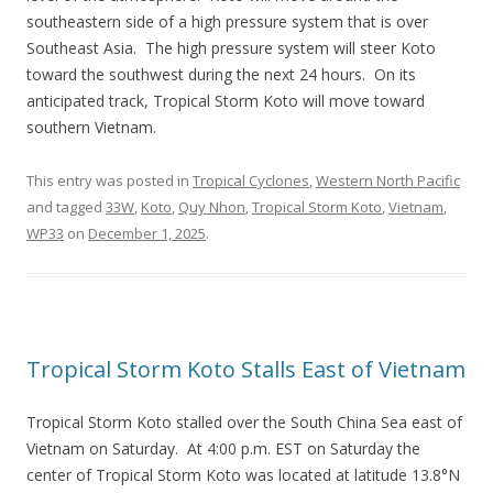
southeastern side of a high pressure system that is over
Southeast Asia. The high pressure system will steer Koto
toward the southwest during the next 24 hours. On its
anticipated track, Tropical Storm Koto will move toward
southern Vietnam.
This entry was posted in
Tropical Cyclones
,
Western North Pacific
and tagged
33W
,
Koto
,
Quy Nhon
,
Tropical Storm Koto
,
Vietnam
,
WP33
on
December 1, 2025
.
Tropical Storm Koto Stalls East of Vietnam
Tropical Storm Koto stalled over the South China Sea east of
Vietnam on Saturday. At 4:00 p.m. EST on Saturday the
center of Tropical Storm Koto was located at latitude 13.8°N