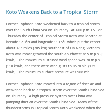
Koto Weakens Back to a Tropical Storm
Former Typhoon Koto weakened back to a tropical storm
over the South China Sea on Thursday. At 4:00 p.m. EST on
Thursday the center of Tropical Storm Koto was located at
latitude 12.3°N and longitude 113.5°E which put the center
about 435 miles (705 km) southeast of Da Nang, Vietnam.
Koto was moving toward the south-southwest at 5 m.p.h. (8
km/h). The maximum sustained wind speed was 70 m.p.h.
(110 km/h) and there were wind gusts to 85 m.p.h. (135
km/h). The minimum surface pressure was 986 mb.
Former Typhoon Koto moved into a region of drier air and
weakened back to a tropical storm over the South China Sea
on Thursday. A high pressure system over China was
pumping drier air over the South China Sea. Many of the
thunderstorms in Tropical Storm Koto weakened when the