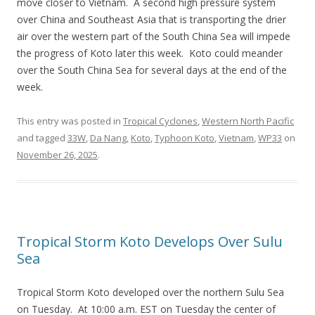
move closer to Vietnam. A second high pressure system
over China and Southeast Asia that is transporting the drier
air over the western part of the South China Sea will impede
the progress of Koto later this week. Koto could meander
over the South China Sea for several days at the end of the
week.
This entry was posted in
Tropical Cyclones
,
Western North Pacific
and tagged
33W
,
Da Nang
,
Koto
,
Typhoon Koto
,
Vietnam
,
WP33
on
November 26, 2025
.
Tropical Storm Koto Develops Over Sulu
Sea
Tropical Storm Koto developed over the northern Sulu Sea
on Tuesday. At 10:00 a.m. EST on Tuesday the center of