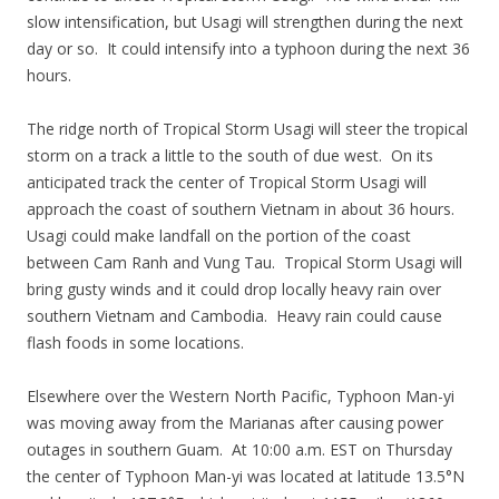
slow intensification, but Usagi will strengthen during the next
day or so. It could intensify into a typhoon during the next 36
hours.
The ridge north of Tropical Storm Usagi will steer the tropical
storm on a track a little to the south of due west. On its
anticipated track the center of Tropical Storm Usagi will
approach the coast of southern Vietnam in about 36 hours.
Usagi could make landfall on the portion of the coast
between Cam Ranh and Vung Tau. Tropical Storm Usagi will
bring gusty winds and it could drop locally heavy rain over
southern Vietnam and Cambodia. Heavy rain could cause
flash foods in some locations.
Elsewhere over the Western North Pacific, Typhoon Man-yi
was moving away from the Marianas after causing power
outages in southern Guam. At 10:00 a.m. EST on Thursday
the center of Typhoon Man-yi was located at latitude 13.5°N