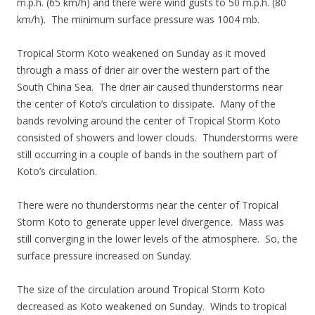
m.p.h. (65 km/h) and there were wind gusts to 50 m.p.h. (80
km/h). The minimum surface pressure was 1004 mb.
Tropical Storm Koto weakened on Sunday as it moved
through a mass of drier air over the western part of the
South China Sea. The drier air caused thunderstorms near
the center of Koto’s circulation to dissipate. Many of the
bands revolving around the center of Tropical Storm Koto
consisted of showers and lower clouds. Thunderstorms were
still occurring in a couple of bands in the southern part of
Koto’s circulation.
There were no thunderstorms near the center of Tropical
Storm Koto to generate upper level divergence. Mass was
still converging in the lower levels of the atmosphere. So, the
surface pressure increased on Sunday.
The size of the circulation around Tropical Storm Koto
decreased as Koto weakened on Sunday. Winds to tropical