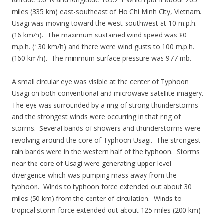
miles (335 km) east-southeast of Ho Chi Minh City, Vietnam.
Usagi was moving toward the west-southwest at 10 m.p.h.
(16 km/h). The maximum sustained wind speed was 80
m.p.h. (130 km/h) and there were wind gusts to 100 m.p.h.
(160 km/h). The minimum surface pressure was 977 mb.
A small circular eye was visible at the center of Typhoon
Usagi on both conventional and microwave satellite imagery.
The eye was surrounded by a ring of strong thunderstorms
and the strongest winds were occurring in that ring of
storms. Several bands of showers and thunderstorms were
revolving around the core of Typhoon Usagi. The strongest
rain bands were in the western half of the typhoon. Storms
near the core of Usagi were generating upper level
divergence which was pumping mass away from the
typhoon. Winds to typhoon force extended out about 30
miles (50 km) from the center of circulation. Winds to
tropical storm force extended out about 125 miles (200 km)