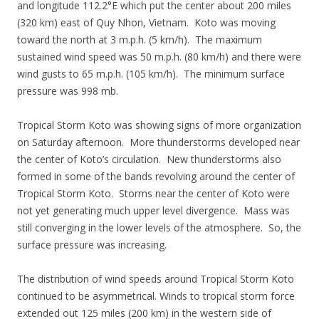
and longitude 112.2°E which put the center about 200 miles
(320 km) east of Quy Nhon, Vietnam. Koto was moving
toward the north at 3 m.p.h. (5 km/h). The maximum
sustained wind speed was 50 m.p.h. (80 km/h) and there were
wind gusts to 65 m.p.h. (105 km/h). The minimum surface
pressure was 998 mb.
Tropical Storm Koto was showing signs of more organization
on Saturday afternoon. More thunderstorms developed near
the center of Koto’s circulation. New thunderstorms also
formed in some of the bands revolving around the center of
Tropical Storm Koto. Storms near the center of Koto were
not yet generating much upper level divergence. Mass was
still converging in the lower levels of the atmosphere. So, the
surface pressure was increasing.
The distribution of wind speeds around Tropical Storm Koto
continued to be asymmetrical. Winds to tropical storm force
extended out 125 miles (200 km) in the western side of