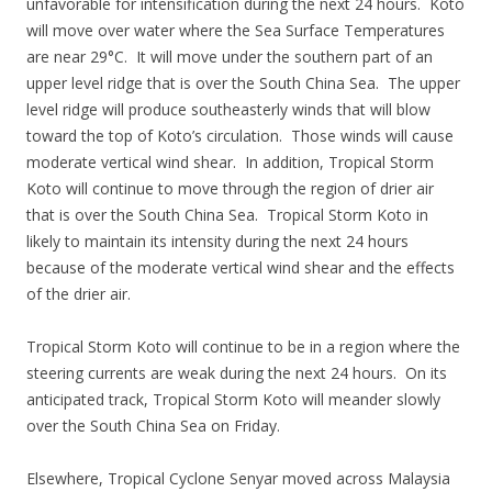
unfavorable for intensification during the next 24 hours. Koto
will move over water where the Sea Surface Temperatures
are near 29°C. It will move under the southern part of an
upper level ridge that is over the South China Sea. The upper
level ridge will produce southeasterly winds that will blow
toward the top of Koto’s circulation. Those winds will cause
moderate vertical wind shear. In addition, Tropical Storm
Koto will continue to move through the region of drier air
that is over the South China Sea. Tropical Storm Koto in
likely to maintain its intensity during the next 24 hours
because of the moderate vertical wind shear and the effects
of the drier air.
Tropical Storm Koto will continue to be in a region where the
steering currents are weak during the next 24 hours. On its
anticipated track, Tropical Storm Koto will meander slowly
over the South China Sea on Friday.
Elsewhere, Tropical Cyclone Senyar moved across Malaysia