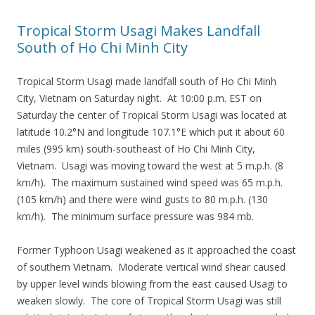
Tropical Storm Usagi Makes Landfall
South of Ho Chi Minh City
Tropical Storm Usagi made landfall south of Ho Chi Minh
City, Vietnam on Saturday night. At 10:00 p.m. EST on
Saturday the center of Tropical Storm Usagi was located at
latitude 10.2°N and longitude 107.1°E which put it about 60
miles (995 km) south-southeast of Ho Chi Minh City,
Vietnam. Usagi was moving toward the west at 5 m.p.h. (8
km/h). The maximum sustained wind speed was 65 m.p.h.
(105 km/h) and there were wind gusts to 80 m.p.h. (130
km/h). The minimum surface pressure was 984 mb.
Former Typhoon Usagi weakened as it approached the coast
of southern Vietnam. Moderate vertical wind shear caused
by upper level winds blowing from the east caused Usagi to
weaken slowly. The core of Tropical Storm Usagi was still