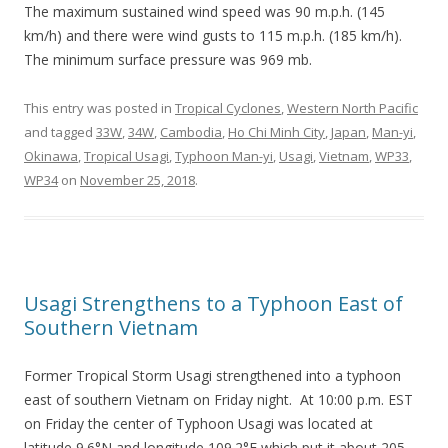
The maximum sustained wind speed was 90 m.p.h. (145
km/h) and there were wind gusts to 115 m.p.h. (185 km/h).
The minimum surface pressure was 969 mb.
This entry was posted in
Tropical Cyclones
,
Western North Pacific
and tagged
33W
,
34W
,
Cambodia
,
Ho Chi Minh City
,
Japan
,
Man-yi
,
Okinawa
,
Tropical Usagi
,
Typhoon Man-yi
,
Usagi
,
Vietnam
,
WP33
,
WP34
on
November 25, 2018
.
Usagi Strengthens to a Typhoon East of
Southern Vietnam
Former Tropical Storm Usagi strengthened into a typhoon
east of southern Vietnam on Friday night. At 10:00 p.m. EST
on Friday the center of Typhoon Usagi was located at
latitude 9.6°N and longitude 109.2°E which put it about 205