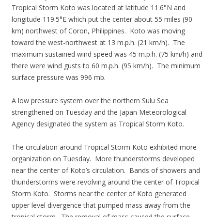
Tropical Storm Koto was located at latitude 11.6°N and
longitude 119.5°E which put the center about 55 miles (90
km) northwest of Coron, Philippines. Koto was moving
toward the west-northwest at 13 m.p.h. (21 km/h). The
maximum sustained wind speed was 45 m.p.h. (75 km/h) and
there were wind gusts to 60 m.p.h. (95 km/h). The minimum
surface pressure was 996 mb.
A low pressure system over the northern Sulu Sea
strengthened on Tuesday and the Japan Meteorological
Agency designated the system as Tropical Storm Koto.
The circulation around Tropical Storm Koto exhibited more
organization on Tuesday. More thunderstorms developed
near the center of Koto’s circulation. Bands of showers and
thunderstorms were revolving around the center of Tropical
Storm Koto. Storms near the center of Koto generated
upper level divergence that pumped mass away from the
tropical storm. The removal of mass caused the surface