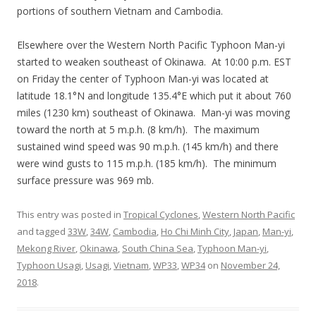
portions of southern Vietnam and Cambodia.
Elsewhere over the Western North Pacific Typhoon Man-yi
started to weaken southeast of Okinawa. At 10:00 p.m. EST
on Friday the center of Typhoon Man-yi was located at
latitude 18.1°N and longitude 135.4°E which put it about 760
miles (1230 km) southeast of Okinawa. Man-yi was moving
toward the north at 5 m.p.h. (8 km/h). The maximum
sustained wind speed was 90 m.p.h. (145 km/h) and there
were wind gusts to 115 m.p.h. (185 km/h). The minimum
surface pressure was 969 mb.
This entry was posted in
Tropical Cyclones
,
Western North Pacific
and tagged
33W
,
34W
,
Cambodia
,
Ho Chi Minh City
,
Japan
,
Man-yi
,
Mekong River
,
Okinawa
,
South China Sea
,
Typhoon Man-yi
,
Typhoon Usagi
,
Usagi
,
Vietnam
,
WP33
,
WP34
on
November 24,
2018
.