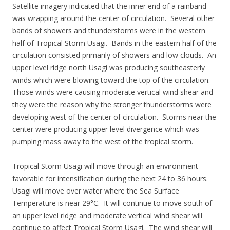
Satellite imagery indicated that the inner end of a rainband
was wrapping around the center of circulation. Several other
bands of showers and thunderstorms were in the western
half of Tropical Storm Usagi. Bands in the eastern half of the
circulation consisted primarily of showers and low clouds. An
upper level ridge north Usagi was producing southeasterly
winds which were blowing toward the top of the circulation.
Those winds were causing moderate vertical wind shear and
they were the reason why the stronger thunderstorms were
developing west of the center of circulation. Storms near the
center were producing upper level divergence which was
pumping mass away to the west of the tropical storm.
Tropical Storm Usagi will move through an environment
favorable for intensification during the next 24 to 36 hours.
Usagi will move over water where the Sea Surface
Temperature is near 29°C. It will continue to move south of
an upper level ridge and moderate vertical wind shear will
continue to affect Tropical Storm Usagi. The wind shear will