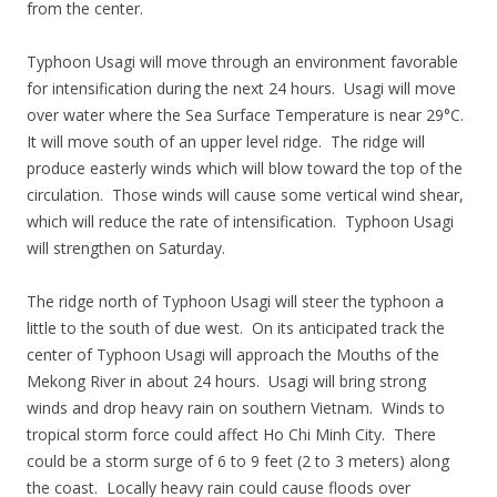
from the center.
Typhoon Usagi will move through an environment favorable
for intensification during the next 24 hours. Usagi will move
over water where the Sea Surface Temperature is near 29°C.
It will move south of an upper level ridge. The ridge will
produce easterly winds which will blow toward the top of the
circulation. Those winds will cause some vertical wind shear,
which will reduce the rate of intensification. Typhoon Usagi
will strengthen on Saturday.
The ridge north of Typhoon Usagi will steer the typhoon a
little to the south of due west. On its anticipated track the
center of Typhoon Usagi will approach the Mouths of the
Mekong River in about 24 hours. Usagi will bring strong
winds and drop heavy rain on southern Vietnam. Winds to
tropical storm force could affect Ho Chi Minh City. There
could be a storm surge of 6 to 9 feet (2 to 3 meters) along
the coast. Locally heavy rain could cause floods over