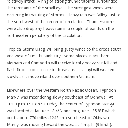
relatively intact. A ring of strong thunderstorms surrounded
the remnants of the small eye. The strongest winds were
occurring in that ring of storms. Heavy rain was falling just to
the southwest of the center of circulation. Thunderstorms
were also dropping heavy rain in a couple of bands on the
northeastern periphery of the circulation.
Tropical Storm Usagi will bring gusty winds to the areas south
and west of Ho Chi Minh City. Some places in southern
Vietnam and Cambodia will receive locally heavy rainfall and
flash floods could occur in those areas. Usagi will weaken
slowly as it move inland over southern Vietnam.
Elsewhere over the Western North Pacific Ocean, Typhoon
Man-yi was meandering slowly southeast of Okinawa. At
10:00 p.m. EST on Saturday the center of Typhoon Man-yi
was located at latitude 18.4°N and longitude 135.8°E which
put it about 770 miles (1245 km) southeast of Okinawa.
Man-yi was moving toward the west at 2 m.p.h. (3 km/h).