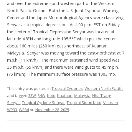
and over the extreme southwestern part of the Western
North Pacific Ocean. Both the U.S. Joint Typhoon Warning
Center and the Japan Meteorological Agency were classifying
Senyar as a tropical depression. At 4:00 p.m. EST on Friday
the center of Tropical Depression Senyar was located at
latitude 4.8°N and longitude 105.5°E which put the center
about 160 miles (260 km) east-northeast of Kuantan,
Malaysia. Senyar was moving toward the east-northeast at 7
m.p.h. (11 km/h). The maximum sustained wind speed was
35 m.p.h. (55 km/h) and there were wind gusts to 45 m.p.h.
(75 km/h). The minimum surface pressure was 1003 mb.
This entry was posted in
Tropical Cyclones
,
Western North Pacific
and tagged
33W
,
34W
,
Koto
,
Kuatnan
,
Malaysia
,
Nha Trang
,
Senyar
,
Tropical Cyclone Senyar
,
Tropical Storm Koto
,
Vietnam
,
WP33
,
WP34
on
November 28, 2025
.