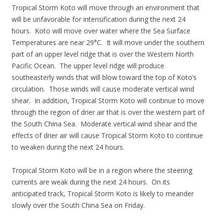
Tropical Storm Koto will move through an environment that
will be unfavorable for intensification during the next 24
hours. Koto will move over water where the Sea Surface
Temperatures are near 29°C. It will move under the southern
part of an upper level ridge that is over the Western North
Pacific Ocean. The upper level ridge will produce
southeasterly winds that will blow toward the top of Koto’s
circulation. Those winds will cause moderate vertical wind
shear. In addition, Tropical Storm Koto will continue to move
through the region of drier air that is over the western part of
the South China Sea. Moderate vertical wind shear and the
effects of drier air will cause Tropical Storm Koto to continue
to weaken during the next 24 hours.
Tropical Storm Koto will be in a region where the steering
currents are weak during the next 24 hours. On its
anticipated track, Tropical Storm Koto is likely to meander
slowly over the South China Sea on Friday.