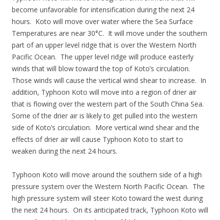
become unfavorable for intensification during the next 24
hours. Koto will move over water where the Sea Surface
Temperatures are near 30°C. It will move under the southern
part of an upper level ridge that is over the Western North
Pacific Ocean. The upper level ridge will produce easterly
winds that will blow toward the top of Koto’s circulation.
Those winds will cause the vertical wind shear to increase. In
addition, Typhoon Koto will move into a region of drier air
that is flowing over the western part of the South China Sea.
Some of the drier air is likely to get pulled into the western
side of Koto’s circulation. More vertical wind shear and the
effects of drier air will cause Typhoon Koto to start to
weaken during the next 24 hours.
Typhoon Koto will move around the southern side of a high
pressure system over the Western North Pacific Ocean. The
high pressure system will steer Koto toward the west during
the next 24 hours. On its anticipated track, Typhoon Koto will