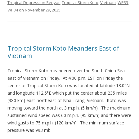
Tropical Depression Senyar
,
Tropical Storm Koto
,
Vietnam
,
WP33
,
WP34
on
November 29, 2025
.
Tropical Storm Koto Meanders East of
Vietnam
Tropical Storm Koto meandered over the South China Sea
east of Vietnam on Friday. At 4:00 p.m. EST on Friday the
center of Tropical Storm Koto was located at latitude 13.0°N
and longitude 112.5°E which put the center about 235 miles
(380 km) east-northeast of Nha Trang, Vietnam. Koto was
moving toward the north at 3 m.p.h. (5 km/h). The maximum
sustained wind speed was 60 m.p.h. (95 km/h) and there were
wind gusts to 75 m.p.h. (120 km/h). The minimum surface
pressure was 993 mb.