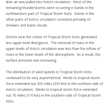
drier air was pulled into Koto’s circulation. Most of the
remaining thunderstorms were occurring in bands in the
northwestern part of Tropical Storm Koto. Bands in the
other parts of Koto’s circulation consisted primarily of
showers and lower clouds.
Storms near the center of Tropical Storm Koto generated
less upper level divergence. The removal of mass in the
upper levels of Koto’s circulation was less than the inflow of
mass in the lower levels of the atmosphere. As a result, the
surface pressure was increasing.
The distribution of wind speeds in Tropical Storm Koto
continued to be very asymmetrical. Winds to tropical storm
force extended out 205 miles (335 km) in the northern side of
Koto’s circulation. Winds to tropical storm force extended
out 70 miles (110 km) in the southern side of Tropical Storm
Koto.