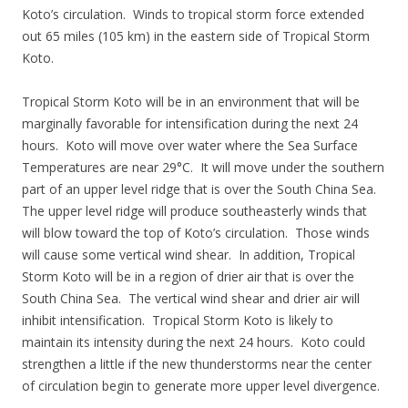
Koto’s circulation. Winds to tropical storm force extended
out 65 miles (105 km) in the eastern side of Tropical Storm
Koto.
Tropical Storm Koto will be in an environment that will be
marginally favorable for intensification during the next 24
hours. Koto will move over water where the Sea Surface
Temperatures are near 29°C. It will move under the southern
part of an upper level ridge that is over the South China Sea.
The upper level ridge will produce southeasterly winds that
will blow toward the top of Koto’s circulation. Those winds
will cause some vertical wind shear. In addition, Tropical
Storm Koto will be in a region of drier air that is over the
South China Sea. The vertical wind shear and drier air will
inhibit intensification. Tropical Storm Koto is likely to
maintain its intensity during the next 24 hours. Koto could
strengthen a little if the new thunderstorms near the center
of circulation begin to generate more upper level divergence.