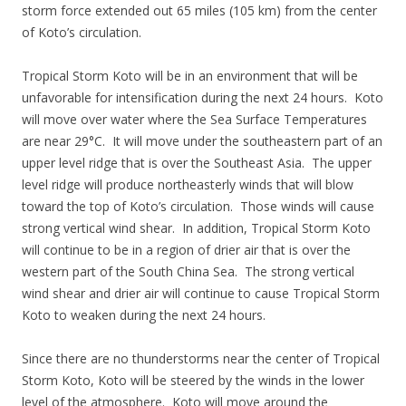
storm force extended out 65 miles (105 km) from the center
of Koto’s circulation.
Tropical Storm Koto will be in an environment that will be
unfavorable for intensification during the next 24 hours. Koto
will move over water where the Sea Surface Temperatures
are near 29°C. It will move under the southeastern part of an
upper level ridge that is over the Southeast Asia. The upper
level ridge will produce northeasterly winds that will blow
toward the top of Koto’s circulation. Those winds will cause
strong vertical wind shear. In addition, Tropical Storm Koto
will continue to be in a region of drier air that is over the
western part of the South China Sea. The strong vertical
wind shear and drier air will continue to cause Tropical Storm
Koto to weaken during the next 24 hours.
Since there are no thunderstorms near the center of Tropical
Storm Koto, Koto will be steered by the winds in the lower
level of the atmosphere. Koto will move around the