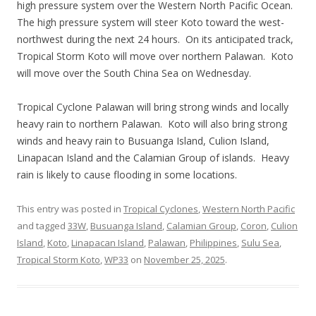
high pressure system over the Western North Pacific Ocean.
The high pressure system will steer Koto toward the west-
northwest during the next 24 hours. On its anticipated track,
Tropical Storm Koto will move over northern Palawan. Koto
will move over the South China Sea on Wednesday.
Tropical Cyclone Palawan will bring strong winds and locally
heavy rain to northern Palawan. Koto will also bring strong
winds and heavy rain to Busuanga Island, Culion Island,
Linapacan Island and the Calamian Group of islands. Heavy
rain is likely to cause flooding in some locations.
This entry was posted in
Tropical Cyclones
,
Western North Pacific
and tagged
33W
,
Busuanga Island
,
Calamian Group
,
Coron
,
Culion
Island
,
Koto
,
Linapacan Island
,
Palawan
,
Philippines
,
Sulu Sea
,
Tropical Storm Koto
,
WP33
on
November 25, 2025
.