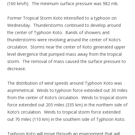
(160 km/h). The minimum surface pressure was 982 mb.
Former Tropical Storm Koto intensified to a typhoon on
Wednesday. Thunderstorms continued to develop around
the center of Typhoon Koto. Bands of showers and
thunderstorms were revolving around the center of Koto’s
circulation. Storms near the center of Koto generated upper
level divergence that pumped mass away from the tropical
storm. The removal of mass caused the surface pressure to
decrease.
The distribution of wind speeds around Typhoon Koto was
asymmetrical. Winds to typhoon force extended out 30 miles
from the center of Koto’s circulation. Winds to tropical storm
force extended out 205 miles (335 km) in the northern side of
Koto’s circulation. Winds to tropical storm force extended
out 70 miles (110 km) in the southern side of Typhoon Koto.
Typhoon Koto will move through an environment that will