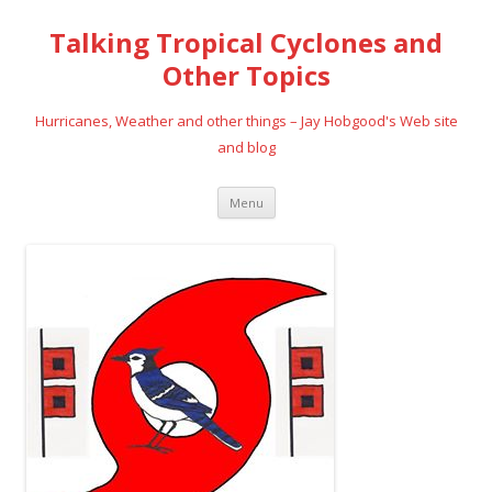
Talking Tropical Cyclones and
Other Topics
Hurricanes, Weather and other things – Jay Hobgood's Web site
and blog
Skip
Menu
to
content