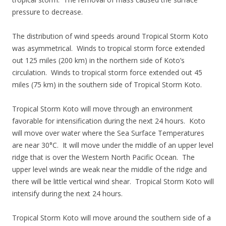
pressure to decrease.
The distribution of wind speeds around Tropical Storm Koto
was asymmetrical. Winds to tropical storm force extended
out 125 miles (200 km) in the northern side of Koto’s
circulation. Winds to tropical storm force extended out 45
miles (75 km) in the southern side of Tropical Storm Koto.
Tropical Storm Koto will move through an environment
favorable for intensification during the next 24 hours. Koto
will move over water where the Sea Surface Temperatures
are near 30°C. It will move under the middle of an upper level
ridge that is over the Western North Pacific Ocean. The
upper level winds are weak near the middle of the ridge and
there will be little vertical wind shear. Tropical Storm Koto will
intensify during the next 24 hours.
Tropical Storm Koto will move around the southern side of a