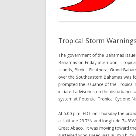
Tropical Storm Warning
The government of the Bahamas issued
Bahamas on Friday afternoon. Tropical
Islands, Bimini, Eleuthera, Grand Baha
over the Southeastern Bahamas was fore
prompted the issuance of the Tropical
initiated advisories on the disturbanc
system at Potential Tropical Cyclone Ni
At 5:00 p.m. EDT on Thursday the broad
at latitude 23.7°N and longitude 74.8°W
Great Abaco. It was moving toward th
sustained wind speed was 30 m.p.h. (50