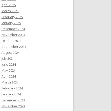
April 2025
March 2025
February 2025
January 2025
December 2024
November 2024
October 2024
September 2024
August 2024
July 2024
June 2024
May 2024
April 2024
March 2024
February 2024
January 2024
December 2023
November 2023