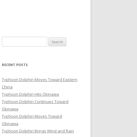
Search
for:
RECENT POSTS
Typhoon Dolphin Moves Toward Eastern
China
Typhoon Dolphin Hits Okinawa
Typhoon Dolphin Continues Toward
Okinawa
Typhoon Dolphin Moves Toward
Okinawa
Typhoon Dolphin Brings Wind and Rain