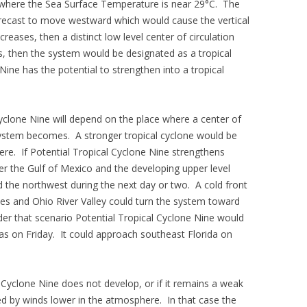
er where the Sea Surface Temperature is near 29°C. The
orecast to move westward which would cause the vertical
reases, then a distinct low level center of circulation
ms, then the system would be designated as a tropical
Nine has the potential to strengthen into a tropical
Cyclone Nine will depend on the place where a center of
system becomes. A stronger tropical cyclone would be
re. If Potential Tropical Cyclone Nine strengthens
ver the Gulf of Mexico and the developing upper level
 the northwest during the next day or two. A cold front
s and Ohio River Valley could turn the system toward
der that scenario Potential Tropical Cyclone Nine would
on Friday. It could approach southeast Florida on
l Cyclone Nine does not develop, or if it remains a weak
red by winds lower in the atmosphere. In that case the