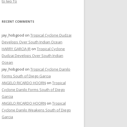
to Iwo To
RECENT COMMENTS
jay_hobgood
on
Tropical Cyclone Dudzai
Develops Over South Indian Ocean
HARRY GARCIA JR
on
Tropical Cyclone
Dudzai Develops Over South Indian
Ocean
jay_hobgood
on
Tropical Cyclone Danilo
Forms South of Diego Garcia
ANGELO RICARDO HOORN
on
Tropical
Cyclone Danilo Forms South of Diego
Garcia
ANGELO RICARDO HOORN
on
Tropical
Cyclone Danilo Weakens South of Diego
Garcia