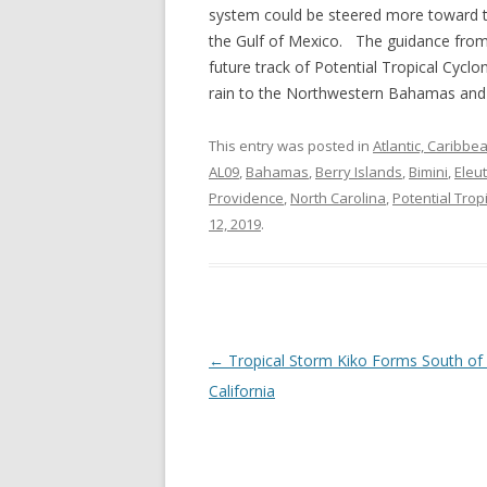
system could be steered more toward t
the Gulf of Mexico. The guidance from 
future track of Potential Tropical Cycl
rain to the Northwestern Bahamas and t
This entry was posted in
Atlantic, Caribbe
AL09
,
Bahamas
,
Berry Islands
,
Bimini
,
Eleu
Providence
,
North Carolina
,
Potential Trop
12, 2019
.
Post
←
Tropical Storm Kiko Forms South of
navigation
California