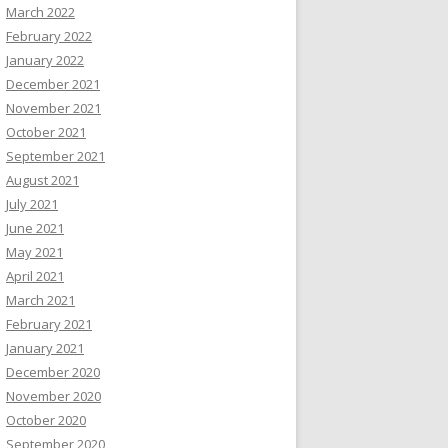
March 2022
February 2022
January 2022
December 2021
November 2021
October 2021
September 2021
August 2021
July 2021
June 2021
May 2021
April 2021
March 2021
February 2021
January 2021
December 2020
November 2020
October 2020
September 2020