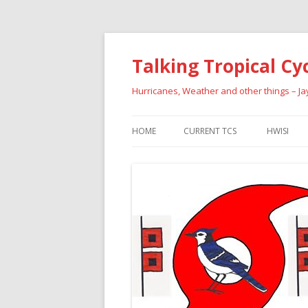
Talking Tropical Cy
Hurricanes, Weather and other things – J
HOME
CURRENT TCS
HWISI
PAST HU