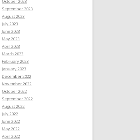
October 2023
September 2023
August 2023
July 2023
June 2023
May 2023
April 2023
March 2023
February 2023
January 2023
December 2022
November 2022
October 2022
September 2022
August 2022
July 2022
June 2022
May 2022
April 2022