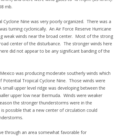
08 mb.
cal Cyclone Nine was very poorly organized. There was a
was turning cyclonically. An Air Force Reserve Hurricane
ng weak winds near the broad center. Most of the strong
road center of the disturbance. The stronger winds here
ere did not appear to be any significant banding of the
of Mexico was producing moderate southerly winds which
f Potential Tropical Cyclone Nine. Those winds were
A small upper level ridge was developing between the
maller upper low near Bermuda. Winds were weaker
 reason the stronger thunderstorms were in the
 is possible that a new center of circulation could
understorms.
ove through an area somewhat favorable for