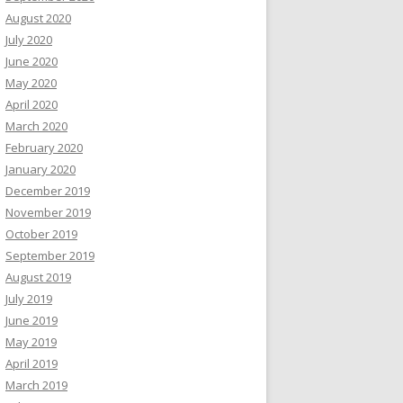
August 2020
July 2020
June 2020
May 2020
April 2020
March 2020
February 2020
January 2020
December 2019
November 2019
October 2019
September 2019
August 2019
July 2019
June 2019
May 2019
April 2019
March 2019