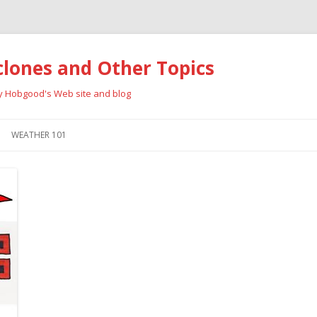
clones and Other Topics
ay Hobgood's Web site and blog
Skip
to
WEATHER 101
content
RRICANES
CYCLONE TYPES