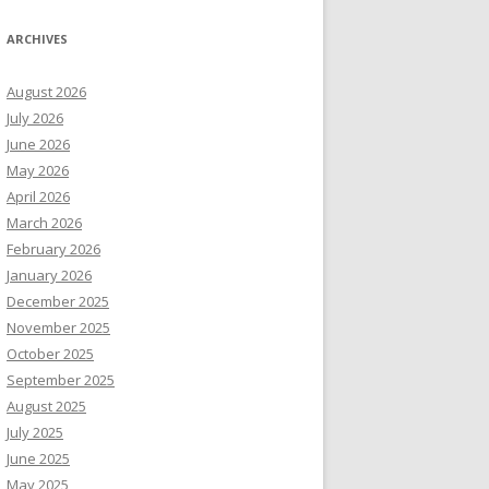
ARCHIVES
August 2026
July 2026
June 2026
May 2026
April 2026
March 2026
February 2026
January 2026
December 2025
November 2025
October 2025
September 2025
August 2025
July 2025
June 2025
May 2025