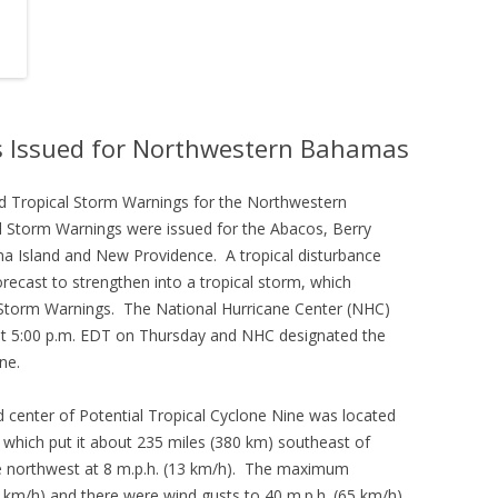
s Issued for Northwestern Bahamas
 Tropical Storm Warnings for the Northwestern
 Storm Warnings were issued for the Abacos, Berry
ma Island and New Providence. A tropical disturbance
cast to strengthen into a tropical storm, which
 Storm Warnings. The National Hurricane Center (NHC)
e at 5:00 p.m. EDT on Thursday and NHC designated the
ne.
 center of Potential Tropical Cyclone Nine was located
 which put it about 235 miles (380 km) southeast of
e northwest at 8 m.p.h. (13 km/h). The maximum
 km/h) and there were wind gusts to 40 m.p.h. (65 km/h).