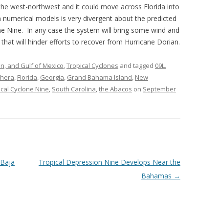
he west-northwest and it could move across Florida into
numerical models is very divergent about the predicted
one Nine. In any case the system will bring some wind and
hat will hinder efforts to recover from Hurricane Dorian.
an, and Gulf of Mexico
,
Tropical Cyclones
and tagged
09L
,
thera
,
Florida
,
Georgia
,
Grand Bahama Island
,
New
ical Cyclone Nine
,
South Carolina
,
the Abacos
on
September
 Baja
Tropical Depression Nine Develops Near the
Bahamas
→