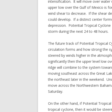
intensification. It will move over wat
upper low over the Gulf of Mexico is f
wind shear to decrease. If the shear dec
could develop. If a distinct center for
depression. Potential Tropical Cyclone 
storm during the next 24 to 48 hours.
The future track of Potential Tropical 
circulation forms and how strong the 
steered by winds higher in the atmosphe
significantly then the upper level low o
ridge will combine to the system toward
moving southeast across the Great Lake
the northeast later in the weekend. Un
move across the Northwestern Bahamas 
Saturday.
On the other hand, if Potential Tropica
tropical cyclone, then it would be stee