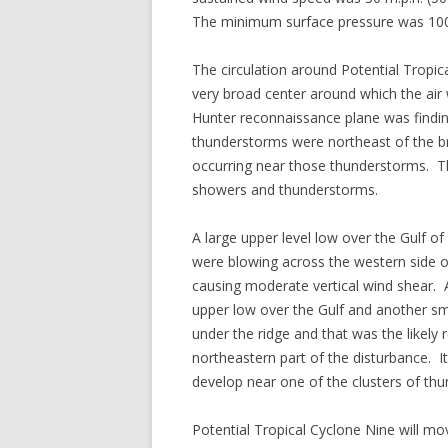
The minimum surface pressure was 10
The circulation around Potential Tropi
very broad center around which the air 
Hunter reconnaissance plane was findi
thunderstorms were northeast of the b
occurring near those thunderstorms. Th
showers and thunderstorms.
A large upper level low over the Gulf 
were blowing across the western side o
causing moderate vertical wind shear. 
upper low over the Gulf and another s
under the ridge and that was the likely
northeastern part of the disturbance. It
develop near one of the clusters of th
Potential Tropical Cyclone Nine will m