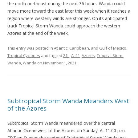
the north-northeast during the next 36 hours. Wanda could
move more toward the east later this week when it reaches a
region where westerly winds are stronger. On its anticipated
track Tropical Storm Wanda could approach the western
Azores at the end of the week.
This entry was posted in
Atlantic, Caribbean, and Gulf of Mexico
,
Tropical Cyclones
and tagged
21L
,
AL21
,
Azores
,
Tropical Storm
Wanda
,
Wanda
on
November 1, 2021
.
Subtropical Storm Wanda Meanders West
of the Azores
Subtropical Storm Wanda meandered over the central
Atlantic Ocean west of the Azores on Sunday. At 11:00 p.m.
EDT on Sunday the center of Subtropical Storm Wanda was