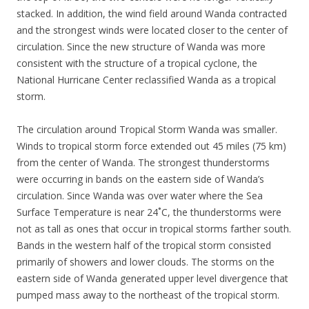
stacked. In addition, the wind field around Wanda contracted
and the strongest winds were located closer to the center of
circulation. Since the new structure of Wanda was more
consistent with the structure of a tropical cyclone, the
National Hurricane Center reclassified Wanda as a tropical
storm.
The circulation around Tropical Storm Wanda was smaller.
Winds to tropical storm force extended out 45 miles (75 km)
from the center of Wanda. The strongest thunderstorms
were occurring in bands on the eastern side of Wanda’s
circulation. Since Wanda was over water where the Sea
Surface Temperature is near 24˚C, the thunderstorms were
not as tall as ones that occur in tropical storms farther south.
Bands in the western half of the tropical storm consisted
primarily of showers and lower clouds. The storms on the
eastern side of Wanda generated upper level divergence that
pumped mass away to the northeast of the tropical storm.