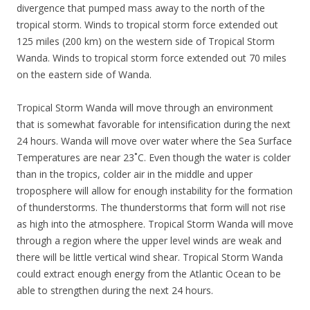
divergence that pumped mass away to the north of the
tropical storm. Winds to tropical storm force extended out
125 miles (200 km) on the western side of Tropical Storm
Wanda. Winds to tropical storm force extended out 70 miles
on the eastern side of Wanda.
Tropical Storm Wanda will move through an environment
that is somewhat favorable for intensification during the next
24 hours. Wanda will move over water where the Sea Surface
Temperatures are near 23˚C. Even though the water is colder
than in the tropics, colder air in the middle and upper
troposphere will allow for enough instability for the formation
of thunderstorms. The thunderstorms that form will not rise
as high into the atmosphere. Tropical Storm Wanda will move
through a region where the upper level winds are weak and
there will be little vertical wind shear. Tropical Storm Wanda
could extract enough energy from the Atlantic Ocean to be
able to strengthen during the next 24 hours.