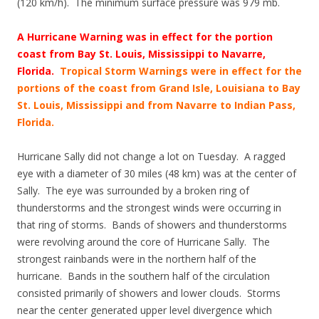
(120 km/h). The minimum surface pressure was 979 mb.
A Hurricane Warning was in effect for the portion
coast from Bay St. Louis, Mississippi to Navarre,
Florida.
Tropical Storm Warnings were in effect for the
portions of the coast from Grand Isle, Louisiana to Bay
St. Louis, Mississippi and from Navarre to Indian Pass,
Florida.
Hurricane Sally did not change a lot on Tuesday. A ragged
eye with a diameter of 30 miles (48 km) was at the center of
Sally. The eye was surrounded by a broken ring of
thunderstorms and the strongest winds were occurring in
that ring of storms. Bands of showers and thunderstorms
were revolving around the core of Hurricane Sally. The
strongest rainbands were in the northern half of the
hurricane. Bands in the southern half of the circulation
consisted primarily of showers and lower clouds. Storms
near the center generated upper level divergence which