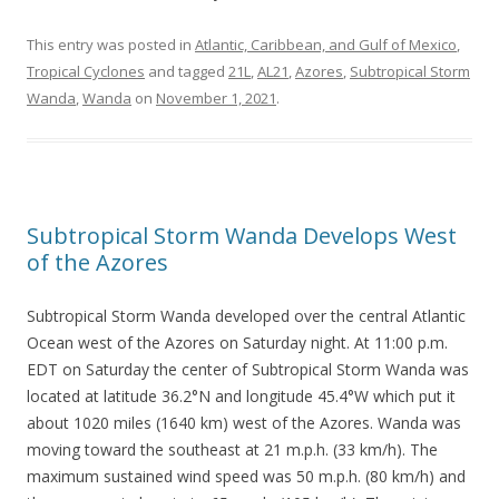
This entry was posted in
Atlantic, Caribbean, and Gulf of Mexico
,
Tropical Cyclones
and tagged
21L
,
AL21
,
Azores
,
Subtropical Storm
Wanda
,
Wanda
on
November 1, 2021
.
Subtropical Storm Wanda Develops West
of the Azores
Subtropical Storm Wanda developed over the central Atlantic
Ocean west of the Azores on Saturday night. At 11:00 p.m.
EDT on Saturday the center of Subtropical Storm Wanda was
located at latitude 36.2°N and longitude 45.4°W which put it
about 1020 miles (1640 km) west of the Azores. Wanda was
moving toward the southeast at 21 m.p.h. (33 km/h). The
maximum sustained wind speed was 50 m.p.h. (80 km/h) and