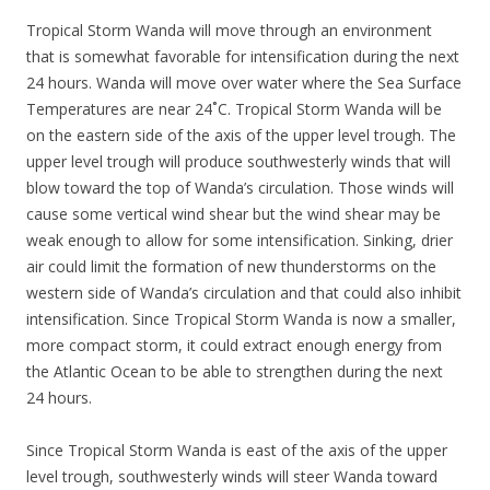
Tropical Storm Wanda will move through an environment
that is somewhat favorable for intensification during the next
24 hours. Wanda will move over water where the Sea Surface
Temperatures are near 24˚C. Tropical Storm Wanda will be
on the eastern side of the axis of the upper level trough. The
upper level trough will produce southwesterly winds that will
blow toward the top of Wanda’s circulation. Those winds will
cause some vertical wind shear but the wind shear may be
weak enough to allow for some intensification. Sinking, drier
air could limit the formation of new thunderstorms on the
western side of Wanda’s circulation and that could also inhibit
intensification. Since Tropical Storm Wanda is now a smaller,
more compact storm, it could extract enough energy from
the Atlantic Ocean to be able to strengthen during the next
24 hours.
Since Tropical Storm Wanda is east of the axis of the upper
level trough, southwesterly winds will steer Wanda toward