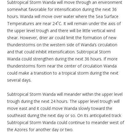
Subtropical Storm Wanda will move through an environment
somewhat favorable for intensification during the next 36
hours. Wanda will move over water where the Sea Surface
Temperatures are near 24˚C. It will remain under the axis of
the upper level trough and there will be little vertical wind
shear. However, drier air could limit the formation of new
thunderstorms on the western side of Wanda’s circulation
and that could inhibit intensification. Subtropical Storm
Wanda could strengthen during the next 36 hours. If more
thunderstorms form near the center of circulation Wanda
could make a transition to a tropical storm during the next
several days.
Subtropical Storm Wanda will meander within the upper level
trough during the next 24 hours. The upper level trough will
move east and it could move Wanda slowly toward the
southeast during the next day or so. On its anticipated track
Subtropical Storm Wanda could continue to meander west of
the Azores for another day or two.