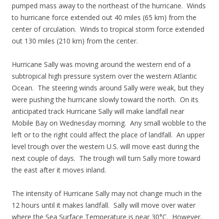
pumped mass away to the northeast of the hurricane. Winds
to hurricane force extended out 40 miles (65 km) from the
center of circulation. Winds to tropical storm force extended
out 130 miles (210 km) from the center.
Hurricane Sally was moving around the western end of a
subtropical high pressure system over the western Atlantic
Ocean. The steering winds around Sally were weak, but they
were pushing the hurricane slowly toward the north. On its
anticipated track Hurricane Sally will make landfall near
Mobile Bay on Wednesday morning. Any small wobble to the
left or to the right could affect the place of landfall. An upper
level trough over the western U.S. will move east during the
next couple of days. The trough will turn Sally more toward
the east after it moves inland.
The intensity of Hurricane Sally may not change much in the
12 hours until it makes landfall. Sally will move over water
where the Sea Surface Temperature is near 30°C. However,