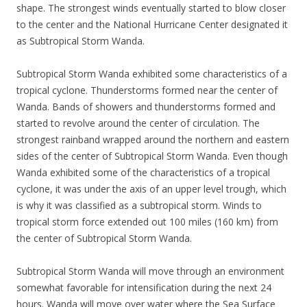
shape. The strongest winds eventually started to blow closer
to the center and the National Hurricane Center designated it
as Subtropical Storm Wanda.
Subtropical Storm Wanda exhibited some characteristics of a
tropical cyclone. Thunderstorms formed near the center of
Wanda. Bands of showers and thunderstorms formed and
started to revolve around the center of circulation. The
strongest rainband wrapped around the northern and eastern
sides of the center of Subtropical Storm Wanda. Even though
Wanda exhibited some of the characteristics of a tropical
cyclone, it was under the axis of an upper level trough, which
is why it was classified as a subtropical storm. Winds to
tropical storm force extended out 100 miles (160 km) from
the center of Subtropical Storm Wanda.
Subtropical Storm Wanda will move through an environment
somewhat favorable for intensification during the next 24
hours. Wanda will move over water where the Sea Surface