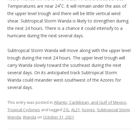
Temperatures are near 24˚C. It will remain under the axis of
the upper level trough and there will be little vertical wind
shear. Subtropical Storm Wanda is likely to strengthen during
the next 24 hours. There is a chance it could intensify to a
hurricane during the next several days.
Subtropical Storm Wanda will move along with the upper level
trough during the next 24 hours. The upper level trough will
carry Wanda slowly toward the southeast during the next
several days. On its anticipated track Subtropical Storm
Wanda could meander west-southwest of the Azores for
several days.
This entry was posted in
Atlantic, Caribbean, and Gulf of Mexico
,
Tropical Cyclones
and tagged
21L
,
AL21
,
Azores
,
Subtropcial Storm
Wanda
,
Wanda
on
October 31, 2021
.