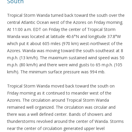
South
Tropical Storm Wanda turned back toward the south over the
central Atlantic Ocean west of the Azores on Friday morning.
At 11:00 a.m. EDT on Friday the center of Tropical Storm
Wanda was located at latitude 40.6°N and longitude 37.8°W
which put it about 605 miles (970 km) west-northwest of the
Azores. Wanda was moving toward the south-southeast at 8
m.p.h. (13 km/h). The maximum sustained wind speed was 50
m.p.h. (80 km/h) and there were wind gusts to 65 m.p.h. (105
km/h). The minimum surface pressure was 994 mb.
Tropical Storm Wanda moved back toward the south on
Friday morning as it continued to meander west of the
Azores. The circulation around Tropical Storm Wanda
remained well organized. The circulation was circular and
there was a well defined center. Bands of showers and
thunderstorms revolved around the center of Wanda. Storms
near the center of circulation generated upper level