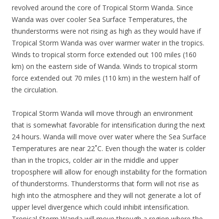
revolved around the core of Tropical Storm Wanda. Since
Wanda was over cooler Sea Surface Temperatures, the
thunderstorms were not rising as high as they would have if
Tropical Storm Wanda was over warmer water in the tropics.
Winds to tropical storm force extended out 100 miles (160
km) on the eastern side of Wanda. Winds to tropical storm
force extended out 70 miles (110 km) in the western half of
the circulation.
Tropical Storm Wanda will move through an environment
that is somewhat favorable for intensification during the next
24 hours. Wanda will move over water where the Sea Surface
Temperatures are near 22˚C. Even though the water is colder
than in the tropics, colder air in the middle and upper
troposphere will allow for enough instability for the formation
of thunderstorms. Thunderstorms that form will not rise as
high into the atmosphere and they will not generate a lot of
upper level divergence which could inhibit intensification.
Tropical Storm Wanda will move through a region where the