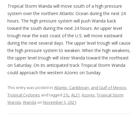
Tropical Storm Wanda will move south of a high pressure
system over the northern Atlantic Ocean during the next 24
hours. The high pressure system will push Wanda back
toward the south during the next 24 hours. An upper level
trough near the east coast of the U.S. will move eastward
during the next several days. The upper level trough will cause
the high pressure system to weaken. When the high weakens,
the upper level trough will steer Wanda toward the northeast
on Saturday. On its anticipated track Tropical Storm Wanda
could approach the western Azores on Sunday.
This entry was posted in
Atlantic, Caribbean, and Gulf of Mexico
,
Tropical Cyclones
and tagged
21L
,
AL21
,
Azores
,
Tropical Storm
Wanda
,
Wanda
on
November 5, 2021
.