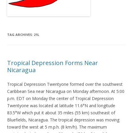
TAG ARCHIVES:
21L
Tropical Depression Forms Near
Nicaragua
Tropical Depression Twentyone formed over the southwest
Caribbean Sea near Nicaragua on Monday afternoon. At 5:00
p.m. EDT on Monday the center of Tropical Depression
Twentyone was located at latitude 11.6°N and longitude
83.5°W which put it about 35 miles (55 km) southeast of
Bluefields, Nicaragua. The tropical depression was moving
toward the west at 5 m.p.h. (8 km/h). The maximum