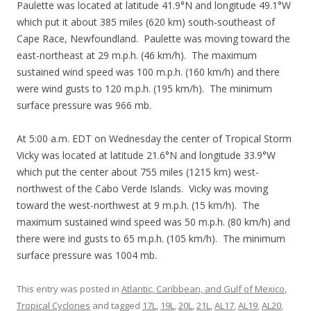
Paulette was located at latitude 41.9°N and longitude 49.1°W
which put it about 385 miles (620 km) south-southeast of
Cape Race, Newfoundland. Paulette was moving toward the
east-northeast at 29 m.p.h. (46 km/h). The maximum
sustained wind speed was 100 m.p.h. (160 km/h) and there
were wind gusts to 120 m.p.h. (195 km/h). The minimum
surface pressure was 966 mb.
At 5:00 a.m. EDT on Wednesday the center of Tropical Storm
Vicky was located at latitude 21.6°N and longitude 33.9°W
which put the center about 755 miles (1215 km) west-
northwest of the Cabo Verde Islands. Vicky was moving
toward the west-northwest at 9 m.p.h. (15 km/h). The
maximum sustained wind speed was 50 m.p.h. (80 km/h) and
there were ind gusts to 65 m.p.h. (105 km/h). The minimum
surface pressure was 1004 mb.
This entry was posted in
Atlantic, Caribbean, and Gulf of Mexico
,
Tropical Cyclones
and tagged
17L
,
19L
,
20L
,
21L
,
AL17
,
AL19
,
AL20
,