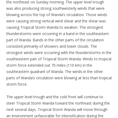
the northeast on Sunday morning. The upper level trough
was also producing strong southwesterly winds that were
blowing across the top of Wanda’s circulation. Those winds
were causing strong vertical wind shear and the shear was
causing Tropical Storm Wanda to weaken. The strongest
thunderstorms were occurring in a band in the southeastern
part of Wanda. Bands in the other parts of the circulation
consisted primarily of showers and lower clouds. The
strongest winds were occurring with the thunderstorms in the
southeastern part of Tropical Storm Wanda. Winds to tropical
storm force extended out 70 miles (110 km) in the
southeastern quadrant of Wanda. The winds in the other
parts of Wanda’s circulation were blowing at less than tropical
storm force.
The upper level trough and the cold front will continue to
steer Tropical Storm Wanda toward the northeast during the
next several days. Tropical Storm Wanda will move through
an environment unfavorable for intensification during the