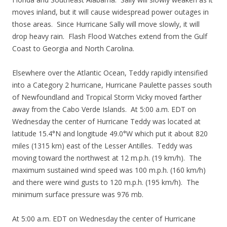
moves inland, but it will cause widespread power outages in
those areas. Since Hurricane Sally will move slowly, it will
drop heavy rain. Flash Flood Watches extend from the Gulf
Coast to Georgia and North Carolina.
Elsewhere over the Atlantic Ocean, Teddy rapidly intensified
into a Category 2 hurricane, Hurricane Paulette passes south
of Newfoundland and Tropical Storm Vicky moved farther
away from the Cabo Verde Islands. At 5:00 a.m. EDT on
Wednesday the center of Hurricane Teddy was located at
latitude 15.4°N and longitude 49.0°W which put it about 820
miles (1315 km) east of the Lesser Antilles. Teddy was
moving toward the northwest at 12 m.p.h. (19 km/h). The
maximum sustained wind speed was 100 m.p.h. (160 km/h)
and there were wind gusts to 120 m.p.h. (195 km/h). The
minimum surface pressure was 976 mb.
At 5:00 a.m. EDT on Wednesday the center of Hurricane