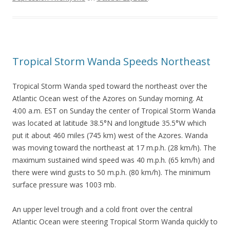
Tropical Storm Wanda Speeds Northeast
Tropical Storm Wanda sped toward the northeast over the
Atlantic Ocean west of the Azores on Sunday morning. At
4:00 a.m. EST on Sunday the center of Tropical Storm Wanda
was located at latitude 38.5°N and longitude 35.5°W which
put it about 460 miles (745 km) west of the Azores. Wanda
was moving toward the northeast at 17 m.p.h. (28 km/h). The
maximum sustained wind speed was 40 m.p.h. (65 km/h) and
there were wind gusts to 50 m.p.h. (80 km/h). The minimum
surface pressure was 1003 mb.
An upper level trough and a cold front over the central
Atlantic Ocean were steering Tropical Storm Wanda quickly to