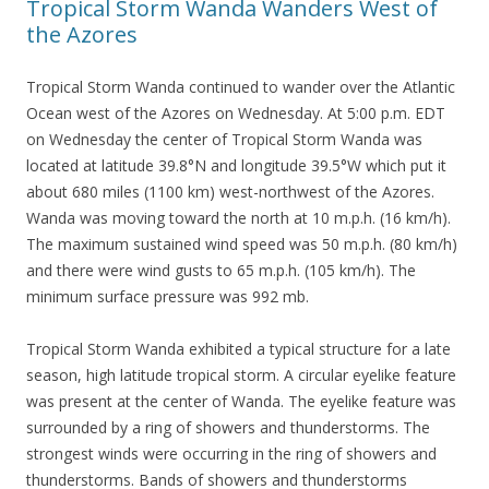
Tropical Storm Wanda Wanders West of
the Azores
Tropical Storm Wanda continued to wander over the Atlantic
Ocean west of the Azores on Wednesday. At 5:00 p.m. EDT
on Wednesday the center of Tropical Storm Wanda was
located at latitude 39.8°N and longitude 39.5°W which put it
about 680 miles (1100 km) west-northwest of the Azores.
Wanda was moving toward the north at 10 m.p.h. (16 km/h).
The maximum sustained wind speed was 50 m.p.h. (80 km/h)
and there were wind gusts to 65 m.p.h. (105 km/h). The
minimum surface pressure was 992 mb.
Tropical Storm Wanda exhibited a typical structure for a late
season, high latitude tropical storm. A circular eyelike feature
was present at the center of Wanda. The eyelike feature was
surrounded by a ring of showers and thunderstorms. The
strongest winds were occurring in the ring of showers and
thunderstorms. Bands of showers and thunderstorms