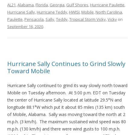
AL21
,
Alabama
,
Florida
,
Georgia
,
Gulf Shores
,
Hurricane Paulette
,
Hurricane Sally
,
Hurricane Teddy
,
HWISI
,
Mobile
,
North Carolina
,
Paulette
,
Pensacola
,
Sally
,
Teddy
,
Tropical Storm Vicky
,
Vicky
on
September 16, 2020
.
Hurricane Sally Continues to Grind Slowly
Toward Mobile
Hurricane Sally continued to grind its way slowly north toward
Mobile on Tuesday afternoon. At 5:00 p.m. EDT on Tuesday
the center of Hurricane Sally located at latitude 29.5°N and
longitude 88.1°W which put it about 85 miles (135 km) south
of Mobile, Alabama. Sally was moving toward the north at 2
m.p.h. (3 km/h). The maximum sustained wind speed was 80
m.p.h. (130 km/h) and there were wind gusts to 100 m.p.h.