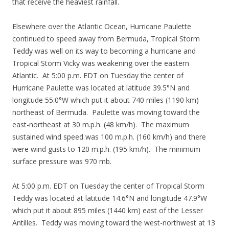
that receive the heaviest rainfall.
Elsewhere over the Atlantic Ocean, Hurricane Paulette
continued to speed away from Bermuda, Tropical Storm
Teddy was well on its way to becoming a hurricane and
Tropical Storm Vicky was weakening over the eastern
Atlantic. At 5:00 p.m. EDT on Tuesday the center of
Hurricane Paulette was located at latitude 39.5°N and
longitude 55.0°W which put it about 740 miles (1190 km)
northeast of Bermuda. Paulette was moving toward the
east-northeast at 30 m.p.h. (48 km/h). The maximum
sustained wind speed was 100 m.p.h. (160 km/h) and there
were wind gusts to 120 m.p.h. (195 km/h). The minimum
surface pressure was 970 mb.
At 5:00 p.m. EDT on Tuesday the center of Tropical Storm
Teddy was located at latitude 14.6°N and longitude 47.9°W
which put it about 895 miles (1440 km) east of the Lesser
Antilles. Teddy was moving toward the west-northwest at 13