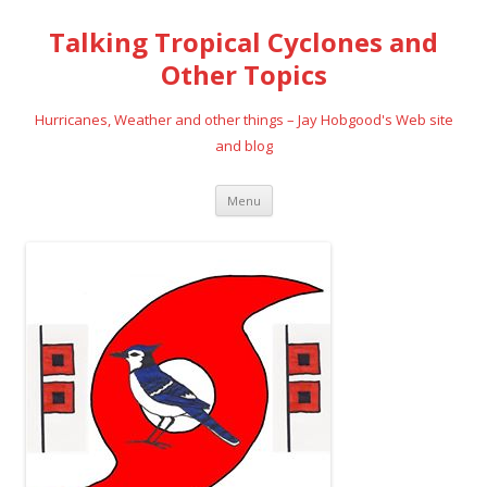
Talking Tropical Cyclones and
Other Topics
Hurricanes, Weather and other things – Jay Hobgood's Web site
and blog
Skip
Menu
to
content