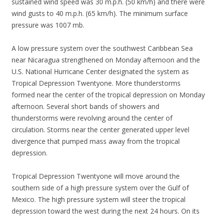
sustained wind speed was 30 m.p.h. (50 km/h) and there were
wind gusts to 40 m.p.h. (65 km/h). The minimum surface
pressure was 1007 mb.
A low pressure system over the southwest Caribbean Sea
near Nicaragua strengthened on Monday afternoon and the
U.S. National Hurricane Center designated the system as
Tropical Depression Twentyone. More thunderstorms
formed near the center of the tropical depression on Monday
afternoon. Several short bands of showers and
thunderstorms were revolving around the center of
circulation. Storms near the center generated upper level
divergence that pumped mass away from the tropical
depression.
Tropical Depression Twentyone will move around the
southern side of a high pressure system over the Gulf of
Mexico. The high pressure system will steer the tropical
depression toward the west during the next 24 hours. On its