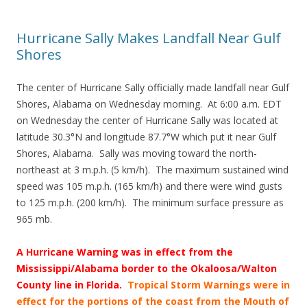
Hurricane Sally Makes Landfall Near Gulf
Shores
The center of Hurricane Sally officially made landfall near Gulf
Shores, Alabama on Wednesday morning. At 6:00 a.m. EDT
on Wednesday the center of Hurricane Sally was located at
latitude 30.3°N and longitude 87.7°W which put it near Gulf
Shores, Alabama. Sally was moving toward the north-
northeast at 3 m.p.h. (5 km/h). The maximum sustained wind
speed was 105 m.p.h. (165 km/h) and there were wind gusts
to 125 m.p.h. (200 km/h). The minimum surface pressure as
965 mb.
A Hurricane Warning was in effect from the
Mississippi/Alabama border to the Okaloosa/Walton
County line in Florida.
Tropical Storm Warnings were in
effect for the portions of the coast from
the Mouth of