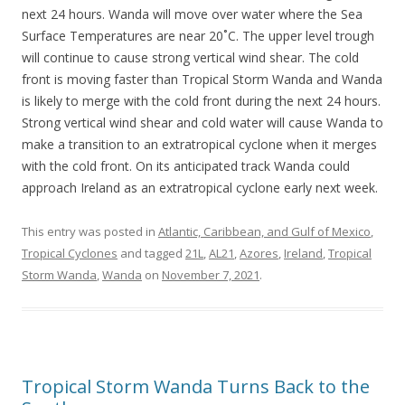
next 24 hours. Wanda will move over water where the Sea
Surface Temperatures are near 20˚C. The upper level trough
will continue to cause strong vertical wind shear. The cold
front is moving faster than Tropical Storm Wanda and Wanda
is likely to merge with the cold front during the next 24 hours.
Strong vertical wind shear and cold water will cause Wanda to
make a transition to an extratropical cyclone when it merges
with the cold front. On its anticipated track Wanda could
approach Ireland as an extratropical cyclone early next week.
This entry was posted in
Atlantic, Caribbean, and Gulf of Mexico
,
Tropical Cyclones
and tagged
21L
,
AL21
,
Azores
,
Ireland
,
Tropical
Storm Wanda
,
Wanda
on
November 7, 2021
.
Tropical Storm Wanda Turns Back to the