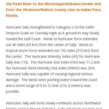
the Pearl River to the Mississippi/Alabama border and
from the Okaloosa/Walton County Line to Indian Pass,
Florida.
Hurricane Sally strengthened to Category 2 on the Saffir-
Simpson Scale on Tuesday night as it ground its way slowly
toward the Gulf Coast. Winds to hurricane force extended
out 40 miles (65 km) from the center of Sally. Winds to
tropical storm force extended out 130 miles (210 km) from
the center. The Hurricane Intensity Index (HII) for Hurricane
Sally was 17.8. The Hurricane Size Index (HSI) was 11.2 and
the Hurricane Wind Intensity Size Index (HWISI) was 29.0.
Hurricane Sally was capable of causing regional serious
damage. The winds were pushing water toward the coast
and a storm surge of 9 to 12 feet (3 to 4 meters) was
possible.
Hurricane Sally will move slowly northeast across Northwest
Florida and Southeast Alabama. Sally will slowly weaken as it