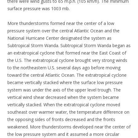
there were wind gusts to 65 m.p.h. (105 km/h). The minimum
surface pressure was 1003 mb.
More thunderstorms formed near the center of a low
pressure system over the central Atlantic Ocean and the
National Hurricane Center designated the system as
Subtropical Storm Wanda. Subtropical Storm Wanda began as
an extratropical cyclone that formed near the East Coast of
the U.S. The extratropical cyclone brought very strong winds
to the northeastern U.S. several days ago before moving
toward the central Atlantic Ocean. The extratropical cyclone
became vertically stacked where the surface low pressure
system was under the axis of the upper level trough. The
vertical wind shear decreased when the system became
vertically stacked. When the extratropical cyclone moved
southeast over warmer water, the temperature difference on
the opposing sides of fronts decreased and the fronts
weakened. More thunderstorms developed near the center of
the low pressure system and it assumed a more circular