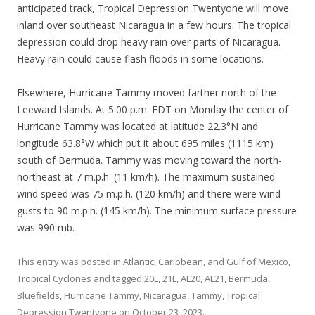
anticipated track, Tropical Depression Twentyone will move
inland over southeast Nicaragua in a few hours. The tropical
depression could drop heavy rain over parts of Nicaragua.
Heavy rain could cause flash floods in some locations.
Elsewhere, Hurricane Tammy moved farther north of the
Leeward Islands. At 5:00 p.m. EDT on Monday the center of
Hurricane Tammy was located at latitude 22.3°N and
longitude 63.8°W which put it about 695 miles (1115 km)
south of Bermuda. Tammy was moving toward the north-
northeast at 7 m.p.h. (11 km/h). The maximum sustained
wind speed was 75 m.p.h. (120 km/h) and there were wind
gusts to 90 m.p.h. (145 km/h). The minimum surface pressure
was 990 mb.
This entry was posted in
Atlantic, Caribbean, and Gulf of Mexico
,
Tropical Cyclones
and tagged
20L
,
21L
,
AL20
,
AL21
,
Bermuda
,
Bluefields
,
Hurricane Tammy
,
Nicaragua
,
Tammy
,
Tropical
Depression Twentyone
on
October 23, 2023
.