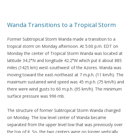
Wanda Transitions to a Tropical Storm
Former Subtropical Storm Wanda made a transition to a
tropical storm on Monday afternoon. At 5:00 p.m. EDT on
Monday the center of Tropical Storm Wanda was located at
latitude 34.2°N and longitude 42.2°W which put it about 885
miles (1425 km) west-southwest of the Azores. Wanda was
moving toward the east-northeast at 7 m.p.h. (11 km/h). The
maximum sustained wind speed was 45 m.p.h. (75 km/h) and
there were wind gusts to 60 m.p.h. (95 km/h). The minimum
surface pressure was 996 mb.
The structure of former Subtropical Storm Wanda changed
on Monday. The low level center of Wanda became
separated from the upper level low that was previously over
the top of it. So, the two centers were no longer vertically