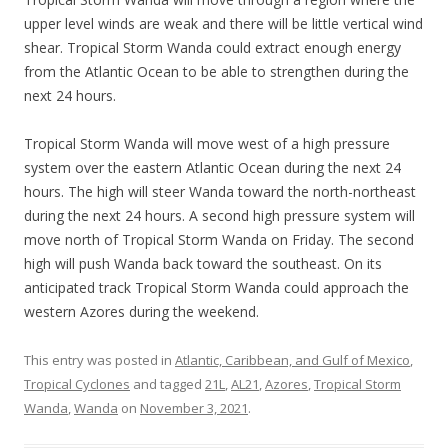
upper level winds are weak and there will be little vertical wind
shear. Tropical Storm Wanda could extract enough energy
from the Atlantic Ocean to be able to strengthen during the
next 24 hours.
Tropical Storm Wanda will move west of a high pressure
system over the eastern Atlantic Ocean during the next 24
hours. The high will steer Wanda toward the north-northeast
during the next 24 hours. A second high pressure system will
move north of Tropical Storm Wanda on Friday. The second
high will push Wanda back toward the southeast. On its
anticipated track Tropical Storm Wanda could approach the
western Azores during the weekend.
This entry was posted in
Atlantic, Caribbean, and Gulf of Mexico
,
Tropical Cyclones
and tagged
21L
,
AL21
,
Azores
,
Tropical Storm
Wanda
,
Wanda
on
November 3, 2021
.