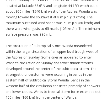
located at latitude 35.6°N and longitude 44.1°W which put it
about 960 miles (1540 km) west of the Azores. Wanda was
moving toward the southwest at 8 m.p.h. (13 km/h). The
maximum sustained wind speed was 50 m.p.h. (80 km/h) and
there were wind gusts to 65 m.p.h. (105 km/h). The minimum
surface pressure was 990 mb.
The circulation of Subtropical Storm Wanda meandered
within the larger circulation of an upper level trough west of
the Azores on Sunday. Some drier air appeared to enter
Wanda’s circulation on Sunday and fewer thunderstorms
developed around the center of the subtropical storm. The
strongest thunderstorms were occurring in bands in the
eastern half of Subtropical Storm Wanda. Bands in the
western half of the circulation consisted primarily of showers
and lower clouds. Winds to tropical storm force extended out
100 miles (160 km) from the center of Wanda.