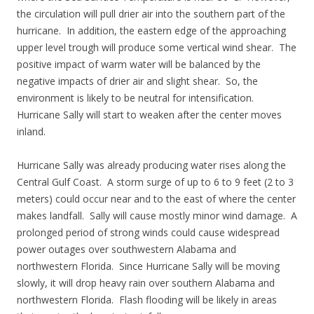
the circulation will pull drier air into the southern part of the
hurricane. In addition, the eastern edge of the approaching
upper level trough will produce some vertical wind shear. The
positive impact of warm water will be balanced by the
negative impacts of drier air and slight shear. So, the
environment is likely to be neutral for intensification.
Hurricane Sally will start to weaken after the center moves
inland.
Hurricane Sally was already producing water rises along the
Central Gulf Coast. A storm surge of up to 6 to 9 feet (2 to 3
meters) could occur near and to the east of where the center
makes landfall. Sally will cause mostly minor wind damage. A
prolonged period of strong winds could cause widespread
power outages over southwestern Alabama and
northwestern Florida. Since Hurricane Sally will be moving
slowly, it will drop heavy rain over southern Alabama and
northwestern Florida. Flash flooding will be likely in areas