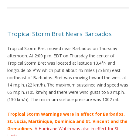
Tropical Storm Bret Nears Barbados
Tropical Storm Bret moved near Barbados on Thursday
afternoon. At 2:00 p.m. EDT on Thursday the center of
Tropical Storm Bret was located at latitude 13.4°N and
longitude 58.9°W which put it about 45 miles (75 km) east-
northeast of Barbados. Bret was moving toward the west at
14 m.p.h. (22 km/h). The maximum sustained wind speed was
65 m.p.h. (105 km/h) and there were wind gusts to 80 m.p.h.
(130 km/h). The minimum surface pressure was 1002 mb.
Tropical Storm Warnings were in effect for Barbados,
St. Lucia, Martinique, Dominica and St. Vincent and the
Grenadines.
A Hurricane Watch was also in effect for St.
Lucia.