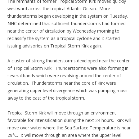
The remnants of former Tropical Storm Kirk moved quickly
westward across the tropical Atlantic Ocean. More
thunderstorms began developing in the system on Tuesday.
NHC determined that sufficient thunderstorms had formed
near the center of circulation by Wednesday morning to
reclassify the system as a tropical cyclone and it started
issuing advisories on Tropical Storm Kirk again.
A cluster of strong thunderstorms developed near the center
of Tropical Storm Kirk. Thunderstorms were also forming in
several bands which were revolving around the center of
circulation. Thunderstorms near the core of Kirk were
generating upper level divergence which was pumping mass
away to the east of the tropical storm.
Tropical Storm Kirk will move through an environment
favorable for intensification during the next 24 hours. Kirk will
move over water where the Sea Surface Temperature is near
29°C. It will move through an area where the upper level