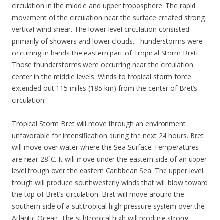
circulation in the middle and upper troposphere. The rapid
movement of the circulation near the surface created strong
vertical wind shear. The lower level circulation consisted
primarily of showers and lower clouds. Thunderstorms were
occurring in bands the eastern part of Tropical Storm Brett.
Those thunderstorms were occurring near the circulation
center in the middle levels. Winds to tropical storm force
extended out 115 miles (185 km) from the center of Bret’s
circulation.
Tropical Storm Bret will move through an environment
unfavorable for intensification during the next 24 hours. Bret
will move over water where the Sea Surface Temperatures
are near 28˚C. It will move under the eastern side of an upper
level trough over the eastern Caribbean Sea. The upper level
trough will produce southwesterly winds that will blow toward
the top of Bret’s circulation. Bret will move around the
southern side of a subtropical high pressure system over the
Atlantic Ocean. The subtropical high will produce strong