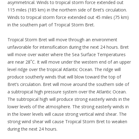
asymmetrical. Winds to tropical storm force extended out
115 miles (185 km) in the northern side of Bret’s circulation.
Winds to tropical storm force extended out 45 miles (75 km)
in the southern part of Tropical Storm Bret.
Tropical Storm Bret will move through an environment
unfavorable for intensification during the next 24 hours. Bret
will move over water where the Sea Surface Temperatures
are near 28˚C. It will move under the western end of an upper
level ridge over the tropical Atlantic Ocean. The ridge will
produce southerly winds that will blow toward the top of
Bret’s circulation. Bret will move around the southern side of
a subtropical high pressure system over the Atlantic Ocean.
The subtropical high will produce strong easterly winds in the
lower levels of the atmosphere. The strong easterly winds in
in the lower levels will cause strong vertical wind shear. The
strong wind shear will cause Tropical Storm Bret to weaken
during the next 24 hours.