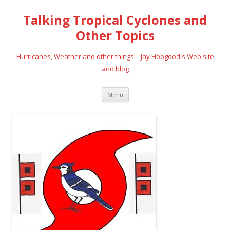
Talking Tropical Cyclones and
Other Topics
Hurricanes, Weather and other things – Jay Hobgood's Web site
and blog
Skip
Menu
to
content