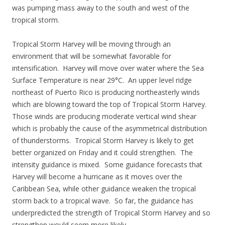
was pumping mass away to the south and west of the
tropical storm.
Tropical Storm Harvey will be moving through an
environment that will be somewhat favorable for
intensification. Harvey will move over water where the Sea
Surface Temperature is near 29°C. An upper level ridge
northeast of Puerto Rico is producing northeasterly winds
which are blowing toward the top of Tropical Storm Harvey.
Those winds are producing moderate vertical wind shear
which is probably the cause of the asymmetrical distribution
of thunderstorms. Tropical Storm Harvey is likely to get
better organized on Friday and it could strengthen. The
intensity guidance is mixed. Some guidance forecasts that
Harvey will become a hurricane as it moves over the
Caribbean Sea, while other guidance weaken the tropical
storm back to a tropical wave. So far, the guidance has
underpredicted the strength of Tropical Storm Harvey and so
strengthen would seem more likely.