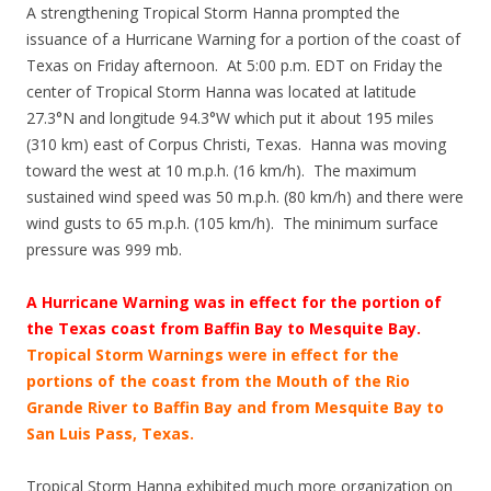
A strengthening Tropical Storm Hanna prompted the
issuance of a Hurricane Warning for a portion of the coast of
Texas on Friday afternoon. At 5:00 p.m. EDT on Friday the
center of Tropical Storm Hanna was located at latitude
27.3°N and longitude 94.3°W which put it about 195 miles
(310 km) east of Corpus Christi, Texas. Hanna was moving
toward the west at 10 m.p.h. (16 km/h). The maximum
sustained wind speed was 50 m.p.h. (80 km/h) and there were
wind gusts to 65 m.p.h. (105 km/h). The minimum surface
pressure was 999 mb.
A Hurricane Warning was in effect for the portion of
the Texas coast from Baffin Bay to Mesquite Bay.
Tropical Storm Warnings were in effect for the
portions of the coast from the Mouth of the Rio
Grande River to Baffin Bay and from Mesquite Bay to
San Luis Pass, Texas.
Tropical Storm Hanna exhibited much more organization on