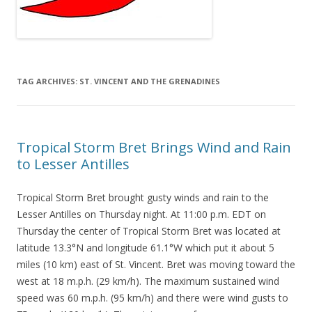
TAG ARCHIVES:
ST. VINCENT AND THE GRENADINES
Tropical Storm Bret Brings Wind and Rain
to Lesser Antilles
Tropical Storm Bret brought gusty winds and rain to the
Lesser Antilles on Thursday night. At 11:00 p.m. EDT on
Thursday the center of Tropical Storm Bret was located at
latitude 13.3°N and longitude 61.1°W which put it about 5
miles (10 km) east of St. Vincent. Bret was moving toward the
west at 18 m.p.h. (29 km/h). The maximum sustained wind
speed was 60 m.p.h. (95 km/h) and there were wind gusts to