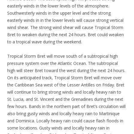
easterly winds in the lower levels of the atmosphere.
Southwesterly winds in the upper level and the strong
easterly winds in in the lower levels will cause strong vertical
wind shear. The strong wind shear will cause Tropical Storm
Bret to weaken during the next 24 hours. Bret could weaken
to a tropical wave during the weekend.
Tropical Storm Bret will move south of a subtropical high
pressure system over the Atlantic Ocean. The subtropical
high will steer Bret toward the west during the next 24 hours.
On its anticipated track, Tropical Storm Bret will move over
the Caribbean Sea west of the Lesser Antilles on Friday. Bret
will continue to bring strong winds and locally heavy rain to
St. Lucia, and St. Vincent and the Grenadines during the next
few hours. Bands in the northern part of Bret’s circulation will
also bring gusty winds and locally heavy rain to Martinique
and Dominica. Locally heavy rain could cause flash floods in
some locations. Gusty winds and locally heavy rain in