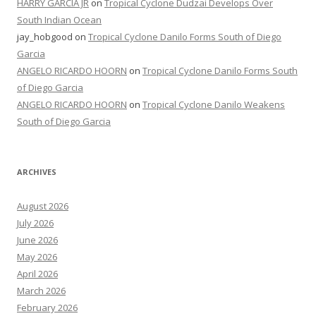
HARRY GARCIA JR
on
Tropical Cyclone Dudzai Develops Over
South Indian Ocean
jay_hobgood
on
Tropical Cyclone Danilo Forms South of Diego
Garcia
ANGELO RICARDO HOORN
on
Tropical Cyclone Danilo Forms South
of Diego Garcia
ANGELO RICARDO HOORN
on
Tropical Cyclone Danilo Weakens
South of Diego Garcia
ARCHIVES
August 2026
July 2026
June 2026
May 2026
April 2026
March 2026
February 2026