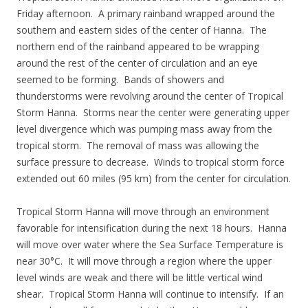
Friday afternoon. A primary rainband wrapped around the
southern and eastern sides of the center of Hanna. The
northern end of the rainband appeared to be wrapping
around the rest of the center of circulation and an eye
seemed to be forming. Bands of showers and
thunderstorms were revolving around the center of Tropical
Storm Hanna. Storms near the center were generating upper
level divergence which was pumping mass away from the
tropical storm. The removal of mass was allowing the
surface pressure to decrease. Winds to tropical storm force
extended out 60 miles (95 km) from the center for circulation.
Tropical Storm Hanna will move through an environment
favorable for intensification during the next 18 hours. Hanna
will move over water where the Sea Surface Temperature is
near 30°C. It will move through a region where the upper
level winds are weak and there will be little vertical wind
shear. Tropical Storm Hanna will continue to intensify. If an