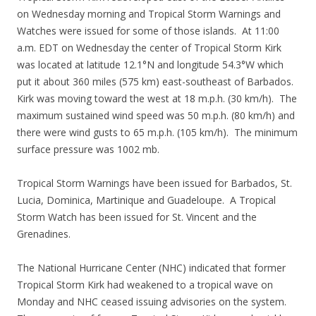
on Wednesday morning and Tropical Storm Warnings and
Watches were issued for some of those islands. At 11:00
a.m. EDT on Wednesday the center of Tropical Storm Kirk
was located at latitude 12.1°N and longitude 54.3°W which
put it about 360 miles (575 km) east-southeast of Barbados.
Kirk was moving toward the west at 18 m.p.h. (30 km/h). The
maximum sustained wind speed was 50 m.p.h. (80 km/h) and
there were wind gusts to 65 m.p.h. (105 km/h). The minimum
surface pressure was 1002 mb.
Tropical Storm Warnings have been issued for Barbados, St.
Lucia, Dominica, Martinique and Guadeloupe. A Tropical
Storm Watch has been issued for St. Vincent and the
Grenadines.
The National Hurricane Center (NHC) indicated that former
Tropical Storm Kirk had weakened to a tropical wave on
Monday and NHC ceased issuing advisories on the system.