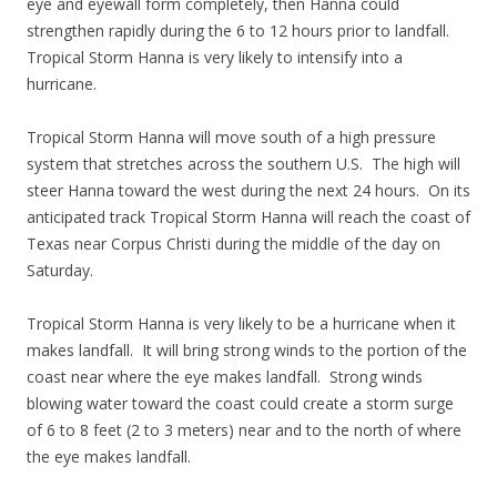
eye and eyewall form completely, then Hanna could
strengthen rapidly during the 6 to 12 hours prior to landfall.
Tropical Storm Hanna is very likely to intensify into a
hurricane.
Tropical Storm Hanna will move south of a high pressure
system that stretches across the southern U.S. The high will
steer Hanna toward the west during the next 24 hours. On its
anticipated track Tropical Storm Hanna will reach the coast of
Texas near Corpus Christi during the middle of the day on
Saturday.
Tropical Storm Hanna is very likely to be a hurricane when it
makes landfall. It will bring strong winds to the portion of the
coast near where the eye makes landfall. Strong winds
blowing water toward the coast could create a storm surge
of 6 to 8 feet (2 to 3 meters) near and to the north of where
the eye makes landfall.