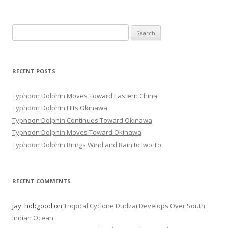
Search
for:
RECENT POSTS
Typhoon Dolphin Moves Toward Eastern China
Typhoon Dolphin Hits Okinawa
Typhoon Dolphin Continues Toward Okinawa
Typhoon Dolphin Moves Toward Okinawa
Typhoon Dolphin Brings Wind and Rain to Iwo To
RECENT COMMENTS
jay_hobgood
on
Tropical Cyclone Dudzai Develops Over South
Indian Ocean