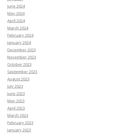
June 2024
May 2024
April 2024
March 2024
February 2024
January 2024
December 2023
November 2023
October 2023
September 2023
August 2023
July 2023
June 2023
May 2023
April 2023
March 2023
February 2023
January 2023