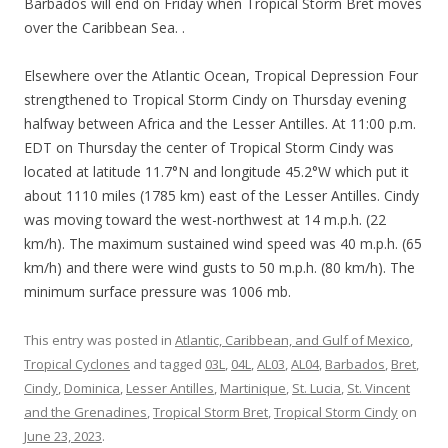
Barbados will end on Friday when Tropical Storm Bret moves
over the Caribbean Sea. .
Elsewhere over the Atlantic Ocean, Tropical Depression Four
strengthened to Tropical Storm Cindy on Thursday evening
halfway between Africa and the Lesser Antilles. At 11:00 p.m.
EDT on Thursday the center of Tropical Storm Cindy was
located at latitude 11.7°N and longitude 45.2°W which put it
about 1110 miles (1785 km) east of the Lesser Antilles. Cindy
was moving toward the west-northwest at 14 m.p.h. (22
km/h). The maximum sustained wind speed was 40 m.p.h. (65
km/h) and there were wind gusts to 50 m.p.h. (80 km/h). The
minimum surface pressure was 1006 mb.
This entry was posted in
Atlantic, Caribbean, and Gulf of Mexico
,
Tropical Cyclones
and tagged
03L
,
04L
,
AL03
,
AL04
,
Barbados
,
Bret
,
Cindy
,
Dominica
,
Lesser Antilles
,
Martinique
,
St. Lucia
,
St. Vincent
and the Grenadines
,
Tropical Storm Bret
,
Tropical Storm Cindy
on
June 23, 2023
.