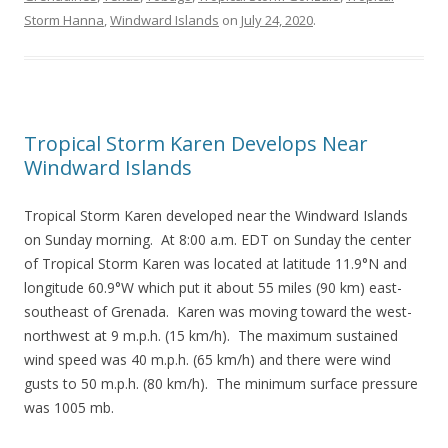
Storm Hanna
,
Windward Islands
on
July 24, 2020
.
Tropical Storm Karen Develops Near
Windward Islands
Tropical Storm Karen developed near the Windward Islands
on Sunday morning. At 8:00 a.m. EDT on Sunday the center
of Tropical Storm Karen was located at latitude 11.9°N and
longitude 60.9°W which put it about 55 miles (90 km) east-
southeast of Grenada. Karen was moving toward the west-
northwest at 9 m.p.h. (15 km/h). The maximum sustained
wind speed was 40 m.p.h. (65 km/h) and there were wind
gusts to 50 m.p.h. (80 km/h). The minimum surface pressure
was 1005 mb.