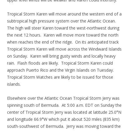
Tropical Storm Karen will move around the western end of a
subtropical high pressure system over the Atlantic Ocean.
The high will steer Karen toward the west-northwest during
the next 12 hours. Karen will move more toward the north
when reaches the end of the ridge. On its anticipated track
Tropical Storm Karen will move across the Windward Islands
on Sunday. Karen will bring gusty winds and locally heavy
rain. Flash floods are likely. Tropical Storm Karen could
approach Puerto Rico and the Virgin Islands on Tuesday.
Tropical Storm Watches are likely to be issued for those
islands.
Elsewhere over the Atlantic Ocean Tropical Storm Jerry was
spinning south of Bermuda. At 5:00 a.m. EDT on Sunday the
center of Tropical Storm Jerry was located at latitude 25.0°N
and longitude 66.9°W which put it about 520 miles (835 km)
south-southwest of Bermuda. Jerry was moving toward the