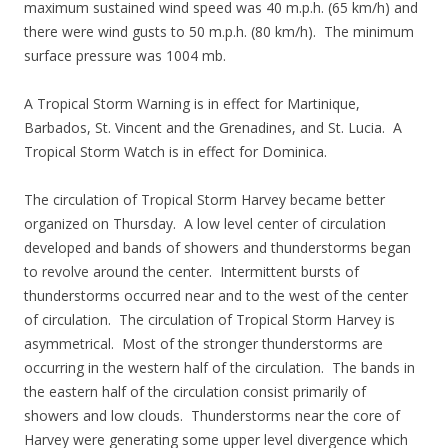
maximum sustained wind speed was 40 m.p.h. (65 km/h) and
there were wind gusts to 50 m.p.h. (80 km/h). The minimum
surface pressure was 1004 mb.
A Tropical Storm Warning is in effect for Martinique,
Barbados, St. Vincent and the Grenadines, and St. Lucia. A
Tropical Storm Watch is in effect for Dominica.
The circulation of Tropical Storm Harvey became better
organized on Thursday. A low level center of circulation
developed and bands of showers and thunderstorms began
to revolve around the center. Intermittent bursts of
thunderstorms occurred near and to the west of the center
of circulation. The circulation of Tropical Storm Harvey is
asymmetrical. Most of the stronger thunderstorms are
occurring in the western half of the circulation. The bands in
the eastern half of the circulation consist primarily of
showers and low clouds. Thunderstorms near the core of
Harvey were generating some upper level divergence which