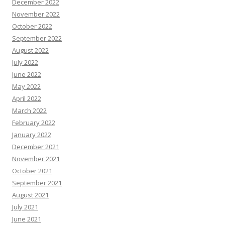
December 2022
November 2022
October 2022
September 2022
August 2022
July 2022
June 2022
May 2022
April 2022
March 2022
February 2022
January 2022
December 2021
November 2021
October 2021
September 2021
August 2021
July 2021
June 2021