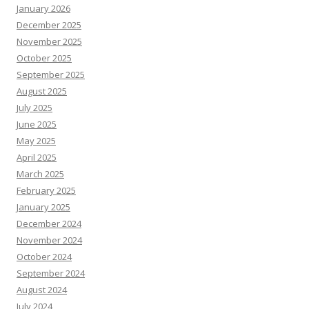
January 2026
December 2025
November 2025
October 2025
September 2025
August 2025
July 2025
June 2025
May 2025
April 2025
March 2025
February 2025
January 2025
December 2024
November 2024
October 2024
September 2024
August 2024
July 2024