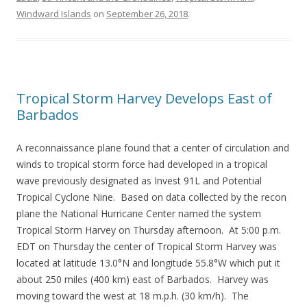
Windward Islands
on
September 26, 2018
.
Tropical Storm Harvey Develops East of
Barbados
A reconnaissance plane found that a center of circulation and
winds to tropical storm force had developed in a tropical
wave previously designated as Invest 91L and Potential
Tropical Cyclone Nine. Based on data collected by the recon
plane the National Hurricane Center named the system
Tropical Storm Harvey on Thursday afternoon. At 5:00 p.m.
EDT on Thursday the center of Tropical Storm Harvey was
located at latitude 13.0°N and longitude 55.8°W which put it
about 250 miles (400 km) east of Barbados. Harvey was
moving toward the west at 18 m.p.h. (30 km/h). The