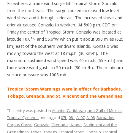
Elsewhere, a trade wind surge hit Tropical Storm Gonzalo
from the northeast. The surge caused increased low level
wind shear and it brought drier air. The increased shear and
drier air caused Gonzalo to weaken. At 5:00 p.m. EDT on
Friday the center of Tropical Storm Gonzalo was located at
latitude 10.0°N and 55.6°W which put it about 390 miles (625
km) east of the southern Windward Islands. Gonzalo was
moving toward the west at 18 m.p.h. (30 km/h). The
maximum sustained wind speed was 40 m.p.h. (65 km.h) and
there were wind gusts to 50 m.p.h. (80 km/h). The minimum
surface pressure was 1008 mb.
Tropical Storm Warnings were in effect for Barbados,
Tobago, Grenada, and St. Vincent and the Grenadines.
This entry was posted in
Atlantic, Caribbean, and Gulf of Mexico
,
Tropical Cyclones
and tagged
07L
,
08L
,
AL07
,
AL08
,
Barbados
,
Corpus Christi
,
Gonzalo
,
Grenada
,
Hanna
,
St. Vincent and the
Grenadines
,
Texas
,
Tobago
,
Tropical Storm Gonzalo
,
Tropical