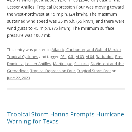
Lesser Antilles. Tropical Depression Four was moving toward
the west-northwest at 15 m.p.h. (24 km/h). The maximum
sustained wind speed was 35 m.p.h. (55 km/h) and there were
wind gusts to 45 m.p.h. (75 km/h). The minimum surface
pressure was 1007 mb.
This entry was posted in
Atlantic, Caribbean, and Gulf of Mexico
,
Tropical Cyclones
and tagged
03L
,
04L
,
AL03
,
AL04
,
Barbados
,
Bret
,
Dominica
,
Lesser Antilles
,
Martinique
,
St. Lucia
,
St. Vincent and the
Grenadines
,
Tropical Depression Four
,
Tropical Storm Bret
on
June 22, 2023
.
Tropical Storm Hanna Prompts Hurricane
Warning for Texas