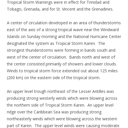
Tropical Storm Warnings were in effect for Trinidad and
Tobago, Grenada, and for St. Vincent and the Grenadines.
A center of circulation developed in an area of thunderstorms
east of the axis of a strong tropical wave near the Windward
Islands on Sunday morning and the National Hurricane Center
designated the system as Tropical Storm Karen. The
strongest thunderstorms were forming in bands south and
west of the center of circulation. Bands north and west of
the center consisted primarily of showers and lower clouds.
Winds to tropical storm force extended out about 125 miles
(200 km) on the eastern side of the tropical storm.
An upper level trough northeast of the Lesser Antilles was
producing strong westerly winds which were blowing across
the northern side of Tropical Storm Karen. An upper level
ridge over the Caribbean Sea was producing strong
northeasterly winds which were blowing across the western
part of Karen. The upper level winds were causing moderate