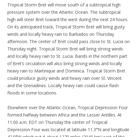
Tropical Storm Bret will move south of a subtropical high
pressure system over the Atlantic Ocean. The subtropical
high will steer Bret toward the west during the next 24 hours.
On its anticipated track, Tropical Storm Bret will bring gusty
winds and locally heavy rain to Barbados on Thursday
afternoon. The center of Bret could pass close to St. Lucia on
Thursday night. Tropical Storm Bret will bring strong winds
and locally heavy rain to St. Lucia. Bands in the northern part
of Bret’s circulation will also bring strong winds and locally
heavy rain to Martinique and Dominica. Tropical Storm Bret
could produce gusty winds and heavy rain over St. Vincent
and the Grenadines. Locally heavy rain could cause flash
floods in some locations.
Elsewhere over the Atlantic Ocean, Tropical Depression Four
formed halfway between Africa and the Lesser Antilles. At
11:00 a.m. EDT on Thursday the center of Tropical
Depression Four was located at latitude 11.3°N and longitude
42.9°W which put it about 1270 miles (2040 km) east of the