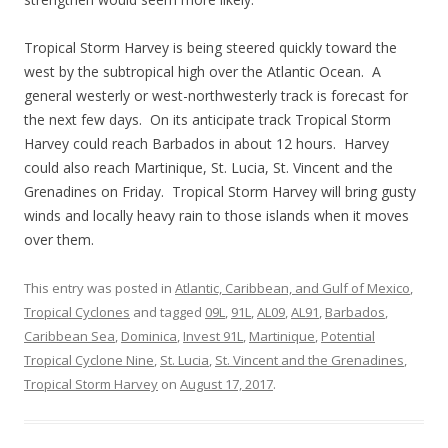
Tropical Storm Harvey is being steered quickly toward the
west by the subtropical high over the Atlantic Ocean. A
general westerly or west-northwesterly track is forecast for
the next few days. On its anticipate track Tropical Storm
Harvey could reach Barbados in about 12 hours. Harvey
could also reach Martinique, St. Lucia, St. Vincent and the
Grenadines on Friday. Tropical Storm Harvey will bring gusty
winds and locally heavy rain to those islands when it moves
over them.
This entry was posted in
Atlantic, Caribbean, and Gulf of Mexico
,
Tropical Cyclones
and tagged
09L
,
91L
,
AL09
,
AL91
,
Barbados
,
Caribbean Sea
,
Dominica
,
Invest 91L
,
Martinique
,
Potential
Tropical Cyclone Nine
,
St. Lucia
,
St. Vincent and the Grenadines
,
Tropical Storm Harvey
on
August 17, 2017
.