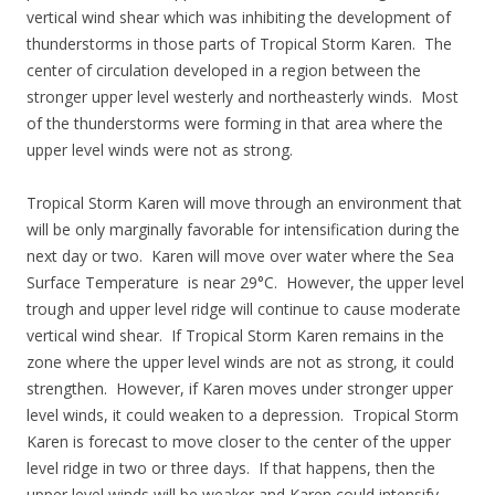
vertical wind shear which was inhibiting the development of
thunderstorms in those parts of Tropical Storm Karen. The
center of circulation developed in a region between the
stronger upper level westerly and northeasterly winds. Most
of the thunderstorms were forming in that area where the
upper level winds were not as strong.
Tropical Storm Karen will move through an environment that
will be only marginally favorable for intensification during the
next day or two. Karen will move over water where the Sea
Surface Temperature is near 29°C. However, the upper level
trough and upper level ridge will continue to cause moderate
vertical wind shear. If Tropical Storm Karen remains in the
zone where the upper level winds are not as strong, it could
strengthen. However, if Karen moves under stronger upper
level winds, it could weaken to a depression. Tropical Storm
Karen is forecast to move closer to the center of the upper
level ridge in two or three days. If that happens, then the
upper level winds will be weaker and Karen could intensify.