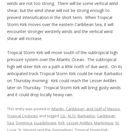
winds are not too strong. There will be some vertical wind
shear, but the wind shear will not be strong enough to
prevent intensification in the short term. When Tropical
Storm Kirk moves over the eastern Caribbean Sea, it will
encounter stronger westerly winds and the vertical wind
shear will increase.
Tropical Storm Kirk will move south of the subtropical high
pressure system over the Atlantic Ocean. The subtropical
high will steer Kirk on a path a little north of due west. On its
anticipated track Tropical Storm Kirk could be near Barbados
on Thursday morning. Kirk could reach the Lesser Antilles
later on Thursday. Tropical Storm Kirk will bring gusty winds
and it could drop locally heavy rain.
This entry was posted in
Atlantic, Caribbean, and Gulf of Mexico
,
Tropical Cyclones
and tagged
12L
,
AL12
,
Barbados
,
Caribbean
Sea
,
Dominica
,
Guadeloupe
,
Kirk
,
Lesser Antilles
,
Martinique
,
St.
Lucia
,
St. Vincent and the Grenadines
,
Tropical Storm Kirk
,