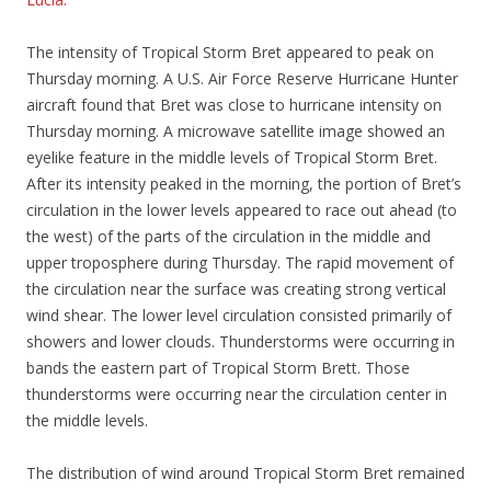
The intensity of Tropical Storm Bret appeared to peak on
Thursday morning. A U.S. Air Force Reserve Hurricane Hunter
aircraft found that Bret was close to hurricane intensity on
Thursday morning. A microwave satellite image showed an
eyelike feature in the middle levels of Tropical Storm Bret.
After its intensity peaked in the morning, the portion of Bret’s
circulation in the lower levels appeared to race out ahead (to
the west) of the parts of the circulation in the middle and
upper troposphere during Thursday. The rapid movement of
the circulation near the surface was creating strong vertical
wind shear. The lower level circulation consisted primarily of
showers and lower clouds. Thunderstorms were occurring in
bands the eastern part of Tropical Storm Brett. Those
thunderstorms were occurring near the circulation center in
the middle levels.
The distribution of wind around Tropical Storm Bret remained