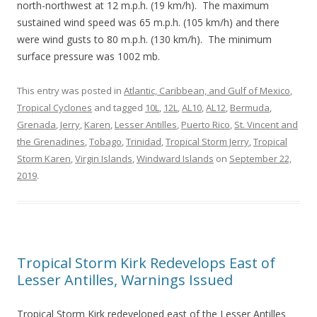
north-northwest at 12 m.p.h. (19 km/h). The maximum
sustained wind speed was 65 m.p.h. (105 km/h) and there
were wind gusts to 80 m.p.h. (130 km/h). The minimum
surface pressure was 1002 mb.
This entry was posted in
Atlantic, Caribbean, and Gulf of Mexico
,
Tropical Cyclones
and tagged
10L
,
12L
,
AL10
,
AL12
,
Bermuda
,
Grenada
,
Jerry
,
Karen
,
Lesser Antilles
,
Puerto Rico
,
St. Vincent and
the Grenadines
,
Tobago
,
Trinidad
,
Tropical Storm Jerry
,
Tropical
Storm Karen
,
Virgin Islands
,
Windward Islands
on
September 22,
2019
.
Tropical Storm Kirk Redevelops East of
Lesser Antilles, Warnings Issued
Tropical Storm Kirk redeveloped east of the Lesser Antilles