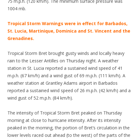
75 m.p.h. (120 km/h). The minimum surface pressure was
1004 mb.
Tropical Storm Warnings were in effect for Barbados,
St. Lucia, Martinique, Dominica and St. Vincent and the
Grenadines.
Tropical Storm Bret brought gusty winds and locally heavy
rain to the Lesser Antilles on Thursday night. A weather
station in St. Lucia reported a sustained wind speed of 41
m.p.h. (67 km/h) and a wind gust of 69 m.p.h. (111 km/h). A
weather station at Grantley Adams airport in Barbados
reported a sustained wind speed of 26 m.p.h. (42 km/h) and a
wind gust of 52 m.p.h. (84 km/h).
The intensity of Tropical Storm Bret peaked on Thursday
morning at close to hurricane intensity. After its intensity
peaked in the morning, the portion of Bret’s circulation in the
lower levels raced out ahead (to the west) of the parts of the