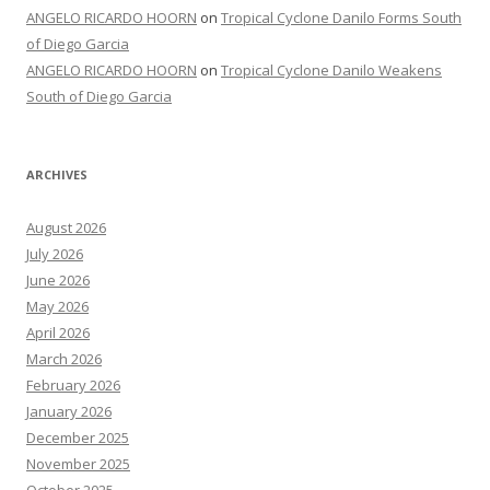
ANGELO RICARDO HOORN
on
Tropical Cyclone Danilo Forms South
of Diego Garcia
ANGELO RICARDO HOORN
on
Tropical Cyclone Danilo Weakens
South of Diego Garcia
ARCHIVES
August 2026
July 2026
June 2026
May 2026
April 2026
March 2026
February 2026
January 2026
December 2025
November 2025