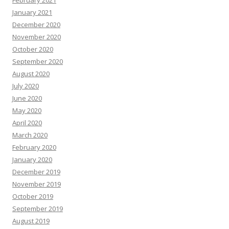
February 2021
January 2021
December 2020
November 2020
October 2020
September 2020
August 2020
July 2020
June 2020
May 2020
April 2020
March 2020
February 2020
January 2020
December 2019
November 2019
October 2019
September 2019
August 2019