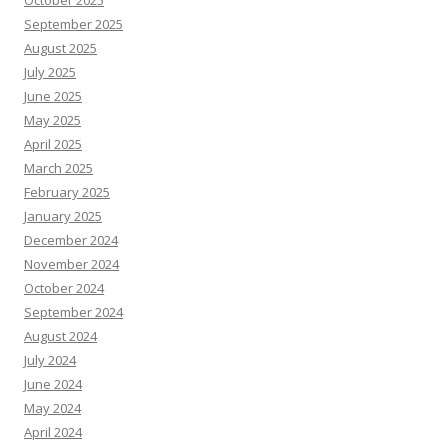
October 2025
September 2025
August 2025
July 2025
June 2025
May 2025
April 2025
March 2025
February 2025
January 2025
December 2024
November 2024
October 2024
September 2024
August 2024
July 2024
June 2024
May 2024
April 2024