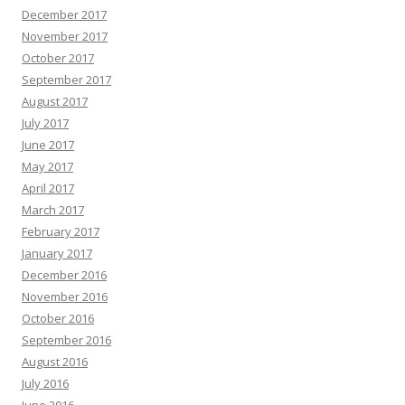
December 2017
November 2017
October 2017
September 2017
August 2017
July 2017
June 2017
May 2017
April 2017
March 2017
February 2017
January 2017
December 2016
November 2016
October 2016
September 2016
August 2016
July 2016