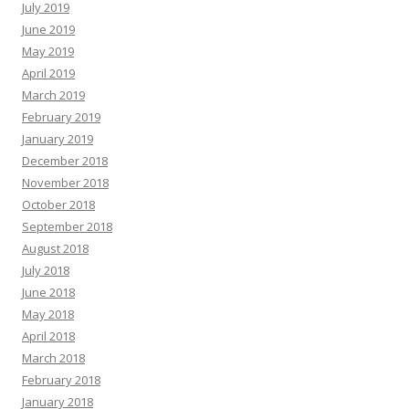
July 2019
June 2019
May 2019
April 2019
March 2019
February 2019
January 2019
December 2018
November 2018
October 2018
September 2018
August 2018
July 2018
June 2018
May 2018
April 2018
March 2018
February 2018
January 2018