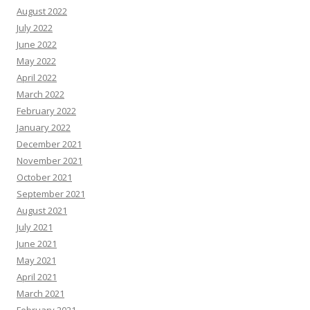
August 2022
July 2022
June 2022
May 2022
April 2022
March 2022
February 2022
January 2022
December 2021
November 2021
October 2021
September 2021
August 2021
July 2021
June 2021
May 2021
April 2021
March 2021