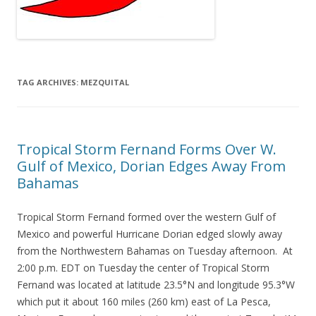
TAG ARCHIVES:
MEZQUITAL
Tropical Storm Fernand Forms Over W.
Gulf of Mexico, Dorian Edges Away From
Bahamas
Tropical Storm Fernand formed over the western Gulf of
Mexico and powerful Hurricane Dorian edged slowly away
from the Northwestern Bahamas on Tuesday afternoon. At
2:00 p.m. EDT on Tuesday the center of Tropical Storm
Fernand was located at latitude 23.5°N and longitude 95.3°W
which put it about 160 miles (260 km) east of La Pesca,