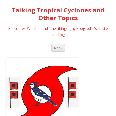
Talking Tropical Cyclones and
Other Topics
Hurricanes, Weather and other things – Jay Hobgood's Web site
and blog
Skip
Menu
to
content