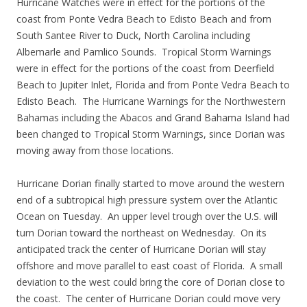
Hurricane Watches were in effect for the portions of the
coast from Ponte Vedra Beach to Edisto Beach and from
South Santee River to Duck, North Carolina including
Albemarle and Pamlico Sounds. Tropical Storm Warnings
were in effect for the portions of the coast from Deerfield
Beach to Jupiter Inlet, Florida and from Ponte Vedra Beach to
Edisto Beach. The Hurricane Warnings for the Northwestern
Bahamas including the Abacos and Grand Bahama Island had
been changed to Tropical Storm Warnings, since Dorian was
moving away from those locations.
Hurricane Dorian finally started to move around the western
end of a subtropical high pressure system over the Atlantic
Ocean on Tuesday. An upper level trough over the U.S. will
turn Dorian toward the northeast on Wednesday. On its
anticipated track the center of Hurricane Dorian will stay
offshore and move parallel to east coast of Florida. A small
deviation to the west could bring the core of Dorian close to
the coast. The center of Hurricane Dorian could move very