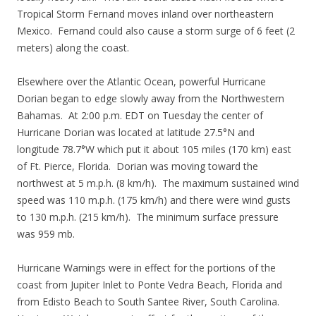
Tropical Storm Fernand moves inland over northeastern
Mexico. Fernand could also cause a storm surge of 6 feet (2
meters) along the coast.
Elsewhere over the Atlantic Ocean, powerful Hurricane
Dorian began to edge slowly away from the Northwestern
Bahamas. At 2:00 p.m. EDT on Tuesday the center of
Hurricane Dorian was located at latitude 27.5°N and
longitude 78.7°W which put it about 105 miles (170 km) east
of Ft. Pierce, Florida. Dorian was moving toward the
northwest at 5 m.p.h. (8 km/h). The maximum sustained wind
speed was 110 m.p.h. (175 km/h) and there were wind gusts
to 130 m.p.h. (215 km/h). The minimum surface pressure
was 959 mb.
Hurricane Warnings were in effect for the portions of the
coast from Jupiter Inlet to Ponte Vedra Beach, Florida and
from Edisto Beach to South Santee River, South Carolina.