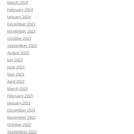
March 2024
February 2024
January 2024
December 2023
November 2023
October 2023
September 2023
August 2023
July 2023
June 2023
May 2023
April 2023
March 2023
February 2023
January 2023
December 2022
November 2022
October 2022
September 2022