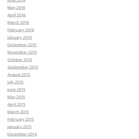
June 2016
May 2016
April 2016
March 2016
February 2016
January 2016
December 2015
November 2015
October 2015
September 2015
August 2015
July 2015
June 2015
May 2015
April 2015
March 2015
February 2015
January 2015
December 2014