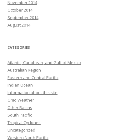
November 2014
October 2014
September 2014
August 2014
CATEGORIES
Atlantic, Caribbean, and Gulf of Mexico
Australian Region
Eastern and Central Pacific
Indian Ocean
Information about this site
Ohio Weather
Other Basins
South Pacific
Tropical Cyclones
Uncategorized
Western North Pacific