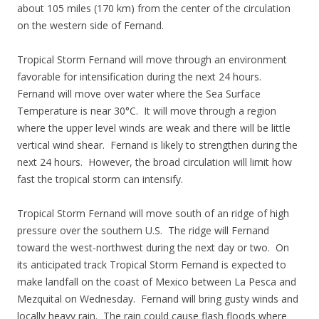
about 105 miles (170 km) from the center of the circulation
on the western side of Fernand.
Tropical Storm Fernand will move through an environment
favorable for intensification during the next 24 hours.
Fernand will move over water where the Sea Surface
Temperature is near 30°C. It will move through a region
where the upper level winds are weak and there will be little
vertical wind shear. Fernand is likely to strengthen during the
next 24 hours. However, the broad circulation will limit how
fast the tropical storm can intensify.
Tropical Storm Fernand will move south of an ridge of high
pressure over the southern U.S. The ridge will Fernand
toward the west-northwest during the next day or two. On
its anticipated track Tropical Storm Fernand is expected to
make landfall on the coast of Mexico between La Pesca and
Mezquital on Wednesday. Fernand will bring gusty winds and
locally heavy rain. The rain could cause flash floods where