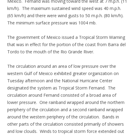
Mexico. Fernand was moving toward the west at 7 m.p.h. (11
km/h). The maximum sustained wind speed was 40 m.p.h.
(65 km/h) and there were wind gusts to 50 m.p.h. (80 km/h).
The minimum surface pressure was 1004 mb.
The government of Mexico issued a Tropical Storm Warning
that was in effect for the portion of the coast from Barra del
Tordo to the mouth of the Rio Grande River.
The circulation around an area of low pressure over the
western Gulf of Mexico exhibited greater organization on
Tuesday afternoon and the National Hurricane Center
designated the system as Tropical Storm Fernand. The
circulation around Fernand consisted of a broad area of
lower pressure. One rainband wrapped around the northern
periphery of the circulation and a second rainband wrapped
around the western periphery of the circulation. Bands in
other parts of the circulation consisted primarily of showers
and low clouds. Winds to tropical storm force extended out