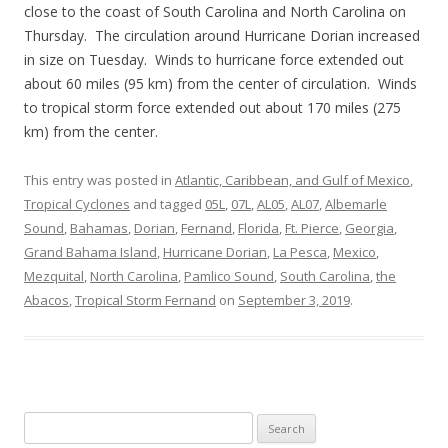
close to the coast of South Carolina and North Carolina on
Thursday. The circulation around Hurricane Dorian increased
in size on Tuesday. Winds to hurricane force extended out
about 60 miles (95 km) from the center of circulation. Winds
to tropical storm force extended out about 170 miles (275
km) from the center.
This entry was posted in
Atlantic, Caribbean, and Gulf of Mexico
,
Tropical Cyclones
and tagged
05L
,
07L
,
AL05
,
AL07
,
Albemarle
Sound
,
Bahamas
,
Dorian
,
Fernand
,
Florida
,
Ft. Pierce
,
Georgia
,
Grand Bahama Island
,
Hurricane Dorian
,
La Pesca
,
Mexico
,
Mezquital
,
North Carolina
,
Pamlico Sound
,
South Carolina
,
the
Abacos
,
Tropical Storm Fernand
on
September 3, 2019
.
Search
for: