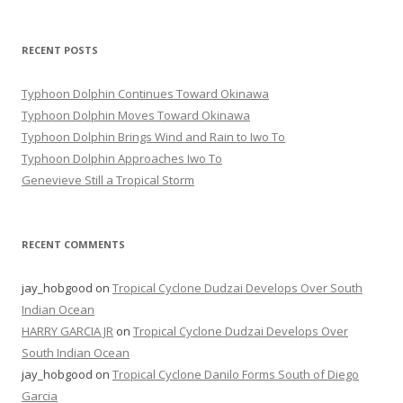
RECENT POSTS
Typhoon Dolphin Continues Toward Okinawa
Typhoon Dolphin Moves Toward Okinawa
Typhoon Dolphin Brings Wind and Rain to Iwo To
Typhoon Dolphin Approaches Iwo To
Genevieve Still a Tropical Storm
RECENT COMMENTS
jay_hobgood
on
Tropical Cyclone Dudzai Develops Over South
Indian Ocean
HARRY GARCIA JR
on
Tropical Cyclone Dudzai Develops Over
South Indian Ocean
jay_hobgood
on
Tropical Cyclone Danilo Forms South of Diego
Garcia