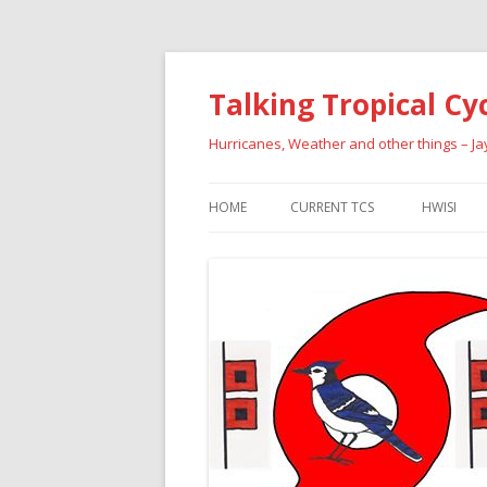
Talking Tropical Cy
Hurricanes, Weather and other things – J
HOME
CURRENT TCS
HWISI
PAST HU