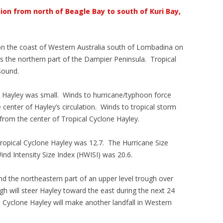
ion from north of Beagle Bay to south of Kuri Bay,
on the coast of Western Australia south of Lombadina on
the northern part of the Dampier Peninsula. Tropical
Sound.
e Hayley was small. Winds to hurricane/typhoon force
center of Hayley’s circulation. Winds to tropical storm
from the center of Tropical Cyclone Hayley.
 Tropical Cyclone Hayley was 12.7. The Hurricane Size
ind Intensity Size Index (HWISI) was 20.6.
nd the northeastern part of an upper level trough over
gh will steer Hayley toward the east during the next 24
l Cyclone Hayley will make another landfall in Western