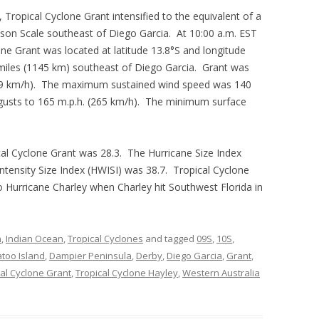
Tropical Cyclone Grant intensified to the equivalent of a
pson Scale southeast of Diego Garcia. At 10:00 a.m. EST
ne Grant was located at latitude 13.8°S and longitude
miles (1145 km) southeast of Diego Garcia. Grant was
(19 km/h). The maximum sustained wind speed was 140
 gusts to 165 m.p.h. (265 km/h). The minimum surface
cal Cyclone Grant was 28.3. The Hurricane Size Index
ntensity Size Index (HWISI) was 38.7. Tropical Cyclone
to Hurricane Charley when Charley hit Southwest Florida in
n
,
Indian Ocean
,
Tropical Cyclones
and tagged
09S
,
10S
,
too Island
,
Dampier Peninsula
,
Derby
,
Diego Garcia
,
Grant
,
cal Cyclone Grant
,
Tropical Cyclone Hayley
,
Western Australia