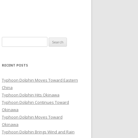
Search
for:
RECENT POSTS
Typhoon Dolphin Moves Toward Eastern
China
Typhoon Dolphin Hits Okinawa
Typhoon Dolphin Continues Toward
Okinawa
Typhoon Dolphin Moves Toward
Okinawa
Typhoon Dolphin Brings Wind and Rain