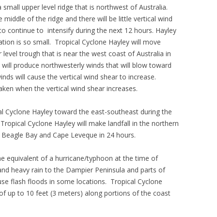
 small upper level ridge that is northwest of Australia.
middle of the ridge and there will be little vertical wind
 to continue to intensify during the next 12 hours. Hayley
ulation is so small. Tropical Cyclone Hayley will move
level trough that is near the west coast of Australia in
will produce northwesterly winds that will blow toward
inds will cause the vertical wind shear to increase.
eaken when the vertical wind shear increases.
cal Cyclone Hayley toward the east-southeast during the
 Tropical Cyclone Hayley will make landfall in the northern
 Beagle Bay and Cape Leveque in 24 hours.
the equivalent of a hurricane/typhoon at the time of
s and heavy rain to the Dampier Peninsula and parts of
use flash floods in some locations. Tropical Cyclone
f up to 10 feet (3 meters) along portions of the coast