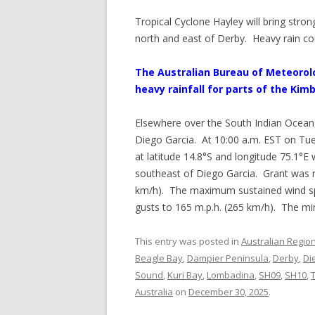
Tropical Cyclone Hayley will bring stron
north and east of Derby. Heavy rain co
The Australian Bureau of Meteorol
heavy rainfall for parts of the Kimb
Elsewhere over the South Indian Ocean
Diego Garcia. At 10:00 a.m. EST on Tue
at latitude 14.8°S and longitude 75.1°E
southeast of Diego Garcia. Grant was 
km/h). The maximum sustained wind sp
gusts to 165 m.p.h. (265 km/h). The m
This entry was posted in
Australian Regio
Beagle Bay
,
Dampier Peninsula
,
Derby
,
Di
Sound
,
Kuri Bay
,
Lombadina
,
SH09
,
SH10
,
Australia
on
December 30, 2025
.