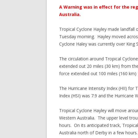
A Warning was in effect for the reg
Australia.
Tropical Cyclone Hayley made landfall 
Tuesday morning. Hayley moved across 
Cyclone Haley was currently over King 
The circulation around Tropical Cyclon
extended out 20 miles (30 km) from the 
force extended out 100 miles (160 km) 
The Hurricane Intensity Index (HII) for
Index (HSI) was 7.9 and the Hurricane W
Tropical Cyclone Hayley will move arou
Western Australia. The upper level trou
hours. On its anticipated track, Tropica
Australia north of Derby in a few hours.