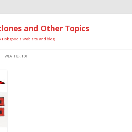
clones and Other Topics
ay Hobgood's Web site and blog
Skip
to
WEATHER 101
content
RRICANES
CYCLONE TYPES