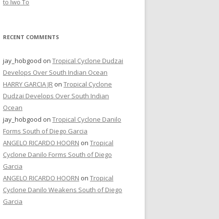
to Iwo To
RECENT COMMENTS
jay_hobgood
on
Tropical Cyclone Dudzai
Develops Over South Indian Ocean
HARRY GARCIA JR
on
Tropical Cyclone
Dudzai Develops Over South Indian
Ocean
jay_hobgood
on
Tropical Cyclone Danilo
Forms South of Diego Garcia
ANGELO RICARDO HOORN
on
Tropical
Cyclone Danilo Forms South of Diego
Garcia
ANGELO RICARDO HOORN
on
Tropical
Cyclone Danilo Weakens South of Diego
Garcia