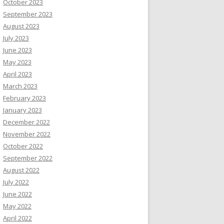
October 2023
September 2023
August 2023
July 2023
June 2023
May 2023
April 2023
March 2023
February 2023
January 2023
December 2022
November 2022
October 2022
September 2022
August 2022
July 2022
June 2022
May 2022
April 2022