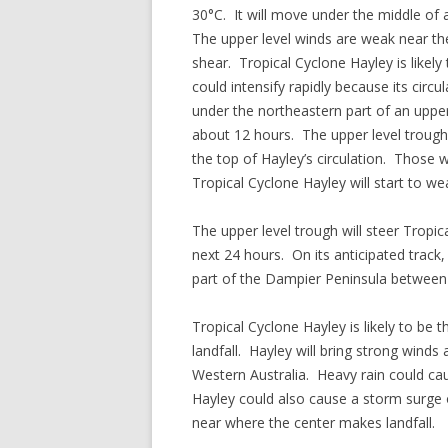
30°C. It will move under the middle of a
The upper level winds are weak near the 
shear. Tropical Cyclone Hayley is likely
could intensify rapidly because its circ
under the northeastern part of an upper 
about 12 hours. The upper level trough 
the top of Hayley’s circulation. Those w
Tropical Cyclone Hayley will start to w
The upper level trough will steer Tropi
next 24 hours. On its anticipated track,
part of the Dampier Peninsula between
Tropical Cyclone Hayley is likely to be 
landfall. Hayley will bring strong wind
Western Australia. Heavy rain could ca
Hayley could also cause a storm surge o
near where the center makes landfall.