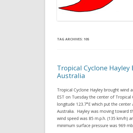
TAG ARCHIVES:
10S
Tropical Cyclone Hayley
Australia
Tropical Cyclone Hayley brought wind a
EST on Tuesday the center of Tropical 
longitude 123.7°E which put the center
Australia. Hayley was moving toward t
wind speed was 85 m.p.h. (135 km/h) an
minimum surface pressure was 969 mb