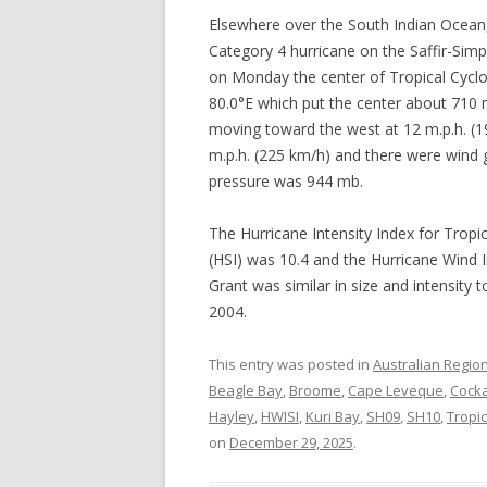
Elsewhere over the South Indian Ocean, 
Category 4 hurricane on the Saffir-Sim
on Monday the center of Tropical Cyclo
80.0°E which put the center about 710 
moving toward the west at 12 m.p.h. 
m.p.h. (225 km/h) and there were wind
pressure was 944 mb.
The Hurricane Intensity Index for Tropi
(HSI) was 10.4 and the Hurricane Wind I
Grant was similar in size and intensity 
2004.
This entry was posted in
Australian Regio
Beagle Bay
,
Broome
,
Cape Leveque
,
Cocka
Hayley
,
HWISI
,
Kuri Bay
,
SH09
,
SH10
,
Tropi
on
December 29, 2025
.