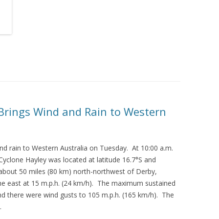
 Brings Wind and Rain to Western
nd rain to Western Australia on Tuesday. At 10:00 a.m.
Cyclone Hayley was located at latitude 16.7°S and
 about 50 miles (80 km) north-northwest of Derby,
he east at 15 m.p.h. (24 km/h). The maximum sustained
d there were wind gusts to 105 m.p.h. (165 km/h). The
.