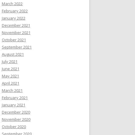
March 2022
February 2022
January 2022
December 2021
November 2021
October 2021
September 2021
August 2021
July 2021
June 2021
May 2021
April 2021
March 2021
February 2021
January 2021
December 2020
November 2020
October 2020
September 2020