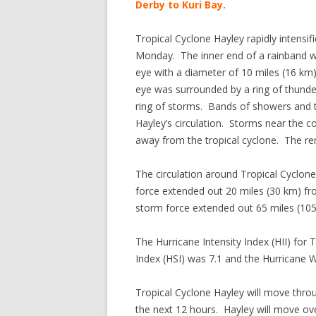
Derby to Kuri Bay.
Tropical Cyclone Hayley rapidly intensif
Monday. The inner end of a rainband wr
eye with a diameter of 10 miles (16 km
eye was surrounded by a ring of thunde
ring of storms. Bands of showers and 
Hayley’s circulation. Storms near the 
away from the tropical cyclone. The r
The circulation around Tropical Cyclon
force extended out 20 miles (30 km) fro
storm force extended out 65 miles (105
The Hurricane Intensity Index (HII) for
Index (HSI) was 7.1 and the Hurricane W
Tropical Cyclone Hayley will move throu
the next 12 hours. Hayley will move o