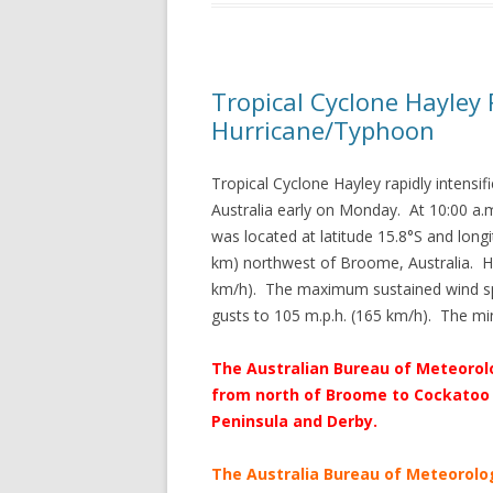
Tropical Cyclone Hayley R
Hurricane/Typhoon
Tropical Cyclone Hayley rapidly intensi
Australia early on Monday. At 10:00 a.
was located at latitude 15.8°S and long
km) northwest of Broome, Australia. H
km/h). The maximum sustained wind sp
gusts to 105 m.p.h. (165 km/h). The m
The Australian Bureau of Meteorolo
from north of Broome to Cockatoo 
Peninsula and Derby.
The Australia Bureau of Meteorolo