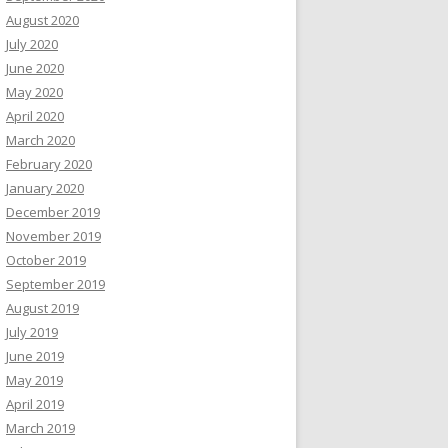
August 2020
July 2020
June 2020
May 2020
April 2020
March 2020
February 2020
January 2020
December 2019
November 2019
October 2019
September 2019
August 2019
July 2019
June 2019
May 2019
April 2019
March 2019