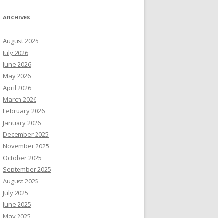
ARCHIVES
August 2026
July 2026
June 2026
May 2026
April 2026
March 2026
February 2026
January 2026
December 2025
November 2025
October 2025
September 2025
August 2025
July 2025
June 2025
May 2025