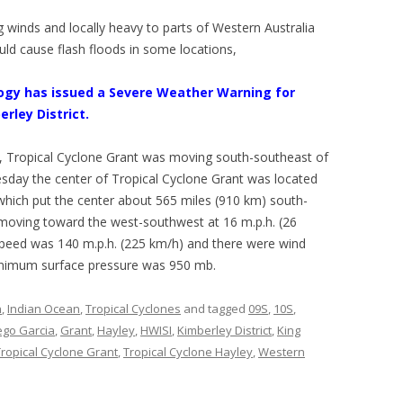
g winds and locally heavy to parts of Western Australia
uld cause flash floods in some locations,
ogy has issued a Severe Weather Warning for
erley District.
, Tropical Cyclone Grant was moving south-southeast of
sday the center of Tropical Cyclone Grant was located
 which put the center about 565 miles (910 km) south-
moving toward the west-southwest at 16 m.p.h. (26
eed was 140 m.p.h. (225 km/h) and there were wind
inimum surface pressure was 950 mb.
n
,
Indian Ocean
,
Tropical Cyclones
and tagged
09S
,
10S
,
ego Garcia
,
Grant
,
Hayley
,
HWISI
,
Kimberley District
,
King
Tropical Cyclone Grant
,
Tropical Cyclone Hayley
,
Western