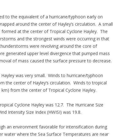
ied to the equivalent of a hurricane/typhoon early on
apped around the center of Hayley’s circulation. A small
) formed at the center of Tropical Cyclone Hayley. The
rstorms and the strongest winds were occurring in that
thunderstorms were revolving around the core of
core generated upper level divergence that pumped mass
emoval of mass caused the surface pressure to decrease.
e Hayley was very small. Winds to hurricane/typhoon
m the center of Hayley’s circulation. Winds to tropical
 km) from the center of Tropical Cyclone Hayley.
 Tropical Cyclone Hayley was 12.7. The Hurricane Size
ind Intensity Size Index (HWISI) was 19.8.
gh an environment favorable for intensification during
ver water where the Sea Surface Temperatures are near