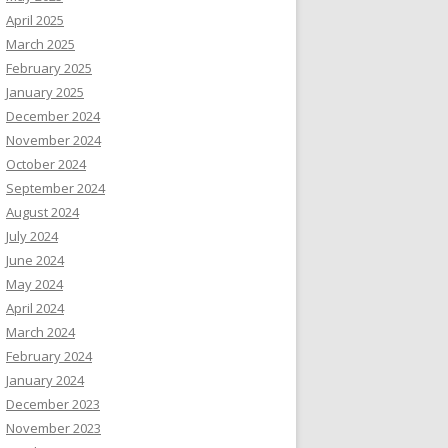
April 2025
March 2025
February 2025
January 2025
December 2024
November 2024
October 2024
September 2024
August 2024
July 2024
June 2024
May 2024
April 2024
March 2024
February 2024
January 2024
December 2023
November 2023