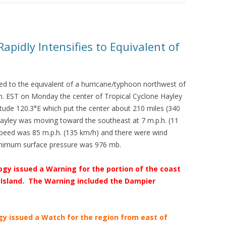
apidly Intensifies to Equivalent of
fied to the equivalent of a hurricane/typhoon northwest of
m. EST on Monday the center of Tropical Cyclone Hayley
itude 120.3°E which put the center about 210 miles (340
ayley was moving toward the southeast at 7 m.p.h. (11
eed was 85 m.p.h. (135 km/h) and there were wind
inimum surface pressure was 976 mb.
gy issued a Warning for the portion of the coast
Island. The Warning included the Dampier
gy issued a Watch for the region from east of