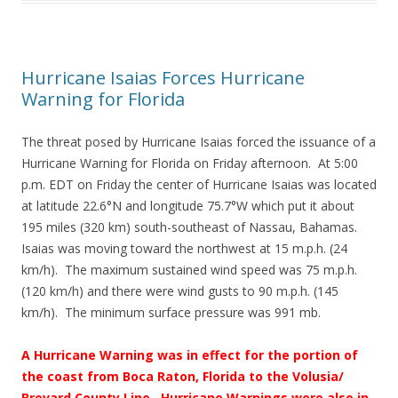
Hurricane Isaias Forces Hurricane
Warning for Florida
The threat posed by Hurricane Isaias forced the issuance of a
Hurricane Warning for Florida on Friday afternoon. At 5:00
p.m. EDT on Friday the center of Hurricane Isaias was located
at latitude 22.6°N and longitude 75.7°W which put it about
195 miles (320 km) south-southeast of Nassau, Bahamas.
Isaias was moving toward the northwest at 15 m.p.h. (24
km/h). The maximum sustained wind speed was 75 m.p.h.
(120 km/h) and there were wind gusts to 90 m.p.h. (145
km/h). The minimum surface pressure was 991 mb.
A Hurricane Warning was in effect for the portion of
the coast from Boca Raton, Florida to the Volusia/
Brevard County Line.
Hurricane Warnings were also in