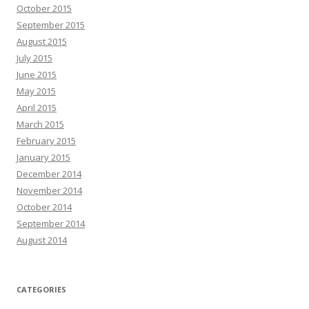
October 2015
September 2015
August 2015
July 2015
June 2015
May 2015
April 2015
March 2015
February 2015
January 2015
December 2014
November 2014
October 2014
September 2014
August 2014
CATEGORIES