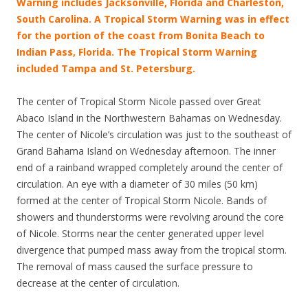
Warning includes Jacksonville, Florida and Charleston,
South Carolina.
A Tropical Storm Warning was in effect
for the portion of the coast from Bonita Beach to
Indian Pass, Florida. The Tropical Storm Warning
included Tampa and St. Petersburg.
The center of Tropical Storm Nicole passed over Great
Abaco Island in the Northwestern Bahamas on Wednesday.
The center of Nicole’s circulation was just to the southeast of
Grand Bahama Island on Wednesday afternoon. The inner
end of a rainband wrapped completely around the center of
circulation. An eye with a diameter of 30 miles (50 km)
formed at the center of Tropical Storm Nicole. Bands of
showers and thunderstorms were revolving around the core
of Nicole. Storms near the center generated upper level
divergence that pumped mass away from the tropical storm.
The removal of mass caused the surface pressure to
decrease at the center of circulation.