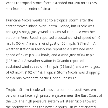
Winds to tropical storm force extended out 450 miles (725
km) from the center of circulation.
Hurricane Nicole weakened to a tropical storm after the
center moved inland over Central Florida, but Nicole was
bringing strong, gusty winds to Central Florida. A weather
station in Vero Beach reported a sustained wind speed of 40
m.p.h. (65 km/h) and a wind gust of 60 m.p.h. (97 km/h). A
weather station in Melbourne reported a sustained wind
speed of 52 m.p.h. (84 km/h) and a wind gust of 64 m.p.h.
(103 km/h). A weather station in Orlando reported a
sustained wind speed of 43 m.p.h. (69 km/h) and a wind gust
of 63 m.p.h. (102 km/h). Tropical Storm Nicole was dropping
heavy rain over parts of the Florida Peninsula.
Tropical Storm Nicole will move around the southwestern
part of a surface high pressure system near the East Coast of
the U.S. The high pressure system will steer Nicole toward
the northwest during the next 12 hours. On its anticipated