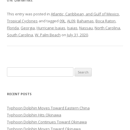
This entry was posted in
Atlantic, Caribbean, and Gulf of Mexico
,
Tropical Cyclones
and tagged
09L
,
AL09
,
Bahamas
,
Boca Raton
,
Florida
,
Georgia
,
Hurricane Isaias
,
Isaias
,
Nassau
,
North Carolina
,
South Carolina
,
W. Palm Beach
on
July 31, 2020
.
Search
for:
RECENT POSTS
Typhoon Dolphin Moves Toward Eastern China
Typhoon Dolphin Hits Okinawa
Typhoon Dolphin Continues Toward Okinawa
Typhoon Dolphin Moves Toward Okinawa