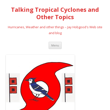
Talking Tropical Cyclones and
Other Topics
Hurricanes, Weather and other things – Jay Hobgood's Web site
and blog
Skip
Menu
to
content