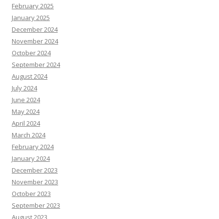
February 2025
January 2025
December 2024
November 2024
October 2024
September 2024
August 2024
July 2024
June 2024
May 2024
April 2024
March 2024
February 2024
January 2024
December 2023
November 2023
October 2023
September 2023
August 2023