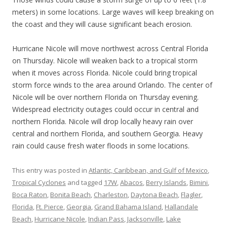
meters) in some locations. Large waves will keep breaking on
the coast and they will cause significant beach erosion.
Hurricane Nicole will move northwest across Central Florida
on Thursday. Nicole will weaken back to a tropical storm
when it moves across Florida. Nicole could bring tropical
storm force winds to the area around Orlando. The center of
Nicole will be over northern Florida on Thursday evening.
Widespread electricity outages could occur in central and
northern Florida. Nicole will drop locally heavy rain over
central and northern Florida, and southern Georgia. Heavy
rain could cause fresh water floods in some locations.
This entry was posted in
Atlantic, Caribbean, and Gulf of Mexico
,
Tropical Cyclones
and tagged
17W
,
Abacos
,
Berry Islands
,
Bimini
,
Boca Raton
,
Bonita Beach
,
Charleston
,
Daytona Beach
,
Flagler
,
Florida
,
Ft. Pierce
,
Georgia
,
Grand Bahama Island
,
Hallandale
Beach
,
Hurricane Nicole
,
Indian Pass
,
Jacksonville
,
Lake