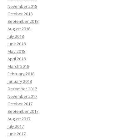
November 2018
October 2018
September 2018
August 2018
July 2018
June 2018
May 2018
April 2018
March 2018
February 2018
January 2018
December 2017
November 2017
October 2017
September 2017
August 2017
July 2017
June 2017