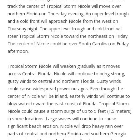
track the center of Tropical Storm Nicole will move over
northern Florida on Thursday evening. An upper level trough
and a cold front will approach Nicole from the west on
Thursday night. The upper level trough and cold front will
steer Tropical Storm Nicole toward the northeast on Friday.
The center of Nicole could be over South Carolina on Friday
afternoon.
Tropical Storm Nicole will weaken gradually as it moves
across Central Florida. Nicole will continue to bring strong,
gusty winds to central and northern Florida. Gusty winds
could cause widespread power outages. Even though the
center of Nicole will be inland, easterly winds will continue to
blow water toward the east coast of Florida. Tropical Storm
Nicole could cause a storm surge of up to 5 feet (1.5 meters)
in some locations. Large waves will continue to cause
significant beach erosion. Nicole will drop heavy rain over
parts of central and northern Florida and southern Georgia.