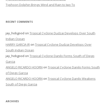
Typhoon Dolphin Brings Wind and Rain to Iwo To
RECENT COMMENTS
jay_hobgood
on
Tropical Cyclone Dudzai Develops Over South
Indian Ocean
HARRY GARCIA JR
on
Tropical Cyclone Dudzai Develops Over
South Indian Ocean
jay_hobgood
on
Tropical Cyclone Danilo Forms South of Diego
Garcia
ANGELO RICARDO HOORN
on
Tropical Cyclone Danilo Forms South
of Diego Garcia
ANGELO RICARDO HOORN
on
Tropical Cyclone Danilo Weakens
South of Diego Garcia
ARCHIVES