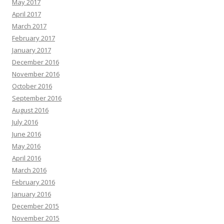
May 2017
April 2017
March 2017
February 2017
January 2017
December 2016
November 2016
October 2016
September 2016
August 2016
July 2016
June 2016
May 2016
April 2016
March 2016
February 2016
January 2016
December 2015
November 2015