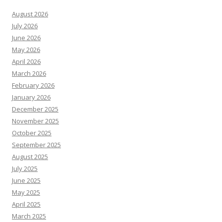
August 2026
July 2026
June 2026
May 2026
April 2026
March 2026
February 2026
January 2026
December 2025
November 2025
October 2025
September 2025
August 2025
July 2025
June 2025
May 2025
April 2025
March 2025