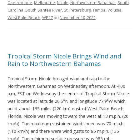
Okeechobee
,
Melbourne
,
Nicole
,
Northwestern Bahamas
,
South
Carolina
,
South Santee River
,
St. Petersburg
,
Tampa
,
Volusia
,
West Palm Beach
,
WP17
on
November 10, 2022
.
Tropical Storm Nicole Brings Wind and
Rain to Northwestern Bahamas
Tropical Storm Nicole brought wind and rain to the
Northwestern Bahamas on Wednesday afternoon. At 4:00
p.m. EST on Wednesday the center of Tropical Storm Nicole
was located at latitude 26.5°N and longitude 77.9°W which
put it about 135 miles (220 km) east of West Palm Beach,
Florida. Nicole was moving toward the west at 13 m.p.h. (20
km/h). The maximum sustained wind speed was 70 m.p.h.
(110 km/h) and there were wind gusts to 85 m.p.h. (135
km/h). The minimum surface pressure was 985 mb.