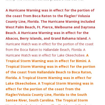
A Hurricane Warning was in effect for the portion of
the coast from Boca Raton to the Flagler/ Volusia
County Line, Florida. The Hurricane Warning included
West Palm Beach, Ft. Pierce, Melbourne and Daytona
Beach. A Hurricane Warning was in effect for the
Abacos, Berry Islands, and Grand Bahama Island.
A
Hurricane Watch was in effect for the portion of the coast
from the Boca Raton to Hallandale Beach, Florida. A
Hurricane Watch was in effect for Lake Okeechobee.
A
Tropical Storm Warning was in effect for Bimini.
A
Tropical Storm Warning was in effect for the portion
of the coast from Hallandale Beach to Boca Raton,
Florida. A Tropical Storm Warning was in effect for
Lake Okeechobee. A Tropical Storm Warning was in
effect for the portion of the coast from the
Flagler/Volusia County Line, Florida to the South
Santee River, South Carolina. The Tropical Storm