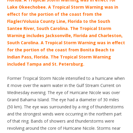
Lake Okeechobee. A Tropical Storm Warning was in
effect for the portion of the coast from the
Flagler/Volusia County Line, Florida to the South
Santee River, South Carolina. The Tropical Storm
Warning includes Jacksonville, Florida and Charleston,
South Carolina.
A Tropical Storm Warning was in effect
for the portion of the coast from Bonita Beach to
Indian Pass, Florida. The Tropical Storm Warning
included Tampa and St. Petersburg.
Former Tropical Storm Nicole intensified to a hurricane when
it move over the warm water in the Gulf Stream Current on
Wednesday evening. The eye of Hurricane Nicole was over
Grand Bahama Island. The eye had a diameter of 30 miles
(50 km). The eye was surrounded by a ring of thunderstorms
and the strongest winds were occurring in the northern part
of that ring. Bands of showers and thunderstorms were
revolving around the core of Hurricane Nicole. Storms near