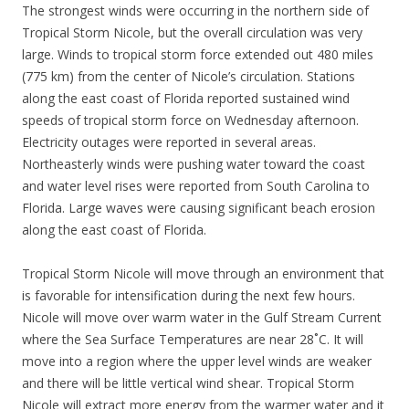
The strongest winds were occurring in the northern side of
Tropical Storm Nicole, but the overall circulation was very
large. Winds to tropical storm force extended out 480 miles
(775 km) from the center of Nicole’s circulation. Stations
along the east coast of Florida reported sustained wind
speeds of tropical storm force on Wednesday afternoon.
Electricity outages were reported in several areas.
Northeasterly winds were pushing water toward the coast
and water level rises were reported from South Carolina to
Florida. Large waves were causing significant beach erosion
along the east coast of Florida.
Tropical Storm Nicole will move through an environment that
is favorable for intensification during the next few hours.
Nicole will move over warm water in the Gulf Stream Current
where the Sea Surface Temperatures are near 28˚C. It will
move into a region where the upper level winds are weaker
and there will be little vertical wind shear. Tropical Storm
Nicole will extract more energy from the warmer water and it