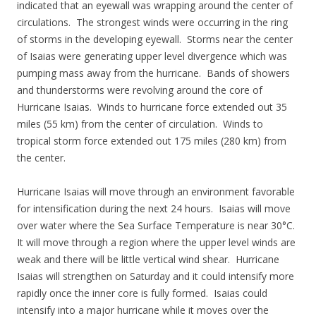
indicated that an eyewall was wrapping around the center of
circulations. The strongest winds were occurring in the ring
of storms in the developing eyewall. Storms near the center
of Isaias were generating upper level divergence which was
pumping mass away from the hurricane. Bands of showers
and thunderstorms were revolving around the core of
Hurricane Isaias. Winds to hurricane force extended out 35
miles (55 km) from the center of circulation. Winds to
tropical storm force extended out 175 miles (280 km) from
the center.
Hurricane Isaias will move through an environment favorable
for intensification during the next 24 hours. Isaias will move
over water where the Sea Surface Temperature is near 30°C.
It will move through a region where the upper level winds are
weak and there will be little vertical wind shear. Hurricane
Isaias will strengthen on Saturday and it could intensify more
rapidly once the inner core is fully formed. Isaias could
intensify into a major hurricane while it moves over the