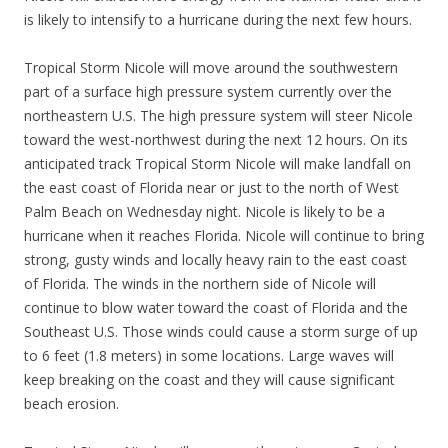
is likely to intensify to a hurricane during the next few hours.
Tropical Storm Nicole will move around the southwestern
part of a surface high pressure system currently over the
northeastern U.S. The high pressure system will steer Nicole
toward the west-northwest during the next 12 hours. On its
anticipated track Tropical Storm Nicole will make landfall on
the east coast of Florida near or just to the north of West
Palm Beach on Wednesday night. Nicole is likely to be a
hurricane when it reaches Florida. Nicole will continue to bring
strong, gusty winds and locally heavy rain to the east coast
of Florida. The winds in the northern side of Nicole will
continue to blow water toward the coast of Florida and the
Southeast U.S. Those winds could cause a storm surge of up
to 6 feet (1.8 meters) in some locations. Large waves will
keep breaking on the coast and they will cause significant
beach erosion.