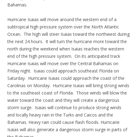
Bahamas.
Hurricane Isaias will move around the western end of a
subtropical high pressure system over the North Atlantic
Ocean. The high will steer Isaias toward the northwest during
the next 24 hours. It will turn the hurricane more toward the
north during the weekend when Isaias reaches the western
end of the high pressure system. On its anticipated track
Hurricane Isaias will move over the Central Bahamas on
Friday night. Isaias could approach southeast Florida on
Saturday. Hurricane Isaias could approach the coast of the
Carolinas on Monday. Hurricane Isaias will bring strong winds
to the southeast coast of Florida. Those winds will blow the
water toward the coast and they will create a dangerous
storm surge. Isaias will continue to produce strong winds
and locally heavy rain in the Turks and Caicos and the
Bahamas. Heavy rain could cause flash floods. Hurricane
Isaias will also generate a dangerous storm surge in parts of
the Bahamas.