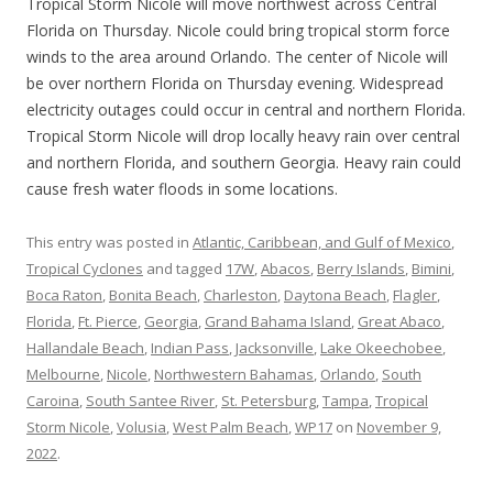
Tropical Storm Nicole will move northwest across Central
Florida on Thursday. Nicole could bring tropical storm force
winds to the area around Orlando. The center of Nicole will
be over northern Florida on Thursday evening. Widespread
electricity outages could occur in central and northern Florida.
Tropical Storm Nicole will drop locally heavy rain over central
and northern Florida, and southern Georgia. Heavy rain could
cause fresh water floods in some locations.
This entry was posted in
Atlantic, Caribbean, and Gulf of Mexico
,
Tropical Cyclones
and tagged
17W
,
Abacos
,
Berry Islands
,
Bimini
,
Boca Raton
,
Bonita Beach
,
Charleston
,
Daytona Beach
,
Flagler
,
Florida
,
Ft. Pierce
,
Georgia
,
Grand Bahama Island
,
Great Abaco
,
Hallandale Beach
,
Indian Pass
,
Jacksonville
,
Lake Okeechobee
,
Melbourne
,
Nicole
,
Northwestern Bahamas
,
Orlando
,
South
Caroina
,
South Santee River
,
St. Petersburg
,
Tampa
,
Tropical
Storm Nicole
,
Volusia
,
West Palm Beach
,
WP17
on
November 9,
2022
.