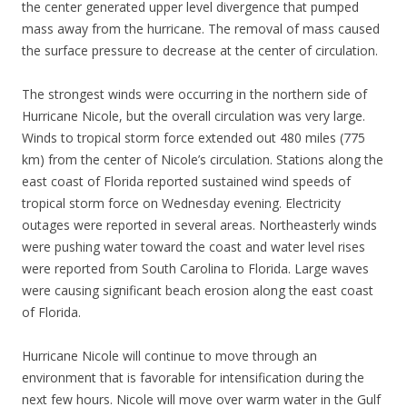
the center generated upper level divergence that pumped
mass away from the hurricane. The removal of mass caused
the surface pressure to decrease at the center of circulation.
The strongest winds were occurring in the northern side of
Hurricane Nicole, but the overall circulation was very large.
Winds to tropical storm force extended out 480 miles (775
km) from the center of Nicole’s circulation. Stations along the
east coast of Florida reported sustained wind speeds of
tropical storm force on Wednesday evening. Electricity
outages were reported in several areas. Northeasterly winds
were pushing water toward the coast and water level rises
were reported from South Carolina to Florida. Large waves
were causing significant beach erosion along the east coast
of Florida.
Hurricane Nicole will continue to move through an
environment that is favorable for intensification during the
next few hours. Nicole will move over warm water in the Gulf