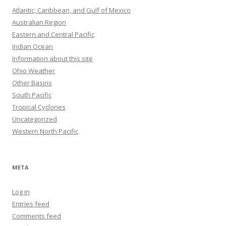
Atlantic, Caribbean, and Gulf of Mexico
Australian Region
Eastern and Central Pacific
Indian Ocean
Information about this site
Ohio Weather
Other Basins
South Pacific
Tropical Cyclones
Uncategorized
Western North Pacific
META
Log in
Entries feed
Comments feed