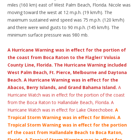
miles (160 km) east of West Palm Beach, Florida. Nicole was
moving toward the west at 12 m.p.h. (19 km/h). The
maximum sustained wind speed was 75 m.p.h. (120 km/h)
and there were wind gusts to 90 m.p.h. (145 km/h). The
minimum surface pressure was 980 mb.
A Hurricane Warning was in effect for the portion of
the coast from Boca Raton to the Flagler/ Volusia
County Line, Florida. The Hurricane Warning included
West Palm Beach, Ft. Pierce, Melbourne and Daytona
Beach. A Hurricane Warning was in effect for the
Abacos, Berry Islands, and Grand Bahama Island.
A
Hurricane Watch was in effect for the portion of the coast
from the Boca Raton to Hallandale Beach, Florida. A
Hurricane Watch was in effect for Lake Okeechobee.
A
Tropical Storm Warning was in effect for Bimini.
A
Tropical Storm Warning was in effect for the portion
of the coast from Hallandale Beach to Boca Raton,
Florida. A Tropical Storm Warning was in effect for