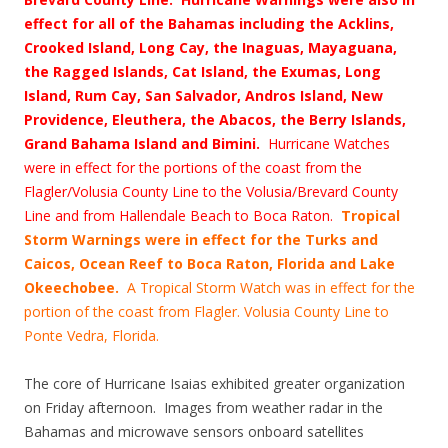
effect for all of the Bahamas including the Acklins,
Crooked Island, Long Cay, the Inaguas, Mayaguana,
the Ragged Islands, Cat Island, the Exumas, Long
Island, Rum Cay, San Salvador, Andros Island, New
Providence, Eleuthera, the Abacos, the Berry Islands,
Grand Bahama Island and Bimini.
Hurricane Watches
were in effect for the portions of the coast from the
Flagler/Volusia County Line to the Volusia/Brevard County
Line and from Hallendale Beach to Boca Raton.
Tropical
Storm Warnings were in effect for the Turks and
Caicos, Ocean Reef to Boca Raton, Florida and Lake
Okeechobee.
A Tropical Storm Watch was in effect for the
portion of the coast from Flagler. Volusia County Line to
Ponte Vedra, Florida.
The core of Hurricane Isaias exhibited greater organization
on Friday afternoon. Images from weather radar in the
Bahamas and microwave sensors onboard satellites