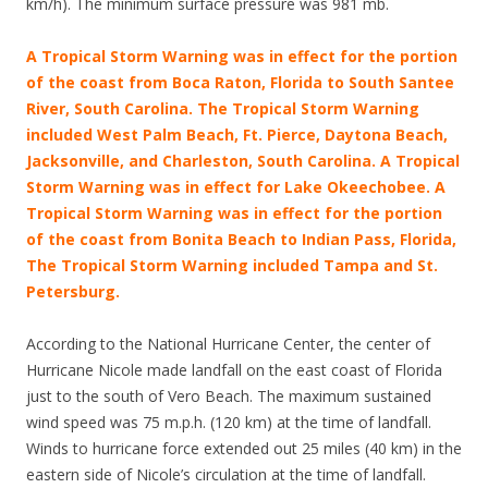
km/h). The minimum surface pressure was 981 mb.
A Tropical Storm Warning was in effect for the portion
of the coast from Boca Raton, Florida to South Santee
River, South Carolina. The Tropical Storm Warning
included West Palm Beach, Ft. Pierce, Daytona Beach,
Jacksonville, and Charleston, South Carolina. A Tropical
Storm Warning was in effect for Lake Okeechobee. A
Tropical Storm Warning was in effect for the portion
of the coast from Bonita Beach to Indian Pass, Florida,
The Tropical Storm Warning included Tampa and St.
Petersburg.
According to the National Hurricane Center, the center of
Hurricane Nicole made landfall on the east coast of Florida
just to the south of Vero Beach. The maximum sustained
wind speed was 75 m.p.h. (120 km) at the time of landfall.
Winds to hurricane force extended out 25 miles (40 km) in the
eastern side of Nicole’s circulation at the time of landfall.