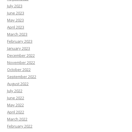
July 2023
June 2023
May 2023
April 2023
March 2023
February 2023
January 2023
December 2022
November 2022
October 2022
September 2022
August 2022
July 2022
June 2022
May 2022
April 2022
March 2022
February 2022