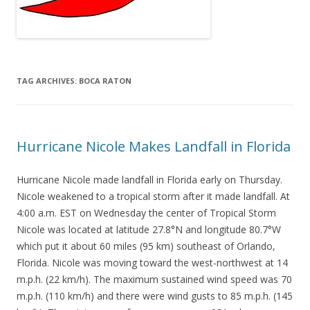
TAG ARCHIVES:
BOCA RATON
Hurricane Nicole Makes Landfall in Florida
Hurricane Nicole made landfall in Florida early on Thursday.
Nicole weakened to a tropical storm after it made landfall. At
4:00 a.m. EST on Wednesday the center of Tropical Storm
Nicole was located at latitude 27.8°N and longitude 80.7°W
which put it about 60 miles (95 km) southeast of Orlando,
Florida. Nicole was moving toward the west-northwest at 14
m.p.h. (22 km/h). The maximum sustained wind speed was 70
m.p.h. (110 km/h) and there were wind gusts to 85 m.p.h. (145