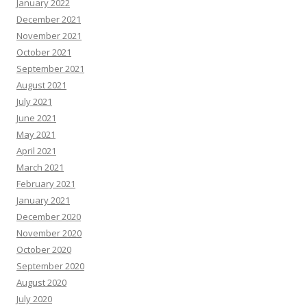
January 2022
December 2021
November 2021
October 2021
September 2021
August 2021
July 2021
June 2021
May 2021
April 2021
March 2021
February 2021
January 2021
December 2020
November 2020
October 2020
September 2020
August 2020
July 2020