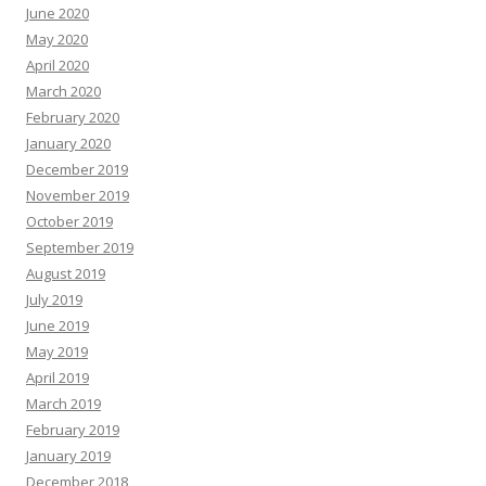
June 2020
May 2020
April 2020
March 2020
February 2020
January 2020
December 2019
November 2019
October 2019
September 2019
August 2019
July 2019
June 2019
May 2019
April 2019
March 2019
February 2019
January 2019
December 2018