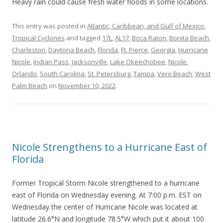
Heavy rain could cause fresh water floods in some locations.
This entry was posted in
Atlantic, Caribbean, and Gulf of Mexico
,
Tropical Cyclones
and tagged
17L
,
AL17
,
Boca Raton
,
Bonita Beach
,
Charleston
,
Daytona Beach
,
Florida
,
Ft. Pierce
,
Georgia
,
Hurricane
Nicole
,
Indian Pass
,
Jacksonville
,
Lake Okeechobee
,
Nicole
,
Orlando
,
South Carolina
,
St. Petersburg
,
Tampa
,
Vero Beach
,
West
Palm Beach
on
November 10, 2022
.
Nicole Strengthens to a Hurricane East of
Florida
Former Tropical Storm Nicole strengthened to a hurricane
east of Florida on Wednesday evening. At 7:00 p.m. EST on
Wednesday the center of Hurricane Nicole was located at
latitude 26.6°N and longitude 78.5°W which put it about 100