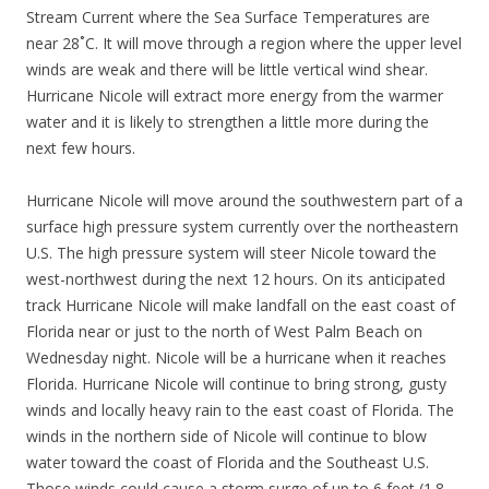
Stream Current where the Sea Surface Temperatures are
near 28˚C. It will move through a region where the upper level
winds are weak and there will be little vertical wind shear.
Hurricane Nicole will extract more energy from the warmer
water and it is likely to strengthen a little more during the
next few hours.
Hurricane Nicole will move around the southwestern part of a
surface high pressure system currently over the northeastern
U.S. The high pressure system will steer Nicole toward the
west-northwest during the next 12 hours. On its anticipated
track Hurricane Nicole will make landfall on the east coast of
Florida near or just to the north of West Palm Beach on
Wednesday night. Nicole will be a hurricane when it reaches
Florida. Hurricane Nicole will continue to bring strong, gusty
winds and locally heavy rain to the east coast of Florida. The
winds in the northern side of Nicole will continue to blow
water toward the coast of Florida and the Southeast U.S.
Those winds could cause a storm surge of up to 6 feet (1.8