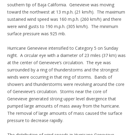
southern tip of Baja California. Genevieve was moving
toward the northwest at 13 m.p.h. (21 km/h). The maximum
sustained wind speed was 160 m.p.h. (260 km/h) and there
were wind gusts to 190 m.p.h. (305 km/h). The minimum
surface pressure was 925 mb.
Hurricane Genevieve intensified to Category 5 on Sunday
night. A circular eye with a diameter of 23 miles (37 km) was
at the center of Genevieve’s circulation. The eye was
surrounded by a ring of thunderstorms and the strongest
winds were occurring in that ring of storms. Bands of
showers and thunderstorms were revolving around the core
of Genevieve’s circulation. Storms near the core of
Genevieve generated strong upper level divergence that
pumped large amounts of mass away from the hurricane.
The removal of large amounts of mass caused the surface
pressure to decrease rapidly.
The distribution of wind speeds in Hurricane Genevieve