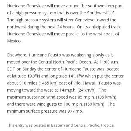
Hurricane Genevieve will move around the southwestern part
of a high pressure system that is over the Southwest U.S.
The high pressure system will steer Genevieve toward the
northwest during the next 24 hours. On its anticipated track,
Hurricane Genevieve will move parallel to the west coast of
Mexico.
Elsewhere, Hurricane Fausto was weakening slowly as it
moved over the Central North Pacific Ocean. At 11:00 a.m.
EDT on Sunday the center of Hurricane Fausto was located
at latitude 19.9°N and longitude 141.1°W which put the center
about 910 miles (1465 km) east of Hilo, Hawaii. Fausto was
moving toward the west at 14 m.p.h. (24 km/h). The
maximum sustained wind speed was 85 m.p.h. (135 km/h)
and there were wind gusts to 100 m.p.h. (160 km/h). The
minimum surface pressure was 977 mb.
This entry was posted in
Eastern and Central Pacific
,
Tropical