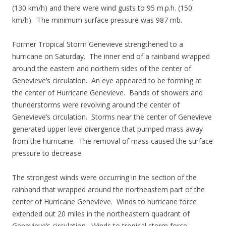
(130 km/h) and there were wind gusts to 95 m.p.h. (150
km/h). The minimum surface pressure was 987 mb.
Former Tropical Storm Genevieve strengthened to a
hurricane on Saturday. The inner end of a rainband wrapped
around the eastern and northern sides of the center of
Genevieve’s circulation. An eye appeared to be forming at
the center of Hurricane Genevieve. Bands of showers and
thunderstorms were revolving around the center of
Genevieve’s circulation. Storms near the center of Genevieve
generated upper level divergence that pumped mass away
from the hurricane. The removal of mass caused the surface
pressure to decrease.
The strongest winds were occurring in the section of the
rainband that wrapped around the northeastern part of the
center of Hurricane Genevieve. Winds to hurricane force
extended out 20 miles in the northeastern quadrant of
Genevieve’s circulation. Winds to tropical storm force