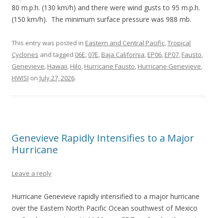
80 m.p.h. (130 km/h) and there were wind gusts to 95 m.p.h.
(150 km/h). The minimum surface pressure was 988 mb.
This entry was posted in
Eastern and Central Pacific
,
Tropical
Cyclones
and tagged
06E
,
07E
,
Baja California
,
EP06
,
EP07
,
Fausto
,
Genevieve
,
Hawaii
,
Hilo
,
Hurricane Fausto
,
Hurricane Genevieve
,
HWISI
on
July 27, 2026
.
Genevieve Rapidly Intensifies to a Major
Hurricane
Leave a reply
Hurricane Genevieve rapidly intensified to a major hurricane
over the Eastern North Pacific Ocean southwest of Mexico