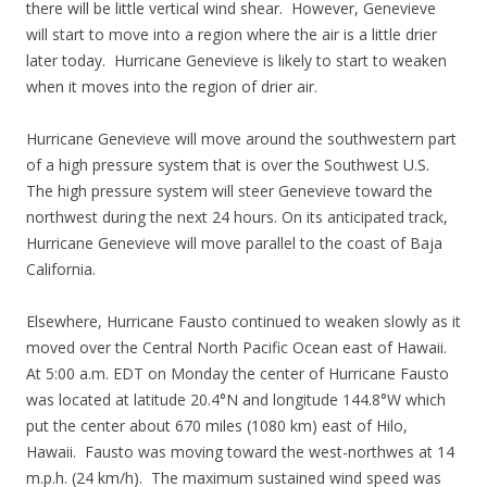
there will be little vertical wind shear. However, Genevieve
will start to move into a region where the air is a little drier
later today. Hurricane Genevieve is likely to start to weaken
when it moves into the region of drier air.
Hurricane Genevieve will move around the southwestern part
of a high pressure system that is over the Southwest U.S.
The high pressure system will steer Genevieve toward the
northwest during the next 24 hours. On its anticipated track,
Hurricane Genevieve will move parallel to the coast of Baja
California.
Elsewhere, Hurricane Fausto continued to weaken slowly as it
moved over the Central North Pacific Ocean east of Hawaii.
At 5:00 a.m. EDT on Monday the center of Hurricane Fausto
was located at latitude 20.4°N and longitude 144.8°W which
put the center about 670 miles (1080 km) east of Hilo,
Hawaii. Fausto was moving toward the west-northwes at 14
m.p.h. (24 km/h). The maximum sustained wind speed was