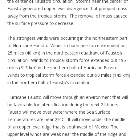
the center of Fausto’s circulation. Storms near the center of
Fausto generated upper level divergence that pumped mass
away from the tropical storm. The removal of mass caused
the surface pressure to decrease.
The strongest winds were occurring in the northeastern part
of Hurricane Fausto. Winds to hurricane force extended out
25 miles (40 km) in the northeastern quadrant of Fausto’s
circulation. Winds to tropical storm force extended out 195
miles (315 km) in the southern half of Hurricane Fausto.
Winds to tropical storm force extended out 90 miles (145 km)
in the northern half of Fausto’s circulation.
Hurricane Fausto will move through an environment that will
be favorable for intensification during the next 24 hours.
Fausto will move over water where the Sea Surface
Temperatures are near 29°C. It will move under the middle
of an upper level ridge that is southwest of Mexico. The
upper level winds are weak near the middle of the ridge and