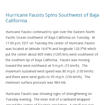
Hurricane Fausto Spins Southwest of Baja
California
Hurricane Fausto continued to spin over the Eastern North
Pacific Ocean southwest of Baja California on Tuesday. At
11:00 p.m. EDT on Tuesday the center of Hurricane Fausto
was located at latitude 16.6°N and longitude 120.3°W which
put the center about 805 miles (1295 km) west-southwest of
the southern tip of Baja California. Fausto was moving
toward the west-northwest at 9 m.p.h. (15 km/h). The
maximum sustained wind speed was 80 m.p.h. (130 km/h)
and there were wind gusts to 95 m.p.h. (150 km/h). The
minimum surface pressure was 984 mb.
Hurricane Fausto was showing signs of strengthening on
Tuesday evening. The inner end of a rainband wrapped
around the center of Fausto’s circulation. A small eye was