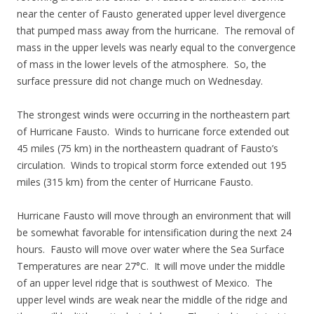
near the center of Fausto generated upper level divergence
that pumped mass away from the hurricane. The removal of
mass in the upper levels was nearly equal to the convergence
of mass in the lower levels of the atmosphere. So, the
surface pressure did not change much on Wednesday.
The strongest winds were occurring in the northeastern part
of Hurricane Fausto. Winds to hurricane force extended out
45 miles (75 km) in the northeastern quadrant of Fausto’s
circulation. Winds to tropical storm force extended out 195
miles (315 km) from the center of Hurricane Fausto.
Hurricane Fausto will move through an environment that will
be somewhat favorable for intensification during the next 24
hours. Fausto will move over water where the Sea Surface
Temperatures are near 27°C. It will move under the middle
of an upper level ridge that is southwest of Mexico. The
upper level winds are weak near the middle of the ridge and