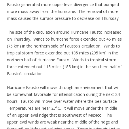
Fausto generated more upper level divergence that pumped
more mass away from the hurricane. The removal of more
mass caused the surface pressure to decrease on Thursday.
The size of the circulation around Hurricane Fausto increased
on Thursday. Winds to hurricane force extended out 45 miles
(75 km) in the northern side of Fausto’s circulation. Winds to
tropical storm force extended out 185 miles (295 km) in the
northern half of Hurricane Fausto. Winds to tropical storm
force extended out 115 miles (185 km) in the southern half of
Fausto’s circulation.
Hurricane Fausto will move through an environment that will
be somewhat favorable for intensification during the next 24
hours. Fausto will move over water where the Sea Surface
Temperatures are near 27°C. It will move under the middle
of an upper level ridge that is southwest of Mexico. The
upper level winds are weak near the middle of the ridge and
there will be little vertical wind shear. There is drier air just to