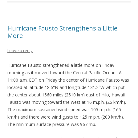
Hurricane Fausto Strengthens a Little
More
Leave a reply
Hurricane Fausto strengthened a little more on Friday
morning as it moved toward the Central Pacific Ocean. At
11:00 a.m. EDT on Friday the center of Hurricane Fausto was
located at latitude 18.6°N and longitude 131.2°W which put
the center about 1560 miles (2510 km) east of Hilo, Hawaii.
Fausto was moving toward the west at 16 m.p.h. (26 km/h).
The maximum sustained wind speed was 105 m.p.h. (165
km/h) and there were wind gusts to 125 m.p.h. (200 km/h).
The minimum surface pressure was 967 mb.