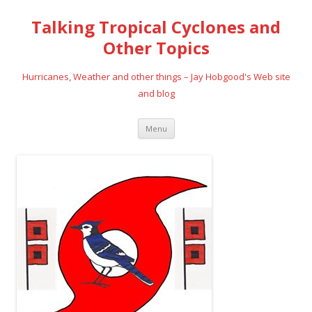
Talking Tropical Cyclones and
Other Topics
Hurricanes, Weather and other things – Jay Hobgood's Web site
and blog
Skip
Menu
to
content