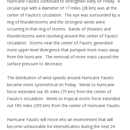
Hurricane Fausto continued to strengthen early on Friday. A
circular eye with a diameter of 17 miles (28 km) was at the
center of Fausto’s circulation. The eye was surrounded by a
ring of thunderstorms and the strongest winds were
occurring in that ring of storms. Bands of showers and
thunderstorms were revolving around the center of Fausto’
circulation. Storms near the center of Fausto generated
more upper level divergence that pumped more mass away
from the hurricane. The removal of more mass caused the
surface pressure to decrease.
The distribution of wind speeds around Hurricane Fausto
became more symmetrical on Friday. Winds to hurricane
force extended out 45 miles (75 km) from the center of
Fausto’s circulation. Winds to tropical storm force extended
out 185 miles (295 km) from the center of Hurricane Fausto.
Hurricane Fausto will move into an environment that will
become unfavorable for intensification during the next 24