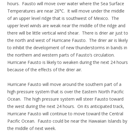
hours. Fausto will move over water where the Sea Surface
Temperatures are near 26°C. It will move under the middle
of an upper level ridge that is southwest of Mexico. The
upper level winds are weak near the middle of the ridge and
there will be little vertical wind shear. There is drier air just to
the north and west of Hurricane Fausto. The drier air is likely
to inhibit the development of new thunderstorms in bands in
the northern and western parts of Fausto’s circulation.
Hurricane Fausto is likely to weaken during the next 24 hours
because of the effects of the drier air.
Hurricane Fausto will move around the southern part of a
high pressure system that is over the Eastern North Pacific
Ocean. The high pressure system will steer Fausto toward
the west during the next 24 hours. On its anticipated track,
Hurricane Fausto will continue to move toward the Central
Pacific Ocean. Fausto could be near the Hawaiian Islands by
the middle of next week.