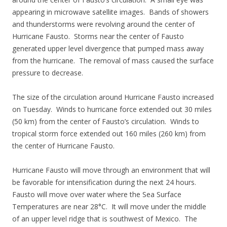
appearing in microwave satellite images. Bands of showers
and thunderstorms were revolving around the center of
Hurricane Fausto. Storms near the center of Fausto
generated upper level divergence that pumped mass away
from the hurricane. The removal of mass caused the surface
pressure to decrease.
The size of the circulation around Hurricane Fausto increased
on Tuesday. Winds to hurricane force extended out 30 miles
(50 km) from the center of Fausto’s circulation. Winds to
tropical storm force extended out 160 miles (260 km) from
the center of Hurricane Fausto.
Hurricane Fausto will move through an environment that will
be favorable for intensification during the next 24 hours.
Fausto will move over water where the Sea Surface
Temperatures are near 28°C. It will move under the middle
of an upper level ridge that is southwest of Mexico. The