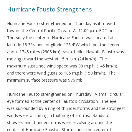
Hurricane Fausto Strengthens
Hurricane Fausto strengthened on Thursday as it moved
toward the Central Pacific Ocean. At 11:00 p.m. EDT on
Thursday the center of Hurricane Fausto was located at
latitude 18.3°N and longitude 128.4°W which put the center
about 1745 miles (2805 km) east of Hilo, Hawaii. Fausto was
moving toward the west at 15 m.p.h. (24 km/h). The
maximum sustained wind speed was 90 m.p.h. (145 km/h)
and there were wind gusts to 105 m.p.h. (150 km/h). The
minimum surface pressure was 976 mb.
Hurricane Fausto strengthened on Thursday. A small circular
eye formed at the center of Fausto’s circulation. The eye
was surrounded by a ring of thunderstorms and the strongest
winds were occurring in that ring of storms. Bands of
showers and thunderstorms were revolving around the
center of Hurricane Fausto. Storms near the center of