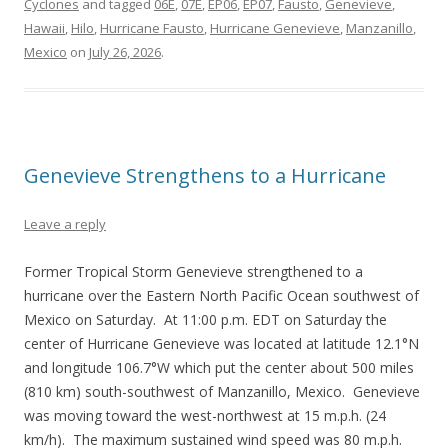
Cyclones
and tagged
06E
,
07E
,
EP06
,
EP07
,
Fausto
,
Genevieve
,
Hawaii
,
Hilo
,
Hurricane Fausto
,
Hurricane Genevieve
,
Manzanillo
,
Mexico
on
July 26, 2026
.
Genevieve Strengthens to a Hurricane
Leave a reply
Former Tropical Storm Genevieve strengthened to a
hurricane over the Eastern North Pacific Ocean southwest of
Mexico on Saturday. At 11:00 p.m. EDT on Saturday the
center of Hurricane Genevieve was located at latitude 12.1°N
and longitude 106.7°W which put the center about 500 miles
(810 km) south-southwest of Manzanillo, Mexico. Genevieve
was moving toward the west-northwest at 15 m.p.h. (24
km/h). The maximum sustained wind speed was 80 m.p.h.