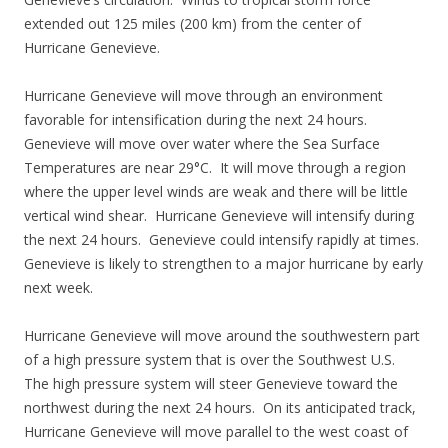
extended out 125 miles (200 km) from the center of
Hurricane Genevieve.
Hurricane Genevieve will move through an environment
favorable for intensification during the next 24 hours.
Genevieve will move over water where the Sea Surface
Temperatures are near 29°C. It will move through a region
where the upper level winds are weak and there will be little
vertical wind shear. Hurricane Genevieve will intensify during
the next 24 hours. Genevieve could intensify rapidly at times.
Genevieve is likely to strengthen to a major hurricane by early
next week.
Hurricane Genevieve will move around the southwestern part
of a high pressure system that is over the Southwest U.S.
The high pressure system will steer Genevieve toward the
northwest during the next 24 hours. On its anticipated track,
Hurricane Genevieve will move parallel to the west coast of