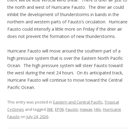
the north and west of Hurricane Fausto. The drier air could
inhibit the development of thunderstorms in bands in the
northern and western parts of Fausto’s circulation. Hurricane
Fausto could intensify a little more on Friday if the drier air
does not prevent the formation of new thunderstorms.
Hurricane Fausto will move around the southern part of a
high pressure system that is over the Eastern North Pacific
Ocean. The high pressure system will steer Fausto toward
the west during the next 24 hours. On its anticipated track,
Hurricane Fausto will continue to move toward the Central
Pacific Ocean.
This entry was posted in
Eastern and Central Pacific
,
Tropical
Cyclones
and tagged
06E
,
EP06
,
Fausto
,
Hawaii
,
Hilo
,
Hurricane
Fausto
on
July 24, 2026
.