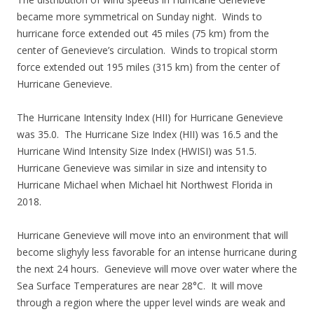
became more symmetrical on Sunday night. Winds to
hurricane force extended out 45 miles (75 km) from the
center of Genevieve’s circulation. Winds to tropical storm
force extended out 195 miles (315 km) from the center of
Hurricane Genevieve.
The Hurricane Intensity Index (HII) for Hurricane Genevieve
was 35.0. The Hurricane Size Index (HII) was 16.5 and the
Hurricane Wind Intensity Size Index (HWISI) was 51.5.
Hurricane Genevieve was similar in size and intensity to
Hurricane Michael when Michael hit Northwest Florida in
2018.
Hurricane Genevieve will move into an environment that will
become slighyly less favorable for an intense hurricane during
the next 24 hours. Genevieve will move over water where the
Sea Surface Temperatures are near 28°C. It will move
through a region where the upper level winds are weak and