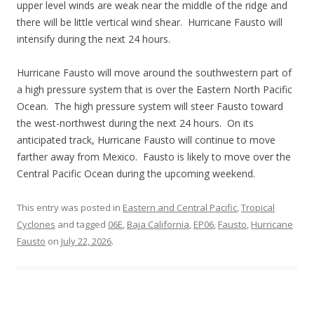
upper level winds are weak near the middle of the ridge and
there will be little vertical wind shear. Hurricane Fausto will
intensify during the next 24 hours.
Hurricane Fausto will move around the southwestern part of
a high pressure system that is over the Eastern North Pacific
Ocean. The high pressure system will steer Fausto toward
the west-northwest during the next 24 hours. On its
anticipated track, Hurricane Fausto will continue to move
farther away from Mexico. Fausto is likely to move over the
Central Pacific Ocean during the upcoming weekend.
This entry was posted in
Eastern and Central Pacific
,
Tropical
Cyclones
and tagged
06E
,
Baja California
,
EP06
,
Fausto
,
Hurricane
Fausto
on
July 22, 2026
.