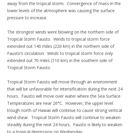
away from the tropical storm. Convergence of mass in the
lower levels of the atmosphere was causing the surface
pressure to increase.
The strongest winds were blowing on the northern side of
Tropical Storm Fausto. Winds to tropical storm force
extended out 140 miles (220 km) in the northern side of
Fausto’s circulation. Winds to tropical storm force only
extended out 70 miles (110 km) in the southern side of
Tropical Storm Fausto.
Tropical Storm Fausto will move through an environment
that will be unfavorable for intensification during the next 24
hours. Fausto will move over water where the Sea Surface
Temperatures are near 26°C. However, the upper level
trough north of Hawaii will continue to cause strong vertical
wind shear. Tropical Storm Fausto will continue to weaken
steadily during the next 24 hours. Fausto is likely to weaken
to a tropical depression on Wednesday.