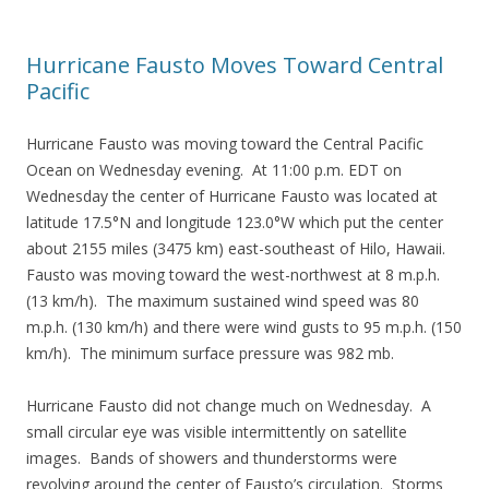
Hurricane Fausto Moves Toward Central
Pacific
Hurricane Fausto was moving toward the Central Pacific
Ocean on Wednesday evening. At 11:00 p.m. EDT on
Wednesday the center of Hurricane Fausto was located at
latitude 17.5°N and longitude 123.0°W which put the center
about 2155 miles (3475 km) east-southeast of Hilo, Hawaii.
Fausto was moving toward the west-northwest at 8 m.p.h.
(13 km/h). The maximum sustained wind speed was 80
m.p.h. (130 km/h) and there were wind gusts to 95 m.p.h. (150
km/h). The minimum surface pressure was 982 mb.
Hurricane Fausto did not change much on Wednesday. A
small circular eye was visible intermittently on satellite
images. Bands of showers and thunderstorms were
revolving around the center of Fausto’s circulation. Storms