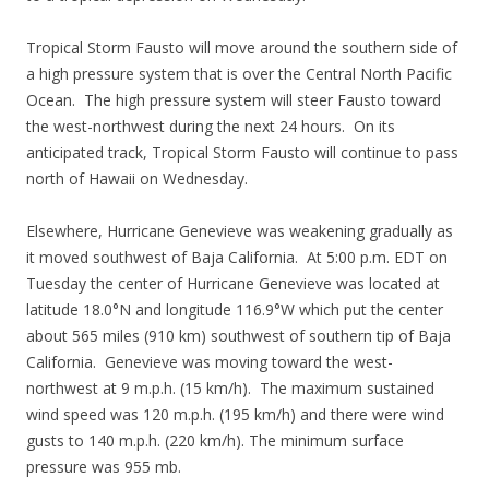
Tropical Storm Fausto will move around the southern side of
a high pressure system that is over the Central North Pacific
Ocean. The high pressure system will steer Fausto toward
the west-northwest during the next 24 hours. On its
anticipated track, Tropical Storm Fausto will continue to pass
north of Hawaii on Wednesday.
Elsewhere, Hurricane Genevieve was weakening gradually as
it moved southwest of Baja California. At 5:00 p.m. EDT on
Tuesday the center of Hurricane Genevieve was located at
latitude 18.0°N and longitude 116.9°W which put the center
about 565 miles (910 km) southwest of southern tip of Baja
California. Genevieve was moving toward the west-
northwest at 9 m.p.h. (15 km/h). The maximum sustained
wind speed was 120 m.p.h. (195 km/h) and there were wind
gusts to 140 m.p.h. (220 km/h). The minimum surface
pressure was 955 mb.