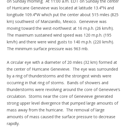
on Sunday morning. At 11:00 a.m. EDT on Sunday the center
of Hurricane Genevieve was located at latitude 13.4°N and
longitude 109.4°W which put the center about 515 miles (825
km) southwest of Manzanillo, Mexico. Genevieve was
moving toward the west-northwest at 16 m.p.h. (26 km/h).
The maximum sustained wind speed was 120 m.p.h. (195
km/h) and there were wind gusts to 140 m.p.h. (220 km/h).
The minimum surface pressure was 963 mb.
A circular eye with a diameter of 20 miles (32 km) formed at
the center of Hurricane Genevieve. The eye was surrounded
by a ring of thunderstorms and the strongest winds were
occurring in that ring of storms. Bands of showers and
thunderstorms were revolving around the core of Genevieve’s
circulation. Storms near the core of Genevieve generated
strong upper level divergence that pumped large amounts of
mass away from the hurricane. The removal of large
amounts of mass caused the surface pressure to decrease
rapidly.