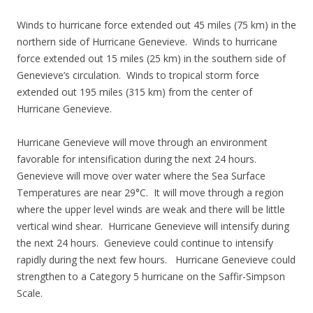
Winds to hurricane force extended out 45 miles (75 km) in the
northern side of Hurricane Genevieve. Winds to hurricane
force extended out 15 miles (25 km) in the southern side of
Genevieve’s circulation. Winds to tropical storm force
extended out 195 miles (315 km) from the center of
Hurricane Genevieve.
Hurricane Genevieve will move through an environment
favorable for intensification during the next 24 hours.
Genevieve will move over water where the Sea Surface
Temperatures are near 29°C. It will move through a region
where the upper level winds are weak and there will be little
vertical wind shear. Hurricane Genevieve will intensify during
the next 24 hours. Genevieve could continue to intensify
rapidly during the next few hours. Hurricane Genevieve could
strengthen to a Category 5 hurricane on the Saffir-Simpson
Scale.