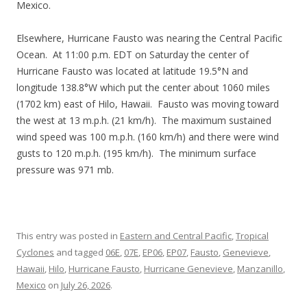
Mexico.
Elsewhere, Hurricane Fausto was nearing the Central Pacific
Ocean. At 11:00 p.m. EDT on Saturday the center of
Hurricane Fausto was located at latitude 19.5°N and
longitude 138.8°W which put the center about 1060 miles
(1702 km) east of Hilo, Hawaii. Fausto was moving toward
the west at 13 m.p.h. (21 km/h). The maximum sustained
wind speed was 100 m.p.h. (160 km/h) and there were wind
gusts to 120 m.p.h. (195 km/h). The minimum surface
pressure was 971 mb.
This entry was posted in
Eastern and Central Pacific
,
Tropical
Cyclones
and tagged
06E
,
07E
,
EP06
,
EP07
,
Fausto
,
Genevieve
,
Hawaii
,
Hilo
,
Hurricane Fausto
,
Hurricane Genevieve
,
Manzanillo
,
Mexico
on
July 26, 2026
.