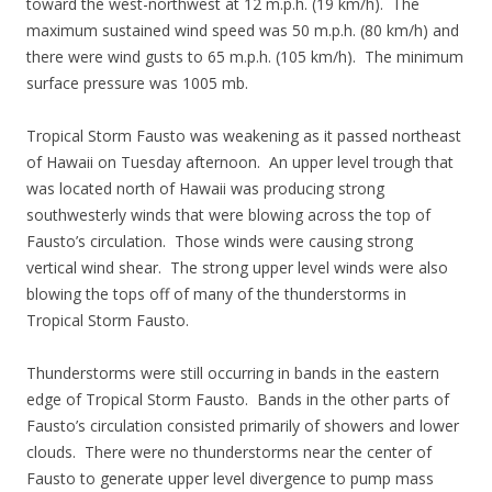
toward the west-northwest at 12 m.p.h. (19 km/h). The
maximum sustained wind speed was 50 m.p.h. (80 km/h) and
there were wind gusts to 65 m.p.h. (105 km/h). The minimum
surface pressure was 1005 mb.
Tropical Storm Fausto was weakening as it passed northeast
of Hawaii on Tuesday afternoon. An upper level trough that
was located north of Hawaii was producing strong
southwesterly winds that were blowing across the top of
Fausto’s circulation. Those winds were causing strong
vertical wind shear. The strong upper level winds were also
blowing the tops off of many of the thunderstorms in
Tropical Storm Fausto.
Thunderstorms were still occurring in bands in the eastern
edge of Tropical Storm Fausto. Bands in the other parts of
Fausto’s circulation consisted primarily of showers and lower
clouds. There were no thunderstorms near the center of
Fausto to generate upper level divergence to pump mass