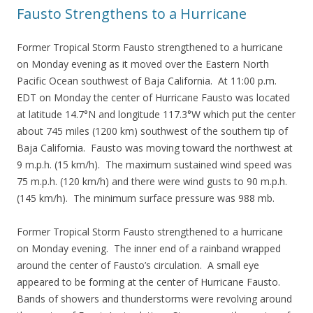
Fausto Strengthens to a Hurricane
Former Tropical Storm Fausto strengthened to a hurricane
on Monday evening as it moved over the Eastern North
Pacific Ocean southwest of Baja California. At 11:00 p.m.
EDT on Monday the center of Hurricane Fausto was located
at latitude 14.7°N and longitude 117.3°W which put the center
about 745 miles (1200 km) southwest of the southern tip of
Baja California. Fausto was moving toward the northwest at
9 m.p.h. (15 km/h). The maximum sustained wind speed was
75 m.p.h. (120 km/h) and there were wind gusts to 90 m.p.h.
(145 km/h). The minimum surface pressure was 988 mb.
Former Tropical Storm Fausto strengthened to a hurricane
on Monday evening. The inner end of a rainband wrapped
around the center of Fausto’s circulation. A small eye
appeared to be forming at the center of Hurricane Fausto.
Bands of showers and thunderstorms were revolving around