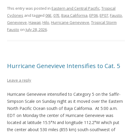
This entry was posted in
Eastern and Central Pacific
,
Tropical
Cyclones
and tagged
06E
,
07E
,
Baja California
,
EP06
,
EP07
,
Fausto
,
Genevieve
,
Hawaii
,
Hilo
,
Hurricane Genevieve
,
Tropical Storm
Fausto
on
July 28, 2026
.
Hurricane Genevieve Intensifies to Cat. 5
Leave a reply
Hurricane Genevieve intensified to Category 5 on the Saffir-
Simpson Scale on Sunday night as it moved over the Eastern
North Pacific Ocean south of Baja California. At 5:00 a.m.
EDT on Monday the center of Hurricane Genevieve was
located at latitude 15.5°N and longitude 112.2°W which put
the center about 530 miles (855 km) south-southwest of