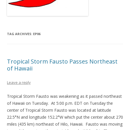
TAG ARCHIVES:
EP06
Tropical Storm Fausto Passes Northeast
of Hawaii
Leave a reply
Tropical Storm Fausto was weakening as it passed northeast
of Hawaii on Tuesday. At 5:00 p.m. EDT on Tuesday the
center of Tropical Storm Fausto was located at latitude
22.5°N and longitude 152.2°W which put the center about 270
miles (435 km) northeast of Hilo, Hawaii. Fausto was moving