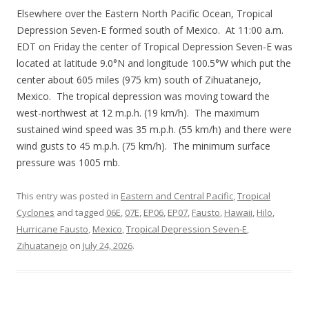
Elsewhere over the Eastern North Pacific Ocean, Tropical
Depression Seven-E formed south of Mexico. At 11:00 a.m.
EDT on Friday the center of Tropical Depression Seven-E was
located at latitude 9.0°N and longitude 100.5°W which put the
center about 605 miles (975 km) south of Zihuatanejo,
Mexico. The tropical depression was moving toward the
west-northwest at 12 m.p.h. (19 km/h). The maximum
sustained wind speed was 35 m.p.h. (55 km/h) and there were
wind gusts to 45 m.p.h. (75 km/h). The minimum surface
pressure was 1005 mb.
This entry was posted in
Eastern and Central Pacific
,
Tropical
Cyclones
and tagged
06E
,
07E
,
EP06
,
EP07
,
Fausto
,
Hawaii
,
Hilo
,
Hurricane Fausto
,
Mexico
,
Tropical Depression Seven-E
,
Zihuatanejo
on
July 24, 2026
.