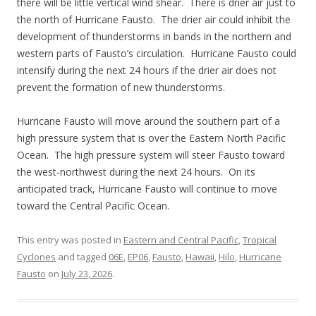
there will be little vertical wind shear. There is drier air just to
the north of Hurricane Fausto. The drier air could inhibit the
development of thunderstorms in bands in the northern and
western parts of Fausto’s circulation. Hurricane Fausto could
intensify during the next 24 hours if the drier air does not
prevent the formation of new thunderstorms.
Hurricane Fausto will move around the southern part of a
high pressure system that is over the Eastern North Pacific
Ocean. The high pressure system will steer Fausto toward
the west-northwest during the next 24 hours. On its
anticipated track, Hurricane Fausto will continue to move
toward the Central Pacific Ocean.
This entry was posted in
Eastern and Central Pacific
,
Tropical
Cyclones
and tagged
06E
,
EP06
,
Fausto
,
Hawaii
,
Hilo
,
Hurricane
Fausto
on
July 23, 2026
.