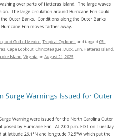
washing over parts of Hatteras Island. The large waves
osion. The large circulation around Hurricane Erin could
to the Outer Banks. Conditions along the Outer Banks
 Hurricane Erin moves farther away.
an, and Gulf of Mexico
,
Tropical Cyclones
and tagged
05L
,
ras
,
Cape Lookout
,
Chincoteague
,
Duck
,
Erin
,
Hatteras Island
,
coke Island
,
Virginia
on
August 21, 2025
.
m Surge Warnings Issued for Outer
Surge Warning were issued for the North Carolina Outer
t posed by Hurricane Erin. At 2:00 p.m. EDT on Tuesday
d at latitude 26.1°N and longitude 72.5°W which put the