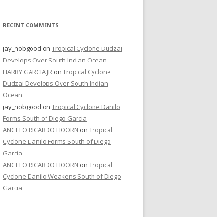
RECENT COMMENTS
jay_hobgood
on
Tropical Cyclone Dudzai
Develops Over South Indian Ocean
HARRY GARCIA JR
on
Tropical Cyclone
Dudzai Develops Over South Indian
Ocean
jay_hobgood
on
Tropical Cyclone Danilo
Forms South of Diego Garcia
ANGELO RICARDO HOORN
on
Tropical
Cyclone Danilo Forms South of Diego
Garcia
ANGELO RICARDO HOORN
on
Tropical
Cyclone Danilo Weakens South of Diego
Garcia