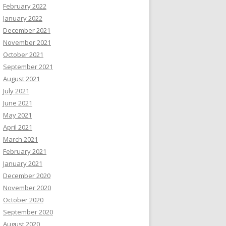
February 2022
January 2022
December 2021
November 2021
October 2021
September 2021
August 2021
July 2021
June 2021
May 2021
April 2021
March 2021
February 2021
January 2021
December 2020
November 2020
October 2020
September 2020
August 2020