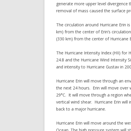
generate more upper level divergence
removal of mass caused the surface pre
The circulation around Hurricane Erin i
km) from the center of Erin’s circulati
(330 km) from the center of Hurricane E
The Hurricane Intensity Index (HII) for H
24.8 and the Hurricane Wind Intensity Siz
and intensity to Hurricane Gustav in 20
Hurricane Erin will move through an envi
the next 24 hours. Erin will move over
29°C. It will move through a region wher
vertical wind shear. Hurricane Erin will
back to a major hurricane.
Hurricane Erin will move around the wes
Ocean. The high pressure system will s