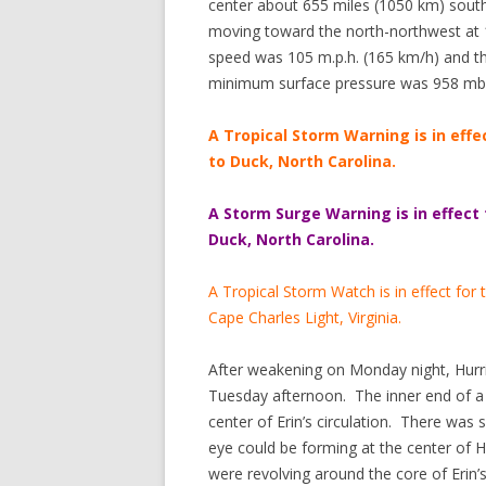
center about 655 miles (1050 km) south
moving toward the north-northwest at
speed was 105 m.p.h. (165 km/h) and th
minimum surface pressure was 958 mb
A Tropical Storm Warning is in effe
to Duck, North Carolina.
A Storm Surge Warning is in effect
Duck, North Carolina.
A Tropical Storm Watch is in effect for
Cape Charles Light, Virginia.
After weakening on Monday night, Hurri
Tuesday afternoon. The inner end of a
center of Erin’s circulation. There was
eye could be forming at the center of
were revolving around the core of Erin’s