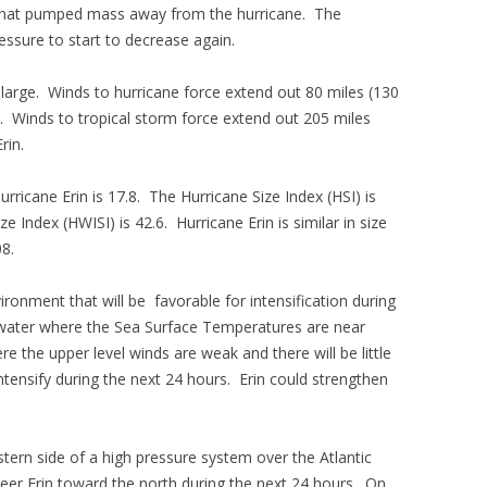
 that pumped mass away from the hurricane. The
ssure to start to decrease again.
s large. Winds to hurricane force extend out 80 miles (130
on. Winds to tropical storm force extend out 205 miles
rin.
urricane Erin is 17.8. The Hurricane Size Index (HSI) is
e Index (HWISI) is 42.6. Hurricane Erin is similar in size
08.
ronment that will be favorable for intensification during
 water where the Sea Surface Temperatures are near
e the upper level winds are weak and there will be little
 intensify during the next 24 hours. Erin could strengthen
tern side of a high pressure system over the Atlantic
teer Erin toward the north during the next 24 hours. On