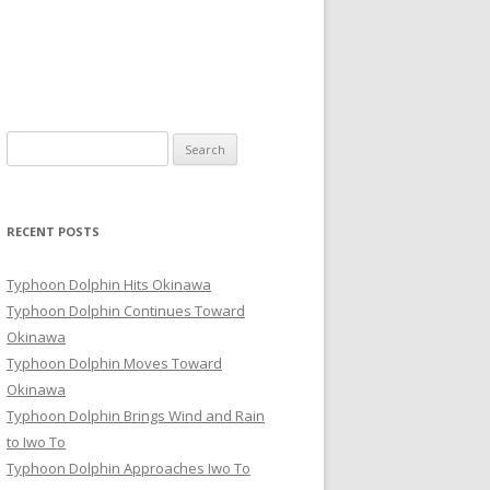
Search
for:
RECENT POSTS
Typhoon Dolphin Hits Okinawa
Typhoon Dolphin Continues Toward
Okinawa
Typhoon Dolphin Moves Toward
Okinawa
Typhoon Dolphin Brings Wind and Rain
to Iwo To
Typhoon Dolphin Approaches Iwo To