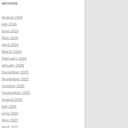
ARCHIVES
August 2026
July 2026
June 2026
May 2026
April 2026
March 2026
February 2026
January 2026
December 2025
November 2025
October 2025
September 2025
August 2025
July 2025
June 2025
May 2025
April 2025