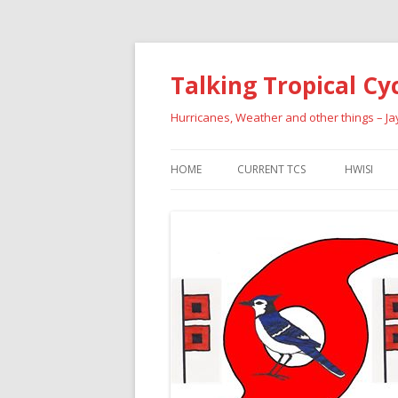
Talking Tropical Cy
Hurricanes, Weather and other things – J
HOME
CURRENT TCS
HWISI
PAST HU