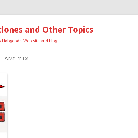
clones and Other Topics
ay Hobgood's Web site and blog
Skip
to
WEATHER 101
content
RRICANES
CYCLONE TYPES