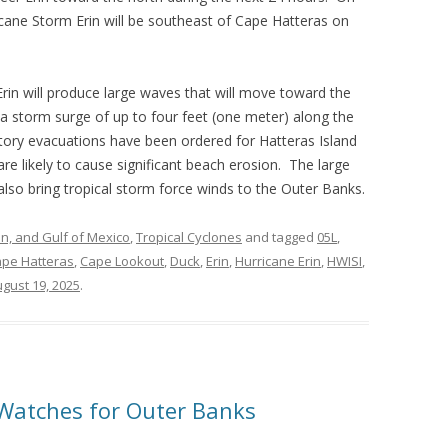
ricane Storm Erin will be southeast of Cape Hatteras on
Erin will produce large waves that will move toward the
 a storm surge of up to four feet (one meter) along the
ory evacuations have been ordered for Hatteras Island
e likely to cause significant beach erosion. The large
 also bring tropical storm force winds to the Outer Banks.
an, and Gulf of Mexico
,
Tropical Cyclones
and tagged
05L
,
pe Hatteras
,
Cape Lookout
,
Duck
,
Erin
,
Hurricane Erin
,
HWISI
,
gust 19, 2025
.
Watches for Outer Banks