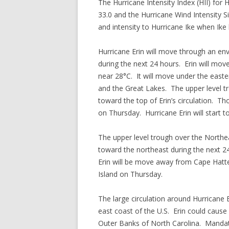
The Hurricane Intensity Index (HII) for H
33.0 and the Hurricane Wind Intensity Siz
and intensity to Hurricane Ike when Ike 
Hurricane Erin will move through an env
during the next 24 hours. Erin will mo
near 28°C. It will move under the easte
and the Great Lakes. The upper level tr
toward the top of Erin’s circulation. Th
on Thursday. Hurricane Erin will start 
The upper level trough over the Northea
toward the northeast during the next 24
Erin will be move away from Cape Hatte
Island on Thursday.
The large circulation around Hurricane 
east coast of the U.S. Erin could cause
Outer Banks of North Carolina. Mandat