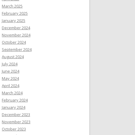
March 2025
February 2025
January 2025
December 2024
November 2024
October 2024
September 2024
August 2024
July 2024
June 2024
May 2024
April 2024
March 2024
February 2024
January 2024
December 2023
November 2023
October 2023