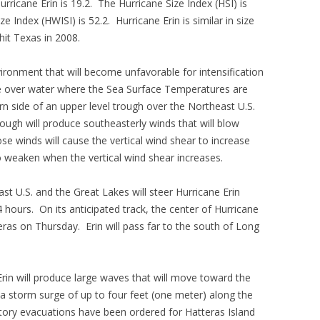
urricane Erin is 19.2. The Hurricane Size Index (HSI) is
e Index (HWISI) is 52.2. Hurricane Erin is similar in size
hit Texas in 2008.
ironment that will become unfavorable for intensification
ve over water where the Sea Surface Temperatures are
rn side of an upper level trough over the Northeast U.S.
ough will produce southeasterly winds that will blow
ose winds will cause the vertical wind shear to increase
to weaken when the vertical wind shear increases.
st U.S. and the Great Lakes will steer Hurricane Erin
 hours. On its anticipated track, the center of Hurricane
ras on Thursday. Erin will pass far to the south of Long
Erin will produce large waves that will move toward the
 a storm surge of up to four feet (one meter) along the
ory evacuations have been ordered for Hatteras Island