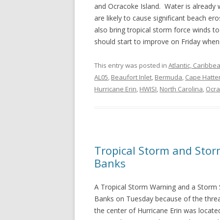
and Ocracoke Island. Water is already 
are likely to cause significant beach er
also bring tropical storm force winds 
should start to improve on Friday when
This entry was posted in
Atlantic, Caribbe
AL05
,
Beaufort Inlet
,
Bermuda
,
Cape Hatte
Hurricane Erin
,
HWISI
,
North Carolina
,
Ocra
Tropical Storm and Stor
Banks
A Tropical Storm Warning and a Storm 
Banks on Tuesday because of the threa
the center of Hurricane Erin was locate