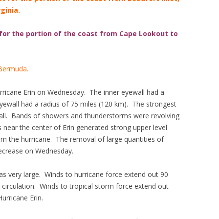
ginia.
 for the portion of the coast from Cape Lookout to
 Bermuda.
rricane Erin on Wednesday. The inner eyewall had a
yewall had a radius of 75 miles (120 km). The strongest
wall. Bands of showers and thunderstorms were revolving
 near the center of Erin generated strong upper level
 the hurricane. The removal of large quantities of
decrease on Wednesday.
as very large. Winds to hurricane force extend out 90
 circulation. Winds to tropical storm force extend out
urricane Erin.