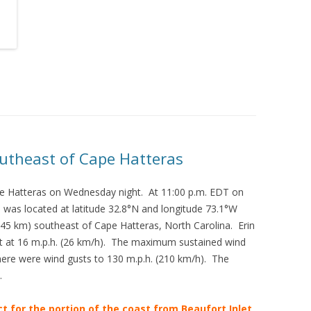
utheast of Cape Hatteras
e Hatteras on Wednesday night. At 11:00 p.m. EDT on
 was located at latitude 32.8°N and longitude 73.1°W
345 km) southeast of Cape Hatteras, North Carolina. Erin
t at 16 m.p.h. (26 km/h). The maximum sustained wind
ere were wind gusts to 130 m.p.h. (210 km/h). The
.
ct for the portion of the coast from Beaufort Inlet,