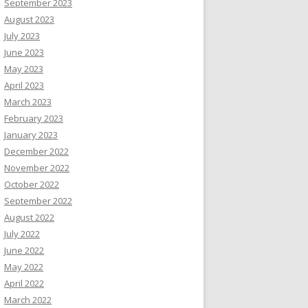
September 2023
August 2023
July 2023
June 2023
May 2023
April 2023
March 2023
February 2023
January 2023
December 2022
November 2022
October 2022
September 2022
August 2022
July 2022
June 2022
May 2022
April 2022
March 2022