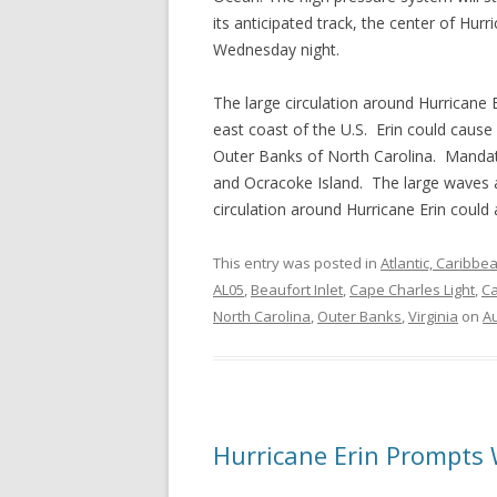
its anticipated track, the center of Hur
Wednesday night.
The large circulation around Hurricane 
east coast of the U.S. Erin could cause
Outer Banks of North Carolina. Mandat
and Ocracoke Island. The large waves ar
circulation around Hurricane Erin could
This entry was posted in
Atlantic, Caribbe
AL05
,
Beaufort Inlet
,
Cape Charles Light
,
Ca
North Carolina
,
Outer Banks
,
Virginia
on
Au
Hurricane Erin Prompts 