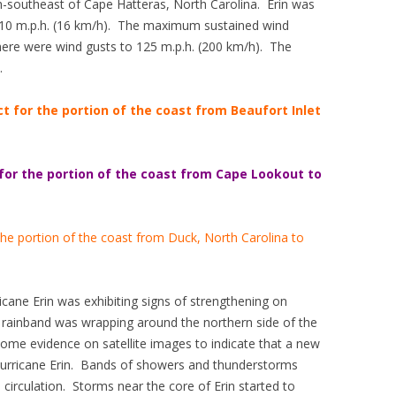
-southeast of Cape Hatteras, North Carolina. Erin was
 10 m.p.h. (16 km/h). The maximum sustained wind
ere were wind gusts to 125 m.p.h. (200 km/h). The
.
ct for the portion of the coast from Beaufort Inlet
 for the portion of the coast from Cape Lookout to
 the portion of the coast from Duck, North Carolina to
cane Erin was exhibiting signs of strengthening on
 rainband was wrapping around the northern side of the
 some evidence on satellite images to indicate that a new
 Hurricane Erin. Bands of showers and thunderstorms
 circulation. Storms near the core of Erin started to