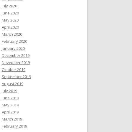
July 2020
June 2020
May 2020
April 2020
March 2020
February 2020
January 2020
December 2019
November 2019
October 2019
September 2019
August 2019
July 2019
June 2019
May 2019
April 2019
March 2019
February 2019