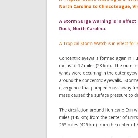
North Carolina to Chincoteague, Vir
A Storm Surge Warning is in effect
Duck, North Carolina.
A Tropical Storm Watch is in effect for
Concentric eyewalls formed again in Hu
radius of 17 miles (28 km). The outer e
winds were occurring in the outer eye
around the concentric eyewalls. Storms
divergence that pumped mass away from
mass caused the surface pressure to 
The circulation around Hurricane Erin w
miles (145 km) from the center of Erin’s
265 miles (425 km) from the center of H