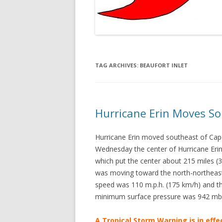
TAG ARCHIVES:
BEAUFORT INLET
Hurricane Erin Moves So
Hurricane Erin moved southeast of Cap
Wednesday the center of Hurricane Erin
which put the center about 215 miles (
was moving toward the north-northeas
speed was 110 m.p.h. (175 km/h) and th
minimum surface pressure was 942 mb
A Tropical Storm Warning is in effe