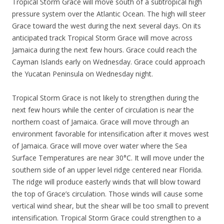
Tropical Storm Grace will move south of a subtropical high
pressure system over the Atlantic Ocean. The high will steer
Grace toward the west during the next several days. On its
anticipated track Tropical Storm Grace will move across
Jamaica during the next few hours. Grace could reach the
Cayman Islands early on Wednesday. Grace could approach
the Yucatan Peninsula on Wednesday night.
Tropical Storm Grace is not likely to strengthen during the
next few hours while the center of circulation is near the
northern coast of Jamaica. Grace will move through an
environment favorable for intensification after it moves west
of Jamaica. Grace will move over water where the Sea
Surface Temperatures are near 30°C. It will move under the
southern side of an upper level ridge centered near Florida.
The ridge will produce easterly winds that will blow toward
the top of Grace’s circulation. Those winds will cause some
vertical wind shear, but the shear will be too small to prevent
intensification. Tropical Storm Grace could strengthen to a