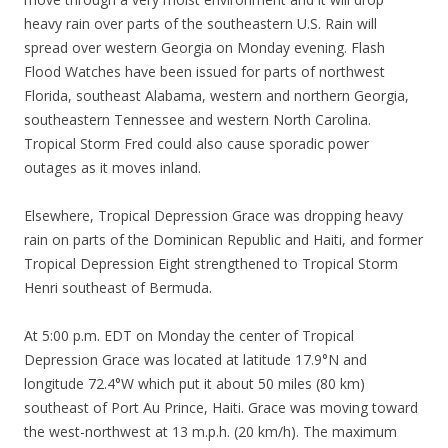
heavy rain over parts of the southeastern U.S. Rain will
spread over western Georgia on Monday evening. Flash
Flood Watches have been issued for parts of northwest
Florida, southeast Alabama, western and northern Georgia,
southeastern Tennessee and western North Carolina.
Tropical Storm Fred could also cause sporadic power
outages as it moves inland.
Elsewhere, Tropical Depression Grace was dropping heavy
rain on parts of the Dominican Republic and Haiti, and former
Tropical Depression Eight strengthened to Tropical Storm
Henri southeast of Bermuda.
At 5:00 p.m. EDT on Monday the center of Tropical
Depression Grace was located at latitude 17.9°N and
longitude 72.4°W which put it about 50 miles (80 km)
southeast of Port Au Prince, Haiti. Grace was moving toward
the west-northwest at 13 m.p.h. (20 km/h). The maximum