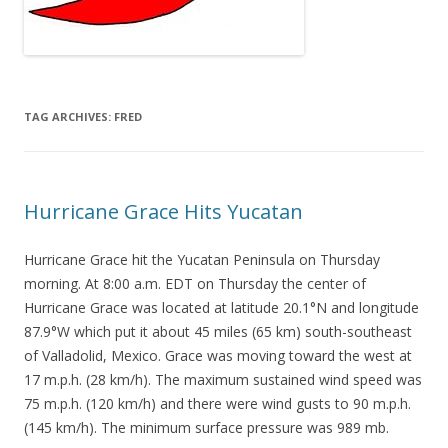
TAG ARCHIVES:
FRED
Hurricane Grace Hits Yucatan
Hurricane Grace hit the Yucatan Peninsula on Thursday
morning. At 8:00 a.m. EDT on Thursday the center of
Hurricane Grace was located at latitude 20.1°N and longitude
87.9°W which put it about 45 miles (65 km) south-southeast
of Valladolid, Mexico. Grace was moving toward the west at
17 m.p.h. (28 km/h). The maximum sustained wind speed was
75 m.p.h. (120 km/h) and there were wind gusts to 90 m.p.h.
(145 km/h). The minimum surface pressure was 989 mb.