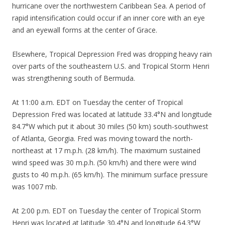
hurricane over the northwestern Caribbean Sea. A period of
rapid intensification could occur if an inner core with an eye
and an eyewall forms at the center of Grace.
Elsewhere, Tropical Depression Fred was dropping heavy rain
over parts of the southeastern U.S. and Tropical Storm Henri
was strengthening south of Bermuda.
At 11:00 a.m. EDT on Tuesday the center of Tropical
Depression Fred was located at latitude 33.4°N and longitude
84.7°W which put it about 30 miles (50 km) south-southwest
of Atlanta, Georgia. Fred was moving toward the north-
northeast at 17 m.p.h. (28 km/h). The maximum sustained
wind speed was 30 m.p.h. (50 km/h) and there were wind
gusts to 40 m.p.h. (65 km/h). The minimum surface pressure
was 1007 mb.
At 2:00 p.m. EDT on Tuesday the center of Tropical Storm
Henri was located at latitude 30.4°N and longitude 64.3°W