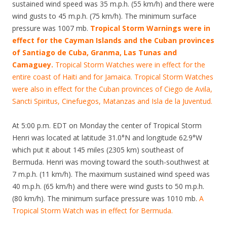
sustained wind speed was 35 m.p.h. (55 km/h) and there were
wind gusts to 45 m.p.h. (75 km/h). The minimum surface
pressure was 1007 mb.
Tropical Storm Warnings were in
effect for the Cayman Islands and the Cuban provinces
of Santiago de Cuba, Granma, Las Tunas and
Camaguey.
Tropical Storm Watches were in effect for the
entire coast of Haiti and for Jamaica. Tropical Storm Watches
were also in effect for the Cuban provinces of Ciego de Avila,
Sancti Spiritus, Cinefuegos, Matanzas and Isla de la Juventud.
At 5:00 p.m. EDT on Monday the center of Tropical Storm
Henri was located at latitude 31.0°N and longitude 62.9°W
which put it about 145 miles (2305 km) southeast of
Bermuda. Henri was moving toward the south-southwest at
7 m.p.h. (11 km/h). The maximum sustained wind speed was
40 m.p.h. (65 km/h) and there were wind gusts to 50 m.p.h.
(80 km/h). The minimum surface pressure was 1010 mb.
A
Tropical Storm Watch was in effect for Bermuda.