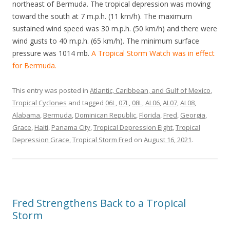
northeast of Bermuda. The tropical depression was moving
toward the south at 7 m.p.h. (11 km/h). The maximum
sustained wind speed was 30 m.p.h. (50 km/h) and there were
wind gusts to 40 m.p.h. (65 km/h). The minimum surface
pressure was 1014 mb.
A Tropical Storm Watch was in effect
for Bermuda.
This entry was posted in
Atlantic, Caribbean, and Gulf of Mexico
,
Tropical Cyclones
and tagged
06L
,
07L
,
08L
,
AL06
,
AL07
,
AL08
,
Alabama
,
Bermuda
,
Dominican Republic
,
Florida
,
Fred
,
Georgia
,
Grace
,
Haiti
,
Panama City
,
Tropical Depression Eight
,
Tropical
Depression Grace
,
Tropical Storm Fred
on
August 16, 2021
.
Fred Strengthens Back to a Tropical
Storm