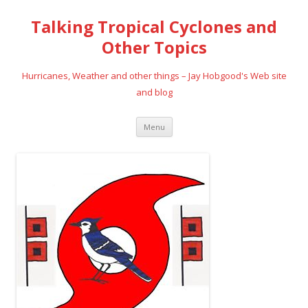
Talking Tropical Cyclones and
Other Topics
Hurricanes, Weather and other things – Jay Hobgood's Web site
and blog
Skip
Menu
to
content