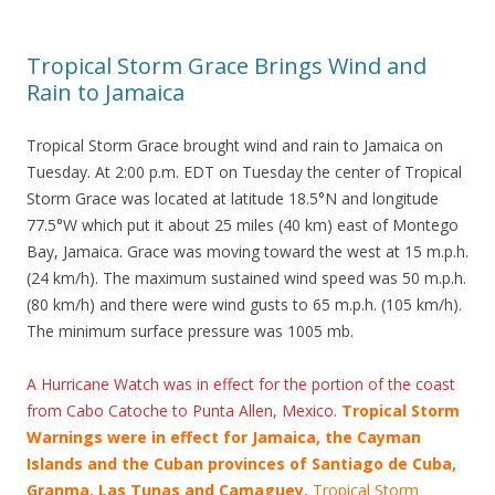
Tropical Storm Grace Brings Wind and
Rain to Jamaica
Tropical Storm Grace brought wind and rain to Jamaica on
Tuesday. At 2:00 p.m. EDT on Tuesday the center of Tropical
Storm Grace was located at latitude 18.5°N and longitude
77.5°W which put it about 25 miles (40 km) east of Montego
Bay, Jamaica. Grace was moving toward the west at 15 m.p.h.
(24 km/h). The maximum sustained wind speed was 50 m.p.h.
(80 km/h) and there were wind gusts to 65 m.p.h. (105 km/h).
The minimum surface pressure was 1005 mb.
A Hurricane Watch was in effect for the portion of the coast
from Cabo Catoche to Punta Allen, Mexico.
Tropical Storm
Warnings were in effect for Jamaica, the Cayman
Islands and the Cuban provinces of Santiago de Cuba,
Granma, Las Tunas and Camaguey.
Tropical Storm