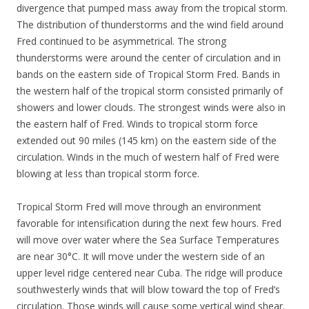
divergence that pumped mass away from the tropical storm.
The distribution of thunderstorms and the wind field around
Fred continued to be asymmetrical. The strong
thunderstorms were around the center of circulation and in
bands on the eastern side of Tropical Storm Fred. Bands in
the western half of the tropical storm consisted primarily of
showers and lower clouds. The strongest winds were also in
the eastern half of Fred. Winds to tropical storm force
extended out 90 miles (145 km) on the eastern side of the
circulation. Winds in the much of western half of Fred were
blowing at less than tropical storm force.
Tropical Storm Fred will move through an environment
favorable for intensification during the next few hours. Fred
will move over water where the Sea Surface Temperatures
are near 30°C. It will move under the western side of an
upper level ridge centered near Cuba. The ridge will produce
southwesterly winds that will blow toward the top of Fred’s
circulation. Those winds will cause some vertical wind shear.