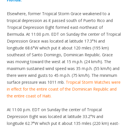
Elsewhere, former Tropical Storm Grace weakened to a
tropical depression as it passed south of Puerto Rico and
Tropical Depression Eight formed east-northeast of
Bermuda. At 11:00 p.m. EDT on Sunday the center of Tropical
Depression Grace was located at latitude 17.3°N and
longitude 68.6°W which put it about 120 miles (195 km)
southeast of Santo Domingo, Dominican Republic. Grace
was moving toward the west at 15 m.p.h. (24 km/h). The
maximum sustained wind speed was 35 m.p.h. (55 km/h) and
there were wind gusts to 45 m.p.h. (75 km/h). The minimum
surface pressure was 1011 mb.
Tropical Storm Watches were
in effect for the entire coast of the Dominican Republic and
the entire coast of Haiti.
At 11:00 p.m. EDT on Sunday the center of Tropical
Depression Eight was located at latitude 33.2°N and
longitude 62.7°W which put it about 135 miles (220 km) east-