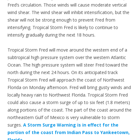
Fred’s circulation. Those winds will cause moderate vertical
wind shear. The wind shear will inhibit intensification, but the
shear will not be strong enough to prevent Fred from
intensifying. Tropical Storm Fred is likely to continue to
intensify gradually during the next 18 hours.
Tropical Storm Fred will move around the western end of a
subtropical high pressure system over the western Atlantic
Ocean. The high pressure system will steer Fred toward the
north during the next 24 hours. On its anticipated track
Tropical Storm Fred will approach the coast of Northwest
Florida on Monday afternoon. Fred will bring gusty winds and
locally heavy rain to Northwest Florida. Tropical Storm Fred
could also cause a storm surge of up to six feet (1.8 meters)
along portions of the coast. The part of the coast around the
northeastern Gulf of Mexico is very vulnerable to storm
surges.
A Storm Surge Warning is in effect for the
portion of the coast from Indian Pass to Yankeetown,
Florida.