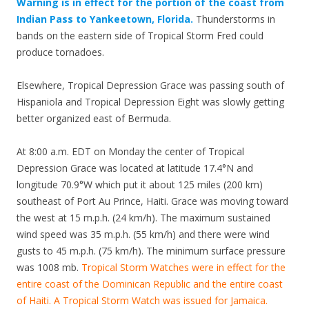
Warning is in effect for the portion of the coast from
Indian Pass to Yankeetown, Florida.
Thunderstorms in
bands on the eastern side of Tropical Storm Fred could
produce tornadoes.
Elsewhere, Tropical Depression Grace was passing south of
Hispaniola and Tropical Depression Eight was slowly getting
better organized east of Bermuda.
At 8:00 a.m. EDT on Monday the center of Tropical
Depression Grace was located at latitude 17.4°N and
longitude 70.9°W which put it about 125 miles (200 km)
southeast of Port Au Prince, Haiti. Grace was moving toward
the west at 15 m.p.h. (24 km/h). The maximum sustained
wind speed was 35 m.p.h. (55 km/h) and there were wind
gusts to 45 m.p.h. (75 km/h). The minimum surface pressure
was 1008 mb.
Tropical Storm Watches were in effect for the
entire coast of the Dominican Republic and the entire coast
of Haiti. A Tropical Storm Watch was issued for Jamaica.