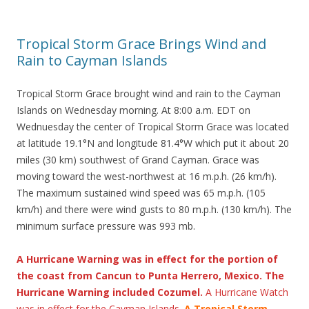
Tropical Storm Grace Brings Wind and
Rain to Cayman Islands
Tropical Storm Grace brought wind and rain to the Cayman
Islands on Wednesday morning. At 8:00 a.m. EDT on
Wednuesday the center of Tropical Storm Grace was located
at latitude 19.1°N and longitude 81.4°W which put it about 20
miles (30 km) southwest of Grand Cayman. Grace was
moving toward the west-northwest at 16 m.p.h. (26 km/h).
The maximum sustained wind speed was 65 m.p.h. (105
km/h) and there were wind gusts to 80 m.p.h. (130 km/h). The
minimum surface pressure was 993 mb.
A Hurricane Warning was in effect for the portion of
the coast from Cancun to Punta Herrero, Mexico. The
Hurricane Warning included Cozumel.
A Hurricane Watch
was in effect for the Cayman Islands.
A Tropical Storm