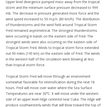
Upper level divergence pumped mass away from the tropical
storm and the minimum surface pressure decreased to 999
mb. The decrease in pressure generated more force and the
wind speed increased to 50 m.p.h. (80 km/h). The distribution
of thunderstorms and the wind field around Tropical Storm
Fred remained asymmetrical. The strongest thunderstorms
were occurring in bands on the eastern side of Fred. The
strongest winds were also occurring on the eastern side of
Tropical Storm Fred. Winds to tropical storm force extended
out 90 miles (145 km) on the eastern side of Fred. The winds
in the western half of the circulation were blowing at less
than tropical storm force.
Tropical Storm Fred will move through an environment
somewhat favorable for intensification during the next 18
hours. Fred will move over water where the Sea Surface
Temperatures are near 30°C. It will move under the western
side of an upper level ridge centered near Cuba. The ridge will
produce southwesterly winds that will blow toward the top of