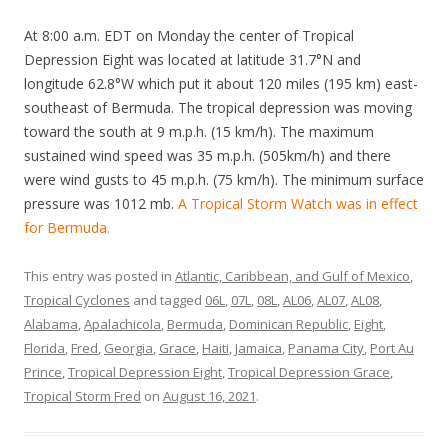
At 8:00 a.m. EDT on Monday the center of Tropical
Depression Eight was located at latitude 31.7°N and
longitude 62.8°W which put it about 120 miles (195 km) east-
southeast of Bermuda. The tropical depression was moving
toward the south at 9 m.p.h. (15 km/h). The maximum
sustained wind speed was 35 m.p.h. (505km/h) and there
were wind gusts to 45 m.p.h. (75 km/h). The minimum surface
pressure was 1012 mb.
A Tropical Storm Watch was in effect
for Bermuda.
This entry was posted in
Atlantic, Caribbean, and Gulf of Mexico
,
Tropical Cyclones
and tagged
06L
,
07L
,
08L
,
AL06
,
AL07
,
AL08
,
Alabama
,
Apalachicola
,
Bermuda
,
Dominican Republic
,
Eight
,
Florida
,
Fred
,
Georgia
,
Grace
,
Haiti
,
Jamaica
,
Panama City
,
Port Au
Prince
,
Tropical Depression Eight
,
Tropical Depression Grace
,
Tropical Storm Fred
on
August 16, 2021
.