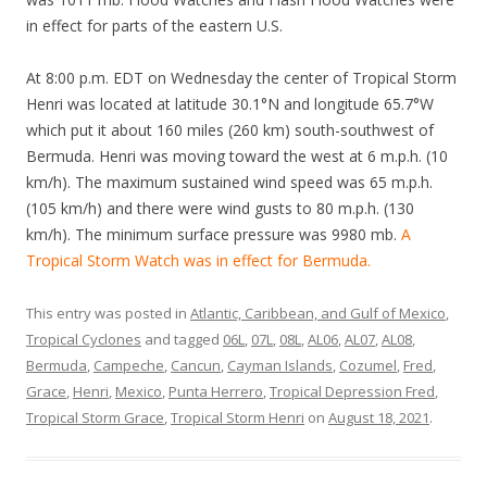
in effect for parts of the eastern U.S.
At 8:00 p.m. EDT on Wednesday the center of Tropical Storm
Henri was located at latitude 30.1°N and longitude 65.7°W
which put it about 160 miles (260 km) south-southwest of
Bermuda. Henri was moving toward the west at 6 m.p.h. (10
km/h). The maximum sustained wind speed was 65 m.p.h.
(105 km/h) and there were wind gusts to 80 m.p.h. (130
km/h). The minimum surface pressure was 9980 mb.
A
Tropical Storm Watch was in effect for Bermuda.
This entry was posted in
Atlantic, Caribbean, and Gulf of Mexico
,
Tropical Cyclones
and tagged
06L
,
07L
,
08L
,
AL06
,
AL07
,
AL08
,
Bermuda
,
Campeche
,
Cancun
,
Cayman Islands
,
Cozumel
,
Fred
,
Grace
,
Henri
,
Mexico
,
Punta Herrero
,
Tropical Depression Fred
,
Tropical Storm Grace
,
Tropical Storm Henri
on
August 18, 2021
.