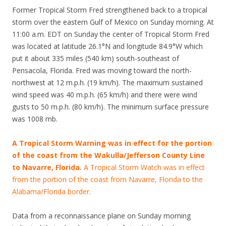
Former Tropical Storm Fred strengthened back to a tropical
storm over the eastern Gulf of Mexico on Sunday morning. At
11:00 a.m. EDT on Sunday the center of Tropical Storm Fred
was located at latitude 26.1°N and longitude 84.9°W which
put it about 335 miles (540 km) south-southeast of
Pensacola, Florida. Fred was moving toward the north-
northwest at 12 m.p.h. (19 km/h). The maximum sustained
wind speed was 40 m.p.h. (65 km/h) and there were wind
gusts to 50 m.p.h. (80 km/h). The minimum surface pressure
was 1008 mb.
A Tropical Storm Warning was in effect for the portion
of the coast from the Wakulla/Jefferson County Line
to Navarre, Florida.
A Tropical Storm Watch was in effect
from the portion of the coast from Navarre, Florida to the
Alabama/Florida border.
Data from a reconnaissance plane on Sunday morning