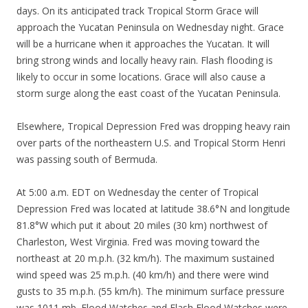
days. On its anticipated track Tropical Storm Grace will
approach the Yucatan Peninsula on Wednesday night. Grace
will be a hurricane when it approaches the Yucatan. It will
bring strong winds and locally heavy rain. Flash flooding is
likely to occur in some locations. Grace will also cause a
storm surge along the east coast of the Yucatan Peninsula.
Elsewhere, Tropical Depression Fred was dropping heavy rain
over parts of the northeastern U.S. and Tropical Storm Henri
was passing south of Bermuda.
At 5:00 a.m. EDT on Wednesday the center of Tropical
Depression Fred was located at latitude 38.6°N and longitude
81.8°W which put it about 20 miles (30 km) northwest of
Charleston, West Virginia. Fred was moving toward the
northeast at 20 m.p.h. (32 km/h). The maximum sustained
wind speed was 25 m.p.h. (40 km/h) and there were wind
gusts to 35 m.p.h. (55 km/h). The minimum surface pressure
was 1011 mb. Flood Watches and Flash Flood Watches were