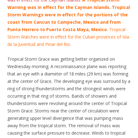
Warning was in effect for the Cayman Islands. Tropical
Storm Warnings were in effect for the portions of the
coast from Cancun to Campeche, Mexico and from
Punta Herrero to Puerto Costa Maya, Mexico.
Tropical
Storm Watches were in effect for the Cuban provinces of Isla
de la Juventud and Pinar del Rio.
Tropical Storm Grace was getting better organized on
Wednesday morning. A reconnaissance plane was reporting
that an eye with a diameter of 18 miles (29 km) was forming
at the center of Grace. The developing eye was surround by a
ring of strong thunderstorms and the strongest winds were
occurring in that ring of storms. Bands of showers and
thunderstorms were revolving around the center of Tropical
Storm Grace. Storms near the center of circulation were
generating upper level divergence that was pumping mass
away from the tropical storm. The removal of mass was
causing the surface pressure to decrease. Winds to tropical