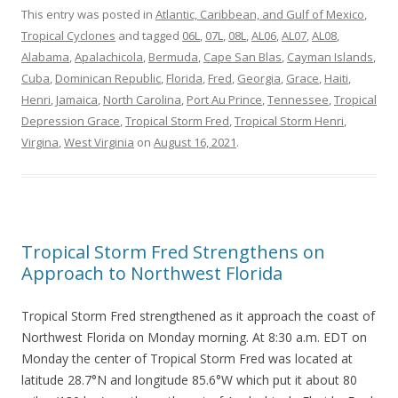
This entry was posted in
Atlantic, Caribbean, and Gulf of Mexico
,
Tropical Cyclones
and tagged
06L
,
07L
,
08L
,
AL06
,
AL07
,
AL08
,
Alabama
,
Apalachicola
,
Bermuda
,
Cape San Blas
,
Cayman Islands
,
Cuba
,
Dominican Republic
,
Florida
,
Fred
,
Georgia
,
Grace
,
Haiti
,
Henri
,
Jamaica
,
North Carolina
,
Port Au Prince
,
Tennessee
,
Tropical
Depression Grace
,
Tropical Storm Fred
,
Tropical Storm Henri
,
Virgina
,
West Virginia
on
August 16, 2021
.
Tropical Storm Fred Strengthens on
Approach to Northwest Florida
Tropical Storm Fred strengthened as it approach the coast of
Northwest Florida on Monday morning. At 8:30 a.m. EDT on
Monday the center of Tropical Storm Fred was located at
latitude 28.7°N and longitude 85.6°W which put it about 80