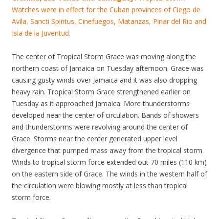
Watches were in effect for the Cuban provinces of Ciego de
Avila, Sancti Spiritus, Cinefuegos, Matanzas, Pinar del Rio and
Isla de la Juventud.
The center of Tropical Storm Grace was moving along the
northern coast of Jamaica on Tuesday afternoon. Grace was
causing gusty winds over Jamaica and it was also dropping
heavy rain. Tropical Storm Grace strengthened earlier on
Tuesday as it approached Jamaica. More thunderstorms
developed near the center of circulation. Bands of showers
and thunderstorms were revolving around the center of
Grace. Storms near the center generated upper level
divergence that pumped mass away from the tropical storm.
Winds to tropical storm force extended out 70 miles (110 km)
on the eastern side of Grace. The winds in the western half of
the circulation were blowing mostly at less than tropical
storm force.