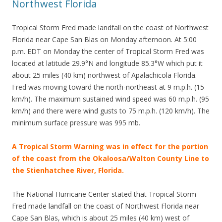
Northwest Florida
Tropical Storm Fred made landfall on the coast of Northwest
Florida near Cape San Blas on Monday afternoon. At 5:00
p.m. EDT on Monday the center of Tropical Storm Fred was
located at latitude 29.9°N and longitude 85.3°W which put it
about 25 miles (40 km) northwest of Apalachicola Florida.
Fred was moving toward the north-northeast at 9 m.p.h. (15
km/h). The maximum sustained wind speed was 60 m.p.h. (95
km/h) and there were wind gusts to 75 m.p.h. (120 km/h). The
minimum surface pressure was 995 mb.
A Tropical Storm Warning was in effect for the portion
of the coast from the Okaloosa/Walton County Line to
the Stienhatchee River, Florida.
The National Hurricane Center stated that Tropical Storm
Fred made landfall on the coast of Northwest Florida near
Cape San Blas, which is about 25 miles (40 km) west of