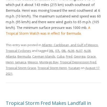
which put it about 143 miles (215 km) south-southeast of
Bermuda. Henri was moving toward the west-southwest at 6
m.p.h. (10 km/h). The maximum sustained wind speed was 60
m.p.h. (95 km/h) and there were wind gusts to 65 m.p.h. (105
km/h). The minimum surface pressure was 1000 mb.
A
Tropical Storm Watch was in effect for Bermuda.
This entry was posted in
Atlantic, Caribbean, and Gulf of Mexico
,
Tropical Cyclones
and tagged
06L
,
07L
,
08L
,
AL06
,
AL07
,
AL08
,
Atlanta
,
Bermuda
,
Cayman Islands
,
Cuba
,
Fred
,
Georgia
,
Grace
,
Henri
,
Jamaica
,
Mexico
,
Montego Bay
,
Tropical Depression Fred
,
Tropical Storm Grace
,
Tropical Storm Henri
,
Yucatan
on
August 17,
2021
.
Tropical Storm Fred Makes Landfall in