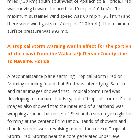
miles (130 km) south-southwest of Apalachicola Florida. Fred
was moving toward the north at 10 m.p.h. (16 km/h). The
maximum sustained wind speed was 60 m.p.h. (95 km/h) and
there were wind gusts to 75 m.p.h. (120 km/h). The minimum
surface pressure was 993 mb.
A Tropical Storm Warning was in effect for the portion
of the coast from the Wakulla/Jefferson County Line
to Navarre, Florida.
A reconnaissance plane sampling Tropical Storm Fred on
Monday morning found that Fred was intensifying. Satellite
and radar images showed that Tropical Storm Fred was
developing a structure that is typical of tropical storms. Radar
images also showed that the inner end of a rainband was
wrapping around the center of Fred and a small eye might be
forming at the center of circulation. Bands of showers and
thunderstorms were revolving around the core of Tropical
Storm Fred. Storms near the core generated upper level