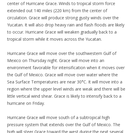
center of Hurricane Grace. Winds to tropical storm force
extended out 140 miles (220 km) from the center of
circulation. Grace will produce strong gusty winds over the
Yucatan. It will also drop heavy rain and flash floods are likely
to occur. Hurricane Grace will weaken gradually back to a
tropical storm while it moves across the Yucatan.
Hurricane Grace will move over the southwestern Gulf of
Mexico on Thursday night. Grace will move into an
environment favorable for intensification when it moves over
the Gulf of Mexico. Grace will move over water where the
Sea Surface Temperatures are near 30°C. It will move into a
region where the upper level winds are weak and there will be
little vertical wind shear. Grace is likely to intensify back to a
hurricane on Friday.
Hurricane Grace will move south of a subtropical high
pressure system that extends over the Gulf of Mexico. The
high will steer Grace toward the west during the next several