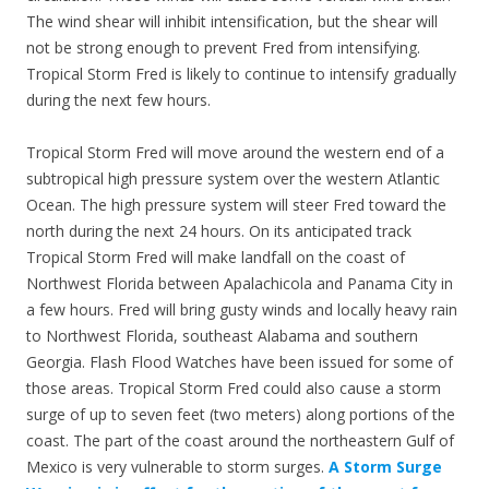
The wind shear will inhibit intensification, but the shear will
not be strong enough to prevent Fred from intensifying.
Tropical Storm Fred is likely to continue to intensify gradually
during the next few hours.
Tropical Storm Fred will move around the western end of a
subtropical high pressure system over the western Atlantic
Ocean. The high pressure system will steer Fred toward the
north during the next 24 hours. On its anticipated track
Tropical Storm Fred will make landfall on the coast of
Northwest Florida between Apalachicola and Panama City in
a few hours. Fred will bring gusty winds and locally heavy rain
to Northwest Florida, southeast Alabama and southern
Georgia. Flash Flood Watches have been issued for some of
those areas. Tropical Storm Fred could also cause a storm
surge of up to seven feet (two meters) along portions of the
coast. The part of the coast around the northeastern Gulf of
Mexico is very vulnerable to storm surges.
A Storm Surge