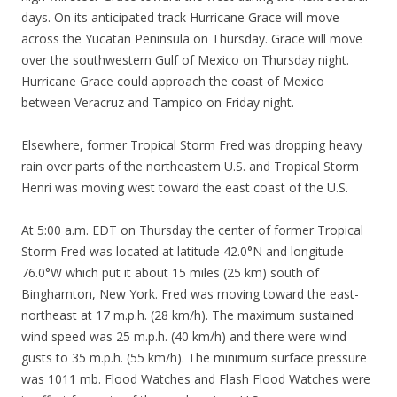
days. On its anticipated track Hurricane Grace will move
across the Yucatan Peninsula on Thursday. Grace will move
over the southwestern Gulf of Mexico on Thursday night.
Hurricane Grace could approach the coast of Mexico
between Veracruz and Tampico on Friday night.
Elsewhere, former Tropical Storm Fred was dropping heavy
rain over parts of the northeastern U.S. and Tropical Storm
Henri was moving west toward the east coast of the U.S.
At 5:00 a.m. EDT on Thursday the center of former Tropical
Storm Fred was located at latitude 42.0°N and longitude
76.0°W which put it about 15 miles (25 km) south of
Binghamton, New York. Fred was moving toward the east-
northeast at 17 m.p.h. (28 km/h). The maximum sustained
wind speed was 25 m.p.h. (40 km/h) and there were wind
gusts to 35 m.p.h. (55 km/h). The minimum surface pressure
was 1011 mb. Flood Watches and Flash Flood Watches were