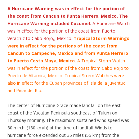
A Hurricane Warning was in effect for the portion of
the coast from Cancun to Punta Herrero, Mexico. The
Hurricane Warning included Cozumel.
A Hurricane Watch
was in effect for the portion of the coast from Puerto
Veracruz to Cabo Rojo,, Mexico.
Tropical Storm Warnings
were in effect for the portions of the coast from
Cancun to Campeche, Mexico and from Punta Herrero
to Puerto Costa Maya, Mexico.
A Tropical Storm Watch
was in effect for the portion of the coast from Cabo Rojo to
Puerto de Altamira, Mexico. Tropical Storm Watches were
also in effect for the Cuban provinces of Isla de la Juventud
and Pinar del Rio.
The center of Hurricane Grace made landfall on the east
coast of the Yucatan Peninsula southeast of Tulum on
Thursday morning. The maximum sustained wind speed was
80 m.p.h. (130 km/h) at the time of landfall. Winds to
hurricane force extended out 35 miles (55 km) from the