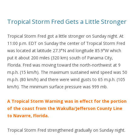
Tropical Storm Fred Gets a Little Stronger
Tropical Storm Fred got a little stronger on Sunday night. At
11:00 p.m. EDT on Sunday the center of Tropical Storm Fred
was located at latitude 27.3°N and longitude 85.9°W which
put it about 200 miles (320 km) south of Panama City,
Florida. Fred was moving toward the north-northwest at 9
m.p.h. (15 km/h). The maximum sustained wind speed was 50
m.p.h. (80 km/h) and there were wind gusts to 65 m.p.h. (105
km/h). The minimum surface pressure was 999 mb.
A Tropical Storm Warning was in effect for the portion
of the coast from the Wakulla/Jefferson County Line
to Navarre, Florida.
Tropical Storm Fred strengthened gradually on Sunday night.