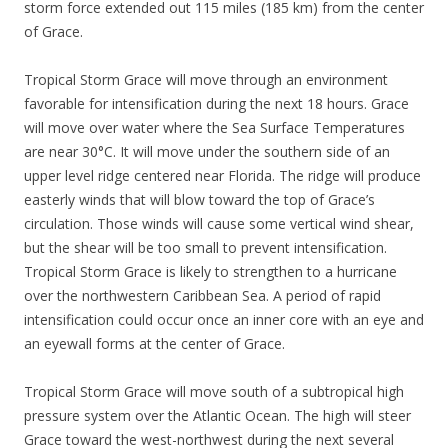
storm force extended out 115 miles (185 km) from the center
of Grace.
Tropical Storm Grace will move through an environment
favorable for intensification during the next 18 hours. Grace
will move over water where the Sea Surface Temperatures
are near 30°C. It will move under the southern side of an
upper level ridge centered near Florida. The ridge will produce
easterly winds that will blow toward the top of Grace’s
circulation. Those winds will cause some vertical wind shear,
but the shear will be too small to prevent intensification.
Tropical Storm Grace is likely to strengthen to a hurricane
over the northwestern Caribbean Sea. A period of rapid
intensification could occur once an inner core with an eye and
an eyewall forms at the center of Grace.
Tropical Storm Grace will move south of a subtropical high
pressure system over the Atlantic Ocean. The high will steer
Grace toward the west-northwest during the next several