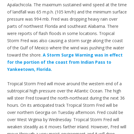
Apalachicola. The maximum sustained wind speed at the time
of landfall was 65 m.p.h. (105 km/h) and the minimum surface
pressure was 994 mb. Fred was dropping heavy rain over
parts of northwest Florida and southeast Alabama. There
were reports of flash floods in some locations. Tropical
Storm Fred was also causing a storm surge along the coast
of the Gulf of Mexico where the wind was pushing the water
toward the shore.
A Storm Surge Warning was in effect
for the portion of the coast from Indian Pass to
Yankeetown, Florida.
Tropical Storm Fred will move around the western end of a
subtropical high pressure over the Atlantic Ocean. The high
will steer Fred toward the north-northeast during the next 36
hours. On its anticipated track Tropical Storm Fred will be
over northern Georgia on Tuesday afternoon. Fred could be
over West Virginia by Wednesday. Tropical Storm Fred will
weaken steadily as it moves farther inland. However, Fred will
move through a very moist environment and it will drop