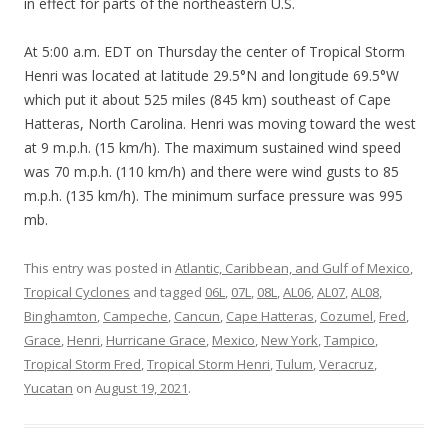
in effect for parts of the northeastern U.S.
At 5:00 a.m. EDT on Thursday the center of Tropical Storm
Henri was located at latitude 29.5°N and longitude 69.5°W
which put it about 525 miles (845 km) southeast of Cape
Hatteras, North Carolina. Henri was moving toward the west
at 9 m.p.h. (15 km/h). The maximum sustained wind speed
was 70 m.p.h. (110 km/h) and there were wind gusts to 85
m.p.h. (135 km/h). The minimum surface pressure was 995
mb.
This entry was posted in
Atlantic, Caribbean, and Gulf of Mexico
,
Tropical Cyclones
and tagged
06L
,
07L
,
08L
,
AL06
,
AL07
,
AL08
,
Binghamton
,
Campeche
,
Cancun
,
Cape Hatteras
,
Cozumel
,
Fred
,
Grace
,
Henri
,
Hurricane Grace
,
Mexico
,
New York
,
Tampico
,
Tropical Storm Fred
,
Tropical Storm Henri
,
Tulum
,
Veracruz
,
Yucatan
on
August 19, 2021
.